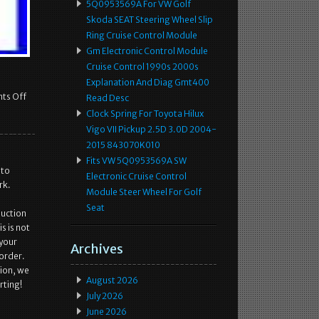
5Q0953569A For VW Golf
Skoda SEAT Steering Wheel Slip
Ring Cruise Control Module
Gm Electronic Control Module
Cruise Control 1990s 2000s
Explanation And Diag Gmt400
ts Off
Read Desc
Clock Spring For Toyota Hilux
Vigo VII Pickup 2.5D 3.0D 2004-
2015 843070K010
Fits VW 5Q0953569A SW
 to
Electronic Cruise Control
rk.
Module Steer Wheel For Golf
Seat
duction
s is not
 your
Archives
 order.
tion, we
August 2026
rting!
July 2026
June 2026