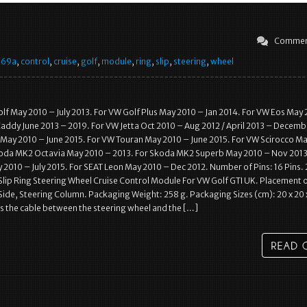
Commen
569a
,
control
,
cruise
,
golf
,
module
,
ring
,
slip
,
steering
,
wheel
f May 2010 – July 2013. For VW Golf Plus May 2010 – Jan 2014. For VW Eos May 
addy June 2013 – 2019. For VW Jetta Oct 2010 – Aug 2012 / April 2013 – Decemb
May 2010 – June 2015. For VW Touran May 2010 – June 2015. For VW Scirocco M
koda MK2 Octavia May 2010 – 2013. For Skoda MK2 Superb May 2010 – Nov 2013
 2010 – July 2015. For SEAT Leon May 2010 – Dec 2012. Number of Pins: 16 Pins.
ip Ring Steering Wheel Cruise Control Module For VW Golf GTI UK. Placement 
 Side, Steering Column. Packaging Weight: 258 g. Packaging Sizes (cm): 20 x 20 x
s the cable between the steering wheel and the […]