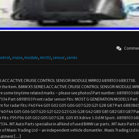
Commen
ontrol
,
cruise
,
module
,
mrr02
,
sensor
,
series
S ACC ACTIVE CRUISE CONTROL SENSOR MODULE MRR02 6898103 6883738.
for the Item. BMW X5 SERIES ACC ACTIVE CRUISE CONTROL SENSOR MODULE M
ve some tiny time related marks – please see photos! Part number: 6898103 6
34 Part 6898103 Front radar sensor Fits: MOST G GENERATION MODELS Part
 for radar Fits: F40 F44 G01 G02 G05 G06 G07 G20 G21 G28 G87 Part 688386
s: F40 F44 G05 G06 G07 G20 G21 G22 G23 G26 G28 G42 G80 G81 G82 G83 G87 Pa
 Fits: F95 F96 G01 G02 G05 G07 G28. G05 X5 Xdrive 3.0d M Sport. 6898103 6
4. MT Auto Parts specialise in all kind of used BMW car parts. MT Auto Parts i
 of Maxis Trading Ltd – an independent vehicle dismantler. Maxis Trading Ltd is
eatment […]