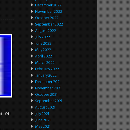
December 2022
November 2022
October 2022
September 2022
August 2022
July 2022
June 2022
May 2022
April 2022
March 2022
February 2022
January 2022
December 2021
November 2021
October 2021
September 2021
August 2021
ts Off
July 2021
June 2021
May 2021