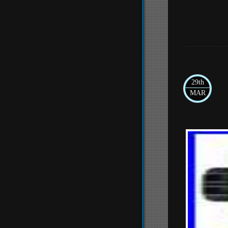
29th
MAR