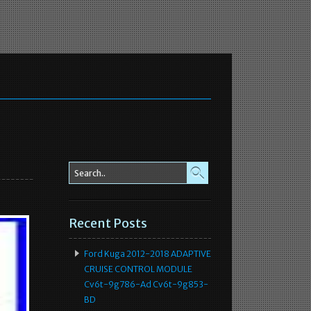
Recent Posts
Ford Kuga 2012-2018 ADAPTIVE
CRUISE CONTROL MODULE
Cv6t-9g786-Ad Cv6t-9g853-
BD