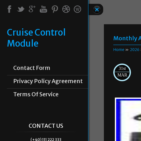
Cruise Control
Monthly A
Module
Home
»
2026
Contact Form
31st
MAR
Privacy Policy Agreement
Terms Of Service
CONTACT US
(+40) 111 222 333