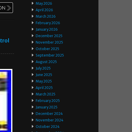
May 2026
April 2026
March 2026
February 2026
January 2026
December 2025
trol
November 2025
October 2025
September 2025
August 2025
July 2025
June 2025
May 2025
April 2025
March 2025
February 2025
January 2025
December 2024
November 2024
October 2024