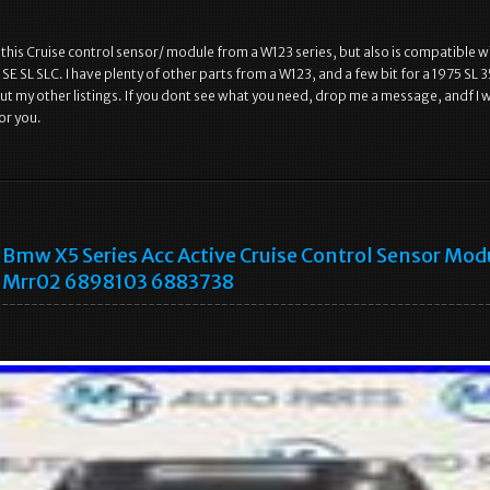
, this Cruise control sensor/ module from a W123 series, but also is compatible w
SE SL SLC. I have plenty of other parts from a W123, and a few bit for a 1975 SL 
ut my other listings. If you dont see what you need, drop me a message, andf I wi
or you.
Bmw X5 Series Acc Active Cruise Control Sensor Mod
Mrr02 6898103 6883738