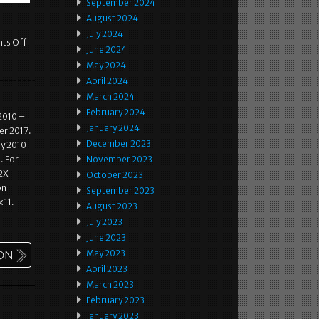
September 2024
August 2024
July 2024
ts Off
June 2024
May 2024
April 2024
March 2024
February 2024
2010 –
January 2024
er 2017.
December 2023
ay 2010
. For
November 2023
 2X
October 2023
on
September 2023
 11.
August 2023
July 2023
June 2023
May 2023
April 2023
March 2023
February 2023
January 2023