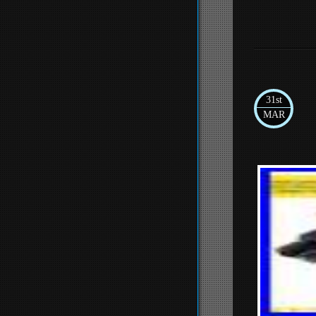
31st
MAR