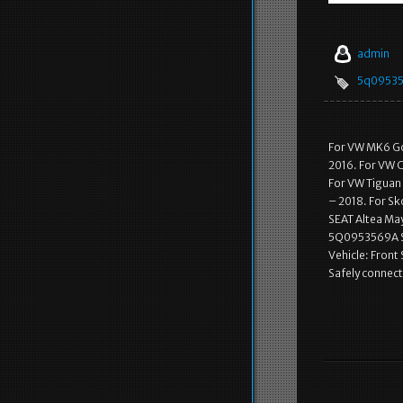
admin
5q0953
For VW MK6 Gol
2016. For VW C
For VW Tiguan 
– 2018. For S
SEAT Altea May
5Q0953569A Sl
Vehicle: Front
Safely connect