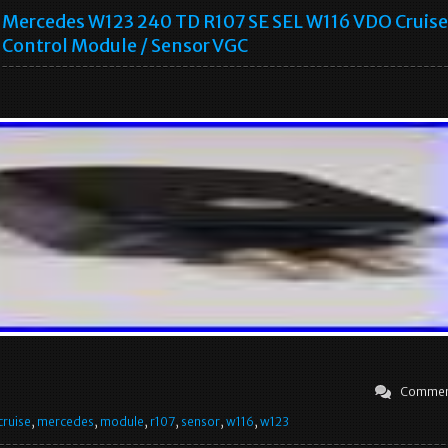
Mercedes W123 240 TD R107 SE SEL W116 VDO Cruise
Control Module / Sensor VGC
Commen
cruise
,
mercedes
,
module
,
r107
,
sensor
,
w116
,
w123