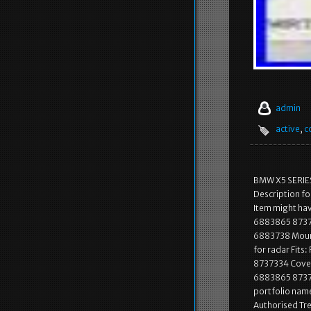
admin
active
,
c
BMW X5 SERIE
Description 
Item might ha
6883865 87373
6883738 Mount
for radar Fit
8737334 Cover
6883865 873733
portfolio name
Authorised Tr