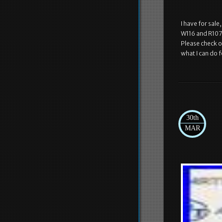
I have for sale
W116 and R107 
Please check o
what I can do f
30th
MAR