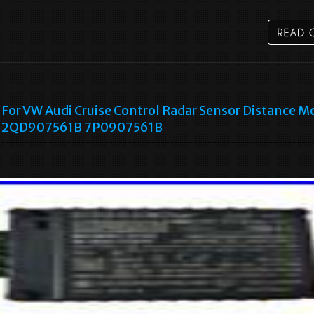
For VW Audi Cruise Control Radar Sensor Distance M
2QD907561B 7P0907561B