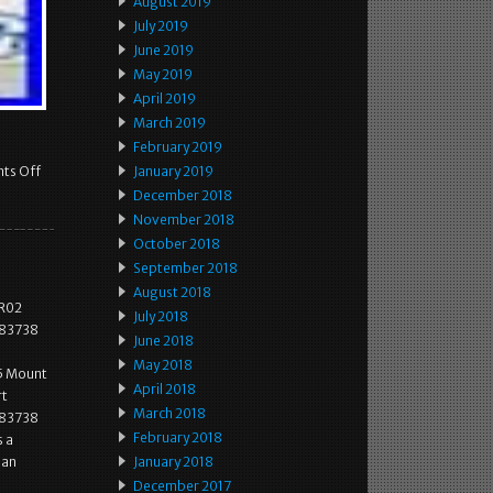
August 2019
July 2019
June 2019
May 2019
April 2019
March 2019
February 2019
ts Off
January 2019
December 2018
November 2018
October 2018
September 2018
August 2018
RR02
July 2018
883738
June 2018
May 2018
5 Mount
April 2018
rt
March 2018
883738
February 2018
s a
 an
January 2018
December 2017