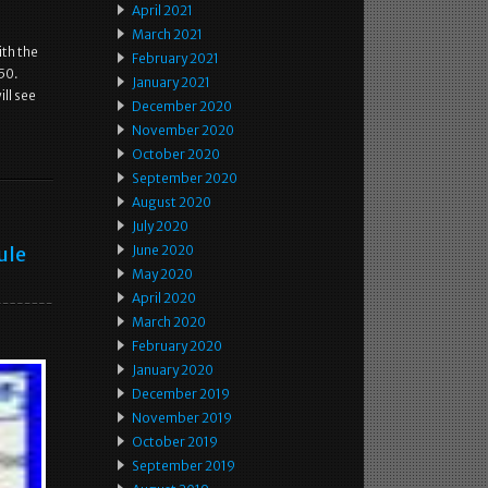
April 2021
March 2021
ith the
February 2021
350.
January 2021
ll see
December 2020
November 2020
October 2020
September 2020
August 2020
July 2020
ule
June 2020
May 2020
April 2020
March 2020
February 2020
January 2020
December 2019
November 2019
October 2019
September 2019