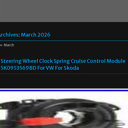
rchives:
March 2026
» March
Steering Wheel Clock Spring Cruise Control Module
5K0953569BD For VW For Skoda