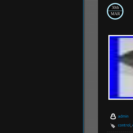
30th
MAR
admin
control
,