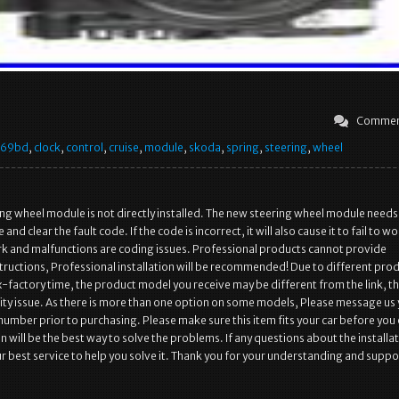
Commen
569bd
,
clock
,
control
,
cruise
,
module
,
skoda
,
spring
,
steering
,
wheel
ng wheel module is not directly installed. The new steering wheel module needs
and clear the fault code. If the code is incorrect, it will also cause it to fail to wo
ork and malfunctions are coding issues. Professional products cannot provide
nstructions, Professional installation will be recommended! Due to different pro
-factory time, the product model you receive may be different from the link, thi
ity issue. As there is more than one option on some models, Please message us
 number prior to purchasing. Please make sure this item fits your car before you
will be the best way to solve the problems. If any questions about the installa
r best service to help you solve it. Thank you for your understanding and suppo