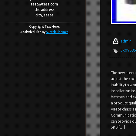
test@test.com
the address
city, state
Copyright Text Here.
Analytical Lite By
SketchThemes
admin
5k0953
The new steeri
adjust the code 
Inability to w
installation i
batches and ex
a product qual
VIN or chassis
Communication 
can provide ou
5K0 […]