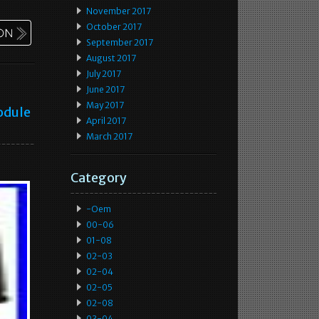
November 2017
October 2017
September 2017
August 2017
July 2017
June 2017
May 2017
odule
April 2017
March 2017
Category
-oem
00-06
01-08
02-03
02-04
02-05
02-08
03-04