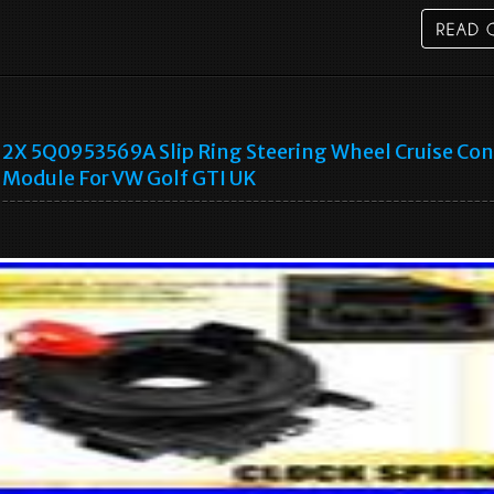
2X 5Q0953569A Slip Ring Steering Wheel Cruise Con
Module For VW Golf GTI UK