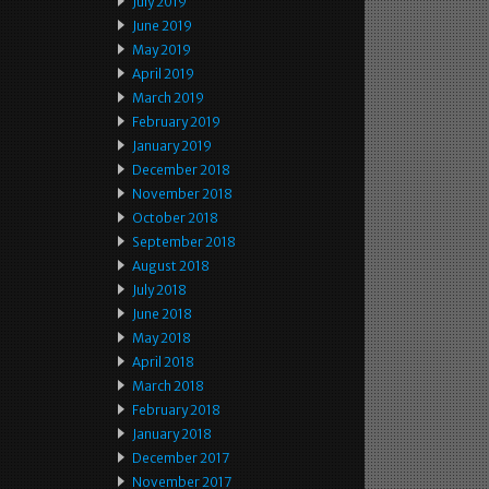
July 2019
June 2019
May 2019
April 2019
March 2019
February 2019
January 2019
December 2018
November 2018
October 2018
September 2018
August 2018
July 2018
June 2018
May 2018
April 2018
March 2018
February 2018
January 2018
December 2017
November 2017