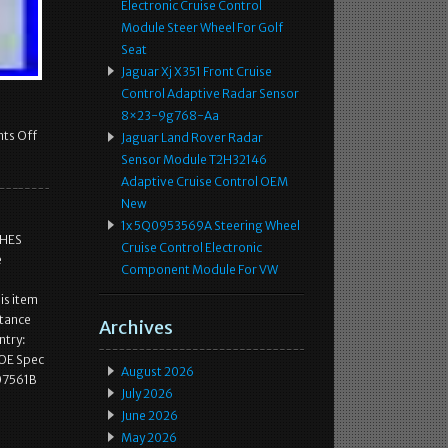
Electronic Cruise Control
Module Steer Wheel For Golf
Seat
Jaguar Xj X351 Front Cruise
Control Adaptive Radar Sensor
8×23-9g768-Aa
ts Off
Jaguar Land Rover Radar
Sensor Module T2H32146
Adaptive Cruise Control OEM
New
1x 5Q0953569A Steering Wheel
CHES
Cruise Control Electronic
e
Component Module For VW
s item
stance
Archives
ntry:
 OE Spec
August 2026
07561B
July 2026
June 2026
May 2026