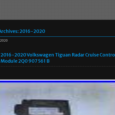
Archives:
2016-2020
2020
2016-2020 Volkswagen Tiguan Radar Cruise Contro
Module 2Q0 907 561 B