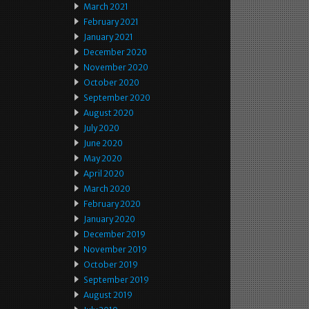
March 2021
February 2021
January 2021
December 2020
November 2020
October 2020
September 2020
August 2020
July 2020
June 2020
May 2020
April 2020
March 2020
February 2020
January 2020
December 2019
November 2019
October 2019
September 2019
August 2019