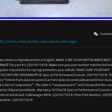
Commen
20
,
control
,
cruise
,
module
,
radar
,
tiguan
,
volkswagen
data sheet is originally written in English. MAKE SURE YOUR PART NUMBER MAT
NG!! The part # is 2Q0 907 561 B. Make sure your part number matches befor
puter may need to be reprogrammed to your vehicle. MAKE SURE YOUR PART
ES BEFORE ORDERING!!! OE Spec or Performance/Custom. 2Q0 907 561 B. Thi
gory “Vehicle Parts & Accessories\Car Parts & Accessories\Advanced Driver Assi
 Control Components”. The seller is “swanautoparts” and is located in this cou
 can be shipped worldwide. Warranty: 90 Day OE Spec or Performance/Custom:
Control Unit Brand: Volkswagen MPN: 2Q0 907 561 B Other Part Number: 2Q09
Number: 2Q0 907 561 B