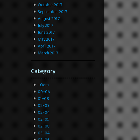
October 2017
September 2017
August 2017
July 2017
June 2017
May 2017
April 2017
March 2017
Category
-oem
00-06
01-08
02-03
02-04
02-05
02-08
03-04
03-06