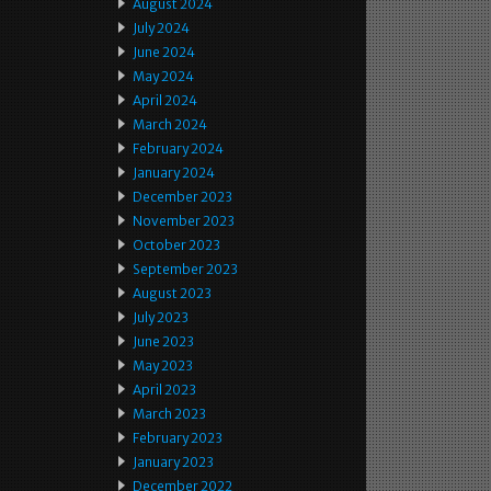
August 2024
July 2024
June 2024
May 2024
April 2024
March 2024
February 2024
January 2024
December 2023
November 2023
October 2023
September 2023
August 2023
July 2023
June 2023
May 2023
April 2023
March 2023
February 2023
January 2023
December 2022