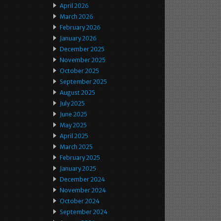
April 2026
March 2026
February 2026
January 2026
December 2025
November 2025
October 2025
September 2025
August 2025
July 2025
June 2025
May 2025
April 2025
March 2025
February 2025
January 2025
December 2024
November 2024
October 2024
September 2024