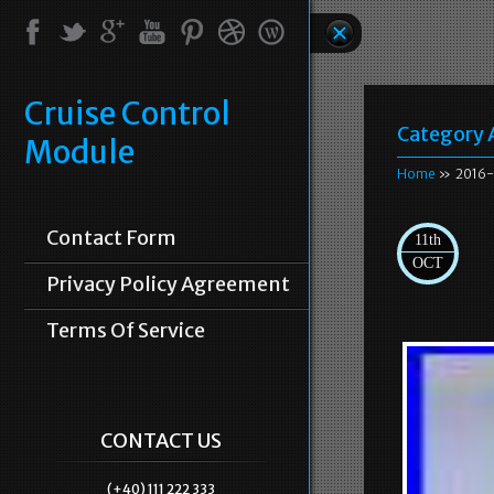
Cruise Control
Category 
Module
Home
» 2016-
Contact Form
11th
OCT
Privacy Policy Agreement
Terms Of Service
CONTACT US
(+40) 111 222 333