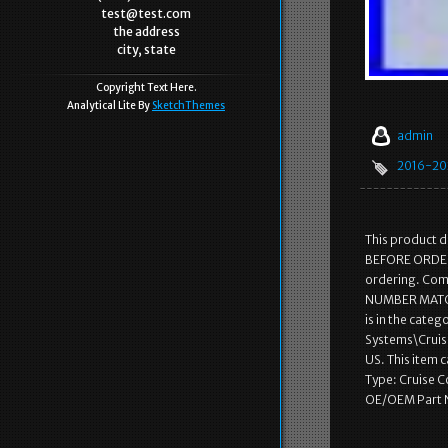
test@test.com
the address
city, state
Copyright Text Here.
Analytical Lite By
SketchThemes
admin
2016-20
This product 
BEFORE ORDERI
ordering. Com
NUMBER MATCH
is in the cate
Systems\Cruise
US. This item
Type: Cruise 
OE/OEM Part 