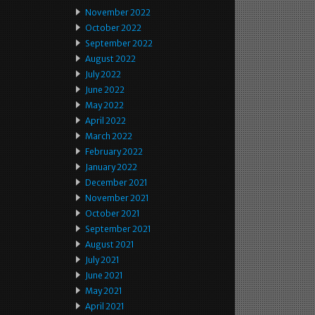
November 2022
October 2022
September 2022
August 2022
July 2022
June 2022
May 2022
April 2022
March 2022
February 2022
January 2022
December 2021
November 2021
October 2021
September 2021
August 2021
July 2021
June 2021
May 2021
April 2021