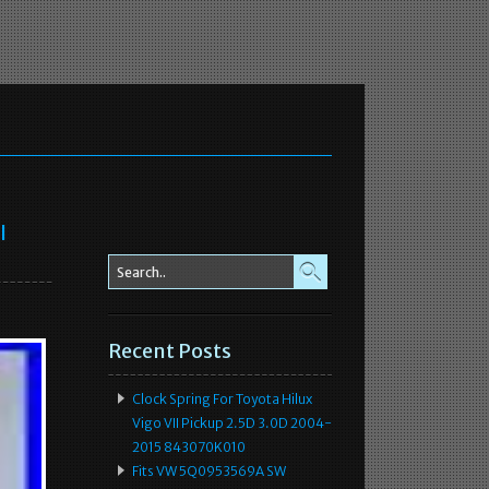
l
Recent Posts
Clock Spring For Toyota Hilux
Vigo VII Pickup 2.5D 3.0D 2004-
2015 843070K010
Fits VW 5Q0953569A SW