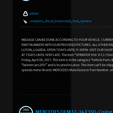
admin
complete
,
diesel
,
keymodule
,
lock
,
sprinter
MILEAGE CAN BE DONE ACCORDING TO YOUR VEHICLE. CURRENT
PART NUMBERS WITH OUR PROVIDED PICTURES. ALL OTHER PART
LUTON, LU48DA. OPEN 7 DAYS UNTIL 11:30PM. VISIT OUR SH
AT 7 DAYS UNTIL VERY LATE. The item “SPRINTER 906 313 2.1 Di
Friday, April 28, 2017. This item is in the category “Vehicle Pa
“latimercars2011″ and is located in Luton. This item can’t be ship
speedo meter Brand: MERCEDES Manufacturer Part Number: a
28th
MERCEDES OEM 12-14 E350-Cruise