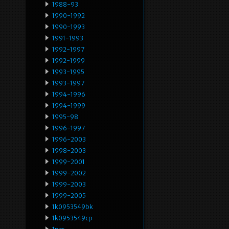
1988-93
1990-1992
1990-1993
1991-1993
1992-1997
1992-1999
1993-1995
1993-1997
1994-1996
1994-1999
1995-98
1996-1997
1996-2003
1998-2003
1999-2001
1999-2002
1999-2003
1999-2005
1k0953549bk
1k0953549cp