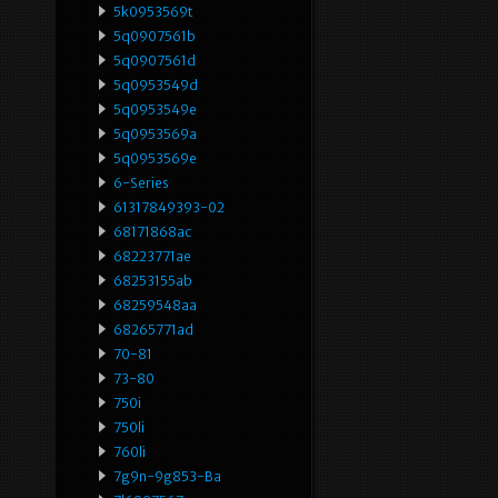
5k0953569t
5q0907561b
5q0907561d
5q0953549d
5q0953549e
5q0953569a
5q0953569e
6-Series
61317849393-02
68171868ac
68223771ae
68253155ab
68259548aa
68265771ad
70-81
73-80
750i
750li
760li
7g9n-9g853-Ba