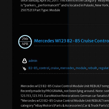
since Sunday, April 30, 2017. This item is in the category “eBay
is “parkers_performance11″ and is located in Pulaski, New Yor
25075213 Part Type: Module
29th
Mercedes W123 82-85 Cruise Contr
APR
admin
82-85
,
control
,
cruise
,
mercedes
,
module
,
rebuilt
,
regulat
Mercedes w123 82-85 Cruise Control Module Unit REBUILT tempo
Recently made by PROGRAMA, not been lying around. Note: some mo
123.153, 123.193. EuroMotive Restorations German car fanatics he
“Mercedes w123 82-85 Cruise Control Module Unit REBUILT tempoma
category “eBay Motors\Parts & Accessories\Car & Truck Parts\Co