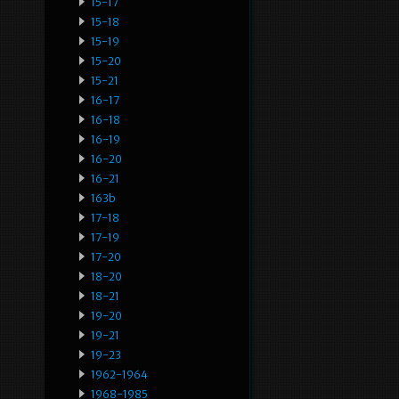
15-17
15-18
15-19
15-20
15-21
16-17
16-18
16-19
16-20
16-21
163b
17-18
17-19
17-20
18-20
18-21
19-20
19-21
19-23
1962-1964
1968-1985