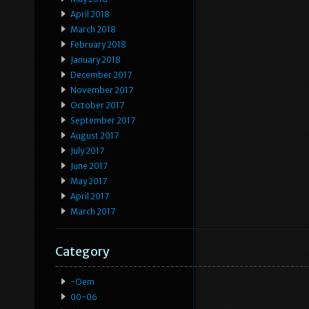
April 2018
March 2018
February 2018
January 2018
December 2017
November 2017
October 2017
September 2017
August 2017
July 2017
June 2017
May 2017
April 2017
March 2017
Category
-oem
00-06