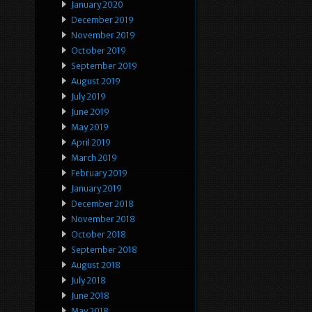
January 2020
December 2019
November 2019
October 2019
September 2019
August 2019
July 2019
June 2019
May 2019
April 2019
March 2019
February 2019
January 2019
December 2018
November 2018
October 2018
September 2018
August 2018
July 2018
June 2018
May 2018