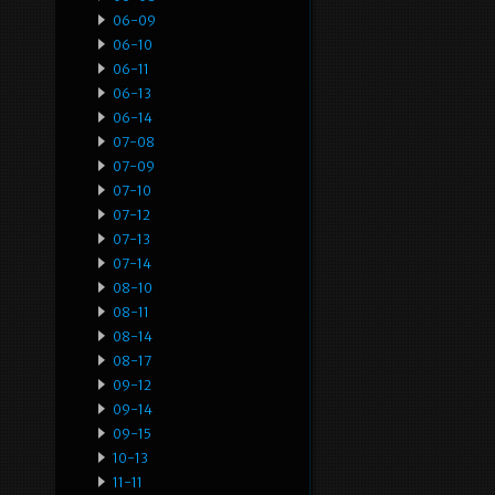
06-09
06-10
06-11
06-13
06-14
07-08
07-09
07-10
07-12
07-13
07-14
08-10
08-11
08-14
08-17
09-12
09-14
09-15
10-13
11-11