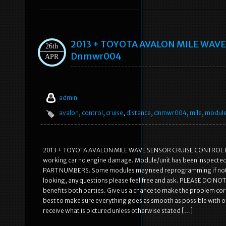
2013 + TOYOTA AVALON MILE WAV
26th
Dnmwr004
APR
admin
avalon
,
control
,
cruise
,
distance
,
dnmwr004
,
mile
,
modul
2013 + TOYOTA AVALON MILE WAVE SENSOR CRUISE CONTROL DI
working car no engine damage. Module/unit has been inspected 
PART NUMBERS. Some modules may need reprogramming if not plug
looking, any questions please feel free and ask. PLEASE DO NOT 
benefits both parties. Give us a chance to make the problem
best to make sure everything goes as smooth as possible with o
receive what is pictured unless otherwise stated […]