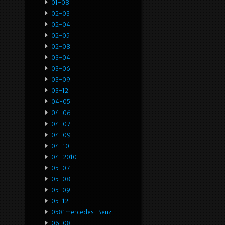
01-08
02-03
02-04
02-05
02-08
03-04
03-06
03-09
03-12
04-05
04-06
04-07
04-09
04-10
04-2010
05-07
05-08
05-09
05-12
0581mercedes-Benz
06-08