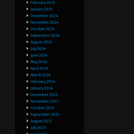
February 2025
January 2025
December 2024
November 2024
October 2024
September 2024
August 2024
July 2024
June 2024
May 2024
April 2024
March 2024
February 2024
January 2024
December 2023
November 2023
October 2023
September 2023
August 2023
July 2023