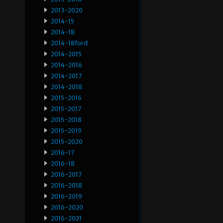
2013-2020
2014-15
2014-18
2014-18ford
2014-2015
2014-2016
2014-2017
2014-2018
2015-2016
2015-2017
2015-2018
2015-2019
2015-2020
2016-17
2016-18
2016-2017
2016-2018
2016-2019
2016-2020
2016-2021