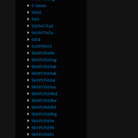
5-Series
500sl
545i
56054171ad
561907561a
561d
5c0959653
5k0953549b
5k0953569ag
5k0953569ah
5k0953569ak
5k0953569al
5k0953569as
5k0953569bd
5k0953569be
5k0953569bf
5k0953569bg
5k0953569e
5k0953569h
5k0953569s