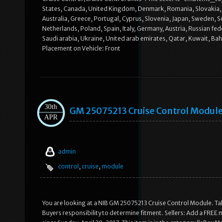
States, Canada, United Kingdom, Denmark, Romania, Slovakia, Bul
Australia, Greece, Portugal, Cyprus, Slovenia, Japan, Sweden, S
Netherlands, Poland, Spain, Italy, Germany, Austria, Russian fe
Saudi arabia, Ukraine, United arab emirates, Qatar, Kuwait, 
Placement on Vehicle: Front
30th
GM 25075213 Cruise Control Module
APR
admin
control
,
cruise
,
module
You are looking at a NIB GM 25075213 Cruise Control Module. T
Buyers responsibility to determine fitment. Sellers: Add a FREE 