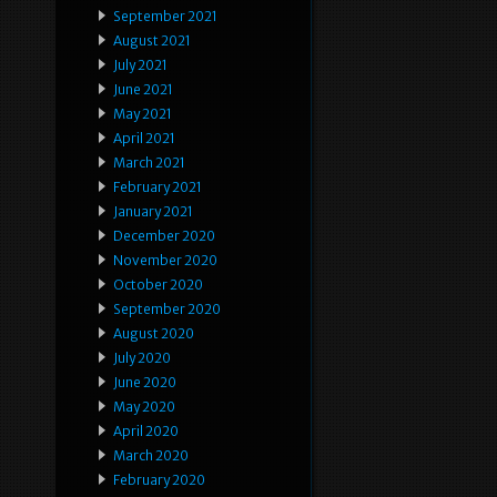
September 2021
August 2021
July 2021
June 2021
May 2021
April 2021
March 2021
February 2021
January 2021
December 2020
November 2020
October 2020
September 2020
August 2020
July 2020
June 2020
May 2020
April 2020
March 2020
February 2020