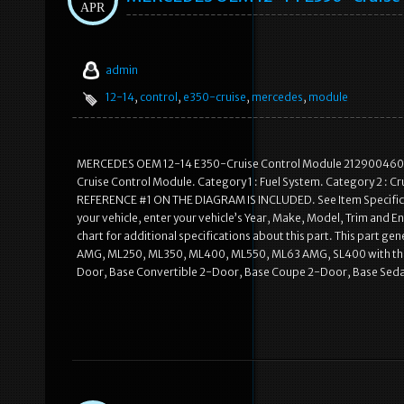
APR
admin
12-14
,
control
,
e350-cruise
,
mercedes
,
module
MERCEDES OEM 12-14 E350-Cruise Control Module 2129004603. 
Cruise Control Module. Category 1 : Fuel System. Category 2 : C
REFERENCE #1 ON THE DIAGRAM IS INCLUDED. See Item Specifics sec
your vehicle, enter your vehicle’s Year, Make, Model, Trim and En
chart for additional specifications about this part. This part g
AMG, ML250, ML350, ML400, ML550, ML63 AMG, SL400 with the t
Door, Base Convertible 2-Door, Base Coupe 2-Door, Base Sedan