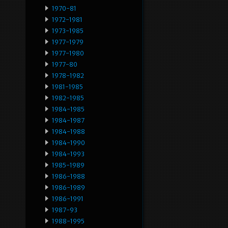
1970-81
1972-1981
1973-1985
1977-1979
1977-1980
1977-80
1978-1982
1981-1985
1982-1985
1984-1985
1984-1987
1984-1988
1984-1990
1984-1993
1985-1989
1986-1988
1986-1989
1986-1991
1987-93
1988-1995