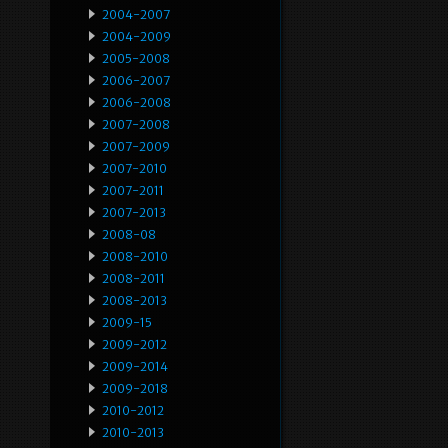
2004-2007
2004-2009
2005-2008
2006-2007
2006-2008
2007-2008
2007-2009
2007-2010
2007-2011
2007-2013
2008-08
2008-2010
2008-2011
2008-2013
2009-15
2009-2012
2009-2014
2009-2018
2010-2012
2010-2013