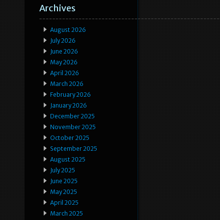
Archives
August 2026
July 2026
June 2026
May 2026
April 2026
March 2026
February 2026
January 2026
December 2025
November 2025
October 2025
September 2025
August 2025
July 2025
June 2025
May 2025
April 2025
March 2025