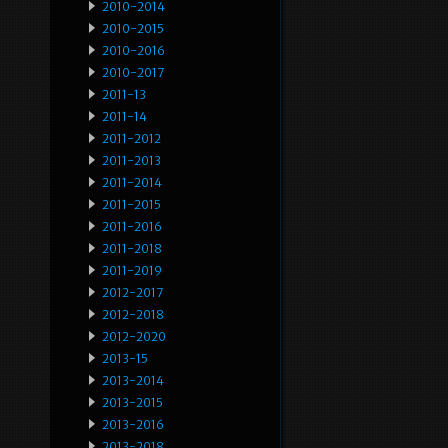
2010-2014
2010-2015
2010-2016
2010-2017
2011-13
2011-14
2011-2012
2011-2013
2011-2014
2011-2015
2011-2016
2011-2018
2011-2019
2012-2017
2012-2018
2012-2020
2013-15
2013-2014
2013-2015
2013-2016
2013-2018