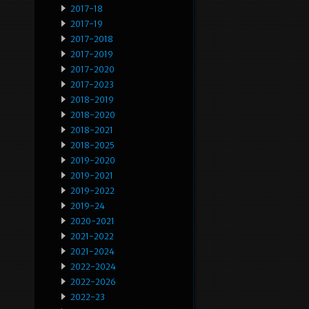
2017-18
2017-19
2017-2018
2017-2019
2017-2020
2017-2023
2018-2019
2018-2020
2018-2021
2018-2025
2019-2020
2019-2021
2019-2022
2019-24
2020-2021
2021-2022
2021-2024
2022-2024
2022-2026
2022-23