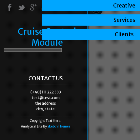
Creative
Services
Cruise Control
Clients
Module
CONTACT US
(+40) 111 222 333
test@test.com
the address
city, state
Copyright Text Here.
Analytical Lite By
SketchThemes