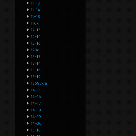
11-13
11-14
11-18
116k
12-13
12-14
12-16
120d
13-13
13-14
13-16
13-19
13687km
14-15
14-16
14-17
14-18
14-19
14-20
15-16