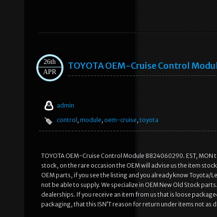
26th
TOYOTA OEM-Cruise Control Modu
APR
admin
control
,
module
,
oem-cruise
,
toyota
TOYOTA OEM-Cruise Control Module 8824060290. EST, MON to F
stock, on the rare occasion the OEM will advise us the item stoc
OEM parts, if you see the listing and you already know Toyota/Le
not be able to supply. We specialize in OEM New Old Stock parts.
dealerships. If you receive an item from us that is loose package
packaging, that this ISN’T reason for return under items not as de