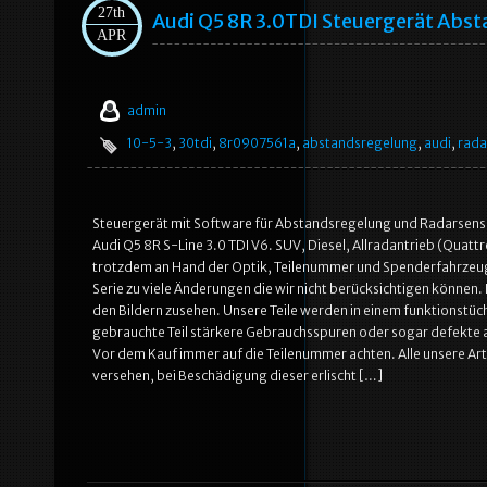
27th
Audi Q5 8R 3.0TDI Steuergerät Ab
APR
admin
10-5-3
,
30tdi
,
8r0907561a
,
abstandsregelung
,
audi
,
rada
Steuergerät mit Software für Abstandsregelung und Radarsens
Audi Q5 8R S-Line 3.0 TDI V6. SUV, Diesel, Allradantrieb (Quattro
trotzdem an Hand der Optik, Teilenummer und Spenderfahrzeug. 
Serie zu viele Änderungen die wir nicht berücksichtigen können. 
den Bildern zusehen. Unsere Teile werden in einem funktionstüch
gebrauchte Teil stärkere Gebrauchsspuren oder sogar defekte a
Vor dem Kauf immer auf die Teilenummer achten. Alle unsere Art
versehen, bei Beschädigung dieser erlischt […]