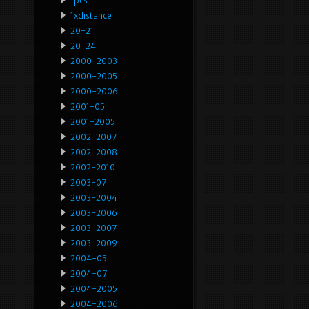
1pcs
1xdistance
20-21
20-24
2000-2003
2000-2005
2000-2006
2001-05
2001-2005
2002-2007
2002-2008
2002-2010
2003-07
2003-2004
2003-2006
2003-2007
2003-2009
2004-05
2004-07
2004-2005
2004-2006