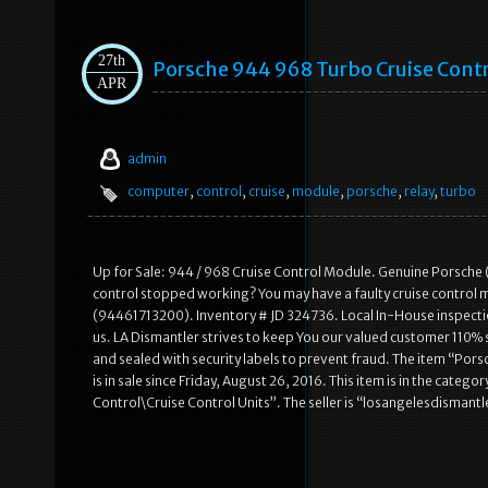
27th
Porsche 944 968 Turbo Cruise Cont
APR
admin
computer
,
control
,
cruise
,
module
,
porsche
,
relay
,
turbo
Up for Sale: 944 / 968 Cruise Control Module. Genuine Porsche
control stopped working? You may have a faulty cruise control m
(94461713200). Inventory # JD 324736. Local In-House inspectio
us. LA Dismantler strives to keep You our valued customer 110% 
and sealed with security labels to prevent fraud. The item “P
is in sale since Friday, August 26, 2016. This item is in the cat
Control\Cruise Control Units”. The seller is “losangelesdismantler