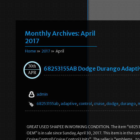
Monthly Archives:
April
2017
Home
»
2017
» April
30th
68253155AB Dodge Durango Adaptiv
APR
admin
68253155ab
,
adaptive
,
control
,
cruise
,
dodge
,
durango
,
GREAT USED SHAPEE IN WORKING CONDITION. The item “682531
OEM” is in sale since Sunday, April 30, 2017. This item is in th
Cruise Control\Cruise Control Units”. The seller is “emblems_to_