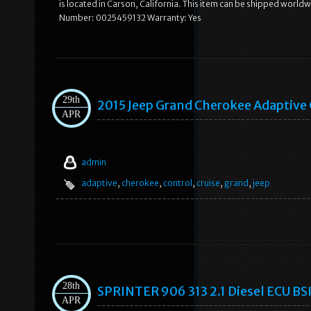
is located in Carson, California. This item can be shipped wo
Number: 0025459132 Warranty: Yes
29th
2015 Jeep Grand Cherokee Adaptive 
APR
admin
adaptive
,
cherokee
,
control
,
cruise
,
grand
,
jeep
28th
SPRINTER 906 313 2.1 Diesel ECU 
APR