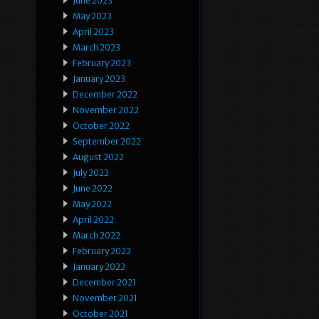
June 2023
May 2023
April 2023
March 2023
February 2023
January 2023
December 2022
November 2022
October 2022
September 2022
August 2022
July 2022
June 2022
May 2022
April 2022
March 2022
February 2022
January 2022
December 2021
November 2021
October 2021