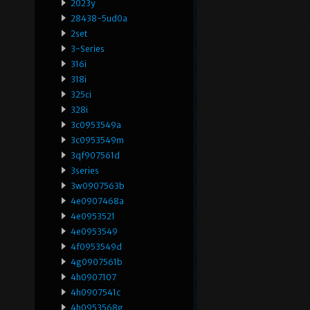
2023y
28438-5ud0a
2set
3-Series
316i
318i
325ci
328i
3c0953549a
3c0953549m
3qf907561d
3series
3w0907563b
4e0907468a
4e0953521
4e0953549
4f0953549d
4g0907561b
4h0907107
4h0907541c
4h0953568g