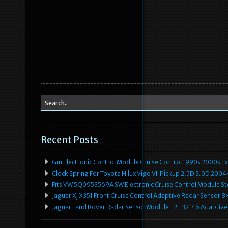
Recent Posts
Gm Electronic Control Module Cruise Control 1990s 2000s 
Clock Spring For Toyota Hilux Vigo VII Pickup 2.5D 3.0D 2
Fits VW 5Q0953569A SW Electronic Cruise Control Module Ste
Jaguar Xj X351 Front Cruise Control Adaptive Radar Senso
Jaguar Land Rover Radar Sensor Module T2H32146 Adaptive