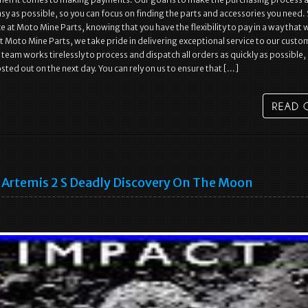
y as possible, so you can focus on finding the parts and accessories you need.
e at Moto Mine Parts, knowing that you have the flexibility to pay in a way that
At Moto Mine Parts, we take pride in delivering exceptional service to our custo
team works tirelessly to process and dispatch all orders as quickly as possible,
sted out on the next day. You can rely on us to ensure that […]
Artemis 2 S Deadly Discovery On The Moon