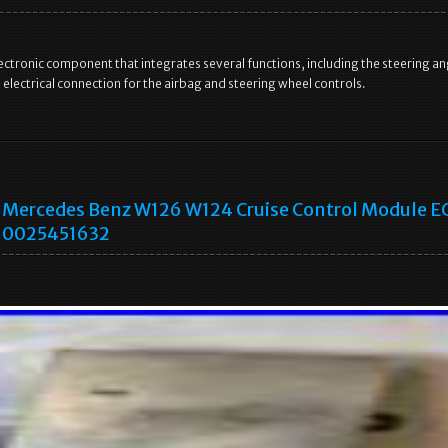
l electronic component that integrates several functions, including the steering an
 electrical connection for the airbag and steering wheel controls.
Mercedes Benz W126 W124 Cruise Control Module E
0025451632