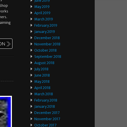
June 2019
 Shop
May 2019
 works
April 2019
mers.
March 2019
 aiming
February 2019
January 2019
December 2018
November 2018
October 2018
September 2018
August 2018
July 2018
June 2018
May 2018
April 2018
March 2018
February 2018
January 2018
December 2017
November 2017
October 2017