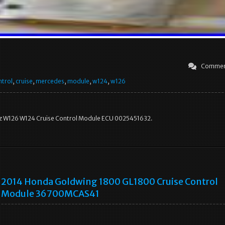
Commen
ntrol
,
cruise
,
mercedes
,
module
,
w124
,
w126
 W126 W124 Cruise Control Module ECU 0025451632.
2014 Honda Goldwing 1800 GL1800 Cruise Control
Module 36700MCAS41