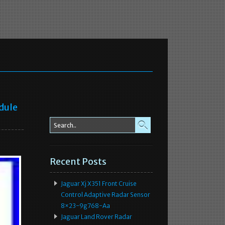
dule
Recent Posts
Jaguar Xj X351 Front Cruise
Control Adaptive Radar Sensor
8×23-9g768-Aa
Jaguar Land Rover Radar