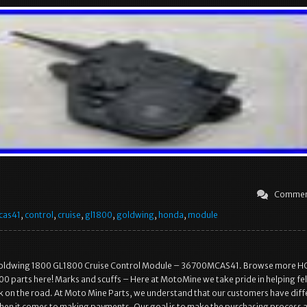
Commen
cas41
,
control
,
cruise
,
gl1800
,
goldwing
,
honda
,
module
oldwing 1800 GL1800 Cruise Control Module – 36700MCAS41. Browse more 
 parts here! Marks and scuffs – Here at MotoMine we take pride in helping fe
k on the road. At Moto Mine Parts, we understand that our customers have diff
en it comes to making payments. Our goal is to make the purchasing process 