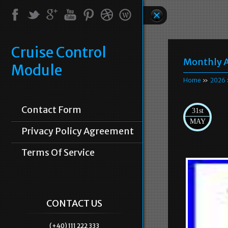
Cruise Control
Monthly A
Module
Home
»
2026
Contact Form
31st
MAY
Privacy Policy Agreement
Terms Of Service
CONTACT US
(+40) 111 222 333