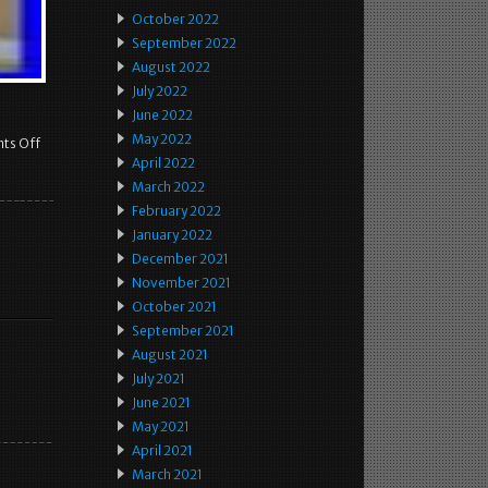
October 2022
September 2022
August 2022
July 2022
June 2022
May 2022
ts Off
April 2022
March 2022
February 2022
January 2022
December 2021
November 2021
October 2021
September 2021
August 2021
July 2021
June 2021
May 2021
April 2021
March 2021