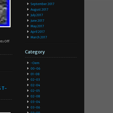
September 2017
August 2017
July 2017
June 2017
May 2017
April 2017
March 2017
ts Off
Category
-oem
00-06
01-08
02-03
02-04
S T-
02-05
02-08
03-04
03-06
03-09