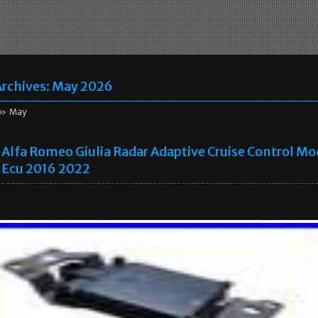
rchives:
May 2026
» May
Alfa Romeo Giulia Radar Adaptive Cruise Control Mo
Ecu 2016 2022