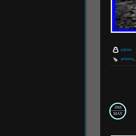
admin
artemis
,
28th
MAY