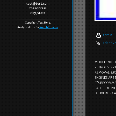
test@test.com
the address
city, state
Copyright Text Here.
Analytical Lite By
SketchThemes
admin
adaptiv
MODEL: 2018 
PETROL 55273
REMOVAL. MOS
ENGINES ARE
IT’S RECOMMEN
PALLET DELIVE
DELIVERIES C