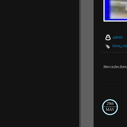
admin
benz
,
co
Mercedes Benz
29th
MAY