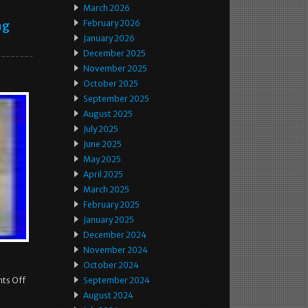
March 2026
ng
February 2026
January 2026
December 2025
November 2025
October 2025
September 2025
August 2025
July 2025
June 2025
May 2025
April 2025
March 2025
February 2025
January 2025
December 2024
November 2024
October 2024
ts Off
September 2024
August 2024