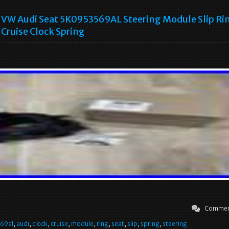
VW Audi Seat 5K0953569AL Steering Module Slip Ri
Cruise Clock Spring
Commen
69al
,
audi
,
clock
,
cruise
,
module
,
ring
,
seat
,
slip
,
spring
,
steering