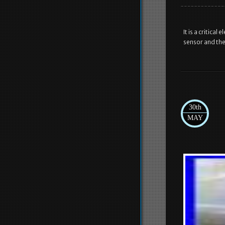
It is a critica
sensor and the
30th
MAY