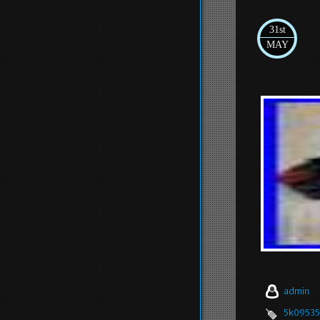
31st
MAY
admin
5k09535