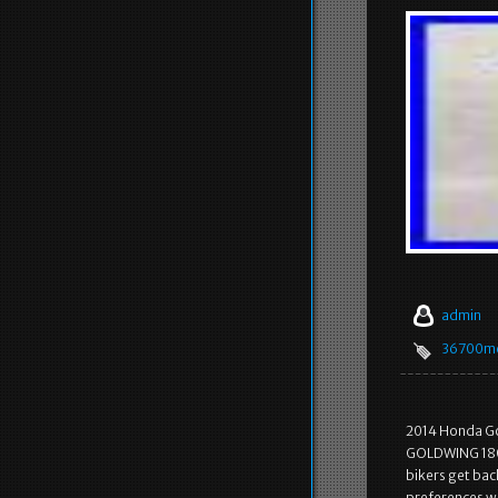
admin
36700m
2014 Honda G
GOLDWING 1800
bikers get bac
preferences wh