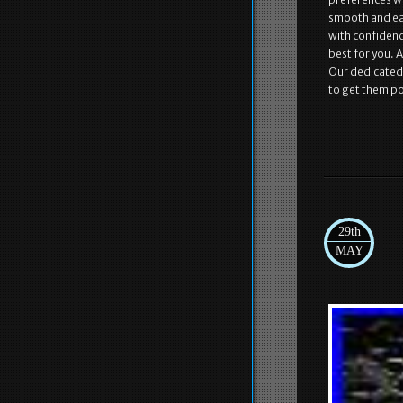
smooth and eas
with confidenc
best for you. 
Our dedicated 
to get them po
29th
MAY