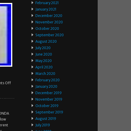
February 2021
January 2021
December 2020
November 2020
October 2020
September 2020
August 2020
July 2020
June 2020
May 2020
April 2020
March 2020
February 2020
ts Off
January 2020
December 2019
November 2019
October 2019
September 2019
HONDA
August 2019
llow
erent
July 2019
as