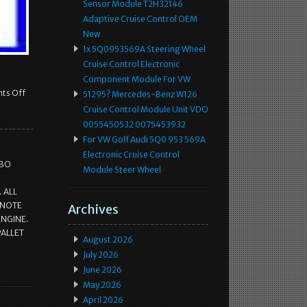
Sensor Module T2H32146
Adaptive Cruise Control OEM
New
1x 5Q0953569A Steering Wheel
Cruise Control Electronic
Component Module For VW
ts Off
51295? Mercedes-Benz W126
Cruise Control Module Unit VDO
0055450532 0075453932
For VW Golf Audi 5Q0 953 569A
Electronic Cruise Control
RBO
Module Steer Wheel
 ALL
 NOTE
Archives
ENGINE.
PALLET
August 2026
July 2026
June 2026
May 2026
April 2026