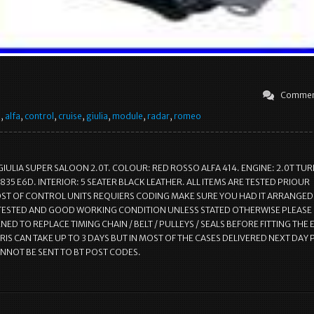
Commen
e
,
alfa
,
control
,
cruise
,
giulia
,
module
,
radar
,
romeo
GIULIA SUPER SALOON 2.0T. COLOUR: RED ROSSO ALFA 414. ENGINE: 2.0T TU
835 E6D. INTERIOR: 5 SEATER BLACK LEATHER. ALL ITEMS ARE TESTED PRIOUR
T OF CONTROL UNITS REQUIERS CODING MAKE SURE YOU HAD IT ARRANGED.
 TESTED AND GOOD WORKING CONDITION UNLESS STATED OTHERWISE PLEASE
ED TO REPLACE TIMING CHAIN / BELT / PULLEYS / SEALS BEFORE FITTING THE 
RIS CAN TAKE UP TO 3 DAYS BUT IN MOST OF THE CASES DELIVERED NEXT DAY 
ANNOT BE SENT TO BT POST CODES.