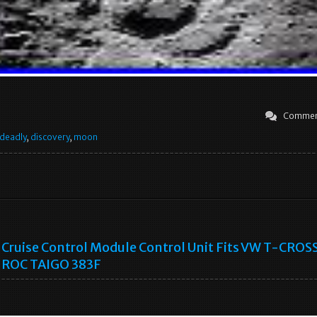
Commen
deadly
,
discovery
,
moon
Cruise Control Module Control Unit Fits VW T-CROS
ROC TAIGO 383F