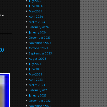
July 2024
June 2024
May 2024
gle
April 2024
March 2024
February 2024
January 2024
December 2023
November 2023
October 2023
CU
September 2023
August 2023
July 2023
June 2023
May 2023
April 2023
March 2023
February 2023
January 2023
December 2022
November 2022