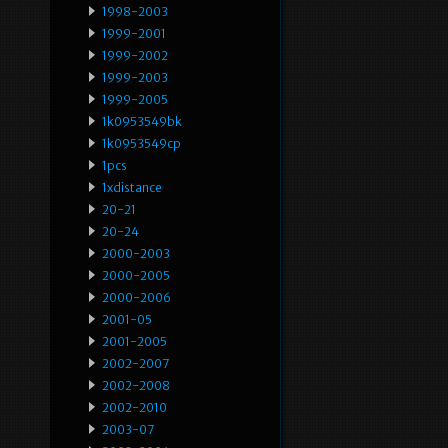
1998-2003
1999-2001
1999-2002
1999-2003
1999-2005
1k0953549bk
1k0953549cp
1pcs
1xdistance
20-21
20-24
2000-2003
2000-2005
2000-2006
2001-05
2001-2005
2002-2007
2002-2008
2002-2010
2003-07