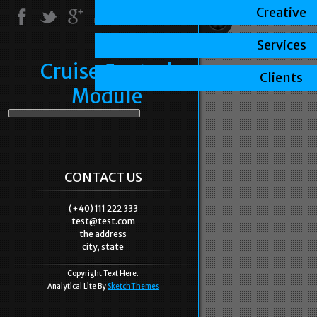
Creative
Services
Cruise Control
Clients
Module
CONTACT US
(+40) 111 222 333
test@test.com
the address
city, state
Copyright Text Here.
Analytical Lite By
SketchThemes