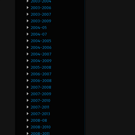
2003-2004
2003-2006
2003-2007
2003-2009
2004-05
2004-07
2004-2005
2004-2006
2004-2007
2004-2009
2005-2008
2006-2007
2006-2008
2007-2008
2007-2009
2007-2010
2007-2011
2007-2013
2008-08
2008-2010
2008-2011