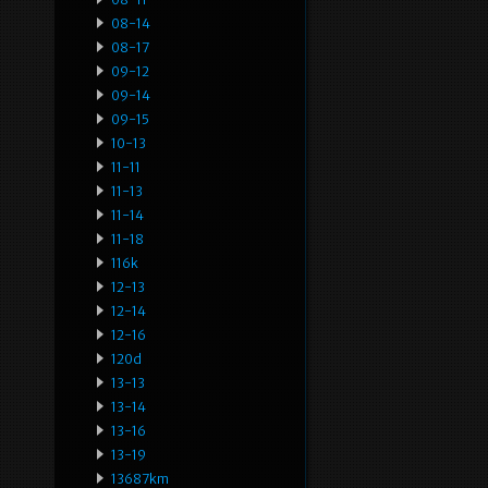
08-14
08-17
09-12
09-14
09-15
10-13
11-11
11-13
11-14
11-18
116k
12-13
12-14
12-16
120d
13-13
13-14
13-16
13-19
13687km