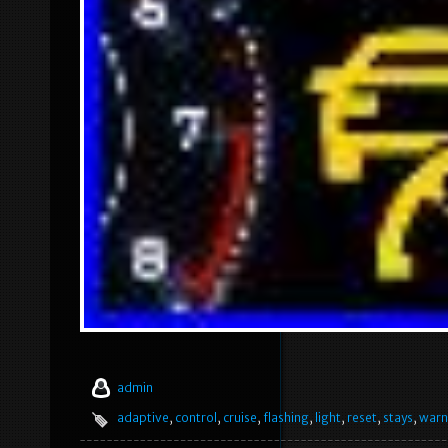
admin
adaptive
,
control
,
cruise
,
flashing
,
light
,
reset
,
stays
,
warn