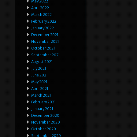
May 2022
April 2022
March 2022
February 2022
January 2022
December 2021
November 2021
October 2021
September 2021
August 2021
July 2021
June 2021
May 2021
April 2021
March 2021
February 2021
January 2021
December 2020
November 2020
October 2020
September 2020