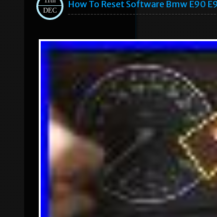
11th
How To Reset Software Bmw E90 E9
DEC