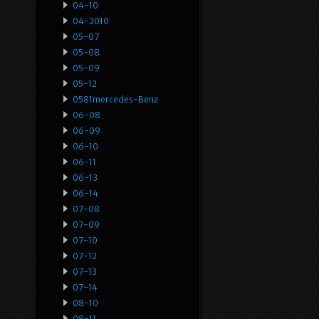
04-10
04-2010
05-07
05-08
05-09
05-12
0581mercedes-Benz
06-08
06-09
06-10
06-11
06-13
06-14
07-08
07-09
07-10
07-12
07-13
07-14
08-10
08-11