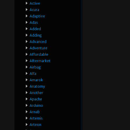
Active
Acura
Adaptive
Adas
Added
Adding
Advanced
Adventure
Affordable
Aftermarket
Airbag
Alfa
Amarok
Anatomy
Another
Apache
Arduino
Arnab
Artemis
Arteon