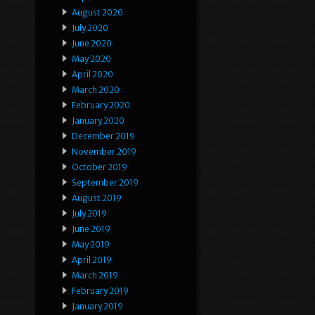
August 2020
July 2020
June 2020
May 2020
April 2020
March 2020
February 2020
January 2020
December 2019
November 2019
October 2019
September 2019
August 2019
July 2019
June 2019
May 2019
April 2019
March 2019
February 2019
January 2019