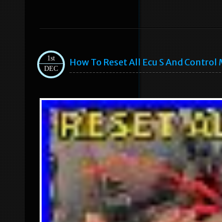
1st
How To Reset All Ecu S And Control 
DEC