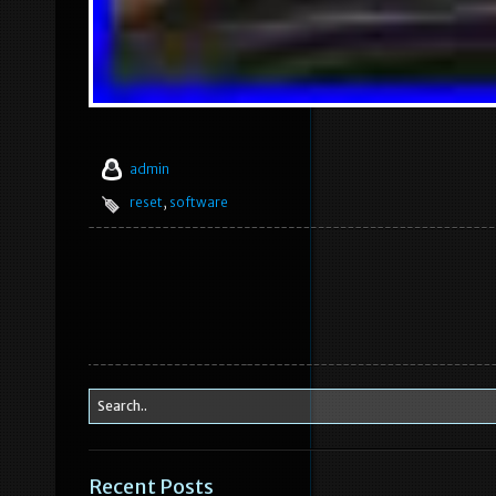
admin
reset
,
software
Recent Posts