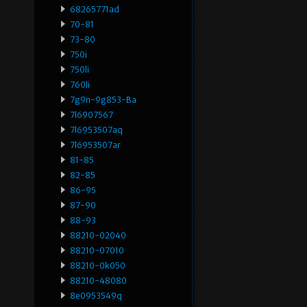
68265771ad
70-81
73-80
750i
750li
760li
7g9n-9g853-Ba
7l6907567
7l6953507aq
7l6953507ar
81-85
82-85
86-95
87-90
88-93
88210-02040
88210-07010
88210-0k050
88210-48080
8e0953549q