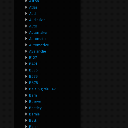
Aston
Atlas
Audi
Audinside
Auto
Automaker
Automatic
Automotive
Avalanche
B127
B421
B536
B579
B678
Ba1t-9g768-Ak
Barn
Believe
Bentley
Bernie
Best
Biden