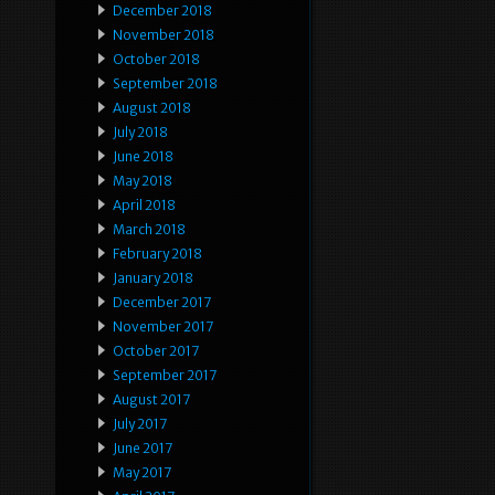
December 2018
November 2018
October 2018
September 2018
August 2018
July 2018
June 2018
May 2018
April 2018
March 2018
February 2018
January 2018
December 2017
November 2017
October 2017
September 2017
August 2017
July 2017
June 2017
May 2017