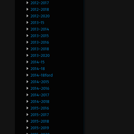
2012-2017
2012-2018
2012-2020
2013-15
2013-2014
2013-2015
2013-2016
2013-2018
2013-2020
2014-15
2014-18
2014-18ford
2014-2015
2014-2016
2014-2017
2014-2018
2015-2016
2015-2017
2015-2018
2015-2019