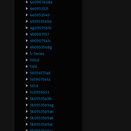
4e0907468a
4e0953521
4e0953549
4f0953549d
4g0907561b
4h0907107
4h0907541c
4h0953568g
5-Series
500sl
545i
56054171ad
561907561a
561d
5c0959653
5k0953549b
5k0953569ag
5k0953569ah
5k0953569ak
5k0953569al
5k0953569as