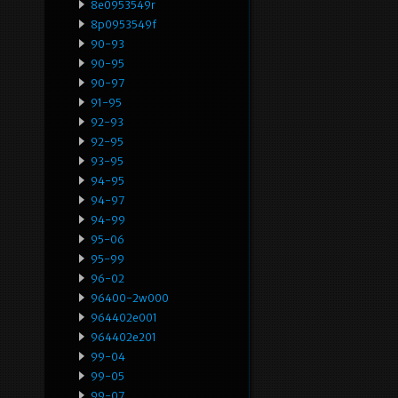
8e0953549r
8p0953549f
90-93
90-95
90-97
91-95
92-93
92-95
93-95
94-95
94-97
94-99
95-06
95-99
96-02
96400-2w000
964402e001
964402e201
99-04
99-05
99-07