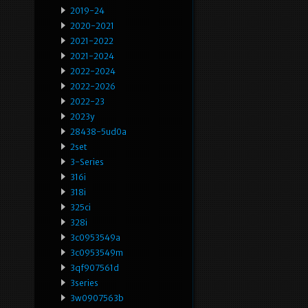
2019-24
2020-2021
2021-2022
2021-2024
2022-2024
2022-2026
2022-23
2023y
28438-5ud0a
2set
3-Series
316i
318i
325ci
328i
3c0953549a
3c0953549m
3qf907561d
3series
3w0907563b