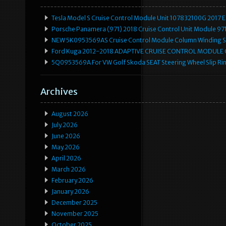
Tesla Model S Cruise Control Module Unit 107832100G 2017 
Porsche Panamera (971) 2018 Cruise Control Unit Module 
NEW 5K0953569AS Cruise Control Module Column Winding Sp
Ford Kuga 2012-2018 ADAPTIVE CRUISE CONTROL MODULE
5Q0953569A For VW Golf Skoda SEAT Steering Wheel Slip Rin
Archives
August 2026
July 2026
June 2026
May 2026
April 2026
March 2026
February 2026
January 2026
December 2025
November 2025
October 2025