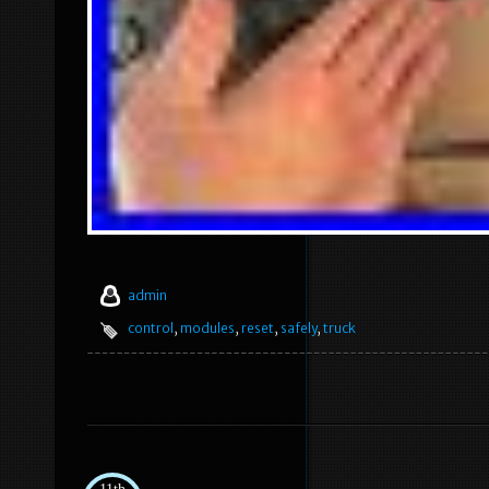
admin
control
,
modules
,
reset
,
safely
,
truck