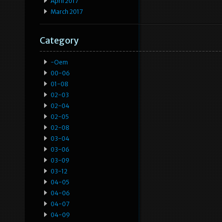
April 2017
March 2017
Category
-oem
00-06
01-08
02-03
02-04
02-05
02-08
03-04
03-06
03-09
03-12
04-05
04-06
04-07
04-09