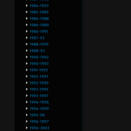
1984-1993
1985-1989
1986-1988
1986-1989
1986-1991
1987-93
1988-1995
1988-93
1990-1992
1990-1993
1991-1993
1992-1997
1992-1999
1993-1995
1993-1997
1994-1996
1994-1999
1995-98
1996-1997
1996-2003