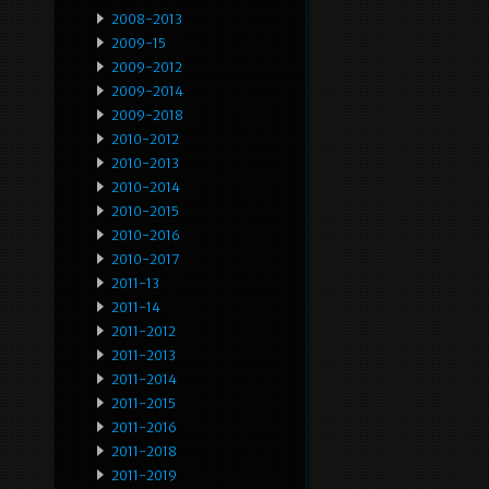
2008-2013
2009-15
2009-2012
2009-2014
2009-2018
2010-2012
2010-2013
2010-2014
2010-2015
2010-2016
2010-2017
2011-13
2011-14
2011-2012
2011-2013
2011-2014
2011-2015
2011-2016
2011-2018
2011-2019