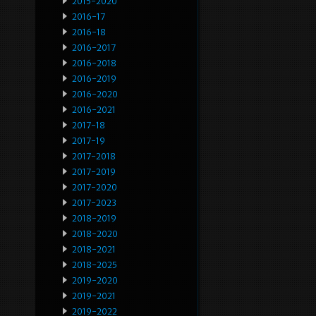
2015-2020
2016-17
2016-18
2016-2017
2016-2018
2016-2019
2016-2020
2016-2021
2017-18
2017-19
2017-2018
2017-2019
2017-2020
2017-2023
2018-2019
2018-2020
2018-2021
2018-2025
2019-2020
2019-2021
2019-2022