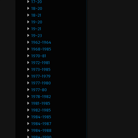
17-20
18-20
18-21
19-20
19-21
19-23
1962-1964
1968-1985
1970-81
1972-1981
1973-1985
1977-1979
1977-1980
1977-80
1978-1982
1981-1985
1982-1985
1984-1985
1984-1987
1984-1988
1984-1990