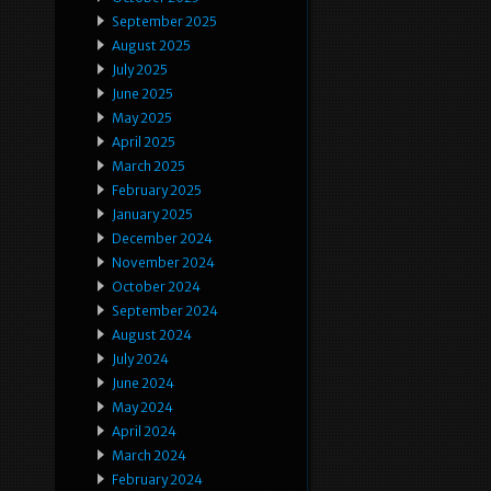
September 2025
August 2025
July 2025
June 2025
May 2025
April 2025
March 2025
February 2025
January 2025
December 2024
November 2024
October 2024
September 2024
August 2024
July 2024
June 2024
May 2024
April 2024
March 2024
February 2024