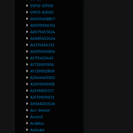
99110-D9510
99110-K0100
A0005408817
A0009006314
A0075457624
A0085452624
A0335456332
A1695450004
A1715402445
A1729001906
A1729002809
A2044401002
A2059005918
A2139005727
A2139009033
A9068203526
Acc-Sensor
Accord
Acdelco
Activate