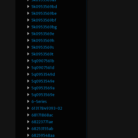
5k0953569bd
5k0953569be
5k0953569bf
5k0953569bg
5k0953569e
5k0953569h
5k0953569s
5k0953569t
5q0907561b
5q0907561d
5q0953549d
5q0953549e
5q0953569a
5q0953569e
6-Series
61317849393-02
68171868ac
68223771ae
68253155ab
68259548aa