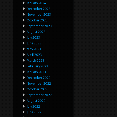
January 2024
December 2023
November 2023
October 2023
September 2023
August 2023
July 2023
June 2023
May 2023
April 2023
March 2023
February 2023
January 2023
December 2022
November 2022
October 2022
September 2022
August 2022
July 2022
June 2022