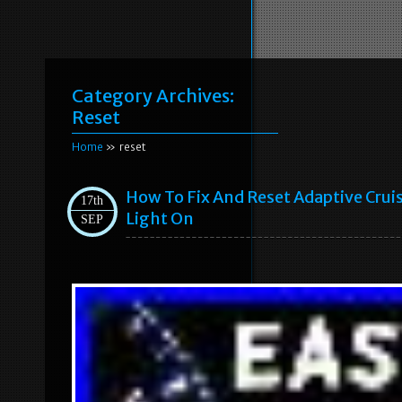
Category Archives:
Reset
Home
» reset
How To Fix And Reset Adaptive Crui
17th
Light On
SEP