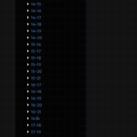
14-15
14-16
14-17
14-18
14-19
14-20
15-16
15-17
15-18
15-19
15-20
15-21
16-17
16-18
16-19
16-20
16-21
163b
17-18
17-19