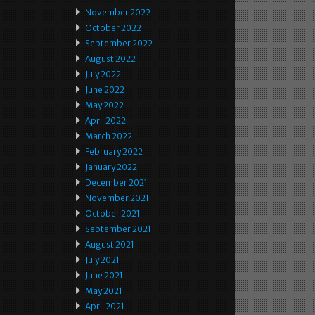
November 2022
October 2022
September 2022
August 2022
July 2022
June 2022
May 2022
April 2022
March 2022
February 2022
January 2022
December 2021
November 2021
October 2021
September 2021
August 2021
July 2021
June 2021
May 2021
April 2021