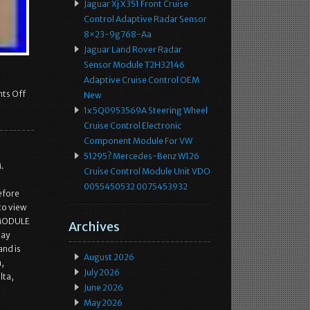
Jaguar Xj X351 Front Cruise
Control Adaptive Radar Sensor
8×23-9g768-Aa
Jaguar Land Rover Radar
Sensor Module T2H32146
Adaptive Cruise Control OEM
ts Off
New
1x 5Q0953569A Steering Wheel
Cruise Control Electronic
Component Module For VW
51295? Mercedes-Benz W126
.
Cruise Control Module Unit VDO
0055450532 0075453932
efore
to view
 MODULE
Archives
Bay
and is
August 2026
m,
July 2026
lta,
June 2026
May 2026