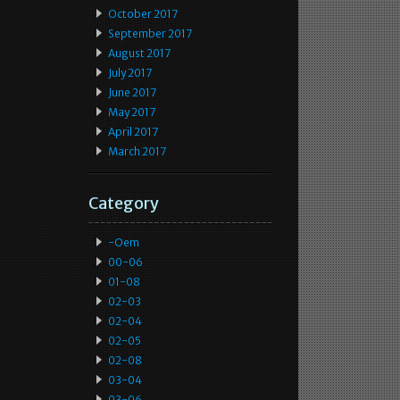
October 2017
September 2017
August 2017
July 2017
June 2017
May 2017
April 2017
March 2017
Category
-oem
00-06
01-08
02-03
02-04
02-05
02-08
03-04
03-06