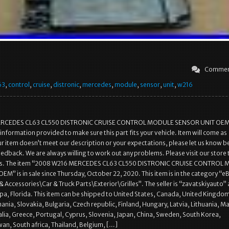
Commen
63
,
control
,
cruise
,
distronic
,
mercedes
,
module
,
sensor
,
unit
,
w216
RCEDES CL63 CL550 DISTRONIC CRUISE CONTROL MODULE SENSOR UNIT OEM
 information provided to make sure this part fits your vehicle. Item will come as
our item doesn’t meet our description or your expectations, please let us know b
eedback. We are always willing to work out any problems. Please visit our store 
ems. The item “2008 W216 MERCEDES CL63 CL550 DISTRONIC CRUISE CONTROL
M” is in sale since Thursday, October 22, 2020. This item is in the category “e
 Accessories\Car & Truck Parts\Exterior\Grilles”. The seller is “zavatskiyauto” 
pa, Florida. This item can be shipped to United States, Canada, United Kingdo
ia, Slovakia, Bulgaria, Czech republic, Finland, Hungary, Latvia, Lithuania, Ma
alia, Greece, Portugal, Cyprus, Slovenia, Japan, China, Sweden, South Korea,
wan, South africa, Thailand, Belgium, […]