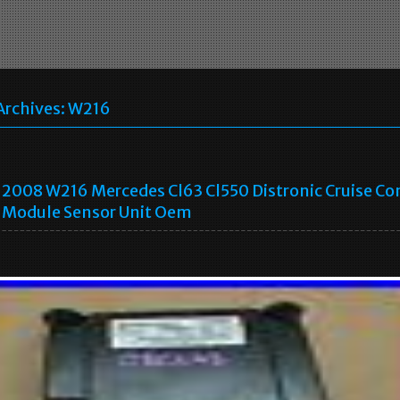
Archives:
W216
2008 W216 Mercedes Cl63 Cl550 Distronic Cruise Co
Module Sensor Unit Oem