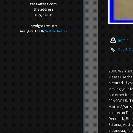
test@test.com
the address
city, state
Copyright Text Here.
Analytical Lite By
SketchThemes
admin
cl550
,
cl
2008 W216 ME
Please use the
pictured. If y
leaving your f
our other it
SENSOR UNIT OE
Motors\Parts &
located in Tam
Denmark, Roman
Estonia, Austr
Indonesia, Tai