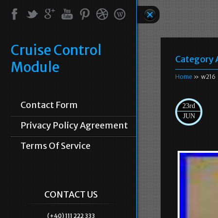
Cruise Control
Category 
Module
Home
» w216
Contact Form
23rd
JUN
Privacy Policy Agreement
Terms Of Service
CONTACT US
(+40) 111 222 333