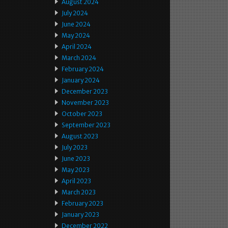
August 2024
July 2024
June 2024
May 2024
April 2024
March 2024
February 2024
January 2024
December 2023
November 2023
October 2023
September 2023
August 2023
July 2023
June 2023
May 2023
April 2023
March 2023
February 2023
January 2023
December 2022