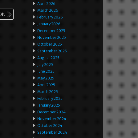
April 2026
March 2026
February 2026
January 2026
December 2025
November 2025
October 2025
September 2025
August 2025
July 2025
June 2025
May 2025
April 2025
March 2025
February 2025
January 2025
December 2024
November 2024
October 2024
September 2024