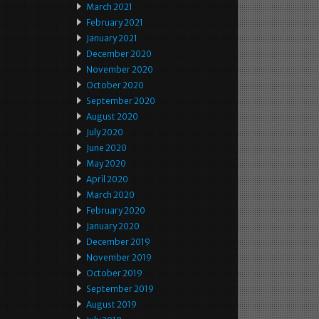
March 2021
February 2021
January 2021
December 2020
November 2020
October 2020
September 2020
August 2020
July 2020
June 2020
May 2020
April 2020
March 2020
February 2020
January 2020
December 2019
November 2019
October 2019
September 2019
August 2019