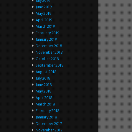
July 2019
June 2019
May 2019
April 2019
March 2019
February 2019
January 2019
December 2018
November 2018
October 2018
September 2018
August 2018
July 2018
June 2018
May 2018
April 2018
March 2018
February 2018
January 2018
December 2017
November 2017