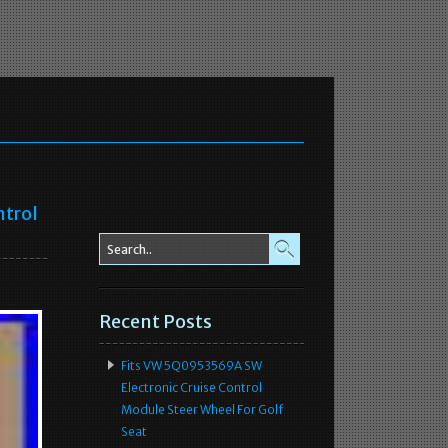
ntrol
Recent Posts
Fits VW 5Q0953569A SW
Electronic Cruise Control
Module Steer Wheel For Golf
Seat