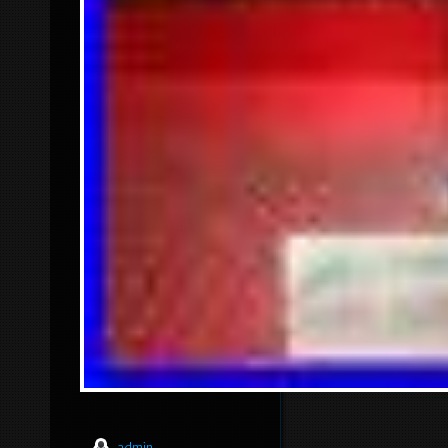
admin