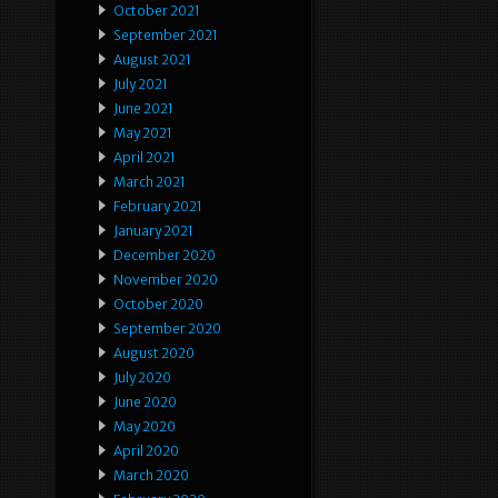
October 2021
September 2021
August 2021
July 2021
June 2021
May 2021
April 2021
March 2021
February 2021
January 2021
December 2020
November 2020
October 2020
September 2020
August 2020
July 2020
June 2020
May 2020
April 2020
March 2020