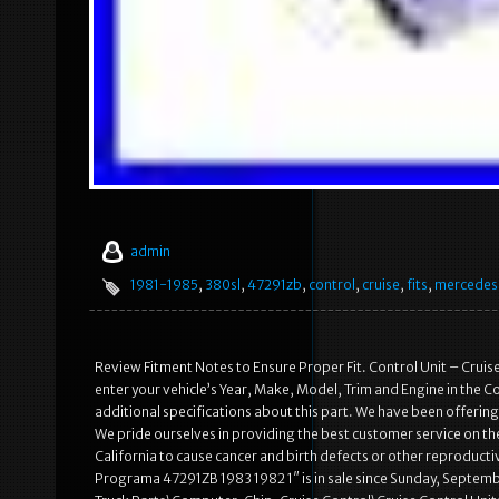
admin
1981-1985
,
380sl
,
47291zb
,
control
,
cruise
,
fits
,
mercedes
Review Fitment Notes to Ensure Proper Fit. Control Unit – Cruise C
enter your vehicle’s Year, Make, Model, Trim and Engine in the Co
additional specifications about this part. We have been offerin
We pride ourselves in providing the best customer service on t
California to cause cancer and birth defects or other reproduc
Programa 47291ZB 1983 1982 1″ is in sale since Sunday, Septembe