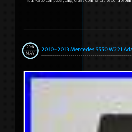
Truck Parts\Computer, Chip, Cruise Control\Cruise Control Unit
29th
2010-2013 Mercedes S550 W221 Adap
MAY