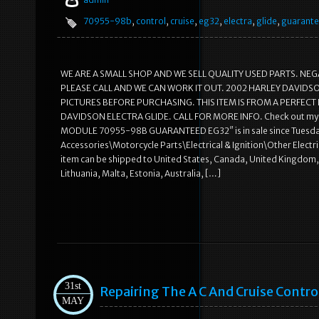
70955-98b
,
control
,
cruise
,
eg32
,
electra
,
glide
,
guarant
WE ARE A SMALL SHOP AND WE SELL QUALITY USED PARTS. NEG
PLEASE CALL AND WE CAN WORK IT OUT. 2002 HARLEY DAVIDS
PICTURES BEFORE PURCHASING. THIS ITEM IS FROM A PERFECT 
DAVIDSON ELECTRA GLIDE. CALL FOR MORE INFO. Check out my
MODULE 70955-98B GUARANTEED EG32″ is in sale since Tuesday, 
Accessories\Motorcycle Parts\Electrical & Ignition\Other Electrica
item can be shipped to United States, Canada, United Kingdom, 
Lithuania, Malta, Estonia, Australia, […]
31st
Repairing The A C And Cruise Contro
MAY