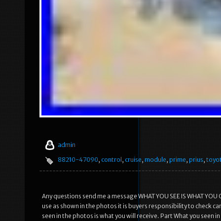
admin
88210-47090
,
control
,
cruise
,
module
,
prime
,
prius
,
toyo
Any questions send me a message WHAT YOU SEE IS WHAT YOU GET! 
use as shown in the photos it is buyers responsibility to check ca
seen in the photos is what you will receive. Part What you seen 