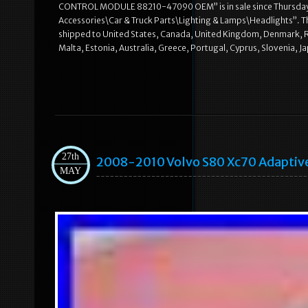
CONTROL MODULE 88210-47090 OEM” is in sale since Thursday, N
Accessories\Car & Truck Parts\Lighting & Lamps\Headlights”. The 
shipped to United States, Canada, United Kingdom, Denmark, Rom
Malta, Estonia, Australia, Greece, Portugal, Cyprus, Slovenia, 
27th
2008-2010 Volvo S80 Xc70 Adaptive
MAY