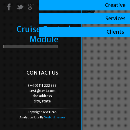
Creative
Services
Cruise Control
Clients
Module
CONTACT US
(+40) 111 222 333
test@test.com
the address
city, state
Copyright Text Here.
Analytical Lite By
SketchThemes