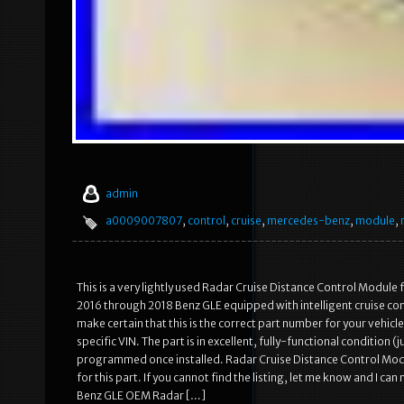
admin
a0009007807
,
control
,
cruise
,
mercedes-benz
,
module
,
This is a very lightly used Radar Cruise Distance Control Modul
2016 through 2018 Benz GLE equipped with intelligent cruise cont
make certain that this is the correct part number for your vehicl
specific VIN. The part is in excellent, fully-functional condition 
programmed once installed. Radar Cruise Distance Control Modu
for this part. If you cannot find the listing, let me know and I 
Benz GLE OEM Radar […]