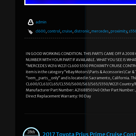
admin
cl600
,
control
,
cruise
,
distronic
,
mercedes
,
proximity
,
s55
I N GOOD WORKING CONDITION. THIS PARTS CAME OFF A 2008 
NUMBER WITH YOUR PART IF AVAILABLE. WHAT YOU SEE IS WHAT 
“MERCEDES W216 W221 CL600 S550 PROXIMITY CRUISE CONTROL D
item is in the category “eBay Motors\Parts & Accessories\Car & 
“oem_parts_only” and is located in Sacramento, California. 
CL600/CL63/CL65/CL550/S600/S63/S65/S550/W221 Country/Re
Manufacturer Part Number: A2168850340 Other Part Number: 
Direct Replacement Warranty: 90 Day
28th
2017 Toyota Prius Prime Cruise C