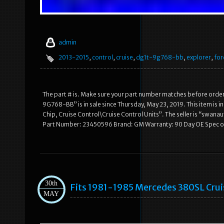
admin
2013-2015
,
control
,
cruise
,
dg1t-9g768-bb
,
explorer
,
for
The part # is. Make sure your part number matches before orde
9G768-BB” is in sale since Thursday, May 23, 2019. This item is
Chip, Cruise Control\Cruise Control Units”. The seller is “swana
Part Number: 23450596 Brand: GM Warranty: 90 Day OE Spec 
30th
Fits 1981-1985 Mercedes 380SL Cru
MAY