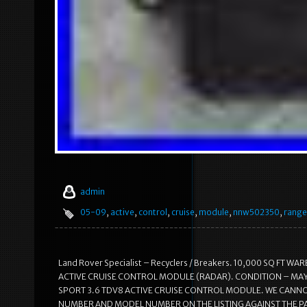
admin
05-09
,
active
,
control
,
cruise
,
module
,
nnw502350
,
range
Land Rover Specialist – Recyclers / Breakers. 10,000 SQ FT
ACTIVE CRUISE CONTROL MODULE (RADAR). CONDITION – MA
SPORT 3.6 TDV8 ACTIVE CRUISE CONTROL MODULE. WE CANNOT
NUMBER AND MODEL NUMBER ON THE LISTING AGAINST THE PA