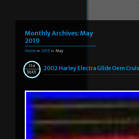
Monthly Archives:
May
2019
Home
»
2019
» May
31st
2002 Harley Electra Glide Oem Cru
MAY