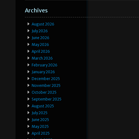
Archives
August 2026
July 2026
June 2026
May 2026
April 2026
March 2026
February 2026
January 2026
December 2025
November 2025
October 2025
September 2025
August 2025
July 2025
June 2025
May 2025
April 2025