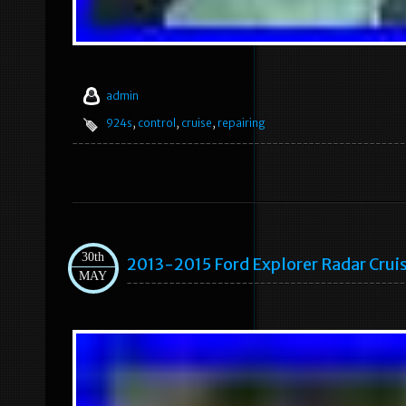
admin
924s
,
control
,
cruise
,
repairing
30th
2013-2015 Ford Explorer Radar Cr
MAY