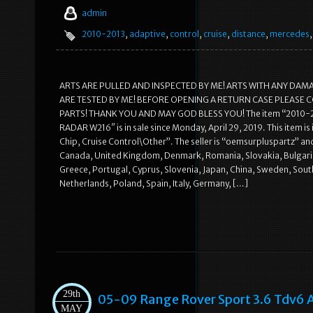
admin
2010-2013
,
adaptive
,
control
,
cruise
,
distance
,
mercedes
ARTS ARE PULLED AND INSPECTED BY ME! ARTS WITH ANY DAM
ARE TESTED BY ME! BEFORE OPENING A RETURN CASE PLEASE C
PARTS! THANK YOU AND MAY GOD BLESS YOU! The item “2010
RADAR W216″ is in sale since Monday, April 29, 2019. This item 
Chip, Cruise Control\Other”. The seller is “oemsurpluspartz” and 
Canada, United Kingdom, Denmark, Romania, Slovakia, Bulgaria, C
Greece, Portugal, Cyprus, Slovenia, Japan, China, Sweden, Sout
Netherlands, Poland, Spain, Italy, Germany, […]
29th
05-09 Range Rover Sport 3.6 Tdv6 
MAY