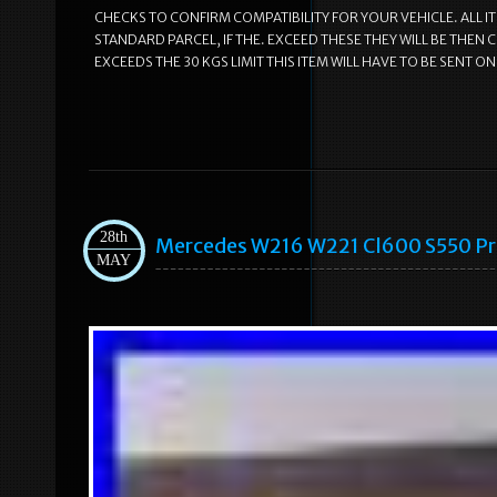
CHECKS TO CONFIRM COMPATIBILITY FOR YOUR VEHICLE. ALL I
STANDARD PARCEL, IF THE. EXCEED THESE THEY WILL BE THEN 
EXCEEDS THE 30 KGS LIMIT THIS ITEM WILL HAVE TO BE SENT ON A 
28th
Mercedes W216 W221 Cl600 S550 Pro
MAY