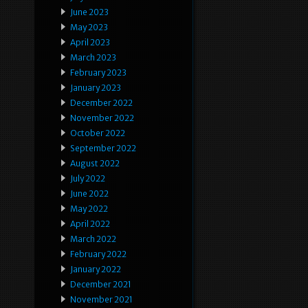
June 2023
May 2023
April 2023
March 2023
February 2023
January 2023
December 2022
November 2022
October 2022
September 2022
August 2022
July 2022
June 2022
May 2022
April 2022
March 2022
February 2022
January 2022
December 2021
November 2021