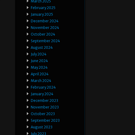
March 2025
February 2025
January 2025
December 2024
November 2024
October 2024
September 2024
August 2024
July 2024
June 2024
May 2024
April 2024
March 2024
February 2024
January 2024
December 2023
November 2023
October 2023
September 2023
August 2023
July 2023