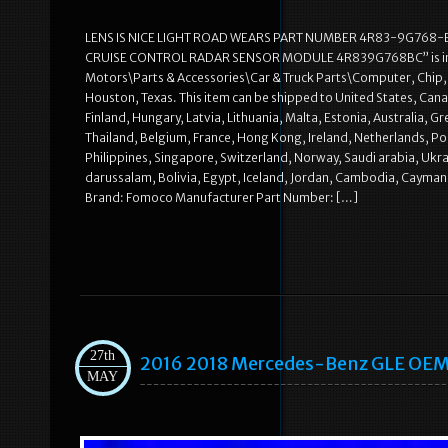
LENS IS NICE LIGHT ROAD WEARS PART NUMBER 4R83-9G768-B
CRUISE CONTROL RADAR SENSOR MODULE 4R839G768BC” is in sale s
Motors\Parts & Accessories\Car & Truck Parts\Computer, Chip, Cru
Houston, Texas. This item can be shipped to United States, Can
Finland, Hungary, Latvia, Lithuania, Malta, Estonia, Australia, 
Thailand, Belgium, France, Hong Kong, Ireland, Netherlands, Pol
Philippines, Singapore, Switzerland, Norway, Saudi arabia, Ukra
darussalam, Bolivia, Egypt, Iceland, Jordan, Cambodia, Cayman 
Brand: Fomoco Manufacturer Part Number: […]
27th
2016 2018 Mercedes-Benz GLE OEM
MAY