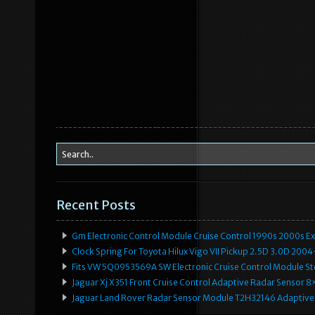
Recent Posts
Gm Electronic Control Module Cruise Control 1990s 2000s 
Clock Spring For Toyota Hilux Vigo VII Pickup 2.5D 3.0D 2
Fits VW 5Q0953569A SW Electronic Cruise Control Module Ste
Jaguar Xj X351 Front Cruise Control Adaptive Radar Senso
Jaguar Land Rover Radar Sensor Module T2H32146 Adaptive