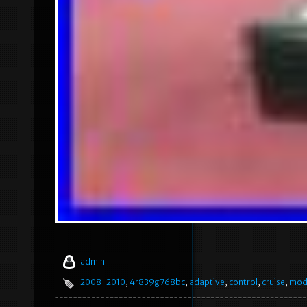
admin
2008-2010
,
4r839g768bc
,
adaptive
,
control
,
cruise
,
mod