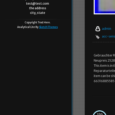
test@test.com
the address
city, state
Copyright Text Here.
Analytical Lite By
SketchThemes
admin
acc-sen
Gebrauchter R
Neupreis 2528.
This item is i
Reparaturteile\
item can be s
66316885585 
18th