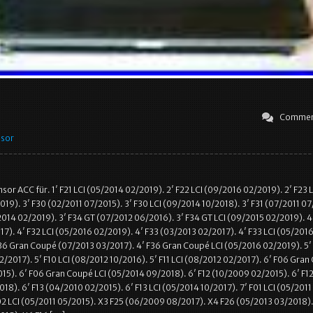
Commen
nsor
r ACC für. 1′ F21 LCI (05/2014 02/2019). 2′ F22 LCI (09/2016 02/2019). 2′ F23 L
19). 3′ F30 (02/2011 07/2015). 3′ F30 LCI (09/2014 10/2018). 3′ F31 (07/2011 07
/2014 02/2019). 3′ F34 GT (07/2012 06/2016). 3′ F34 GT LCI (09/2015 02/2019). 4
17). 4′ F32 LCI (05/2016 02/2019). 4′ F33 (03/2013 02/2017). 4′ F33 LCI (05/201
36 Gran Coupé (07/2013 03/2017). 4′ F36 Gran Coupé LCI (05/2016 02/2019). 5′
2/2017). 5′ F10 LCI (08/2012 10/2016). 5′ F11 LCI (08/2012 02/2017). 6′ F06 Gra
15). 6′ F06 Gran Coupé LCI (05/2014 09/2018). 6′ F12 (10/2009 02/2015). 6′ F12
18). 6′ F13 (04/2010 02/2015). 6′ F13 LCI (05/2014 10/2017). 7′ F01 LCI (05/2011
02 LCI (05/2011 05/2015). X3 F25 (06/2009 08/2017). X4 F26 (05/2013 03/2018).