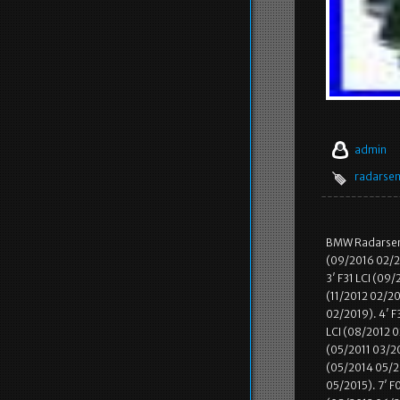
admin
radarse
BMW Radarsenso
(09/2016 02/20
3′ F31 LCI (09
(11/2012 02/20
02/2019). 4′ F
LCI (08/2012 0
(05/2011 03/20
(05/2014 05/20
05/2015). 7′ F