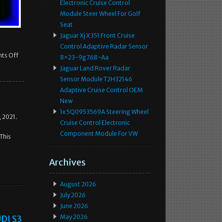
Electronic Cruise Control
Module Steer Wheel For Golf
Seat
Jaguar Xj X351 Front Cruise
Control Adaptive Radar Sensor
ts Off
8×23-9g768-Aa
Jaguar Land Rover Radar
Sensor Module T2H32146
Adaptive Cruise Control OEM
New
1x 5Q0953569A Steering Wheel
 2021.
Cruise Control Electronic
Component Module For VW
This
Archives
August 2026
July 2026
June 2026
DI S3
May 2026