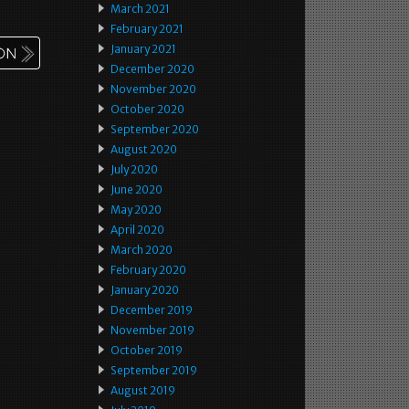
March 2021
February 2021
January 2021
December 2020
November 2020
October 2020
September 2020
August 2020
July 2020
June 2020
May 2020
April 2020
March 2020
February 2020
January 2020
December 2019
November 2019
October 2019
September 2019
August 2019