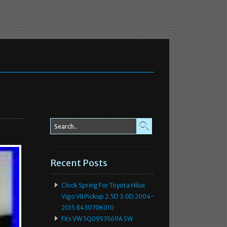
Recent Posts
Clock Spring For Toyota Hilux
Vigo VII Pickup 2.5D 3.0D 2004-
2015 843070K010
Fits VW 5Q0953569A SW