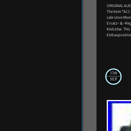
ORIGINAL AUDI 
The item “ACC
sale since Mon
Ersatz- & -Rep
Kielczów. Thi
Einbaupositio
15th
SEP