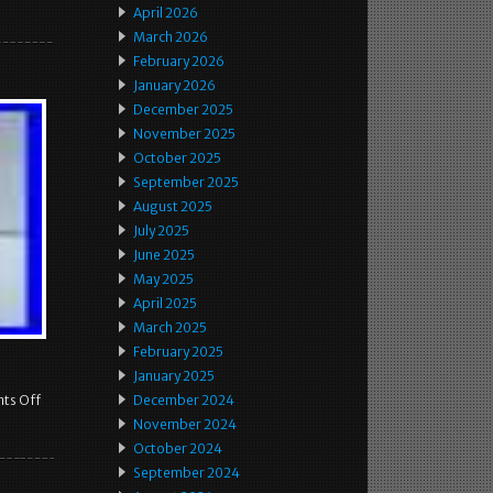
April 2026
March 2026
February 2026
January 2026
December 2025
November 2025
October 2025
September 2025
August 2025
July 2025
June 2025
May 2025
April 2025
March 2025
February 2025
January 2025
ts Off
December 2024
November 2024
October 2024
September 2024