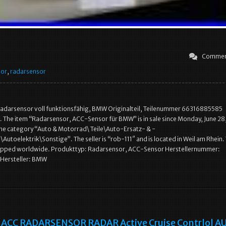
Commen
sor
,
radarsensor
adarsensor voll funktionsfähig, BMW Originalteil, Teilenummer 66316885585
 The item “Radarsensor, ACC-Sensor für BMW” is in sale since Monday, June 28,
n the category “Auto & Motorrad\ Teile\Auto-Ersatz- & -
Autoelektrik\Sonstige”. The seller is “rob-111″ and is located in Weil am Rhein. 
hipped worldwide. Produkttyp: Radarsensor, ACC-Sensor Herstellernummer:
Hersteller: BMW
ACC RADARSENSOR RADAR Active Cruise Contrlol AU