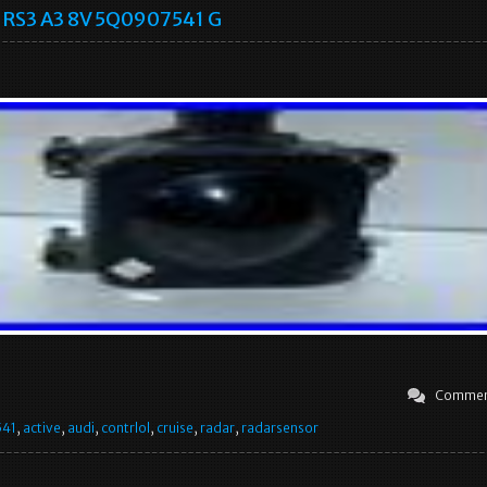
RS3 A3 8V 5Q0907541 G
Commen
541
,
active
,
audi
,
contrlol
,
cruise
,
radar
,
radarsensor