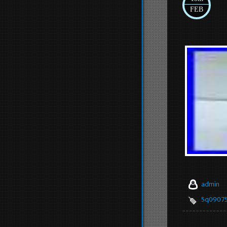
FEB
admin
5q0907