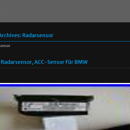
Archives:
Radarsensor
sensor
Radarsensor, ACC-Sensor Für BMW