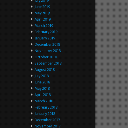
July 2019
June 2019
May 2019
April 2019
March 2019
February 2019
January 2019
December 2018
November 2018
October 2018
September 2018
August 2018
July 2018
June 2018
May 2018
April 2018
March 2018
February 2018
January 2018
December 2017
November 2017