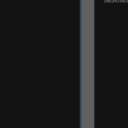
(08/2012 06/2