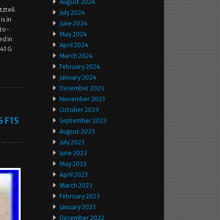
August 2024
zteil.
July 2024
s in
June 2024
uto-
May 2024
ed in
April 2024
41 G
March 2024
February 2024
January 2024
December 2023
November 2023
October 2023
5 F15
September 2023
August 2023
July 2023
June 2023
May 2023
April 2023
March 2023
February 2023
January 2023
December 2022