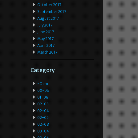
October 2017
September 2017
August 2017
July 2017
June 2017
May 2017
April 2017
March 2017
Category
-oem
00-06
01-08
02-03
02-04
02-05
02-08
03-04
03-06