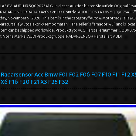
A3 8V. AUDI NR 5Q0907541 G. In dieser Auktion bieten Sie auf ein Original Ersat
 RADARSENSOR RADAR Active cruise Contrlol AUDI S3 RS3 A3 8V 5Q0907541 G” i
day, November 9, 2020. This item is in the category “Auto & Motorrad\ Teile\A
araturteile\Autoelektrik\Tempomaten”. The seller is “amador143″ and is locat
s item can be shipped worldwide. Produkttyp: ACC Herstellernummer: 5Q09075
n: Vorne Marke: AUDI Produktgruppe: RADARSENSOR Hersteller: AUDI
Radarsensor Acc Bmw F01 F02 F06 F07 F10 F11 F12 X
X6 F16 F20 F21 X3 F25 F32