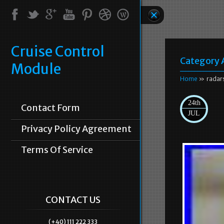
Cruise Control
Category 
Module
Home
» radar
24th
Contact Form
JUL
Privacy Policy Agreement
Terms Of Service
CONTACT US
(+40) 111 222 333