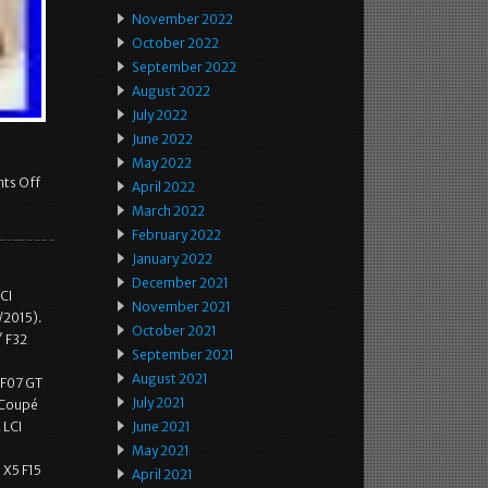
November 2022
October 2022
September 2022
August 2022
July 2022
June 2022
May 2022
ts Off
April 2022
March 2022
February 2022
January 2022
December 2021
CI
November 2021
/2015).
October 2021
′ F32
September 2021
6
August 2021
 F07 GT
July 2021
n Coupé
 LCI
June 2021
May 2021
 X5 F15
April 2021