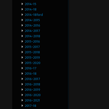
2014-15
2014-18
2014-18ford
2014-2015
2014-2016
2014-2017
2014-2018
2015-2016
2015-2017
2015-2018
2015-2019
2015-2020
2016-17
2016-18
2016-2017
2016-2018
2016-2019
2016-2020
2016-2021
2017-18