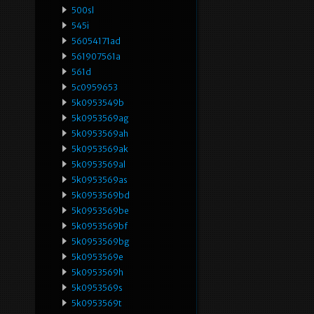
500sl
545i
56054171ad
561907561a
561d
5c0959653
5k0953549b
5k0953569ag
5k0953569ah
5k0953569ak
5k0953569al
5k0953569as
5k0953569bd
5k0953569be
5k0953569bf
5k0953569bg
5k0953569e
5k0953569h
5k0953569s
5k0953569t