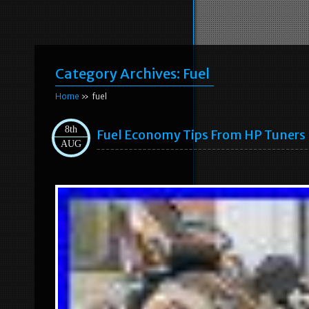
Category Archives:
Fuel
Home
» fuel
8th
Fuel Economy Tips From HP Tuners
AUG