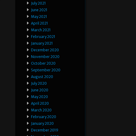
July 2021
June 2021
May 2021
April 2021
March 2021
February 2021
January 2021
December 2020
November 2020
October 2020
September 2020
August 2020
July 2020
June 2020
May 2020
April 2020
March 2020
February 2020
January 2020
December 2019