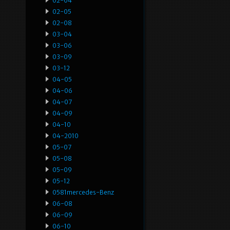
02-04
02-05
02-08
03-04
03-06
03-09
03-12
04-05
04-06
04-07
04-09
04-10
04-2010
05-07
05-08
05-09
05-12
0581mercedes-Benz
06-08
06-09
06-10