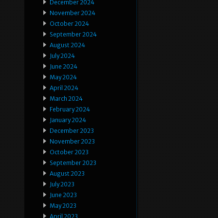
December 2024
November 2024
October 2024
September 2024
August 2024
July 2024
June 2024
May 2024
April 2024
March 2024
February 2024
January 2024
December 2023
November 2023
October 2023
September 2023
August 2023
July 2023
June 2023
May 2023
April 2023