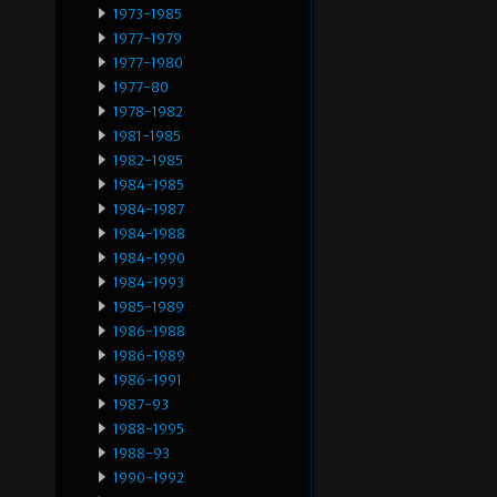
1973-1985
1977-1979
1977-1980
1977-80
1978-1982
1981-1985
1982-1985
1984-1985
1984-1987
1984-1988
1984-1990
1984-1993
1985-1989
1986-1988
1986-1989
1986-1991
1987-93
1988-1995
1988-93
1990-1992