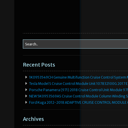
Recent Posts
1K0953549CH Genuine Multifunction Cruise Control System 
Tesla Model S Cruise Control Module Unit 107832100G 2017 
Porsche Panamera (971) 2018 Cruise Control Unit Module 
NEW 5K0953569AS Cruise Control Module Column Winding Sp
Ford Kuga 2012-2018 ADAPTIVE CRUISE CONTROL MODULE
Archives