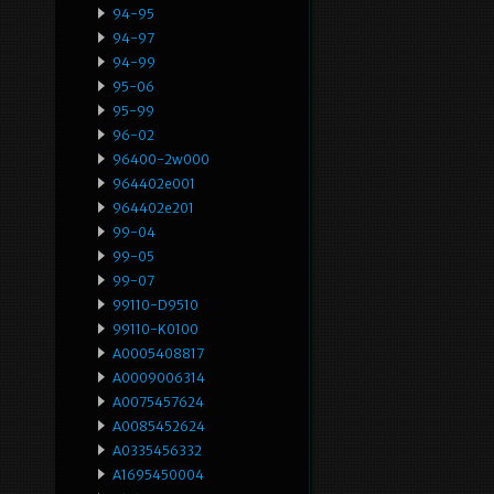
94-95
94-97
94-99
95-06
95-99
96-02
96400-2w000
964402e001
964402e201
99-04
99-05
99-07
99110-D9510
99110-K0100
A0005408817
A0009006314
A0075457624
A0085452624
A0335456332
A1695450004