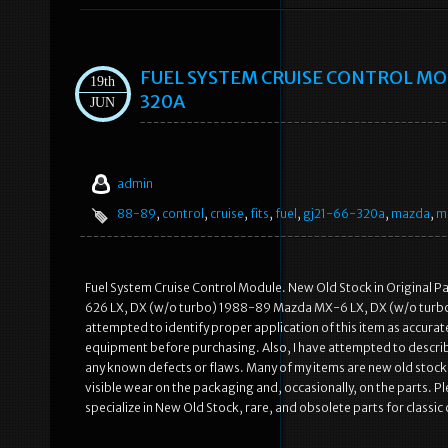
FUEL SYSTEM CRUISE CONTROL MOD
19th
320A
JUN
admin
88-89
,
control
,
cruise
,
fits
,
fuel
,
gj21-66-320a
,
mazda
,
m
Fuel System Cruise Control Module. New Old Stock in Original 
626 LX, DX (w/o turbo) 1988-89 Mazda MX-6 LX, DX (w/o turbo) (
attempted to identify proper application of this item as accurate
equipment before purchasing. Also, I have attempted to describe
any known defects or flaws. Many of my items are new old stock 
visible wear on the packaging and, occasionally, on the parts. 
specialize in New Old Stock, rare, and obsolete parts for classic