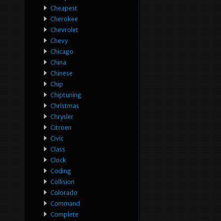
Cheapest
Cherokee
Chevrolet
Chevy
Chicago
China
Chinese
Chip
Chiptuning
Christmas
Chrysler
Citroen
Civic
Class
Clock
Coding
Collision
Colorado
Command
Complete