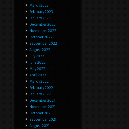
March 2023
February 2023
January 2023
December 2022
November 2022
October 2022
September 2022
August 2022
July 2022
June 2022
May 2022
April 2022
March 2022
February 2022
January 2022
December 2021
November 2021
October 2021
September 2021
August 2021