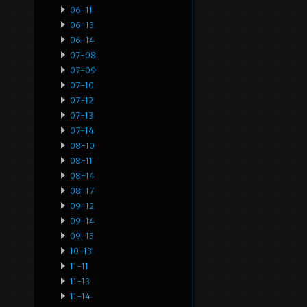
06-11
06-13
06-14
07-08
07-09
07-10
07-12
07-13
07-14
08-10
08-11
08-14
08-17
09-12
09-14
09-15
10-13
11-11
11-13
11-14