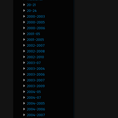
20-21
20-24
2000-2003
2000-2005
2000-2006
2001-05
2001-2005
2002-2007
2002-2008
2002-2010
2003-07
2003-2004
2003-2006
2003-2007
2003-2009
2004-05
2004-07
2004-2005
2004-2006
2004-2007