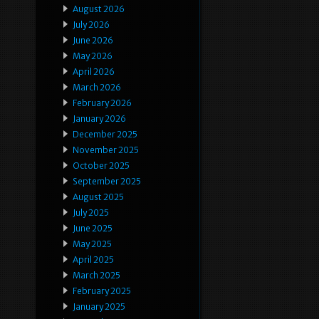
August 2026
July 2026
June 2026
May 2026
April 2026
March 2026
February 2026
January 2026
December 2025
November 2025
October 2025
September 2025
August 2025
July 2025
June 2025
May 2025
April 2025
March 2025
February 2025
January 2025