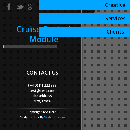
Creative
Services
Cruise Control
Clients
Module
CONTACT US
(+40) 111 222 333
test@test.com
the address
city, state
Copyright Text Here.
Analytical Lite By
SketchThemes