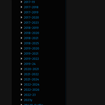
2017-19
2017-2018
2017-2019
2017-2020
2017-2023
2018-2019
2018-2020
2018-2021
2018-2025
2019-2020
2019-2021
2019-2022
2019-24
2020-2021
2021-2022
2021-2024
2022-2024
2022-2026
2022-23
2023y