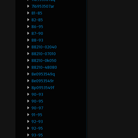
7l6953507ar
81-85
82-85
86-95
87-90
88-93
88210-02040
88210-07010
88210-0k050
88210-48080
8e0953549q
8e0953549r
8p0953549f
90-93
90-95
90-97
91-95
92-93
92-95
93-95