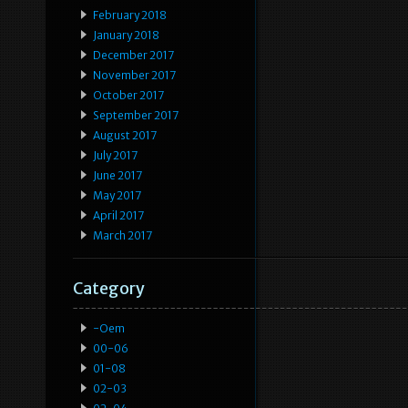
February 2018
January 2018
December 2017
November 2017
October 2017
September 2017
August 2017
July 2017
June 2017
May 2017
April 2017
March 2017
Category
-oem
00-06
01-08
02-03