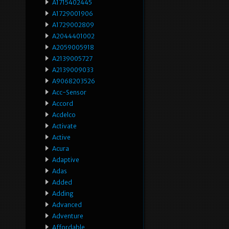
A1715402445
A1729001906
A1729002809
A2044401002
A2059005918
A2139005727
A2139009033
A9068203526
Acc-Sensor
Accord
Acdelco
Activate
Active
Acura
Adaptive
Adas
Added
Adding
Advanced
Adventure
Affordable