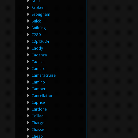
Brief
Broken
Brougham
Buick
Building
C280
C2p12024
Caddy
Cadenza
Cadillac
Camaro
Cameracruise
Camino
Camper
Cancellation
Caprice
Cardone
Cdillac
Charger
Chassis
Cheap