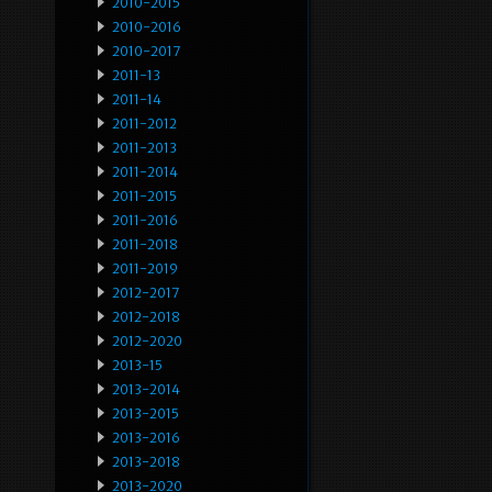
2010-2015
2010-2016
2010-2017
2011-13
2011-14
2011-2012
2011-2013
2011-2014
2011-2015
2011-2016
2011-2018
2011-2019
2012-2017
2012-2018
2012-2020
2013-15
2013-2014
2013-2015
2013-2016
2013-2018
2013-2020