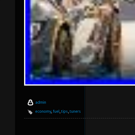
admin
economy
,
fuel
,
tips
,
tuners