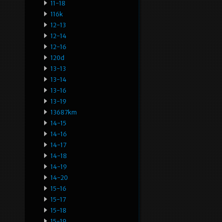
11-18
116k
12-13
12-14
12-16
120d
13-13
13-14
13-16
13-19
13687km
14-15
14-16
14-17
14-18
14-19
14-20
15-16
15-17
15-18
15-19