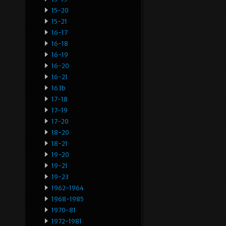
15-20
15-21
16-17
16-18
16-19
16-20
16-21
163b
17-18
17-19
17-20
18-20
18-21
19-20
19-21
19-23
1962-1964
1968-1985
1970-81
1972-1981