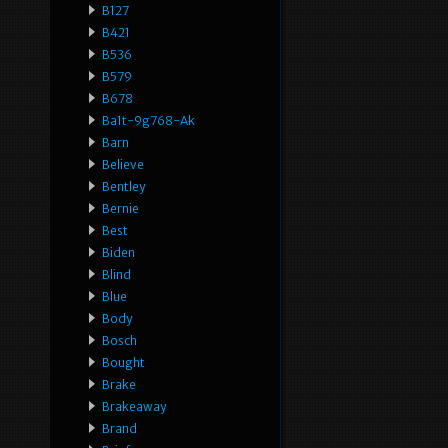
B127
B421
B536
B579
B678
Ba1t-9g768-Ak
Barn
Believe
Bentley
Bernie
Best
Biden
Blind
Blue
Body
Bosch
Bought
Brake
Brakeaway
Brand