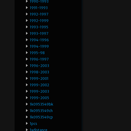
1990-1993
1991-1993
1992-1997
1992-1999
1993-1995
1993-1997
1994-1996
1994-1999
1995-98
1996-1997
1996-2003
1998-2003
1999-2001
1999-2002
1999-2003
1999-2005
1k0953549bk
1k0953549ch
1k0953549cp
1pcs
1xdistance