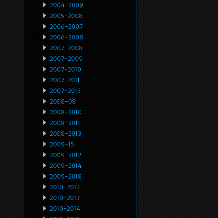
2004-2009
2005-2008
2006-2007
2006-2008
2007-2008
2007-2009
2007-2010
2007-2011
2007-2013
2008-08
2008-2010
2008-2011
2008-2013
2009-15
2009-2012
2009-2014
2009-2018
2010-2012
2010-2013
2010-2014