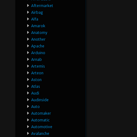
Aftermarket
Airbag
Alfa
Amarok
Anatomy
Another
Apache
Arduino
Arnab
Artemis
Arteon
Aston
Atlas
Audi
Audinside
Auto
Automaker
Automatic
Automotive
Avalanche