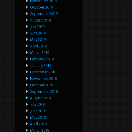
November 2019
October 2019
September 2019
August 2019
July 2019
June 2019
May 2019
April 2019
March 2019
February 2019
January 2019
December 2018
November 2018
October 2018
September 2018
August 2018
July 2018
June 2018
May 2018
April 2018
March 2018