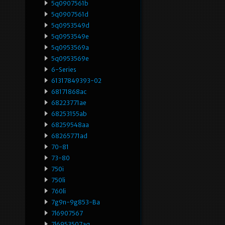
5q0907561b
5q0907561d
5q0953549d
5q0953549e
5q0953569a
5q0953569e
6-Series
61317849393-02
68171868ac
68223771ae
68253155ab
68259548aa
68265771ad
70-81
73-80
750i
750li
760li
7g9n-9g853-Ba
7l6907567
7l6953507aq