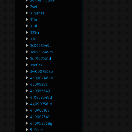
28438-5ud0a
2set
3-Series
316i
318i
325ci
328i
3c0953549a
3c0953549m
3qf907561d
3series
3w0907563b
4e0907468a
4e0953521
4e0953549
4f0953549d
4g0907561b
4h0907107
4h0907541c
4h0953568g
5-Series