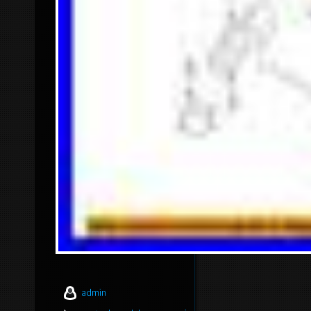
admin