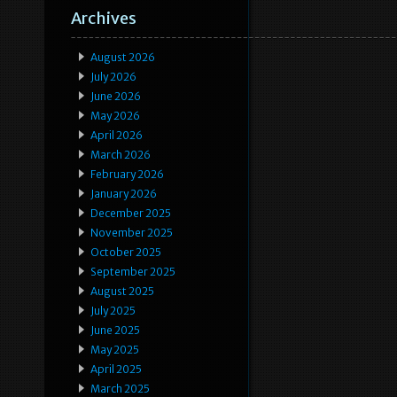
Archives
August 2026
July 2026
June 2026
May 2026
April 2026
March 2026
February 2026
January 2026
December 2025
November 2025
October 2025
September 2025
August 2025
July 2025
June 2025
May 2025
April 2025
March 2025