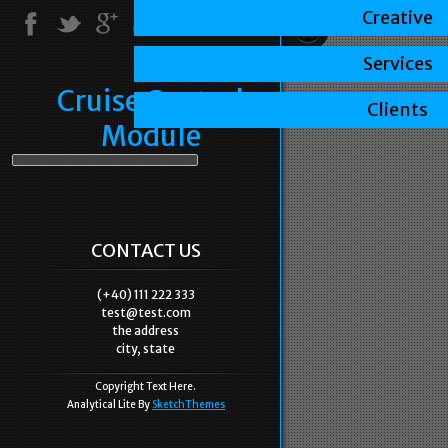
Creative
Services
Cruise Control
Clients
Module
CONTACT US
(+40) 111 222 333
test@test.com
the address
city, state
Copyright Text Here.
Analytical Lite By
SketchThemes