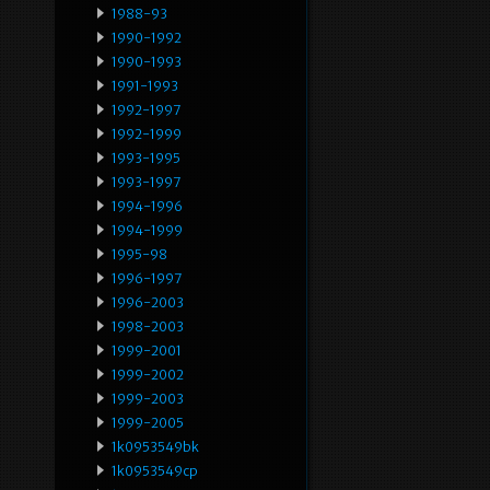
1988-93
1990-1992
1990-1993
1991-1993
1992-1997
1992-1999
1993-1995
1993-1997
1994-1996
1994-1999
1995-98
1996-1997
1996-2003
1998-2003
1999-2001
1999-2002
1999-2003
1999-2005
1k0953549bk
1k0953549cp