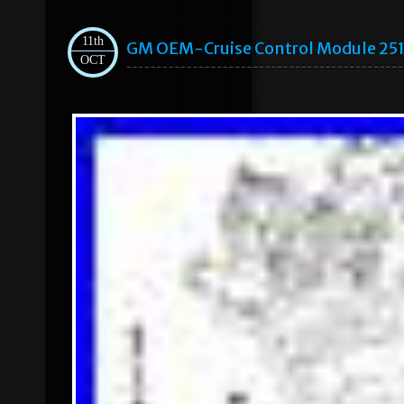
11th
GM OEM-Cruise Control Module 25
OCT