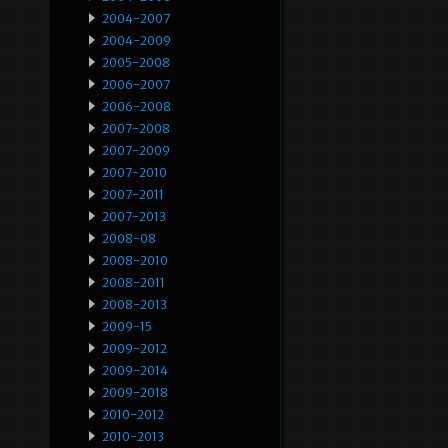
2004-2007
2004-2009
2005-2008
2006-2007
2006-2008
2007-2008
2007-2009
2007-2010
2007-2011
2007-2013
2008-08
2008-2010
2008-2011
2008-2013
2009-15
2009-2012
2009-2014
2009-2018
2010-2012
2010-2013