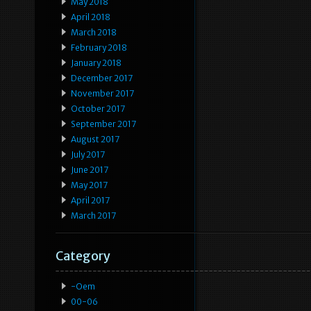
May 2018
April 2018
March 2018
February 2018
January 2018
December 2017
November 2017
October 2017
September 2017
August 2017
July 2017
June 2017
May 2017
April 2017
March 2017
Category
-oem
00-06