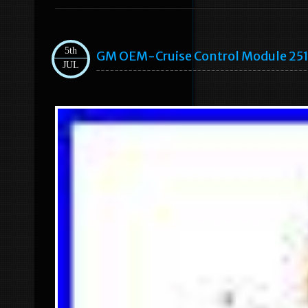
5th
GM OEM-Cruise Control Module 25
JUL