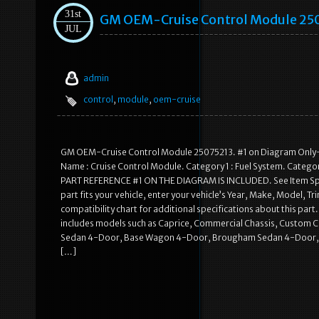
31st
GM OEM-Cruise Control Module 25
JUL
admin
control
,
module
,
oem-cruise
GM OEM-Cruise Control Module 25075213. #1 on Diagram Only-G
Name : Cruise Control Module. Category 1 : Fuel System. Categor
PART REFERENCE #1 ON THE DIAGRAM IS INCLUDED. See Item Specifi
part fits your vehicle, enter your vehicle’s Year, Make, Model, Tr
compatibility chart for additional specifications about this part.
includes models such as Caprice, Commercial Chassis, Custom C
Sedan 4-Door, Base Wagon 4-Door, Brougham Sedan 4-Door, Cla
[…]