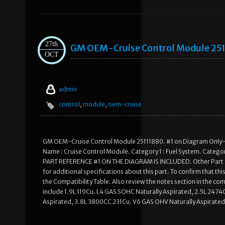
27th
GM OEM-Cruise Control Module 25
OCT
admin
control
,
module
,
oem-cruise
GM OEM-Cruise Control Module 25111880. #1 on Diagram Only-G
Name : Cruise Control Module. Category 1 : Fuel System. Categor
PART REFERENCE #1 ON THE DIAGRAM IS INCLUDED. Other Part Nu
for additional specifications about this part. To confirm that thi
the Compatibility Table. Also review the notes section in the com
include 1.9L 119Cu. L4 GAS SOHC Naturally Aspirated, 2.5L 2474
Aspirated, 3.8L 3800CC 231Cu. V6 GAS OHV Naturally Aspirated,