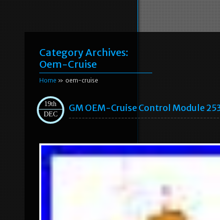
Category Archives:
Oem-Cruise
Home
» oem-cruise
19th
GM OEM-Cruise Control Module 25
DEC