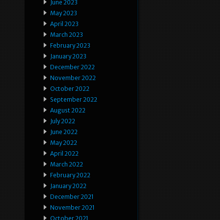
June 2023
May 2023
April 2023
March 2023
February 2023
January 2023
December 2022
November 2022
October 2022
September 2022
August 2022
July 2022
June 2022
May 2022
April 2022
March 2022
February 2022
January 2022
December 2021
November 2021
October 2021