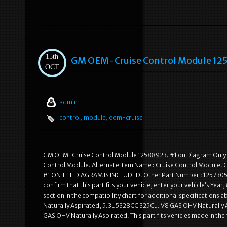
15th
GM OEM-Cruise Control Module 12
OCT
admin
control
,
module
,
oem-cruise
GM OEM-Cruise Control Module 12588923. #1 on Diagram Only-G
Control Module. Alternate Item Name : Cruise Control Module. 
#1 ON THE DIAGRAM IS INCLUDED. Other Part Number : 12573059. S
confirm that this part fits your vehicle, enter your vehicle’s Yea
section in the compatibility chart for additional specifications
Naturally Aspirated, 5.3L 5328CC 325Cu. V8 GAS OHV Naturally
GAS OHV Naturally Aspirated. This part fits vehicles made in th