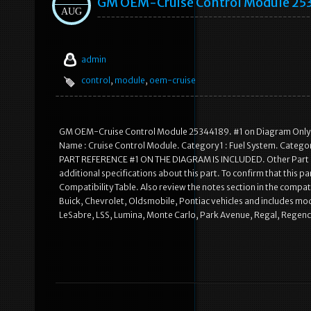
GM OEM-Cruise Control Module 25
AUG
admin
control
,
module
,
oem-cruise
GM OEM-Cruise Control Module 25344189. #1 on Diagram Only-G
Name : Cruise Control Module. Category 1 : Fuel System. Categor
PART REFERENCE #1 ON THE DIAGRAM IS INCLUDED. Other Part Nu
additional specifications about this part. To confirm that this pa
Compatibility Table. Also review the notes section in the compatib
Buick, Chevrolet, Oldsmobile, Pontiac vehicles and includes mode
LeSabre, LSS, Lumina, Monte Carlo, Park Avenue, Regal, Regency,