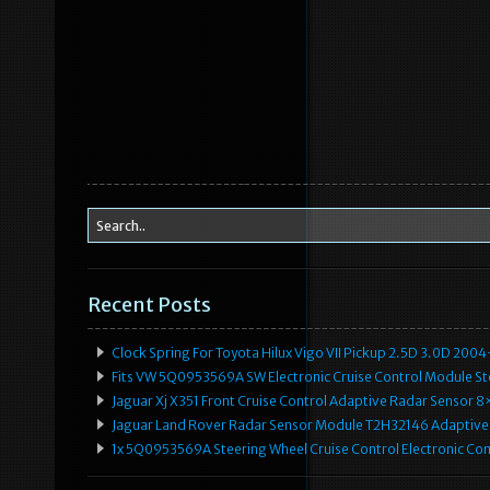
Recent Posts
Clock Spring For Toyota Hilux Vigo VII Pickup 2.5D 3.0D 2
Fits VW 5Q0953569A SW Electronic Cruise Control Module Ste
Jaguar Xj X351 Front Cruise Control Adaptive Radar Senso
Jaguar Land Rover Radar Sensor Module T2H32146 Adaptive
1x 5Q0953569A Steering Wheel Cruise Control Electronic C