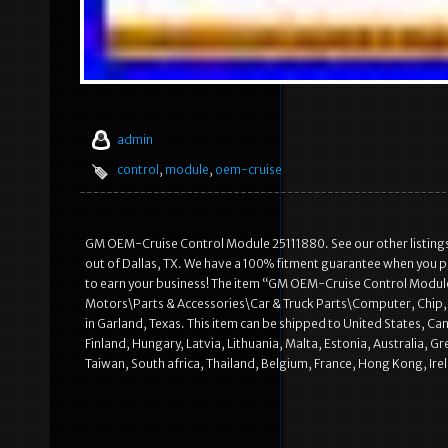
admin
control
,
module
,
oem-cruise
GM OEM-Cruise Control Module 25111880. See our other listings
out of Dallas, TX. We have a 100% fitment guarantee when you pr
to earn your business! The item “GM OEM-Cruise Control Module 2
Motors\Parts & Accessories\Car & Truck Parts\Computer, Chip, Cr
in Garland, Texas. This item can be shipped to United States, 
Finland, Hungary, Latvia, Lithuania, Malta, Estonia, Australia, 
Taiwan, South africa, Thailand, Belgium, France, Hong Kong, Irel