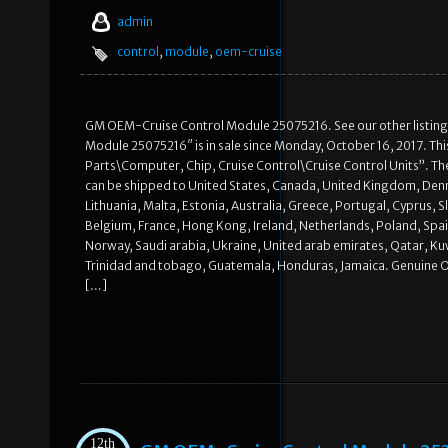
admin
control
,
module
,
oem-cruise
GM OEM-Cruise Control Module 25075216. See our other listings
Module 25075216″ is in sale since Monday, October 16, 2017. Thi
Parts\Computer, Chip, Cruise Control\Cruise Control Units”. The 
can be shipped to United States, Canada, United Kingdom, Denma
Lithuania, Malta, Estonia, Australia, Greece, Portugal, Cyprus, 
Belgium, France, Hong Kong, Ireland, Netherlands, Poland, Spain
Norway, Saudi arabia, Ukraine, United arab emirates, Qatar, Kuwa
Trinidad and tobago, Guatemala, Honduras, Jamaica. Genuine O
[…]
12th