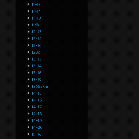
11-13
11-14
11-18
116k
12-13
12-14
12-16
120d
13-13
13-14
13-16
13-19
13687km
14-15
14-16
14-17
14-18
14-19
14-20
15-16