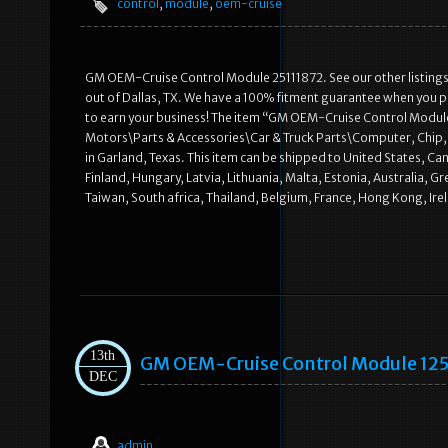
control
,
module
,
oem-cruise
GM OEM-Cruise Control Module 25111872. See our other listings
out of Dallas, TX. We have a 100% fitment guarantee when you pr
to earn your business! The item “GM OEM-Cruise Control Module 2
Motors\Parts & Accessories\Car & Truck Parts\Computer, Chip, Cr
in Garland, Texas. This item can be shipped to United States, 
Finland, Hungary, Latvia, Lithuania, Malta, Estonia, Australia, 
Taiwan, South africa, Thailand, Belgium, France, Hong Kong, Irel
13th
GM OEM-Cruise Control Module 12
DEC
admin