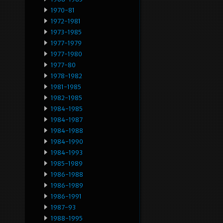
1970-81
1972-1981
1973-1985
1977-1979
1977-1980
1977-80
1978-1982
1981-1985
1982-1985
1984-1985
1984-1987
1984-1988
1984-1990
1984-1993
1985-1989
1986-1988
1986-1989
1986-1991
1987-93
1988-1995