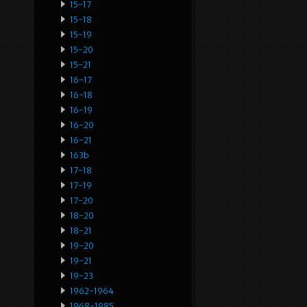
15-17
15-18
15-19
15-20
15-21
16-17
16-18
16-19
16-20
16-21
163b
17-18
17-19
17-20
18-20
18-21
19-20
19-21
19-23
1962-1964
1968-1985