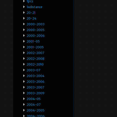
1pcs
1xdistance
20-21
20-24
2000-2003
2000-2005
2000-2006
2001-05
2001-2005
2002-2007
2002-2008
2002-2010
2003-07
2003-2004
2003-2006
2003-2007
2003-2009
2004-05
2004-07
2004-2005
2004-2006