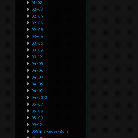
01-08
02-03
02-04
02-05
02-08
03-04
03-06
03-09
03-12
04-05
04-06
04-07
04-09
04-10
04-2010
05-07
05-08
05-09
05-12
0581mercedes-Benz