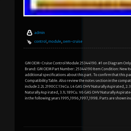
admin
control
,
module
,
oem-cruise
GM OEM-Cruise Control Module 25344190. #1 on Diagram Only-G
Brand: GM OEM Part Number: 25344190 Item Condition: New Item
additional specifications about this part. To confirm that this pa
Compatibility Table. Also review the notes section in the compati
include 2.2L 2190CC 134Cu. L4 GAS OHV Naturally Aspirated, 2
Naturally Asp irated, 3.1L 189Cu. V6 GAS OHV Naturally Aspirate
in the following years 1995,1996,1997,1998. Parts are shown in