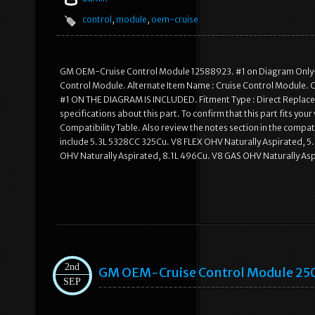
control
,
module
,
oem-cruise
GM OEM-Cruise Control Module 12588923. #1 on Diagram Only-G
Control Module. Alternate Item Name : Cruise Control Module. 
#1 ON THE DIAGRAM IS INCLUDED. Fitment Type : Direct Replacem
specifications about this part. To confirm that this part fits you
Compatibility Table. Also review the notes section in the compati
include 5.3L 5328CC 325Cu. V8 FLEX OHV Naturally Aspirated, 
OHV Naturally Aspirated, 8.1L 496Cu. V8 GAS OHV Naturally Aspir
2nd
GM OEM-Cruise Control Module 25
SEP