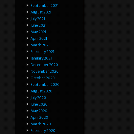
September 2021
August 2021
July 2021
June 2021
May 2021
April 2021
March 2021
February 2021
January 2021
December 2020
November 2020
October 2020
September 2020
August 2020
July 2020
June 2020
May 2020
April 2020
March 2020
February 2020