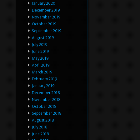
January 2020
December 2019
November 2019
October 2019
September 2019
August 2019
July 2019
June 2019
May 2019
April 2019
March 2019
February 2019
January 2019
December 2018
November 2018
October 2018
September 2018
August 2018
July 2018
June 2018