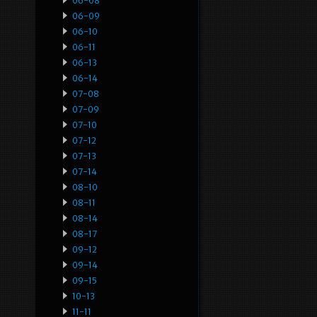
06-08
06-09
06-10
06-11
06-13
06-14
07-08
07-09
07-10
07-12
07-13
07-14
08-10
08-11
08-14
08-17
09-12
09-14
09-15
10-13
11-11