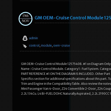
19th
GM OEM-Cruise Control Module 12
NOV
admin
control
,
module
,
oem-cruise
GM OEM-Cruise Control Module 12575408. #1 on Diagram Only-G
Name : Cruise Control Module. Category 1 : Fuel System. Categor
PART REFERENCE #1 ON THE DIAGRAM IS INCLUDED. Other Part 
Specifics section for additional specifications about this part. To
Trim and Engine in the Compatibility Table. Also review the notes 
Mini Passenger Van 4-Door, Z24 Convertible 2-Door, Z24 Coup
2.2L 134Cu. L4 BI-FUEL DOHC Naturally Aspirated, 2.2L 2190CC 