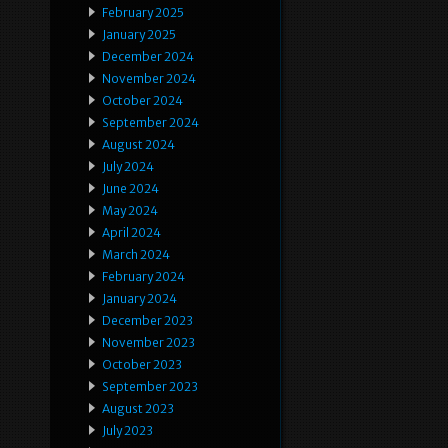
February 2025
January 2025
December 2024
November 2024
October 2024
September 2024
August 2024
July 2024
June 2024
May 2024
April 2024
March 2024
February 2024
January 2024
December 2023
November 2023
October 2023
September 2023
August 2023
July 2023