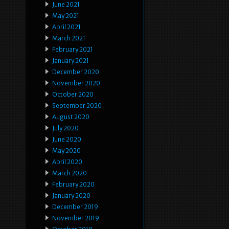
June 2021
May 2021
April 2021
March 2021
February 2021
January 2021
December 2020
November 2020
October 2020
September 2020
August 2020
July 2020
June 2020
May 2020
April 2020
March 2020
February 2020
January 2020
December 2019
November 2019