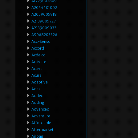
A1729002809
A2044401002
A2059005918
A2139005727
A2139009033
A9068203526
Acc-Sensor
Accord
Acdelco
Activate
Active
Acura
Adaptive
Adas
Added
Adding
Advanced
Adventure
Affordable
Aftermarket
Airbag