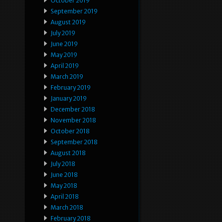
October 2019
September 2019
August 2019
July 2019
June 2019
May 2019
April 2019
March 2019
February 2019
January 2019
December 2018
November 2018
October 2018
September 2018
August 2018
July 2018
June 2018
May 2018
April 2018
March 2018
February 2018