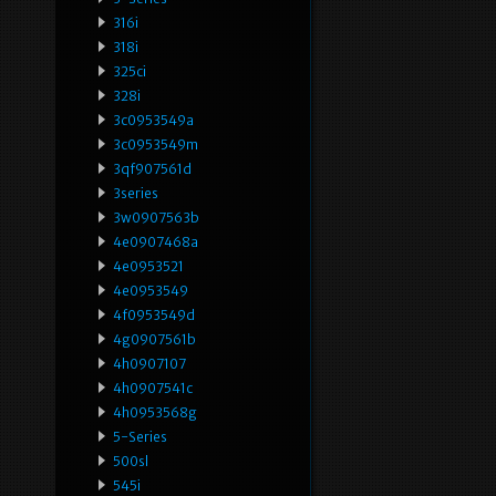
316i
318i
325ci
328i
3c0953549a
3c0953549m
3qf907561d
3series
3w0907563b
4e0907468a
4e0953521
4e0953549
4f0953549d
4g0907561b
4h0907107
4h0907541c
4h0953568g
5-Series
500sl
545i