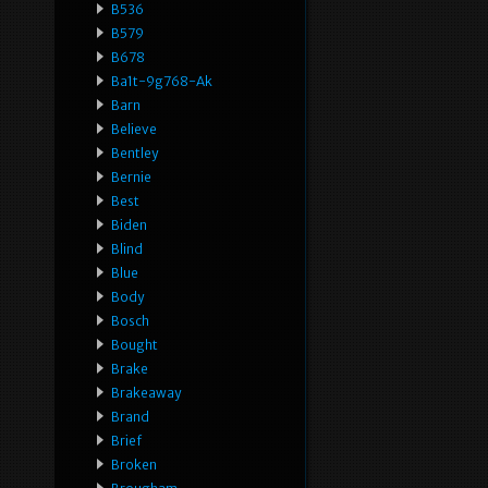
B536
B579
B678
Ba1t-9g768-Ak
Barn
Believe
Bentley
Bernie
Best
Biden
Blind
Blue
Body
Bosch
Bought
Brake
Brakeaway
Brand
Brief
Broken