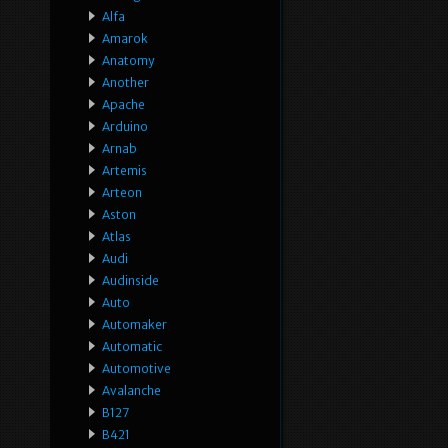
Alfa
Amarok
Anatomy
Another
Apache
Arduino
Arnab
Artemis
Arteon
Aston
Atlas
Audi
Audinside
Auto
Automaker
Automatic
Automotive
Avalanche
B127
B421