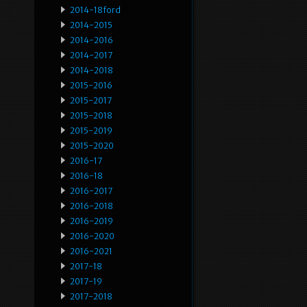
2014-18ford
2014-2015
2014-2016
2014-2017
2014-2018
2015-2016
2015-2017
2015-2018
2015-2019
2015-2020
2016-17
2016-18
2016-2017
2016-2018
2016-2019
2016-2020
2016-2021
2017-18
2017-19
2017-2018