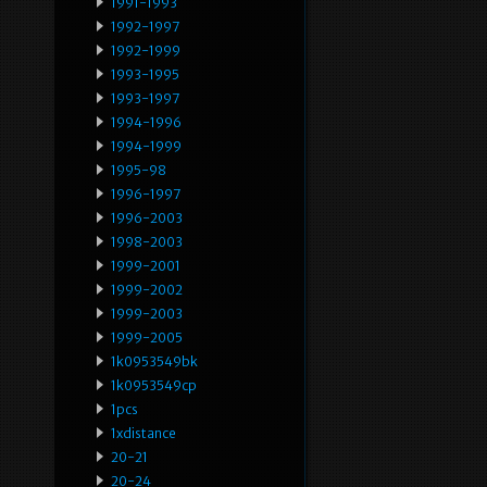
1991-1993
1992-1997
1992-1999
1993-1995
1993-1997
1994-1996
1994-1999
1995-98
1996-1997
1996-2003
1998-2003
1999-2001
1999-2002
1999-2003
1999-2005
1k0953549bk
1k0953549cp
1pcs
1xdistance
20-21
20-24