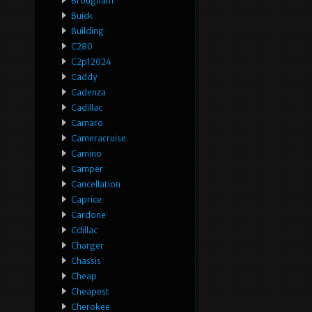
Brougham
Buick
Building
C280
C2p12024
Caddy
Cadenza
Cadillac
Camaro
Cameracruise
Camino
Camper
Cancellation
Caprice
Cardone
Cdillac
Charger
Chassis
Cheap
Cheapest
Cherokee