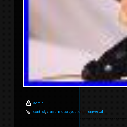
admin
control
,
cruise
,
motorcycle
,
omni
,
universal