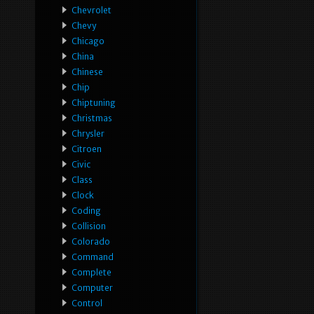
Chevrolet
Chevy
Chicago
China
Chinese
Chip
Chiptuning
Christmas
Chrysler
Citroen
Civic
Class
Clock
Coding
Collision
Colorado
Command
Complete
Computer
Control