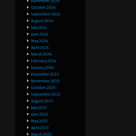
November 2024
October 2024
September 2024
August 2024
July 2024
June 2024
May 2024
April 2024
March 2024
February 2024
January 2024
December 2023
November 2023
October 2023
September 2023
August 2023
July 2023
June 2023
May 2023
April 2023
March 2023