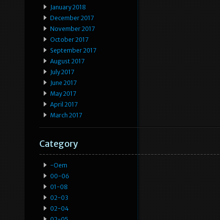
January 2018
December 2017
November 2017
October 2017
September 2017
August 2017
July 2017
June 2017
May 2017
April 2017
March 2017
Category
-oem
00-06
01-08
02-03
02-04
02-05