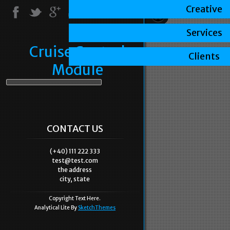
Creative
Services
Cruise Control
Clients
Module
CONTACT US
(+40) 111 222 333
test@test.com
the address
city, state
Copyright Text Here.
Analytical Lite By
SketchThemes