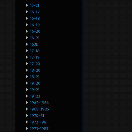
15-21
16-17
16-18
16-19
16-20
16-21
163b
17-18
17-19
17-20
18-20
18-21
19-20
19-21
19-23
1962-1964
1968-1985
1970-81
1972-1981
1973-1985