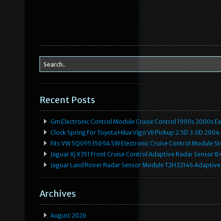
Recent Posts
Gm Electronic Control Module Cruise Control 1990s 2000s 
Clock Spring For Toyota Hilux Vigo VII Pickup 2.5D 3.0D 2
Fits VW 5Q0953569A SW Electronic Cruise Control Module Ste
Jaguar Xj X351 Front Cruise Control Adaptive Radar Senso
Jaguar Land Rover Radar Sensor Module T2H32146 Adaptive
Archives
August 2026