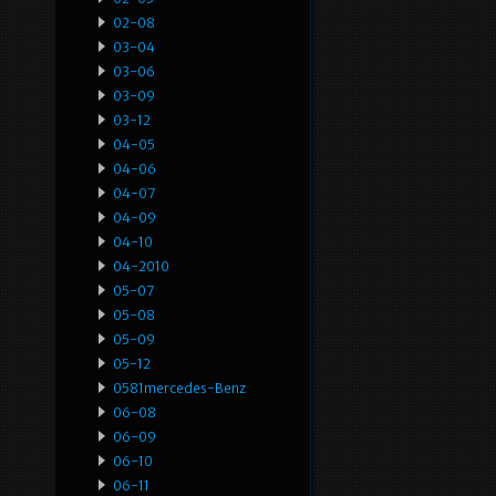
02-08
03-04
03-06
03-09
03-12
04-05
04-06
04-07
04-09
04-10
04-2010
05-07
05-08
05-09
05-12
0581mercedes-Benz
06-08
06-09
06-10
06-11