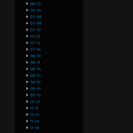
06-13
06-14
07-08
07-09
07-10
07-12
07-13
07-14
08-10
08-11
08-14
08-17
09-12
09-14
09-15
10-13
11-11
11-13
11-14
11-18