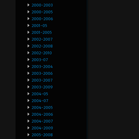
2000-2003
2000-2005
2000-2006
2001-05
2001-2005
2002-2007
2002-2008
2002-2010
2003-07
2003-2004
2003-2006
2003-2007
2003-2009
2004-05
2004-07
2004-2005
2004-2006
2004-2007
2004-2009
2005-2008