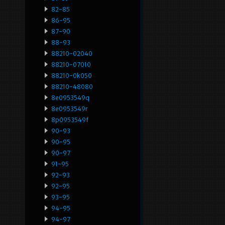
82-85
86-95
87-90
88-93
88210-02040
88210-07010
88210-0k050
88210-48080
8e0953549q
8e0953549r
8p0953549f
90-93
90-95
90-97
91-95
92-93
92-95
93-95
94-95
94-97