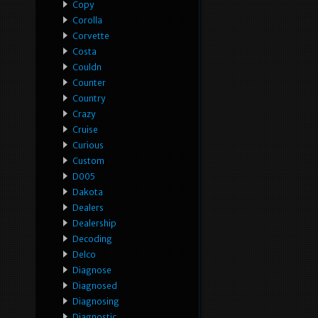
Copy
Corolla
Corvette
Costa
Couldn
Counter
Country
Crazy
Cruise
Curious
Custom
D005
Dakota
Dealers
Dealership
Decoding
Delco
Diagnose
Diagnosed
Diagnosing
Diagnostic