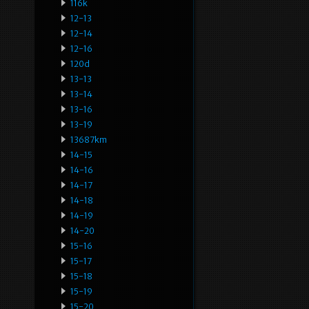
116k
12-13
12-14
12-16
120d
13-13
13-14
13-16
13-19
13687km
14-15
14-16
14-17
14-18
14-19
14-20
15-16
15-17
15-18
15-19
15-20