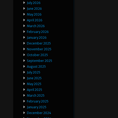
July 2026
June 2026
May 2026
April 2026
March 2026
February 2026
January 2026
December 2025
November 2025
October 2025
September 2025
August 2025
July 2025
June 2025
May 2025
April 2025
March 2025
February 2025
January 2025
December 2024