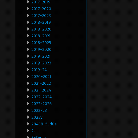
2017-2019
2017-2020
2017-2023
2018-2019
2018-2020
2018-2021
2018-2025
2019-2020
2019-2021
2019-2022
2019-24
2020-2021
2021-2022
2021-2024
2022-2024
2022-2026
2022-23
2023y
28438-5ud0a
2set
3-Series