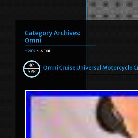
Category Archives:
Omni
Home
» omni
4th
Omni Cruise Universal Motorcycle C
APR