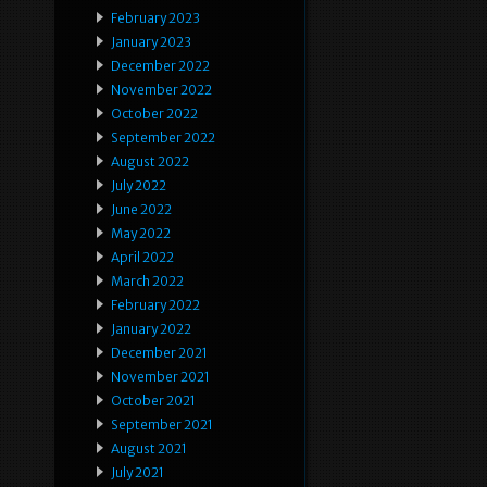
February 2023
January 2023
December 2022
November 2022
October 2022
September 2022
August 2022
July 2022
June 2022
May 2022
April 2022
March 2022
February 2022
January 2022
December 2021
November 2021
October 2021
September 2021
August 2021
July 2021