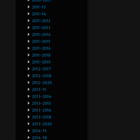
2010-2017
2011-13
2011-14
2011-2012
2011-2013
2011-2014
2011-2015
2011-2016
2011-2018
2011-2019
2012-2017
2012-2018
2012-2020
2013-15
2013-2014
2013-2015
2013-2016
2013-2018
2013-2020
2014-15
2014-18