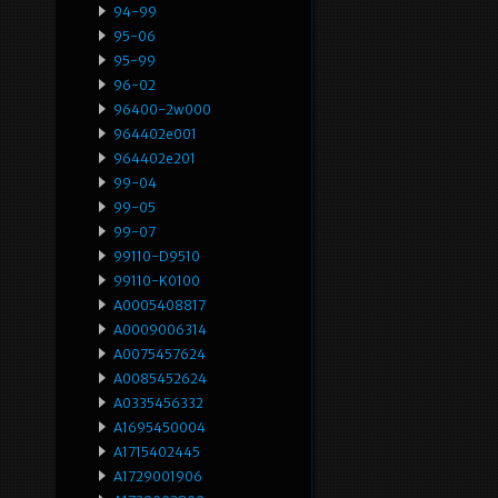
94-99
95-06
95-99
96-02
96400-2w000
964402e001
964402e201
99-04
99-05
99-07
99110-D9510
99110-K0100
A0005408817
A0009006314
A0075457624
A0085452624
A0335456332
A1695450004
A1715402445
A1729001906