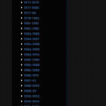
1977-1979
1977-1980
1977-80
1978-1982
1981-1985
1982-1985
1984-1985
1984-1987
1984-1988
1984-1990
1984-1993
1985-1989
1986-1988
1986-1989
1986-1991
1987-93
1988-1995
1988-93
1990-1992
1990-1993