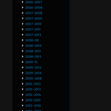
2006-2007
2006-2008
2007-2008
2007-2009
2007-2010
2007-2011
2007-2013
2008-08
2008-2010
2008-2011
2008-2013
2009-15
2009-2012
2009-2014
2009-2018
2010-2012
2010-2013
2010-2014
2010-2015
2010-2016