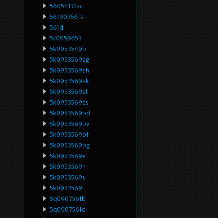
56054171ad
561907561a
561d
5c0959653
5k0953549b
5k0953569ag
5k0953569ah
5k0953569ak
5k0953569al
5k0953569as
5k0953569bd
5k0953569be
5k0953569bf
5k0953569bg
5k0953569e
5k0953569h
5k0953569s
5k0953569t
5q0907561b
5q0907561d