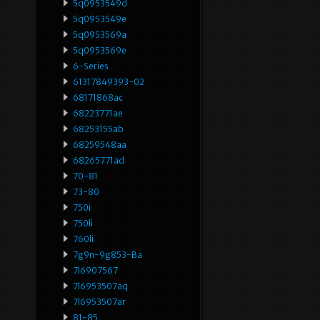
5q0953549d
5q0953549e
5q0953569a
5q0953569e
6-Series
61317849393-02
68171868ac
68223771ae
68253155ab
68259548aa
68265771ad
70-81
73-80
750i
750li
760li
7g9n-9g853-Ba
7l6907567
7l6953507aq
7l6953507ar
81-85