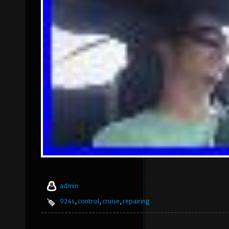
admin
924s
,
control
,
cruise
,
repairing