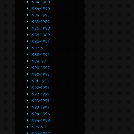
1984-1988
1984-1990
1984-1993
1985-1989
1986-1988
1986-1989
1986-1991
1987-93
1988-1995
1988-93
1990-1992
1990-1993
1991-1993
1992-1997
1992-1999
1993-1995
1993-1997
1994-1996
1994-1999
1995-98
1996-1997