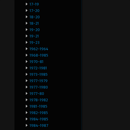
17-19
17-20
18-20
18-21
19-20
19-21
19-23
1962-1964
1968-1985
1970-81
1972-1981
1973-1985
1977-1979
1977-1980
1977-80
1978-1982
1981-1985
1982-1985
1984-1985
1984-1987