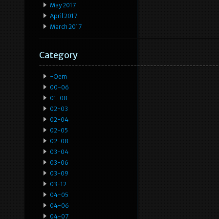
May 2017
April 2017
March 2017
Category
-oem
00-06
01-08
02-03
02-04
02-05
02-08
03-04
03-06
03-09
03-12
04-05
04-06
04-07