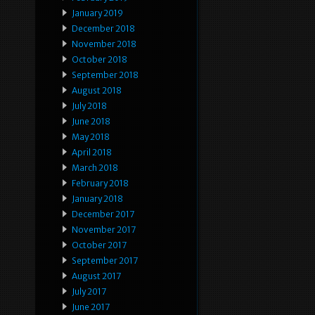
January 2019
December 2018
November 2018
October 2018
September 2018
August 2018
July 2018
June 2018
May 2018
April 2018
March 2018
February 2018
January 2018
December 2017
November 2017
October 2017
September 2017
August 2017
July 2017
June 2017