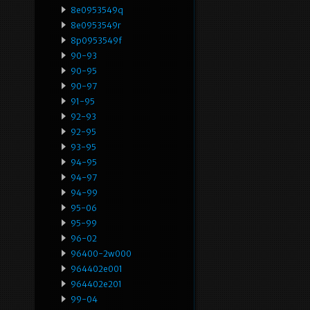
8e0953549q
8e0953549r
8p0953549f
90-93
90-95
90-97
91-95
92-93
92-95
93-95
94-95
94-97
94-99
95-06
95-99
96-02
96400-2w000
964402e001
964402e201
99-04