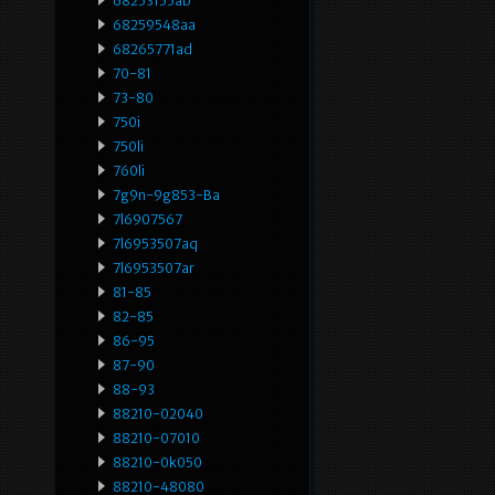
68253155ab
68259548aa
68265771ad
70-81
73-80
750i
750li
760li
7g9n-9g853-Ba
7l6907567
7l6953507aq
7l6953507ar
81-85
82-85
86-95
87-90
88-93
88210-02040
88210-07010
88210-0k050
88210-48080