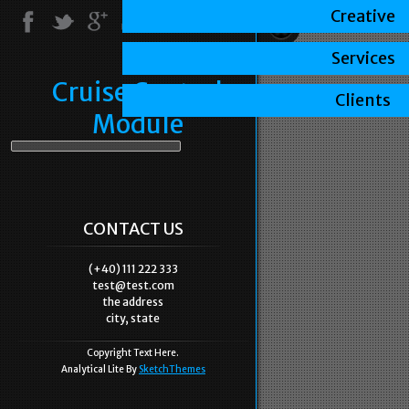
Creative
Services
Cruise Control
Clients
Module
CONTACT US
(+40) 111 222 333
test@test.com
the address
city, state
Copyright Text Here.
Analytical Lite By
SketchThemes