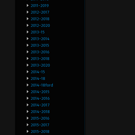
2011-2019
2012-2017
2012-2018
2012-2020
2013-15
2013-2014
2013-2015
2013-2016
2013-2018
2013-2020
2014-15
2014-18
2014-18ford
2014-2015
2014-2016
2014-2017
2014-2018
2015-2016
2015-2017
2015-2018