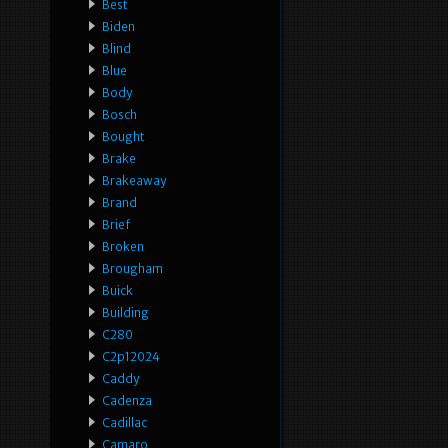
Best
Biden
Blind
Blue
Body
Bosch
Bought
Brake
Brakeaway
Brand
Brief
Broken
Brougham
Buick
Building
C280
C2p12024
Caddy
Cadenza
Cadillac
Camaro