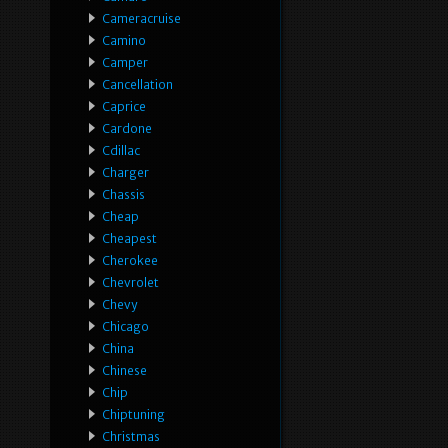
Cameracruise
Camino
Camper
Cancellation
Caprice
Cardone
Cdillac
Charger
Chassis
Cheap
Cheapest
Cherokee
Chevrolet
Chevy
Chicago
China
Chinese
Chip
Chiptuning
Christmas