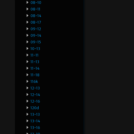
08-10
08-11
08-14
08-17
09-12
09-14
09-15
10-13
11-11
11-13
11-14
11-18
116k
12-13
12-14
12-16
120d
13-13
13-14
13-16