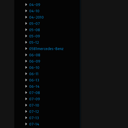
04-09
04-10
04-2010
05-07
05-08
05-09
05-12
0581mercedes-Benz
06-08
06-09
06-10
06-11
06-13
06-14
07-08
07-09
07-10
07-12
07-13
07-14