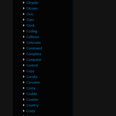
Chrysler
Citroen
Civic
Class
Clock
Coding
Collision
Colorado
Command
Complete
Computer
Control
Copy
Corolla
Corvette
Costa
Couldn
Counter
Country
Crazy