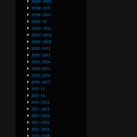
2008-2010
2008-2011
2008-2013
2009-15
2009-2012
2009-2014
2009-2018
2010-2012
2010-2013
2010-2014
2010-2015
2010-2016
2010-2017
2011-13
2011-14
2011-2012
2011-2013
2011-2014
2011-2015
2011-2016
2011-2018