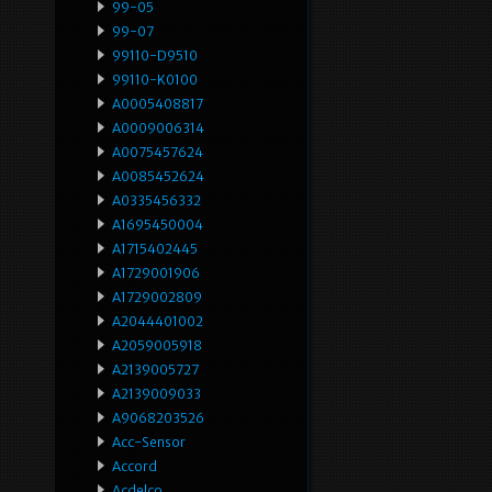
99-05
99-07
99110-D9510
99110-K0100
A0005408817
A0009006314
A0075457624
A0085452624
A0335456332
A1695450004
A1715402445
A1729001906
A1729002809
A2044401002
A2059005918
A2139005727
A2139009033
A9068203526
Acc-Sensor
Accord
Acdelco