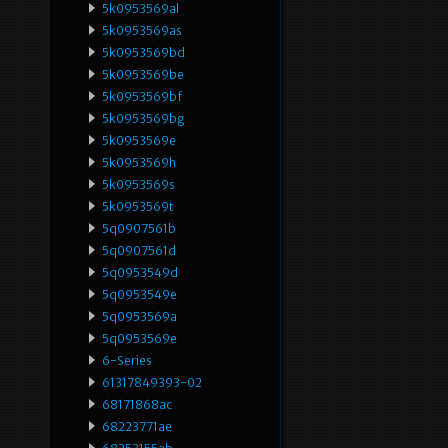
5k0953569al
5k0953569as
5k0953569bd
5k0953569be
5k0953569bf
5k0953569bg
5k0953569e
5k0953569h
5k0953569s
5k0953569t
5q0907561b
5q0907561d
5q0953549d
5q0953549e
5q0953569a
5q0953569e
6-Series
61317849393-02
68171868ac
68223771ae