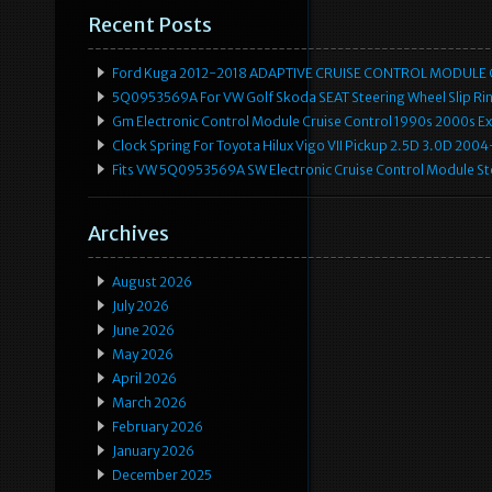
Recent Posts
Ford Kuga 2012-2018 ADAPTIVE CRUISE CONTROL MODULE
5Q0953569A For VW Golf Skoda SEAT Steering Wheel Slip Rin
Gm Electronic Control Module Cruise Control 1990s 2000s 
Clock Spring For Toyota Hilux Vigo VII Pickup 2.5D 3.0D 2
Fits VW 5Q0953569A SW Electronic Cruise Control Module Ste
Archives
August 2026
July 2026
June 2026
May 2026
April 2026
March 2026
February 2026
January 2026
December 2025