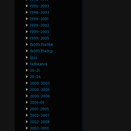
1996-2003
1998-2003
1999-2001
1999-2002
1999-2003
1999-2005
1k0953549bk
1k0953549cp
1pcs
1xdistance
20-21
20-24
2000-2003
2000-2005
2000-2006
2001-05
2001-2005
2002-2007
2002-2008
2002-2010