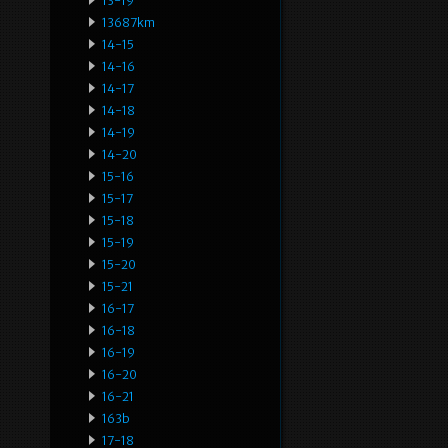
13-19
13687km
14-15
14-16
14-17
14-18
14-19
14-20
15-16
15-17
15-18
15-19
15-20
15-21
16-17
16-18
16-19
16-20
16-21
163b
17-18