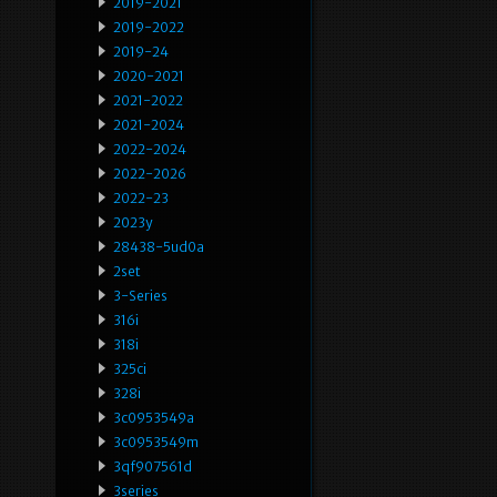
2019-2021
2019-2022
2019-24
2020-2021
2021-2022
2021-2024
2022-2024
2022-2026
2022-23
2023y
28438-5ud0a
2set
3-Series
316i
318i
325ci
328i
3c0953549a
3c0953549m
3qf907561d
3series