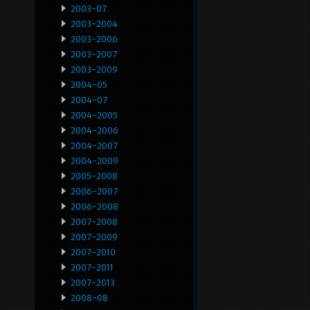
2003-07
2003-2004
2003-2006
2003-2007
2003-2009
2004-05
2004-07
2004-2005
2004-2006
2004-2007
2004-2009
2005-2008
2006-2007
2006-2008
2007-2008
2007-2009
2007-2010
2007-2011
2007-2013
2008-08