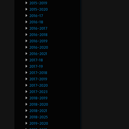
2015-2019
2015-2020
2016-17
2016-18
2016-2017
2016-2018
2016-2019
2016-2020
2016-2021
2017-18
2017-19
2017-2018
2017-2019
2017-2020
2017-2023
2018-2019
2018-2020
2018-2021
2018-2025
2019-2020