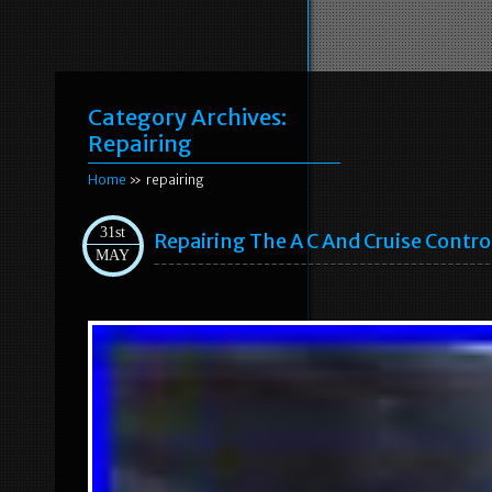
Category Archives:
Repairing
Home
» repairing
31st
Repairing The A C And Cruise Contro
MAY