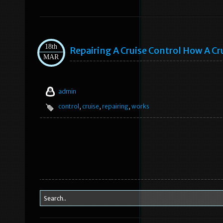
18th
Repairing A Cruise Control How A Cr
MAR
admin
control
,
cruise
,
repairing
,
works