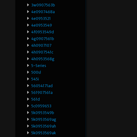
3w0907563b
4e0907468a
4e0953521
4e0953549
4f0953549d
4g0907561b
4h0907107
4h0907541c
4h0953568g
5-Series
500sl
545i
56054171ad
561907561a
561d
5c0959653
5k0953549b
5k0953569ag
5k0953569ah
5k0953569ak