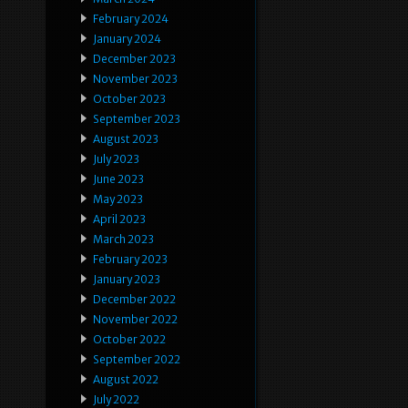
February 2024
January 2024
December 2023
November 2023
October 2023
September 2023
August 2023
July 2023
June 2023
May 2023
April 2023
March 2023
February 2023
January 2023
December 2022
November 2022
October 2022
September 2022
August 2022
July 2022