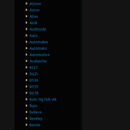
Arteon
Aston
Atlas
Audi
Audinside
Auto
Automaker
Automatic
Automotive
Avalanche
B127
B421
B536
B579
B678
Ba1t-9g768-Ak
Barn
Believe
Bentley
Bernie