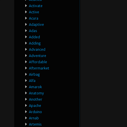
Activate
Active
Acura
Adaptive
Adas
Added
Adding
Advanced
Adventure
Affordable
Aftermarket
Airbag
Alfa
Amarok
Anatomy
Another
Apache
Arduino
Arnab
Artemis