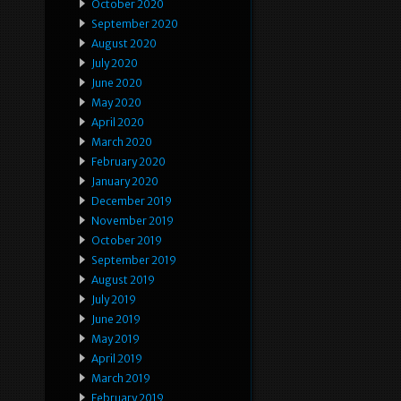
October 2020
September 2020
August 2020
July 2020
June 2020
May 2020
April 2020
March 2020
February 2020
January 2020
December 2019
November 2019
October 2019
September 2019
August 2019
July 2019
June 2019
May 2019
April 2019
March 2019
February 2019