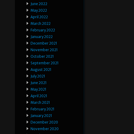
June 2022
May 2022
April 2022
March 2022
February 2022
January 2022
December 2021
November 2021
October 2021
September 2021
August 2021
July 2021
June 2021
May 2021
April 2021
March 2021
February 2021
January 2021
December 2020
November 2020