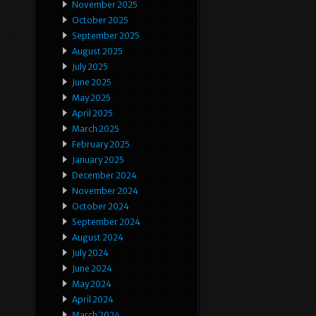
November 2025
October 2025
September 2025
August 2025
July 2025
June 2025
May 2025
April 2025
March 2025
February 2025
January 2025
December 2024
November 2024
October 2024
September 2024
August 2024
July 2024
June 2024
May 2024
April 2024
March 2024