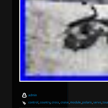
admin
control
,
country
,
cross
,
cruise
,
module
,
polaris
,
servo
,
tou