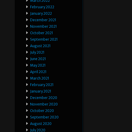
March 2022
February 2022
January 2022
December 2021
November 2021
October 2021
September 2021
August 2021
July 2021
June 2021
May 2021
April 2021
March 2021
February 2021
January 2021
December 2020
November 2020
October 2020
September 2020
August 2020
July 2020