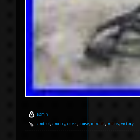
admin
control
,
country
,
cross
,
cruise
,
module
,
polaris
,
victory