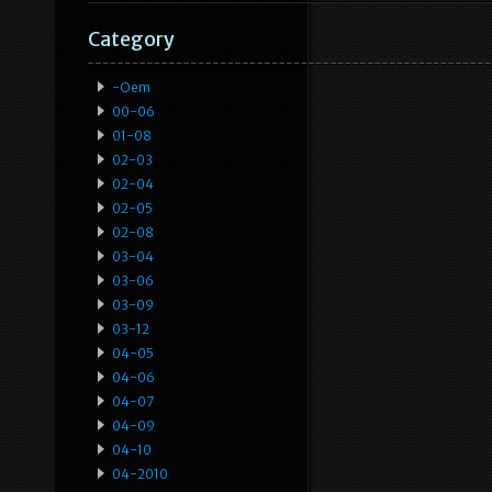
Category
-oem
00-06
01-08
02-03
02-04
02-05
02-08
03-04
03-06
03-09
03-12
04-05
04-06
04-07
04-09
04-10
04-2010