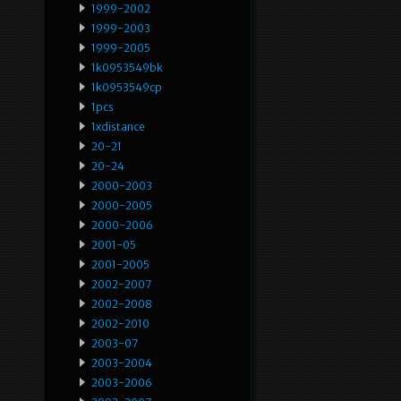
1999-2002
1999-2003
1999-2005
1k0953549bk
1k0953549cp
1pcs
1xdistance
20-21
20-24
2000-2003
2000-2005
2000-2006
2001-05
2001-2005
2002-2007
2002-2008
2002-2010
2003-07
2003-2004
2003-2006