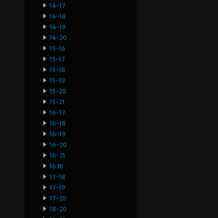
14-17
14-18
14-19
14-20
15-16
15-17
15-18
15-19
15-20
15-21
16-17
16-18
16-19
16-20
16-21
163b
17-18
17-19
17-20
18-20