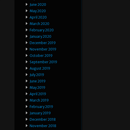
June 2020
May 2020
April 2020
March 2020
February 2020
January 2020
December 2019
November 2019
October 2019
September 2019
August 2019
July 2019
June 2019
May 2019
April 2019
March 2019
February 2019
January 2019
December 2018
November 2018