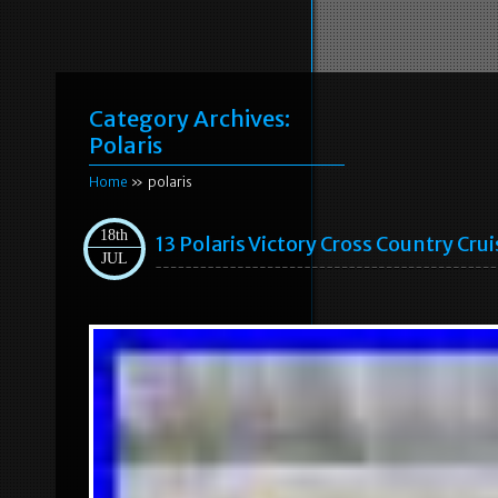
Category Archives:
Polaris
Home
» polaris
18th
13 Polaris Victory Cross Country Cr
JUL