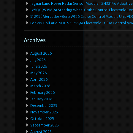
Jaguar Land Rover Radar Sensor Module T2H32146 Adaptive
1x 5Q0953569A Steering Wheel Cruise Control Electronic C
51295? Mercedes-Benz W126 Cruise Control Module Unit 
For VW Golf Audi 5Q0 953 569A Electronic Cruise Control Mo
Archives
August 2026
July 2026
June 2026
May 2026
April 2026
March 2026
February 2026
January 2026
December 2025
November 2025
October 2025
September 2025
August 2025