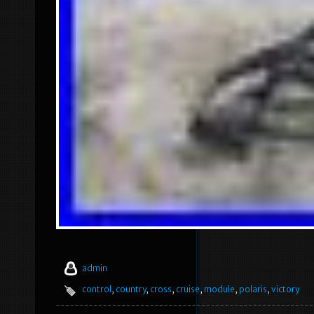
admin
control
,
country
,
cross
,
cruise
,
module
,
polaris
,
victory