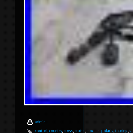
admin
control
,
country
,
cross
,
cruise
,
module
,
polaris
,
touring
,
vi