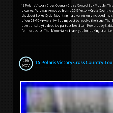
13 Polaris Victory Cross Country Cruise Control Box Module. This p
pictures. Part was removed from a 2013 Victory Cross Country. W
check out Bores Cycle. Mounting hardware is only included if it is 
of our 23-10-4-Aers. I will do my best to resolve the issue. Than
questions, I try to describe parts as best I can. Powered by Six
for more parts. Thank You -Mike Thank you for looking at an ite
11th
14 Polaris Victory Cross Country To
NOV