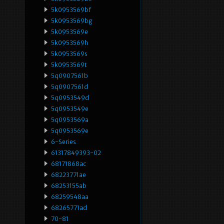
5k0953569bf
5k0953569bg
5k0953569e
5k0953569h
5k0953569s
5k0953569t
5q0907561b
5q0907561d
5q0953549d
5q0953549e
5q0953569a
5q0953569e
6-Series
61317849393-02
68171868ac
68223771ae
68253155ab
68259548aa
68265771ad
70-81