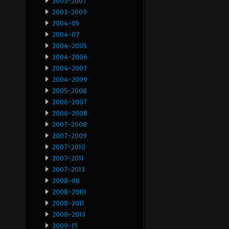
2003-2007
2003-2009
2004-05
2004-07
2004-2005
2004-2006
2004-2007
2004-2009
2005-2008
2006-2007
2006-2008
2007-2008
2007-2009
2007-2010
2007-2011
2007-2013
2008-08
2008-2010
2008-2011
2008-2013
2009-15