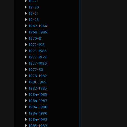
18-21
19-20
19-21
19-23
1962-1964
1968-1985
1970-81
1972-1981
1973-1985
1977-1979
1977-1980
1977-80
1978-1982
1981-1985
1982-1985
1984-1985
1984-1987
1984-1988
1984-1990
1984-1993
1985-1989