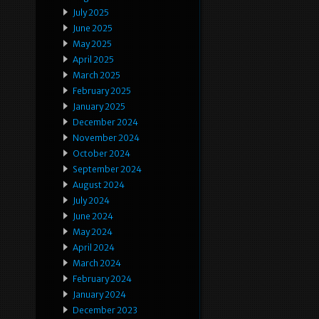
July 2025
June 2025
May 2025
April 2025
March 2025
February 2025
January 2025
December 2024
November 2024
October 2024
September 2024
August 2024
July 2024
June 2024
May 2024
April 2024
March 2024
February 2024
January 2024
December 2023