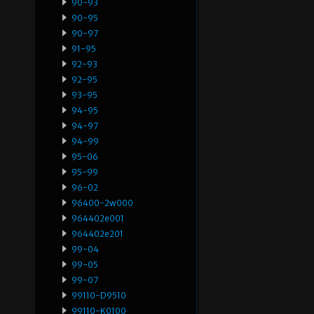
90-93
90-95
90-97
91-95
92-93
92-95
93-95
94-95
94-97
94-99
95-06
95-99
96-02
96400-2w000
964402e001
964402e201
99-04
99-05
99-07
99110-D9510
99110-K0100