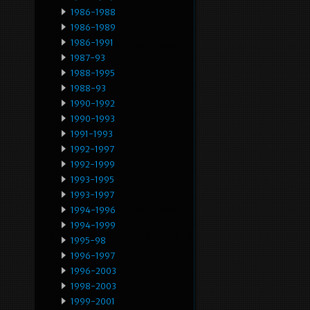
1986-1988
1986-1989
1986-1991
1987-93
1988-1995
1988-93
1990-1992
1990-1993
1991-1993
1992-1997
1992-1999
1993-1995
1993-1997
1994-1996
1994-1999
1995-98
1996-1997
1996-2003
1998-2003
1999-2001