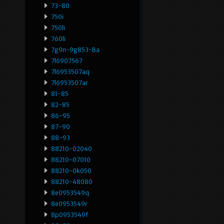
73-80
750i
750li
760li
7g9n-9g853-Ba
7l6907567
7l6953507aq
7l6953507ar
81-85
82-85
86-95
87-90
88-93
88210-02040
88210-07010
88210-0k050
88210-48080
8e0953549q
8e0953549r
8p0953549f