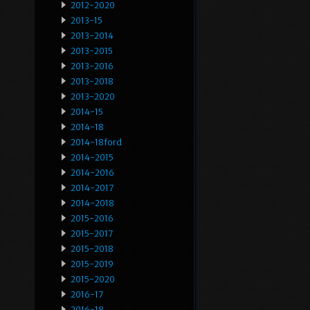
2012-2020
2013-15
2013-2014
2013-2015
2013-2016
2013-2018
2013-2020
2014-15
2014-18
2014-18ford
2014-2015
2014-2016
2014-2017
2014-2018
2015-2016
2015-2017
2015-2018
2015-2019
2015-2020
2016-17
2016-18