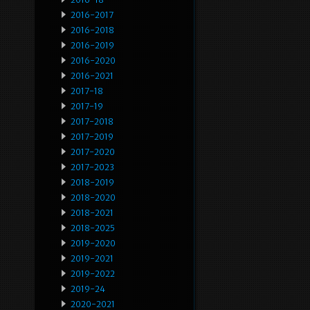
2016-2017
2016-2018
2016-2019
2016-2020
2016-2021
2017-18
2017-19
2017-2018
2017-2019
2017-2020
2017-2023
2018-2019
2018-2020
2018-2021
2018-2025
2019-2020
2019-2021
2019-2022
2019-24
2020-2021