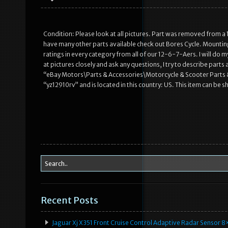
Condition: Please look at all pictures. Part was removed from a 
have many other parts available check out Bores Cycle. Mounting ha
ratings in every category from all of our 12-6-7-Aers. I will do 
at pictures closely and ask any questions, I try to describe parts
“eBay Motors\Parts & Accessories\Motorcycle & Scooter Parts & 
“yz12910rv” and is located in this country: US. This item can b
Recent Posts
Jaguar Xj X351 Front Cruise Control Adaptive Radar Senso