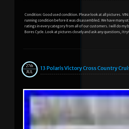
Condition: Good used condition. Please look at all pictures. 
running condition before it was disassembled. We have many othe
ratings in every category from all of our customers. I will do my
Bores Cycle. Look at pictures closely and ask any questions, I try 
27th
13 Polaris Victory Cross Country Cr
JUL