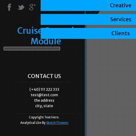
Creative
Services
Cruise Control
Clients
Module
CONTACT US
(+40) 111 222 333
test@test.com
the address
city, state
Copyright Text Here.
Analytical Lite By
SketchThemes