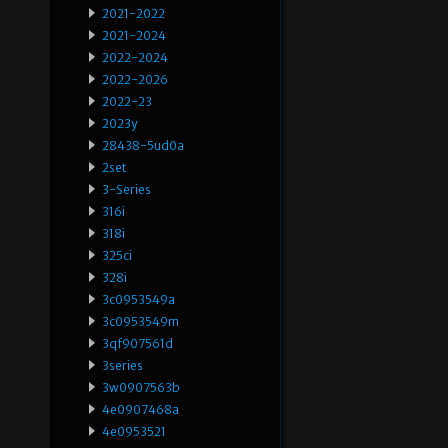
2021-2022
2021-2024
2022-2024
2022-2026
2022-23
2023y
28438-5ud0a
2set
3-Series
316i
318i
325ci
328i
3c0953549a
3c0953549m
3qf907561d
3series
3w0907563b
4e0907468a
4e0953521