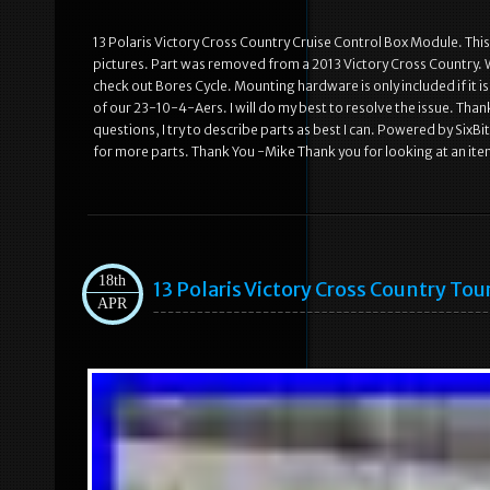
13 Polaris Victory Cross Country Cruise Control Box Module. This p
pictures. Part was removed from a 2013 Victory Cross Country. W
check out Bores Cycle. Mounting hardware is only included if it is 
of our 23-10-4-Aers. I will do my best to resolve the issue. Than
questions, I try to describe parts as best I can. Powered by Six
for more parts. Thank You -Mike Thank you for looking at an ite
18th
13 Polaris Victory Cross Country To
APR