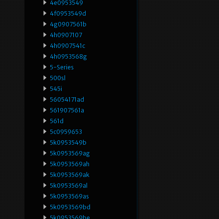
4e0953549
4f0953549d
4g0907561b
4h0907107
4h0907541c
4h0953568g
5-Series
500sl
545i
56054171ad
561907561a
561d
5c0959653
5k0953549b
5k0953569ag
5k0953569ah
5k0953569ak
5k0953569al
5k0953569as
5k0953569bd
5k0953569be