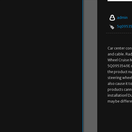
admin
5q0953
Car center con
and cable. Rad
Wheel Cruise 
5Q0953549E o
the product nu
steering wheel 
also cause it t
products canno
installation! 
may be differen