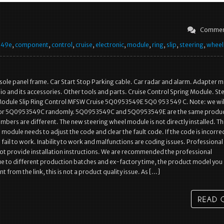
Commen
549e
,
component
,
control
,
cruise
,
electronic
,
module
,
ring
,
slip
,
steering
,
wheel
sole panel frame. Car Start Stop Parking cable. Car radar and alarm. Adapter 
io and its accessories. Other tools and parts. Cruise Control Spring Module. St
Module Slip Ring Control MFSW Cruise 5Q0953549E 5Q0 953 549 C. Note: we wil
r 5Q0953549C randomly. 5Q0953549C and 5Q0953549E are the same produc
mbers are different. The new steering wheel module is not directly installed. T
module needs to adjust the code and clear the fault code. If the code is incorrect,
o fail to work. Inability to work and malfunctions are coding issues. Professional
t provide installation instructions. We are recommended the professional
Due to different production batches and ex-factory time, the product model you
t from the link, this is not a product quality issue. As […]