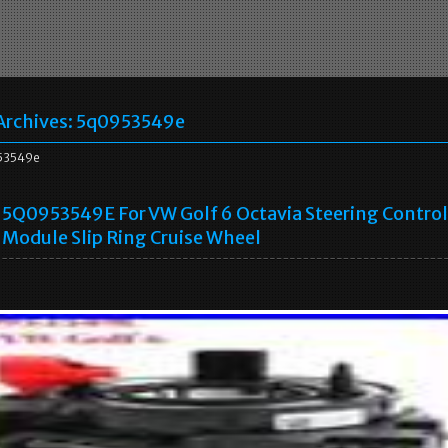
Archives:
5q0953549e
53549e
5Q0953549E For VW Golf 6 Octavia Steering Control
Module Slip Ring Cruise Wheel