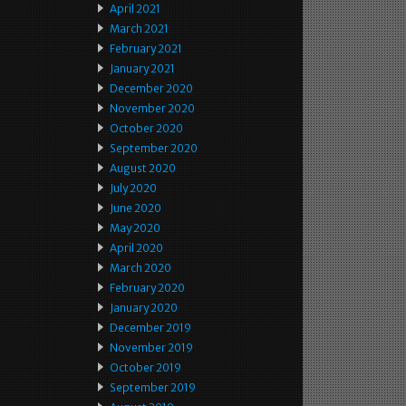
April 2021
March 2021
February 2021
January 2021
December 2020
November 2020
October 2020
September 2020
August 2020
July 2020
June 2020
May 2020
April 2020
March 2020
February 2020
January 2020
December 2019
November 2019
October 2019
September 2019