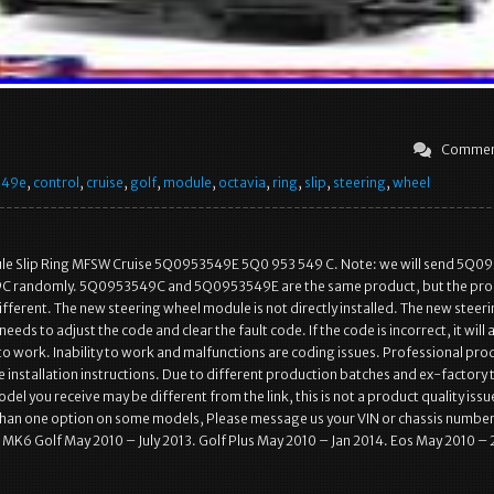
Commen
549e
,
control
,
cruise
,
golf
,
module
,
octavia
,
ring
,
slip
,
steering
,
wheel
le Slip Ring MFSW Cruise 5Q0953549E 5Q0 953 549 C. Note: we will send 5Q0
C randomly. 5Q0953549C and 5Q0953549E are the same product, but the pro
fferent. The new steering wheel module is not directly installed. The new steer
eds to adjust the code and clear the fault code. If the code is incorrect, it will 
l to work. Inability to work and malfunctions are coding issues. Professional pro
 installation instructions. Due to different production batches and ex-factory 
el you receive may be different from the link, this is not a product quality issu
than one option on some models, Please message us your VIN or chassis number
 MK6 Golf May 2010 – July 2013. Golf Plus May 2010 – Jan 2014. Eos May 2010 – 