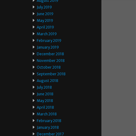
August 2019
July 2019
June 2019
May 2019
April 2019
March 2019
February 2019
January 2019
December 2018
November 2018
October 2018
September 2018
August 2018
July 2018
June 2018
May 2018
April 2018
March 2018
February 2018
January 2018
December 2017