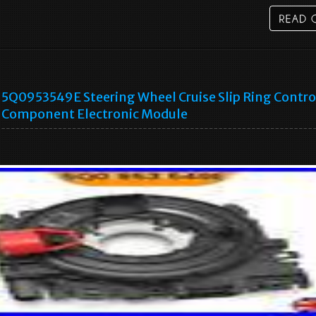
5Q0953549E Steering Wheel Cruise Slip Ring Contro
Component Electronic Module