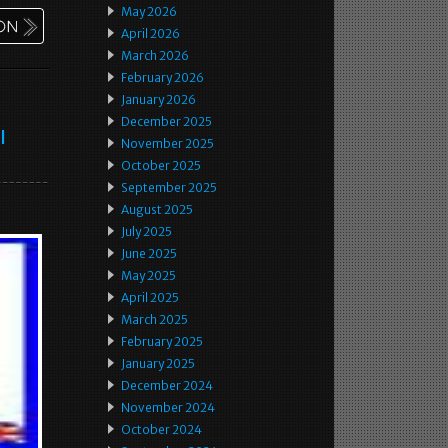
May 2026
April 2026
March 2026
February 2026
January 2026
December 2025
l
November 2025
October 2025
September 2025
August 2025
July 2025
June 2025
May 2025
April 2025
March 2025
February 2025
January 2025
December 2024
November 2024
October 2024