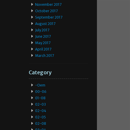
November 2017
October 2017
September 2017
August 2017
July 2017
June 2017
May 2017
April 2017
March 2017
Category
-oem
00-06
01-08
02-03
02-04
02-05
02-08
03-04