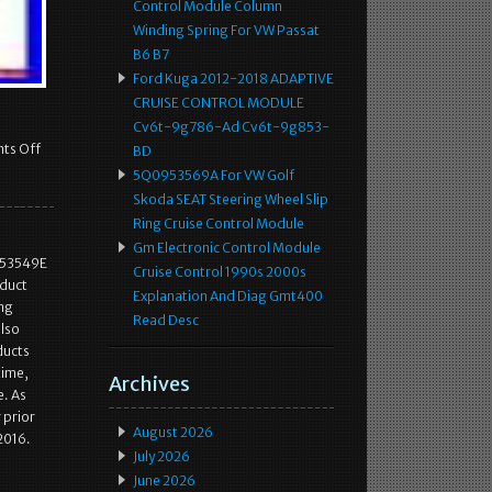
Control Module Column
Winding Spring For VW Passat
B6 B7
Ford Kuga 2012-2018 ADAPTIVE
CRUISE CONTROL MODULE
Cv6t-9g786-Ad Cv6t-9g853-
ts Off
BD
5Q0953569A For VW Golf
Skoda SEAT Steering Wheel Slip
Ring Cruise Control Module
Gm Electronic Control Module
953549E
Cruise Control 1990s 2000s
duct
Explanation And Diag Gmt400
ing
Read Desc
also
ducts
time,
Archives
e. As
 prior
August 2026
2016.
July 2026
June 2026