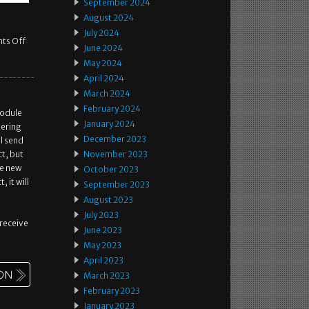
September 2024
August 2024
July 2024
ts Off
June 2024
May 2024
April 2024
March 2024
February 2024
module
January 2024
eering
December 2023
l send
t, but
November 2023
he new
October 2023
 it will
September 2023
August 2023
July 2023
 receive
June 2023
May 2023
April 2023
March 2023
February 2023
January 2023