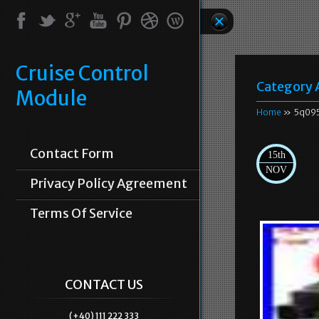
Cruise Control
Category 
Module
Home
» 5q09
Contact Form
15th
NOV
Privacy Policy Agreement
Terms Of Service
CONTACT US
(+40) 111 222 333