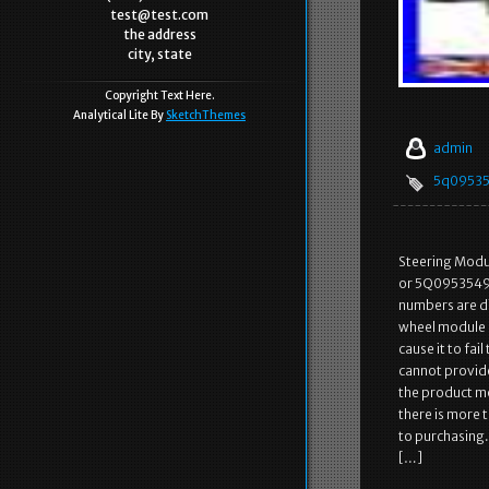
test@test.com
the address
city, state
Copyright Text Here.
Analytical Lite By
SketchThemes
admin
5q0953
Steering Modu
or 5Q0953549
numbers are di
wheel module ne
cause it to fai
cannot provide
the product mod
there is more 
to purchasing.
[…]