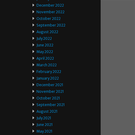
December 2022
November 2022
October 2022
September 2022
August 2022
July 2022
June 2022
May 2022
April 2022
March 2022
February 2022
January 2022
December 2021
November 2021
October 2021
September 2021
August 2021
July 2021
June 2021
May 2021