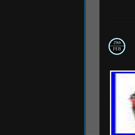
29th
FEB