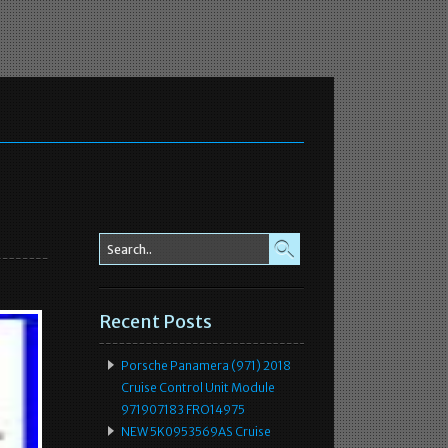
Recent Posts
Porsche Panamera (971) 2018
Cruise Control Unit Module
971907183 FRO14975
NEW 5K0953569AS Cruise