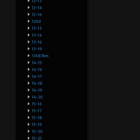
12-13
12-14
12-16
120d
13-13
13-14
13-16
13-19
13687km
14-15
14-16
14-17
14-18
14-19
14-20
15-16
15-17
15-18
15-19
15-20
15-21