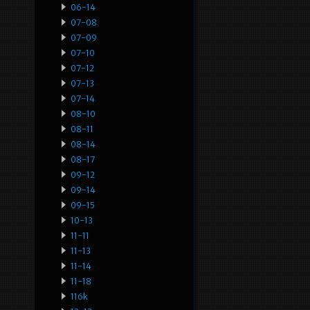
06-14
07-08
07-09
07-10
07-12
07-13
07-14
08-10
08-11
08-14
08-17
09-12
09-14
09-15
10-13
11-11
11-13
11-14
11-18
116k