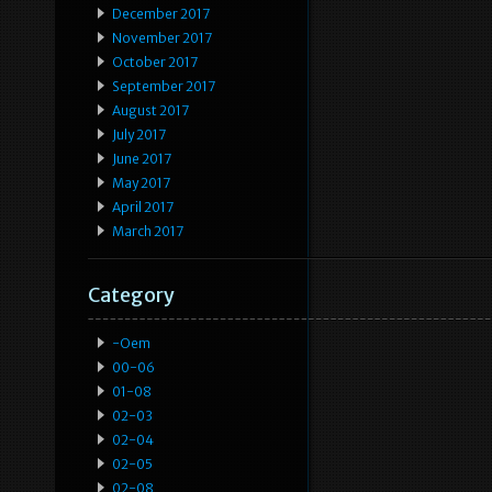
December 2017
November 2017
October 2017
September 2017
August 2017
July 2017
June 2017
May 2017
April 2017
March 2017
Category
-oem
00-06
01-08
02-03
02-04
02-05
02-08