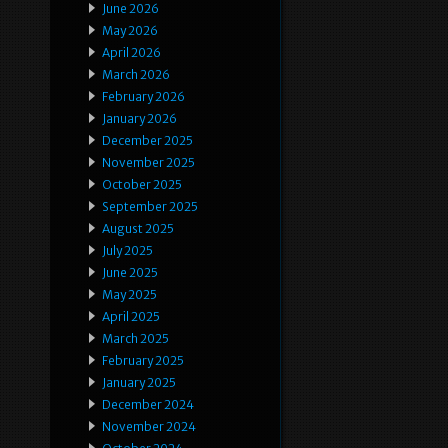
June 2026
May 2026
April 2026
March 2026
February 2026
January 2026
December 2025
November 2025
October 2025
September 2025
August 2025
July 2025
June 2025
May 2025
April 2025
March 2025
February 2025
January 2025
December 2024
November 2024