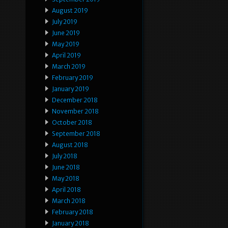
August 2019
July 2019
June 2019
May 2019
April 2019
March 2019
February 2019
January 2019
December 2018
November 2018
October 2018
September 2018
August 2018
July 2018
June 2018
May 2018
April 2018
March 2018
February 2018
January 2018