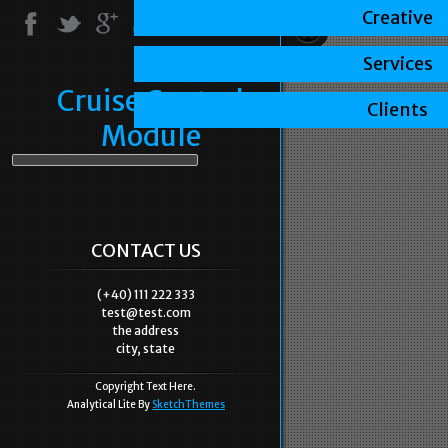
Creative
Services
Cruise Control
Clients
Module
CONTACT US
(+40) 111 222 333
test@test.com
the address
city, state
Copyright Text Here.
Analytical Lite By
SketchThemes