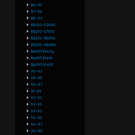
86-95
87-90
88-93
88210-02040
88210-07010
88210-0k050
88210-48080
8e0953549q
8e0953549r
8p0953549f
90-93
90-95
90-97
91-95
92-93
92-95
93-95
94-95
94-97
94-99