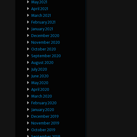
May 2021
April 2021
March 2021
February 2021
January 2021
December 2020
November 2020
October 2020
September 2020
August 2020
July 2020
June 2020
May 2020
April 2020
March 2020
February 2020
January 2020
December 2019
November 2019
October 2019
September 2019