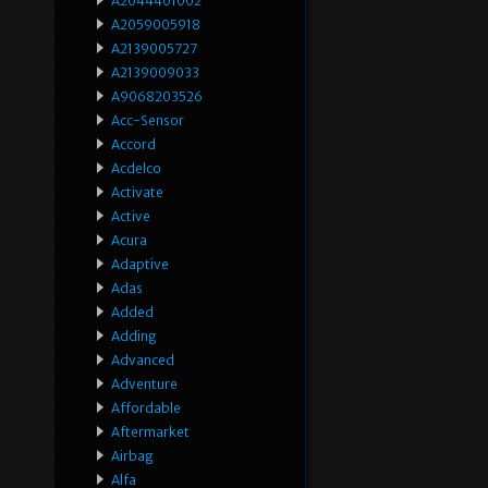
A2044401002
A2059005918
A2139005727
A2139009033
A9068203526
Acc-Sensor
Accord
Acdelco
Activate
Active
Acura
Adaptive
Adas
Added
Adding
Advanced
Adventure
Affordable
Aftermarket
Airbag
Alfa