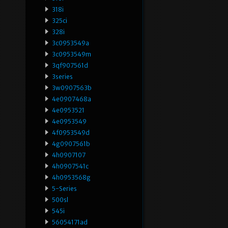
318i
325ci
328i
3c0953549a
3c0953549m
3qf907561d
3series
3w0907563b
4e0907468a
4e0953521
4e0953549
4f0953549d
4g0907561b
4h0907107
4h0907541c
4h0953568g
5-Series
500sl
545i
56054171ad