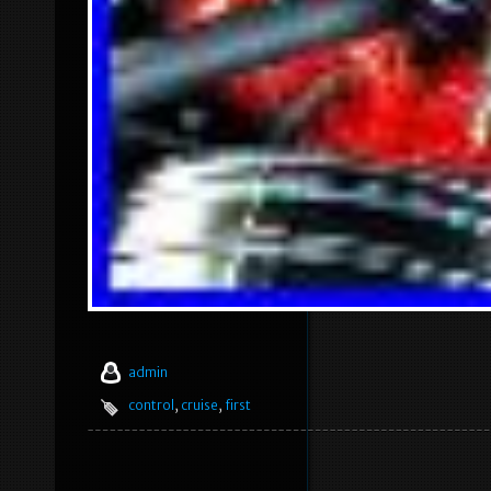
admin
control
,
cruise
,
first