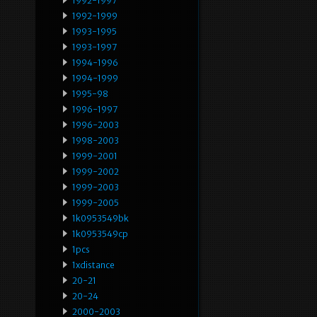
1992-1997
1992-1999
1993-1995
1993-1997
1994-1996
1994-1999
1995-98
1996-1997
1996-2003
1998-2003
1999-2001
1999-2002
1999-2003
1999-2005
1k0953549bk
1k0953549cp
1pcs
1xdistance
20-21
20-24
2000-2003