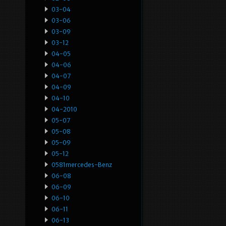
03-04
03-06
03-09
03-12
04-05
04-06
04-07
04-09
04-10
04-2010
05-07
05-08
05-09
05-12
0581mercedes-Benz
06-08
06-09
06-10
06-11
06-13