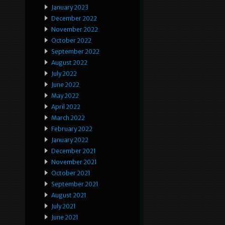
January 2023
December 2022
November 2022
October 2022
September 2022
August 2022
July 2022
June 2022
May 2022
April 2022
March 2022
February 2022
January 2022
December 2021
November 2021
October 2021
September 2021
August 2021
July 2021
June 2021