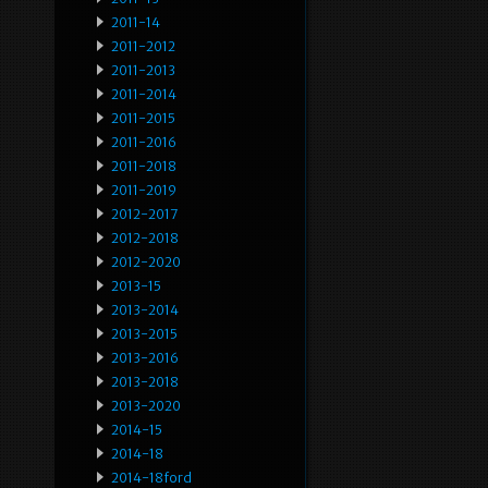
2011-14
2011-2012
2011-2013
2011-2014
2011-2015
2011-2016
2011-2018
2011-2019
2012-2017
2012-2018
2012-2020
2013-15
2013-2014
2013-2015
2013-2016
2013-2018
2013-2020
2014-15
2014-18
2014-18ford