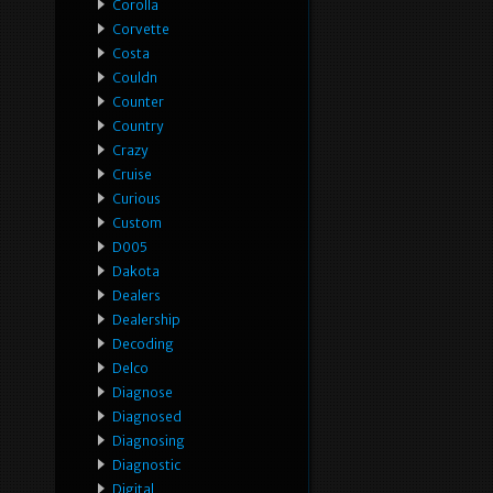
Corolla
Corvette
Costa
Couldn
Counter
Country
Crazy
Cruise
Curious
Custom
D005
Dakota
Dealers
Dealership
Decoding
Delco
Diagnose
Diagnosed
Diagnosing
Diagnostic
Digital