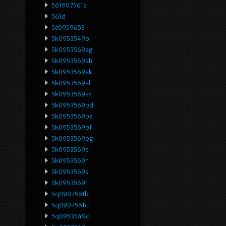
561907561a
561d
5c0959653
5k0953549b
5k0953569ag
5k0953569ah
5k0953569ak
5k0953569al
5k0953569as
5k0953569bd
5k0953569be
5k0953569bf
5k0953569bg
5k0953569e
5k0953569h
5k0953569s
5k0953569t
5q0907561b
5q0907561d
5q0953549d