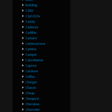
Building
C280
C2p12024
Caddy
Cadenza
Cadillac
Camaro
Cameracruise
Camino
Camper
Cancellation
Caprice
Cardone
Cdillac
Charger
Chassis
Cheap
Cheapest
Cherokee
Chevrolet