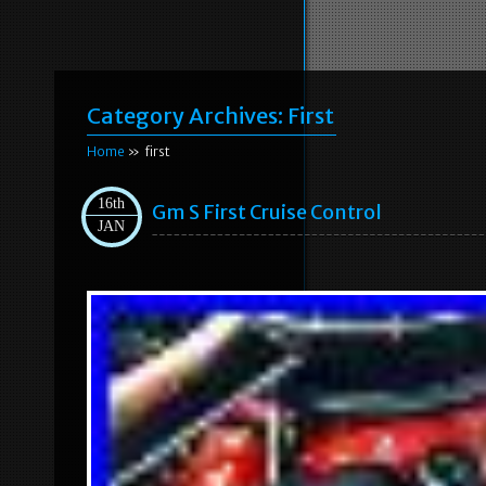
Category Archives:
First
Home
» first
16th
Gm S First Cruise Control
JAN