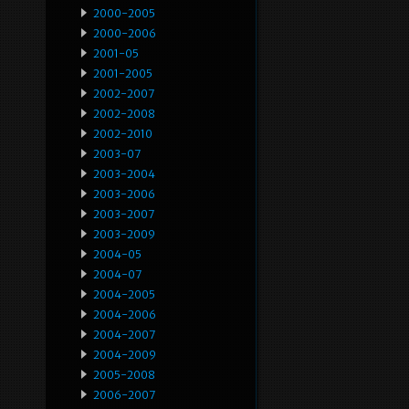
2000-2005
2000-2006
2001-05
2001-2005
2002-2007
2002-2008
2002-2010
2003-07
2003-2004
2003-2006
2003-2007
2003-2009
2004-05
2004-07
2004-2005
2004-2006
2004-2007
2004-2009
2005-2008
2006-2007