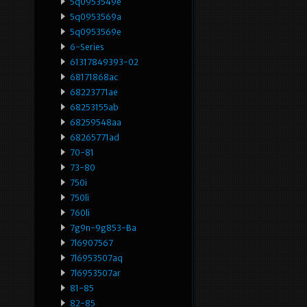
5q0953549e
5q0953569a
5q0953569e
6-Series
61317849393-02
68171868ac
68223771ae
68253155ab
68259548aa
68265771ad
70-81
73-80
750i
750li
760li
7g9n-9g853-Ba
7l6907567
7l6953507aq
7l6953507ar
81-85
82-85