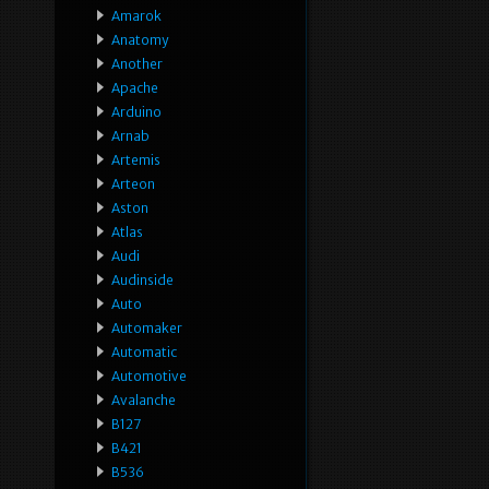
Amarok
Anatomy
Another
Apache
Arduino
Arnab
Artemis
Arteon
Aston
Atlas
Audi
Audinside
Auto
Automaker
Automatic
Automotive
Avalanche
B127
B421
B536