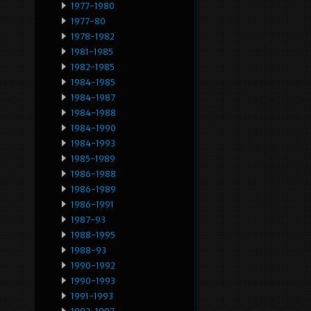
1977-1980
1977-80
1978-1982
1981-1985
1982-1985
1984-1985
1984-1987
1984-1988
1984-1990
1984-1993
1985-1989
1986-1988
1986-1989
1986-1991
1987-93
1988-1995
1988-93
1990-1992
1990-1993
1991-1993