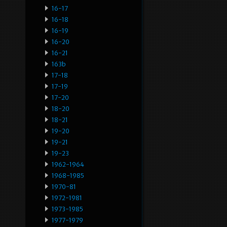
16-17
16-18
16-19
16-20
16-21
163b
17-18
17-19
17-20
18-20
18-21
19-20
19-21
19-23
1962-1964
1968-1985
1970-81
1972-1981
1973-1985
1977-1979