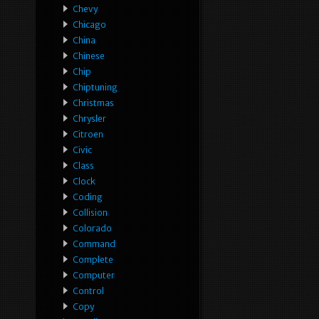
Chevy
Chicago
China
Chinese
Chip
Chiptuning
Christmas
Chrysler
Citroen
Civic
Class
Clock
Coding
Collision
Colorado
Command
Complete
Computer
Control
Copy