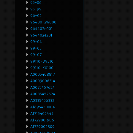
95-06
95-99
96-02
96400-2w000
964402e001
964402e201
99-04
99-05
99-07
99110-D9510
99110-K0100
A0005408817
A0009006314
A0075457624
A0085452624
A0335456332
A1695450004
A1715402445
A1729001906
A1729002809