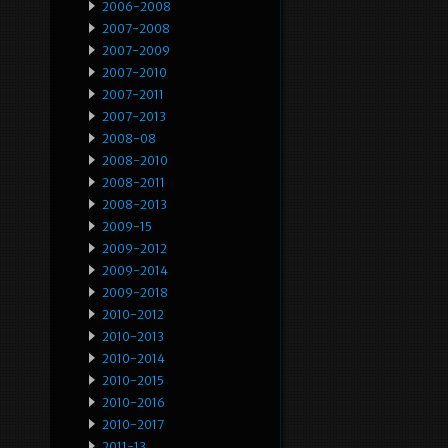
2006-2008
2007-2008
2007-2009
2007-2010
2007-2011
2007-2013
2008-08
2008-2010
2008-2011
2008-2013
2009-15
2009-2012
2009-2014
2009-2018
2010-2012
2010-2013
2010-2014
2010-2015
2010-2016
2010-2017
2011-13