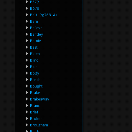
B579
B678
Ba1t-9g768-Ak
Barn
Believe
Bentley
Bernie
Best
Biden
Blind
Blue
Body
Bosch
Bought
Brake
Brakeaway
Brand
Brief
Broken
Brougham
Buick