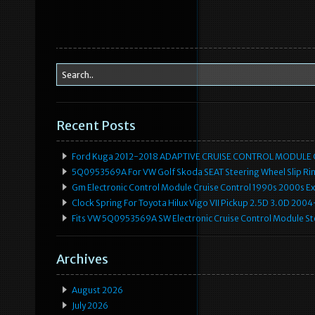
Recent Posts
Ford Kuga 2012-2018 ADAPTIVE CRUISE CONTROL MODULE
5Q0953569A For VW Golf Skoda SEAT Steering Wheel Slip Rin
Gm Electronic Control Module Cruise Control 1990s 2000s 
Clock Spring For Toyota Hilux Vigo VII Pickup 2.5D 3.0D 2
Fits VW 5Q0953569A SW Electronic Cruise Control Module Ste
Archives
August 2026
July 2026