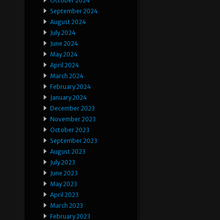
October 2024
September 2024
August 2024
July 2024
June 2024
May 2024
April 2024
March 2024
February 2024
January 2024
December 2023
November 2023
October 2023
September 2023
August 2023
July 2023
June 2023
May 2023
April 2023
March 2023
February 2023