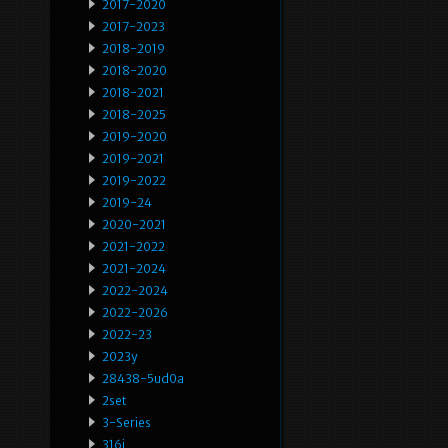
2017-2020
2017-2023
2018-2019
2018-2020
2018-2021
2018-2025
2019-2020
2019-2021
2019-2022
2019-24
2020-2021
2021-2022
2021-2024
2022-2024
2022-2026
2022-23
2023y
28438-5ud0a
2set
3-Series
316i