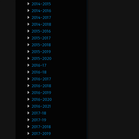
2014-2015
2014-2016
2014-2017
2014-2018
2015-2016
2015-2017
2015-2018
2015-2019
2015-2020
2016-17
2016-18
2016-2017
2016-2018
2016-2019
2016-2020
2016-2021
2017-18
2017-19
2017-2018
2017-2019