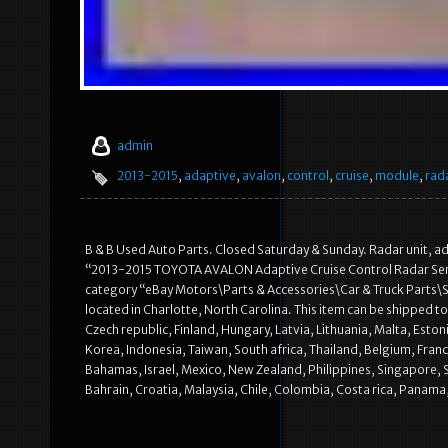
admin
2013-2015
,
adaptive
,
avalon
,
control
,
cruise
,
module
,
rad
B & B Used Auto Parts. Closed Saturday & Sunday. Radar unit, adap
“2013-2015 TOYOTA AVALON Adaptive Cruise Control Radar Sensor 
category “eBay Motors\Parts & Accessories\Car & Truck Parts\Saf
located in Charlotte, North Carolina. This item can be shipped
Czech republic, Finland, Hungary, Latvia, Lithuania, Malta, Esto
Korea, Indonesia, Taiwan, South africa, Thailand, Belgium, Franc
Bahamas, Israel, Mexico, New Zealand, Philippines, Singapore, 
Bahrain, Croatia, Malaysia, Chile, Colombia, Costa rica, Panam