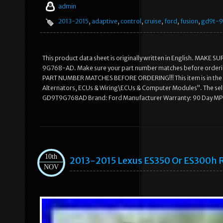
admin
2013-2015
,
adaptive
,
control
,
cruise
,
ford
,
fusion
,
gd9t-
This product data sheet is originally written in English. MA
9G768-AD. Make sure your part number matches before order
PART NUMBER MATCHES BEFORE ORDERING!!! This item is in the ca
Alternators, ECUs & Wiring\ECUs & Computer Modules”. The sell
GD9T9G768AD Brand: Ford Manufacturer Warranty: 90 Day 
10th
2013-2015 Lexus ES350 Or ES300h R
NOV