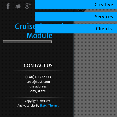
Creative
Services
Cruise Control
Clients
Module
CONTACT US
(+40) 111 222 333
test@test.com
the address
city, state
Copyright Text Here.
Analytical Lite By
SketchThemes