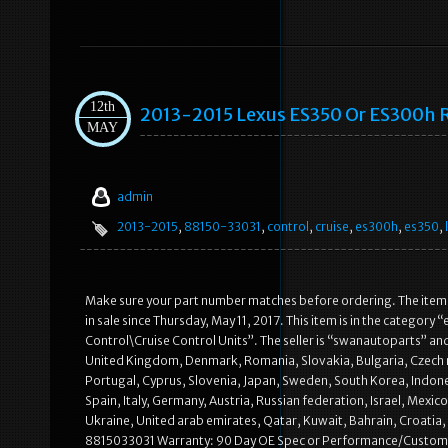
12th
2013-2015 Lexus ES350 Or ES300h R
MAY
admin
2013-2015
,
88150-33031
,
control
,
cruise
,
es300h
,
es350
,
Make sure your part number matches before ordering. The item
in sale since Thursday, May 11, 2017. This item is in the catego
Control\Cruise Control Units”. The seller is “swanautoparts” and 
United Kingdom, Denmark, Romania, Slovakia, Bulgaria, Czech rep
Portugal, Cyprus, Slovenia, Japan, Sweden, South Korea, Indone
Spain, Italy, Germany, Austria, Russian federation, Israel, Mexi
Ukraine, United arab emirates, Qatar, Kuwait, Bahrain, Croati
8815033031 Warranty: 90 Day OE Spec or Performance/Custom