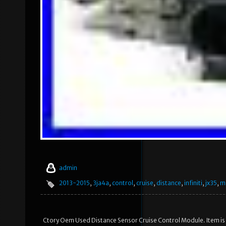
admin
2013-2015
,
3ja4a
,
control
,
cruise
,
distance
,
infiniti
,
jx35
,
m
Ctory Oem Used Distance Sensor Cruise Control Module. Item is 