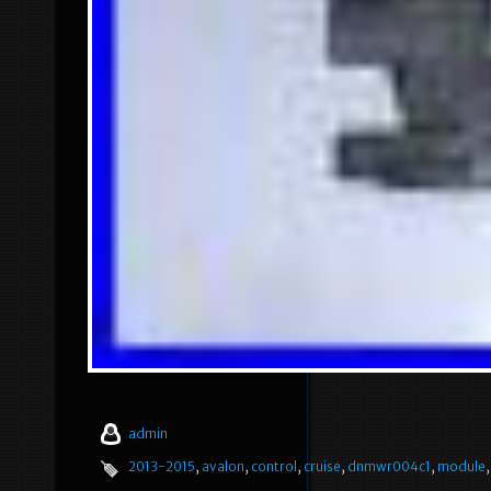
admin
2013-2015
,
avalon
,
control
,
cruise
,
dnmwr004c1
,
module