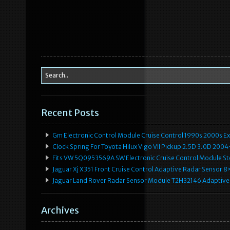
Recent Posts
Gm Electronic Control Module Cruise Control 1990s 2000s 
Clock Spring For Toyota Hilux Vigo VII Pickup 2.5D 3.0D 2
Fits VW 5Q0953569A SW Electronic Cruise Control Module Ste
Jaguar Xj X351 Front Cruise Control Adaptive Radar Senso
Jaguar Land Rover Radar Sensor Module T2H32146 Adaptive
Archives