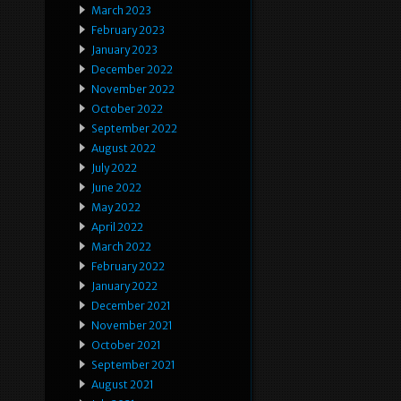
March 2023
February 2023
January 2023
December 2022
November 2022
October 2022
September 2022
August 2022
July 2022
June 2022
May 2022
April 2022
March 2022
February 2022
January 2022
December 2021
November 2021
October 2021
September 2021
August 2021