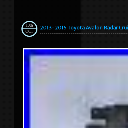
10th
2013-2015 Toyota Avalon Radar C
OCT