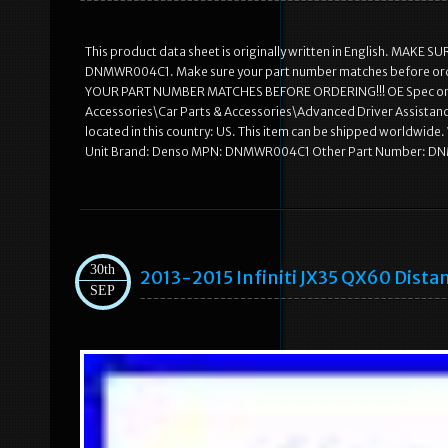
This product data sheet is originally written in English. MA
DNMWR004C1. Make sure your part number matches before ord
YOUR PART NUMBER MATCHES BEFORE ORDERING!!! OE Spec or Per
Accessories\Car Parts & Accessories\Advanced Driver Assistanc
located in this country: US. This item can be shipped worldwid
Unit Brand: Denso MPN: DNMWR004C1 Other Part Number:
30th
2013-2015 Infiniti JX35 QX60 Dista
SEP