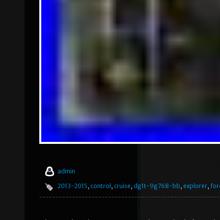
admin
2013-2015
,
control
,
cruise
,
dg1t-9g768-bb
,
explorer
,
for