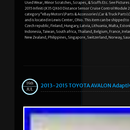
Used Wear, Minor Scratches, Scrapes, & Scuffs Etc. See Pictures
2015 Infiniti JX35 QX60 Distance Sensor Cruise Control Module 284
category “eBay Motors\Parts & Accessories\Car & Truck Parts
and is located in Lewis Center, Ohio. This item can be shipped
Czech republic, Finland, Hungary, Latvia, Lithuania, Malta, Esto
Indonesia, Taiwan, South africa, Thailand, Belgium, France, Irel
New Zealand, Philippines, Singapore, Switzerland, Norway, Saud
16th
2013-2015 TOYOTA AVALON Adaptive
JUL