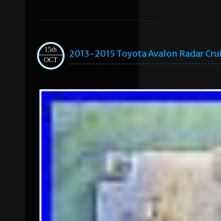
15th
2013-2015 Toyota Avalon Radar Cru
OCT