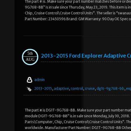
The part # is. Make sure your part number matches before orde
9G768-BB” is in sale since Thursday, May 23, 2019. This item is
Chip, Cruise Control\Cruise Control Units”. The seller is “swana
Part Number: 23450596 Brand: GM Warranty: 90 Day OE Spec 
5th
2013-2015 Ford Explorer Adaptive
AUG
admin
2013-2015
,
adaptive
,
control
,
cruise
,
dg1t-9g768-bb
,
ex
The part # is DG1T-9G768-BB. Make sure your part number matc
module DG1T-9G768-BB” is in sale since Monday, July 30, 2018. 
Parts\Computer, Chip, Cruise Control\Cruise Control Units”. The 
worldwide. Manufacturer Part Number: DG1T-9G768-BB Other