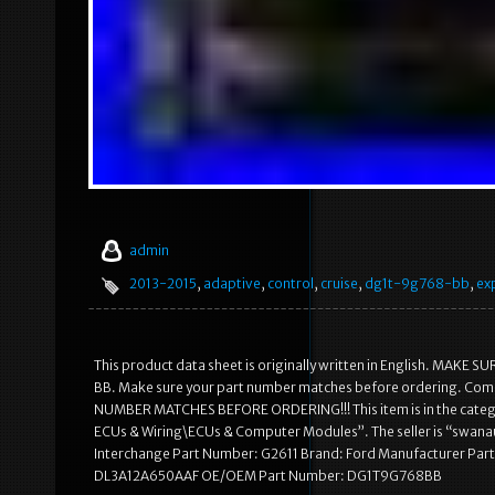
admin
2013-2015
,
adaptive
,
control
,
cruise
,
dg1t-9g768-bb
,
ex
This product data sheet is originally written in English. M
BB. Make sure your part number matches before ordering. Co
NUMBER MATCHES BEFORE ORDERING!!! This item is in the categor
ECUs & Wiring\ECUs & Computer Modules”. The seller is “swanaut
Interchange Part Number: G2611 Brand: Ford Manufacturer Pa
DL3A12A650AAF OE/OEM Part Number: DG1T9G768BB