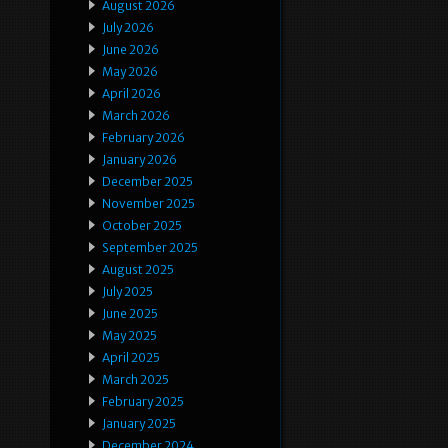
August 2026
July 2026
June 2026
May 2026
April 2026
March 2026
February 2026
January 2026
December 2025
November 2025
October 2025
September 2025
August 2025
July 2025
June 2025
May 2025
April 2025
March 2025
February 2025
January 2025
December 2024