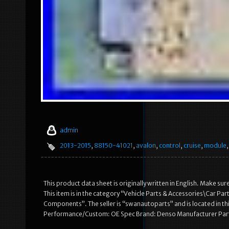
admin
2013-2015
,
88150-41021
,
avalon
,
control
,
cruise
,
module
This product data sheet is originally written in English. Make
This item is in the category “Vehicle Parts & Accessories\Car P
Components”. The seller is “swanautoparts” and is located in th
Performance/Custom: OE Spec Brand: Denso Manufacturer Part