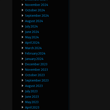
November 2024
October 2024
September 2024
August 2024
July 2024
June 2024
May 2024
April 2024
March 2024
February 2024
January 2024
December 2023
November 2023
October 2023
September 2023
August 2023
July 2023
June 2023
May 2023
April 2023