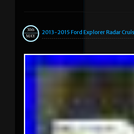
30th
2013-2015 Ford Explorer Radar Cr
MAY