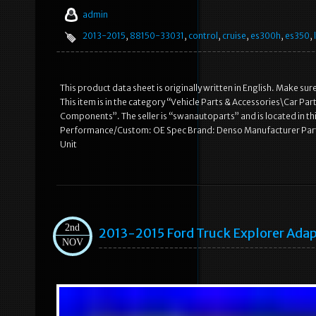
admin
2013-2015
,
88150-33031
,
control
,
cruise
,
es300h
,
es350
,
This product data sheet is originally written in English. Make
This item is in the category “Vehicle Parts & Accessories\Car P
Components”. The seller is “swanautoparts” and is located in th
Performance/Custom: OE Spec Brand: Denso Manufacturer Part
Unit
2nd
2013-2015 Ford Truck Explorer Ada
NOV