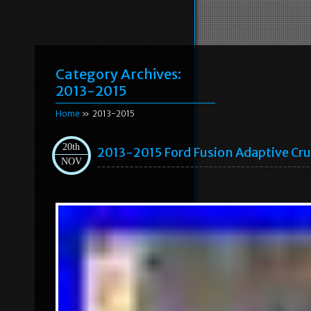
Category Archives:
2013-2015
Home
» 2013-2015
20th
2013-2015 Ford Fusion Adaptive C
NOV