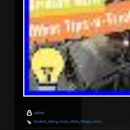
admin
broken
,
chevy
,
cruze
,
other
,
things
,
wires