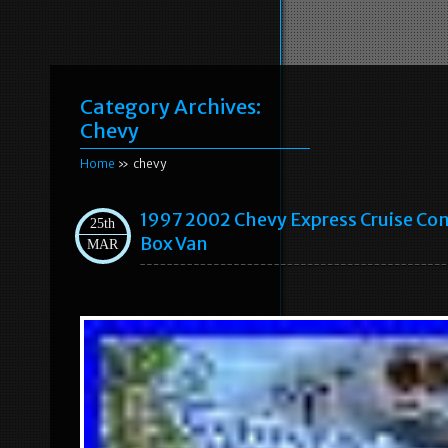
Category Archives:
Chevy
Home
» chevy
1997 2002 Chevy Express Cruise Con
25th
Box Van
MAR