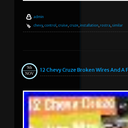
admin
chevy
,
control
,
cruise
,
cruze
,
installation
,
rostra
,
similar
9th
12 Chevy Cruze Broken Wires And A
NOV