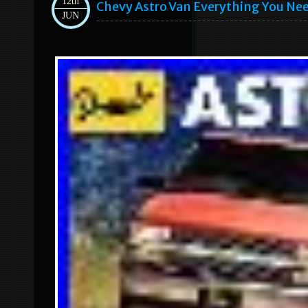
12th
Chevy Astro Van Everything You Ne
JUN