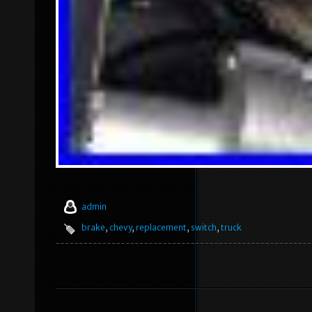
admin
brake
,
chevy
,
replacement
,
switch
,
truck