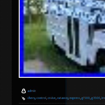
admin
chevy
,
control
,
cruise
,
cutaway
,
express
,
g1500
,
g3500
,
in