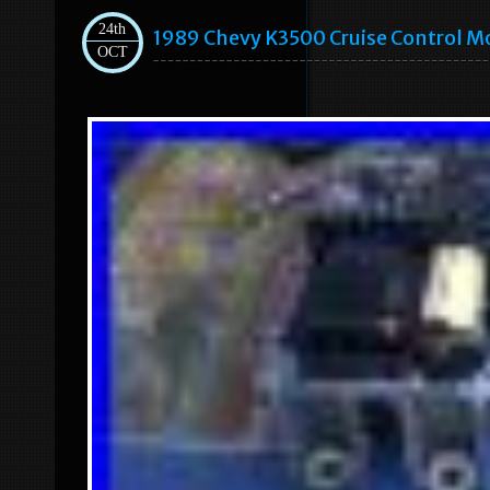
24th
1989 Chevy K3500 Cruise Control 
OCT