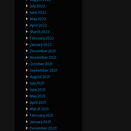
July 2022
June 2022
May 2022
April 2022
March 2022
February 2022
January 2022
December 2021
November 2021
October 2021
September 2021
August 2021
July 2021
June 2021
May 2021
April 2021
March 2021
February 2021
January 2021
December 2020