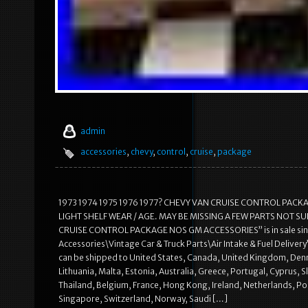
admin
accessories
,
chevy
,
control
,
cruise
,
package
1973 1974 1975 1976 1977? CHEVY VAN CRUISE CONTROL PACK
LIGHT SHELF WEAR / AGE. MAY BE MISSING A FEW PARTS NOT SURE
CRUISE CONTROL PACKAGE NOS GM ACCESSORIES” is in sale since 
Accessories\Vintage Car & Truck Parts\Air Intake & Fuel Delivery”.
can be shipped to United States, Canada, United Kingdom, Denma
Lithuania, Malta, Estonia, Australia, Greece, Portugal, Cyprus, 
Thailand, Belgium, France, Hong Kong, Ireland, Netherlands, Pol
Singapore, Switzerland, Norway, Saudi […]