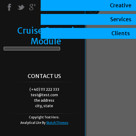
Creative
Services
Cruise Control
Clients
Module
CONTACT US
(+40) 111 222 333
test@test.com
the address
city, state
Copyright Text Here.
Analytical Lite By
SketchThemes