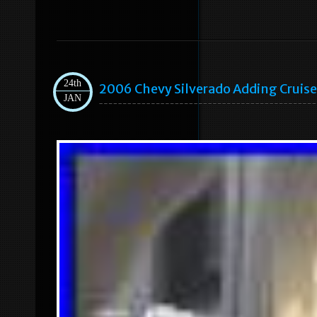
24th
2006 Chevy Silverado Adding Cruise
JAN