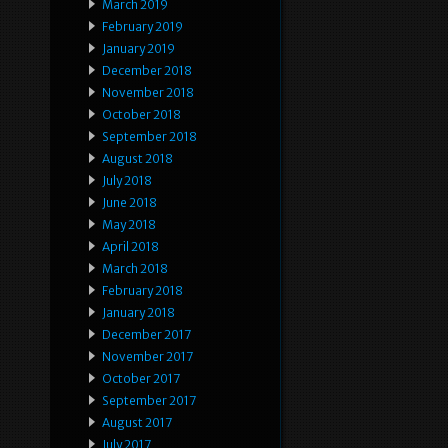
March 2019
February 2019
January 2019
December 2018
November 2018
October 2018
September 2018
August 2018
July 2018
June 2018
May 2018
April 2018
March 2018
February 2018
January 2018
December 2017
November 2017
October 2017
September 2017
August 2017
July 2017