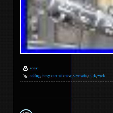
admin
adding
,
chevy
,
control
,
cruise
,
silverado
,
truck
,
work