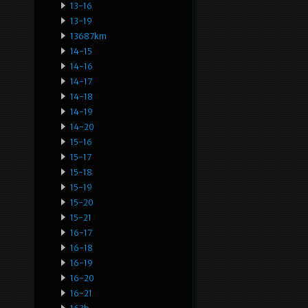
13-16
13-19
13687km
14-15
14-16
14-17
14-18
14-19
14-20
15-16
15-17
15-18
15-19
15-20
15-21
16-17
16-18
16-19
16-20
16-21