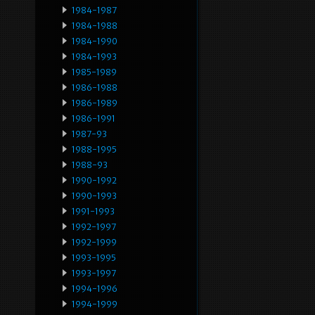
1984-1987
1984-1988
1984-1990
1984-1993
1985-1989
1986-1988
1986-1989
1986-1991
1987-93
1988-1995
1988-93
1990-1992
1990-1993
1991-1993
1992-1997
1992-1999
1993-1995
1993-1997
1994-1996
1994-1999