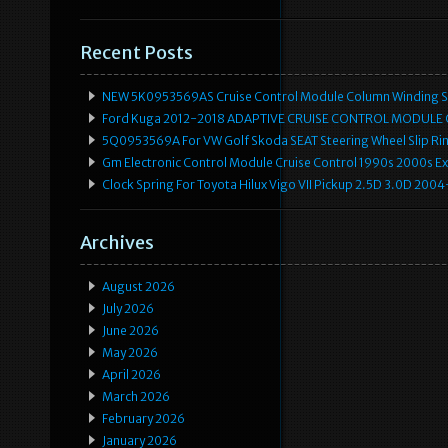
Recent Posts
NEW 5K0953569AS Cruise Control Module Column Winding Sp
Ford Kuga 2012-2018 ADAPTIVE CRUISE CONTROL MODULE
5Q0953569A For VW Golf Skoda SEAT Steering Wheel Slip Rin
Gm Electronic Control Module Cruise Control 1990s 2000s 
Clock Spring For Toyota Hilux Vigo VII Pickup 2.5D 3.0D 2
Archives
August 2026
July 2026
June 2026
May 2026
April 2026
March 2026
February 2026
January 2026