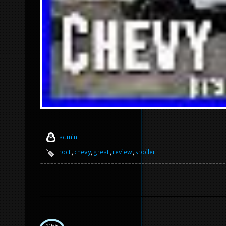
admin
bolt
,
chevy
,
great
,
review
,
spoiler