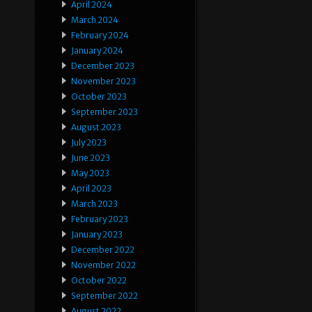
April 2024
March 2024
February 2024
January 2024
December 2023
November 2023
October 2023
September 2023
August 2023
July 2023
June 2023
May 2023
April 2023
March 2023
February 2023
January 2023
December 2022
November 2022
October 2022
September 2022
August 2022