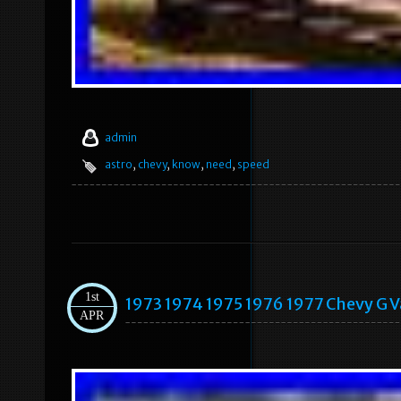
admin
astro
,
chevy
,
know
,
need
,
speed
1st
1973 1974 1975 1976 1977 Chevy G V
APR