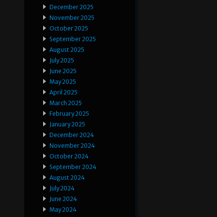
December 2025
November 2025
October 2025
September 2025
August 2025
July 2025
June 2025
May 2025
April 2025
March 2025
February 2025
January 2025
December 2024
November 2024
October 2024
September 2024
August 2024
July 2024
June 2024
May 2024