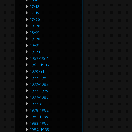
163b
17-18
17-19
17-20
18-20
18-21
19-20
19-21
19-23
1962-1964
1968-1985
1970-81
1972-1981
1973-1985
1977-1979
1977-1980
1977-80
1978-1982
1981-1985
1982-1985
1984-1985