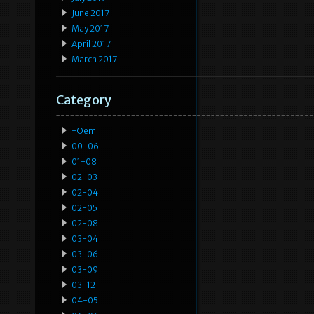
June 2017
May 2017
April 2017
March 2017
Category
-oem
00-06
01-08
02-03
02-04
02-05
02-08
03-04
03-06
03-09
03-12
04-05