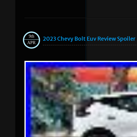
9th
2023 Chevy Bolt Euv Review Spoiler I
APR