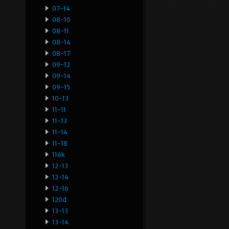
07-14
08-10
08-11
08-14
08-17
09-12
09-14
09-15
10-13
11-11
11-13
11-14
11-18
116k
12-13
12-14
12-16
120d
13-13
13-14