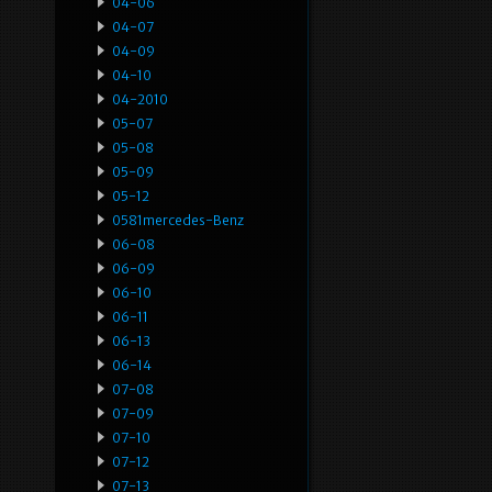
04-06
04-07
04-09
04-10
04-2010
05-07
05-08
05-09
05-12
0581mercedes-Benz
06-08
06-09
06-10
06-11
06-13
06-14
07-08
07-09
07-10
07-12
07-13