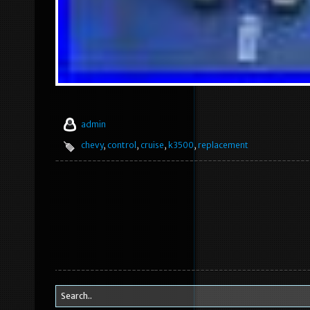
admin
chevy
,
control
,
cruise
,
k3500
,
replacement