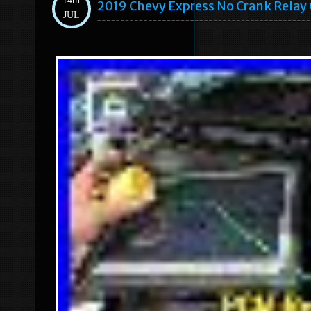
14th
2019 Chevy Express No Crank Relay 
JUL