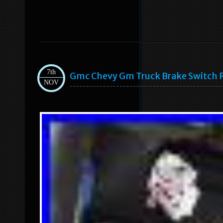
7th
Gmc Chevy Gm Truck Brake Switch
NOV