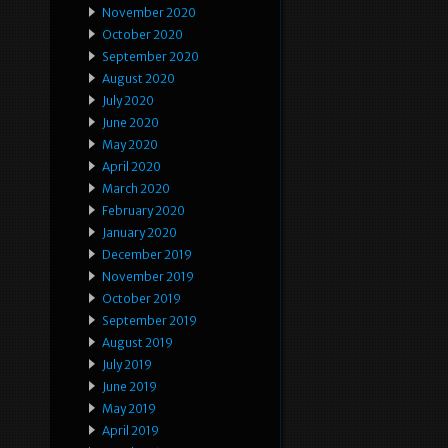
November 2020
October 2020
September 2020
August 2020
July 2020
June 2020
May 2020
April 2020
March 2020
February 2020
January 2020
December 2019
November 2019
October 2019
September 2019
August 2019
July 2019
June 2019
May 2019
April 2019