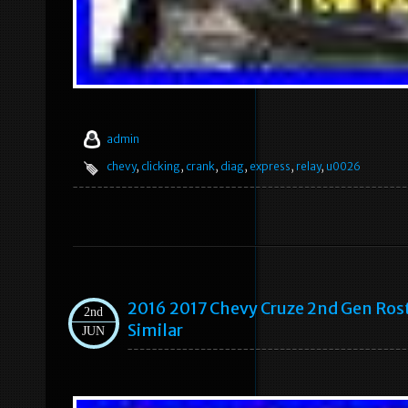
admin
chevy
,
clicking
,
crank
,
diag
,
express
,
relay
,
u0026
2016 2017 Chevy Cruze 2nd Gen Rost
2nd
Similar
JUN