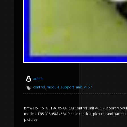
admin
control
,
module
,
support
,
unit
,
v-57
Bmw F15 F16 F85 F86 X5 X6 ICM Control Unit ACC Support Module
models. F85 F86 x5M x6M. Please check all pictures and part nu
pictures.