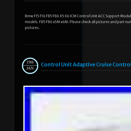
Bmw F15 F16 F85 F86 X5 X6 ICM Control Unit ACC Support Module
models. F85 F86 x5M x6M. Please check all pictures and part nu
pictures.
19th
Control Unit Adaptive Cruise Contr
JAN