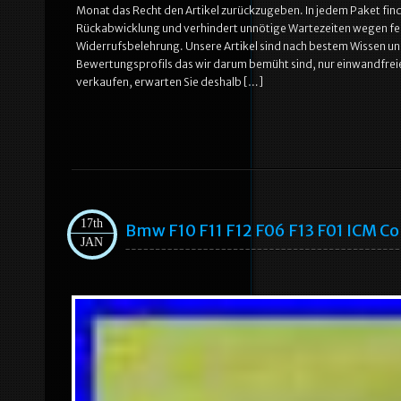
Monat das Recht den Artikel zurückzugeben. In jedem Paket find
Rückabwicklung und verhindert unnötige Wartezeiten wegen feh
Widerrufsbelehrung. Unsere Artikel sind nach bestem Wissen u
Bewertungsprofils das wir darum bemüht sind, nur einwandfreie 
verkaufen, erwarten Sie deshalb […]
17th
Bmw F10 F11 F12 F06 F13 F01 ICM C
JAN