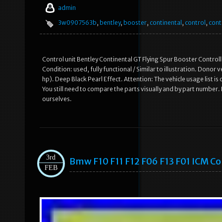
admin
3w0907563b
,
bentley
,
booster
,
continental
,
control
,
cont
Control unit Bentley Continental GT Flying Spur Booster Control
Condition: used, fully functional / Similar to illustration. Dono
hp). Deep Black Pearl Effect. Attention: The vehicle usage list is o
You still need to compare the parts visually and by part number.
ourselves.
3rd
Bmw F10 F11 F12 F06 F13 F01 ICM C
FEB