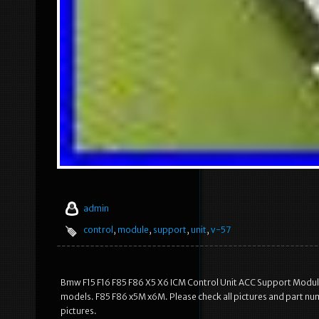
admin
control
,
module
,
support
,
unit
,
v-57
Bmw F15 F16 F85 F86 X5 X6 ICM Control Unit ACC Support Module
models. F85 F86 x5M x6M. Please check all pictures and part nu
pictures.