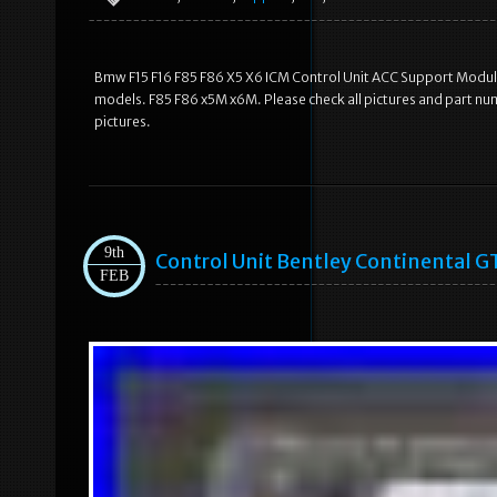
Bmw F15 F16 F85 F86 X5 X6 ICM Control Unit ACC Support Module
models. F85 F86 x5M x6M. Please check all pictures and part nu
pictures.
9th
Control Unit Bentley Continental 
FEB