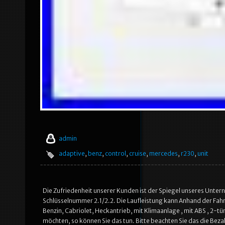
admin
adaptive
,
benz
,
control
,
cruise
,
mercedes
,
r230
,
unit
Die Zufriedenheit unserer Kunden ist der Spiegel unseres Unte
Schlüsselnummer 2.1/2.2. Die Laufleistung kann Anhand der Fa
Benzin, Cabriolet, Heckantrieb, mit Klimaanlage , mit ABS , 2-tü
möchten, so können Sie das tun. Bitte beachten Sie das die Beza