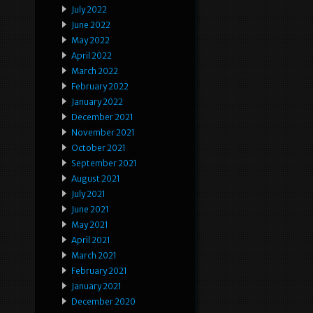
July 2022
June 2022
May 2022
April 2022
March 2022
February 2022
January 2022
December 2021
November 2021
October 2021
September 2021
August 2021
July 2021
June 2021
May 2021
April 2021
March 2021
February 2021
January 2021
December 2020