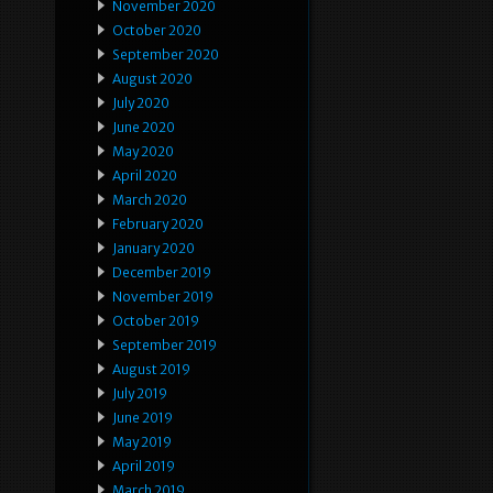
November 2020
October 2020
September 2020
August 2020
July 2020
June 2020
May 2020
April 2020
March 2020
February 2020
January 2020
December 2019
November 2019
October 2019
September 2019
August 2019
July 2019
June 2019
May 2019
April 2019
March 2019