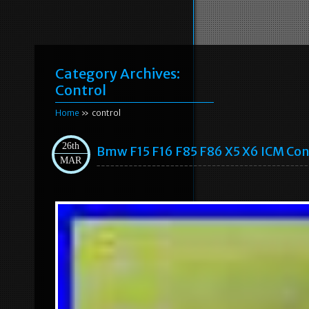
Category Archives:
Control
Home
» control
26th
Bmw F15 F16 F85 F86 X5 X6 ICM Con
MAR