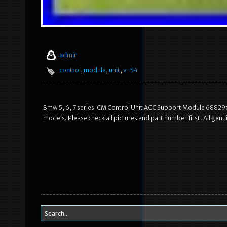
admin
control
,
module
,
unit
,
v-54
Bmw 5, 6, 7 series ICM Control Unit ACC Support Module 6882965.
models. Please check all pictures and part number first. All ge