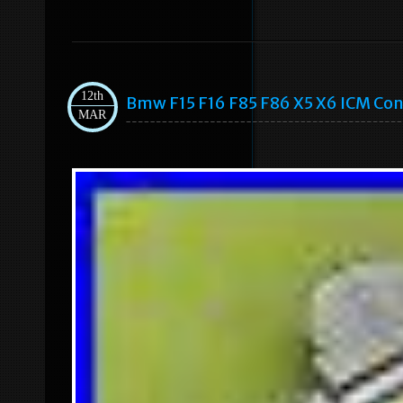
12th
Bmw F15 F16 F85 F86 X5 X6 ICM Con
MAR