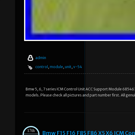
admin
control
,
module
,
unit
,
v-54
Bmw 5, 6, 7 series ICM Control Unit ACC Support Module 6854637.
models. Please check all pictures and part number first. All ge
17th
Bmw F15 F16 F85 F86 X5 X6 ICM Con