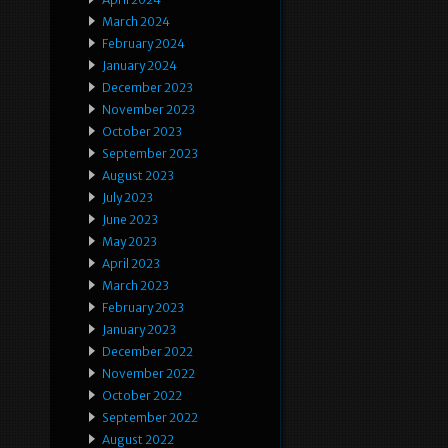
March 2024
February 2024
January 2024
December 2023
November 2023
October 2023
September 2023
August 2023
July 2023
June 2023
May 2023
April 2023
March 2023
February 2023
January 2023
December 2022
November 2022
October 2022
September 2022
August 2022