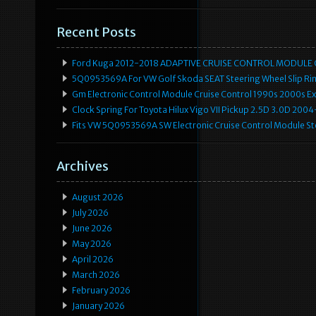
Recent Posts
Ford Kuga 2012-2018 ADAPTIVE CRUISE CONTROL MODULE
5Q0953569A For VW Golf Skoda SEAT Steering Wheel Slip Rin
Gm Electronic Control Module Cruise Control 1990s 2000s 
Clock Spring For Toyota Hilux Vigo VII Pickup 2.5D 3.0D 2
Fits VW 5Q0953569A SW Electronic Cruise Control Module Ste
Archives
August 2026
July 2026
June 2026
May 2026
April 2026
March 2026
February 2026
January 2026