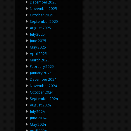
December 2025
November 2025
October 2025
September 2025
August 2025
July 2025
June 2025
May 2025
April 2025
March 2025
February 2025
January 2025
December 2024
November 2024
October 2024
September 2024
August 2024
July 2024
June 2024
May 2024
April 2024