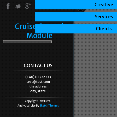
Creative
Services
Cruise Control
Clients
Module
CONTACT US
(+40) 111 222 333
test@test.com
the address
city, state
Copyright Text Here.
Analytical Lite By
SketchThemes