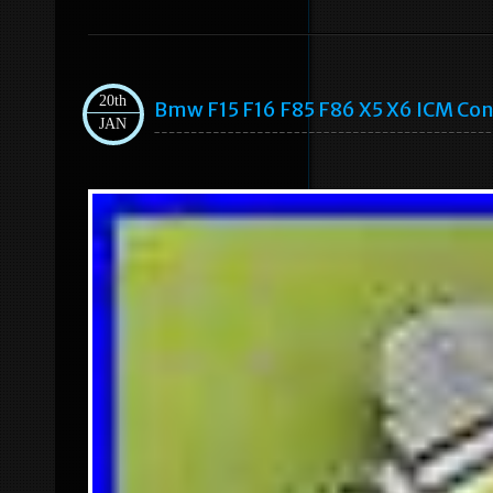
20th
Bmw F15 F16 F85 F86 X5 X6 ICM Con
JAN