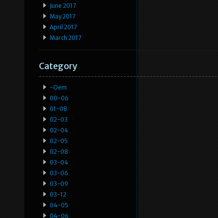
June 2017
May 2017
April 2017
March 2017
Category
-oem
00-06
01-08
02-03
02-04
02-05
02-08
03-04
03-06
03-09
03-12
04-05
04-06