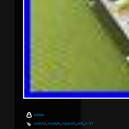
admin
control
,
module
,
support
,
unit
,
v-57