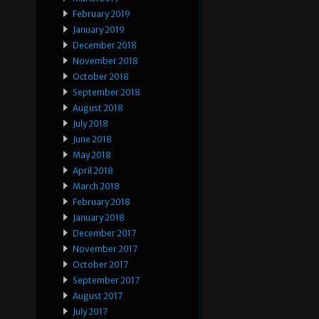
February 2019
January 2019
December 2018
November 2018
October 2018
September 2018
August 2018
July 2018
June 2018
May 2018
April 2018
March 2018
February 2018
January 2018
December 2017
November 2017
October 2017
September 2017
August 2017
July 2017