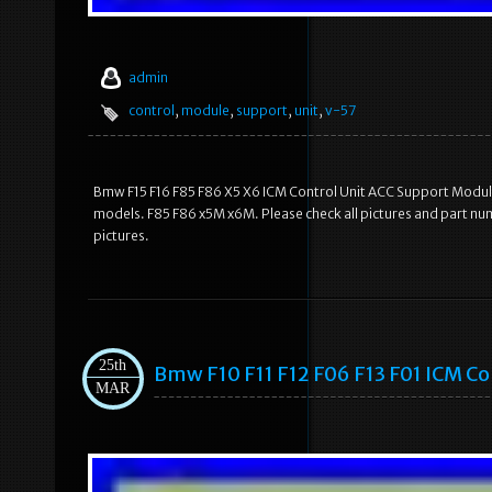
admin
control
,
module
,
support
,
unit
,
v-57
Bmw F15 F16 F85 F86 X5 X6 ICM Control Unit ACC Support Module
models. F85 F86 x5M x6M. Please check all pictures and part nu
pictures.
25th
Bmw F10 F11 F12 F06 F13 F01 ICM C
MAR