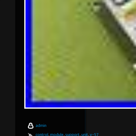
admin
control
,
module
,
support
,
unit
,
v-57