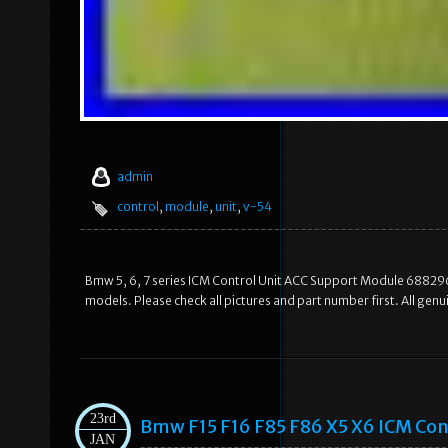
admin
control
,
module
,
unit
,
v-54
Bmw 5, 6, 7 series ICM Control Unit ACC Support Module 6882965.
models. Please check all pictures and part number first. All ge
23rd
Bmw F15 F16 F85 F86 X5 X6 ICM Con
JAN