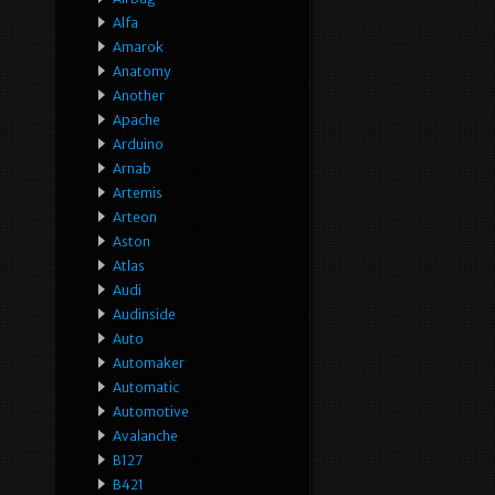
Alfa
Amarok
Anatomy
Another
Apache
Arduino
Arnab
Artemis
Arteon
Aston
Atlas
Audi
Audinside
Auto
Automaker
Automatic
Automotive
Avalanche
B127
B421