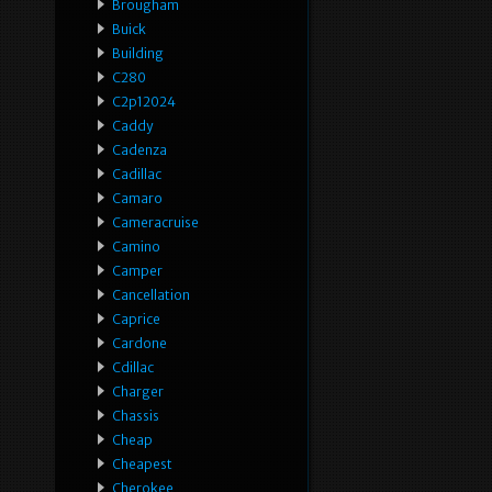
Brougham
Buick
Building
C280
C2p12024
Caddy
Cadenza
Cadillac
Camaro
Cameracruise
Camino
Camper
Cancellation
Caprice
Cardone
Cdillac
Charger
Chassis
Cheap
Cheapest
Cherokee