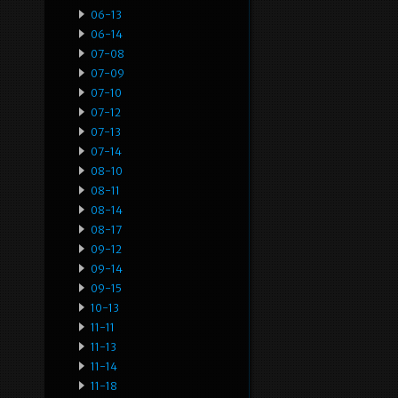
06-13
06-14
07-08
07-09
07-10
07-12
07-13
07-14
08-10
08-11
08-14
08-17
09-12
09-14
09-15
10-13
11-11
11-13
11-14
11-18