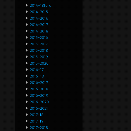
2014-18ford
2014-2015
2014-2016
2014-2017
2014-2018
2015-2016
2015-2017
2015-2018
2015-2019
2015-2020
2016-17
2016-18
2016-2017
2016-2018
2016-2019
2016-2020
2016-2021
2017-18
2017-19
2017-2018