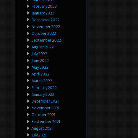
February 2023
January 2023
December 2022
November 2022
October 2022
September 2022
August 2022
July 2022
June 2022
May 2022
April 2022
March 2022
February 2022
January 2022
December 2021
November 2021
October 2021
September 2021
August 2021
July 2021