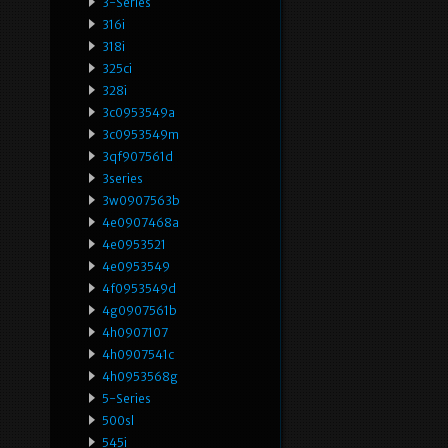
3-Series
316i
318i
325ci
328i
3c0953549a
3c0953549m
3qf907561d
3series
3w0907563b
4e0907468a
4e0953521
4e0953549
4f0953549d
4g0907561b
4h0907107
4h0907541c
4h0953568g
5-Series
500sl
545i