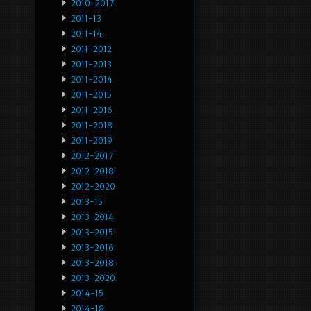
2010-2017
2011-13
2011-14
2011-2012
2011-2013
2011-2014
2011-2015
2011-2016
2011-2018
2011-2019
2012-2017
2012-2018
2012-2020
2013-15
2013-2014
2013-2015
2013-2016
2013-2018
2013-2020
2014-15
2014-18