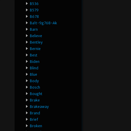
B536
B579
B678
Ba1t-9g768-Ak
Barn
Believe
Bentley
Bernie
Best
Biden
Blind
Blue
Body
Bosch
Bought
Brake
Brakeaway
Brand
Brief
Broken