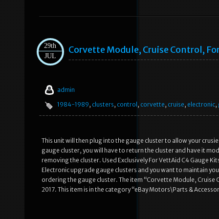
29th
Corvette Module, Cruise Control, Fo
JUL
admin
1984-1989
,
clusters
,
control
,
corvette
,
cruise
,
electronic
,
This unit will then plug into the gauge cluster to allow your crusie
gauge cluster, you will have to return the cluster and have it mo
removing the cluster. Used Exclusively For VettAid C4 Gauge Kit
Electronic upgrade gauge clusters and you want to maintain your
ordering the gauge cluster. The item “Corvette Module, Cruise Con
2017. This item is in the category “eBay Motors\Parts & Accesso