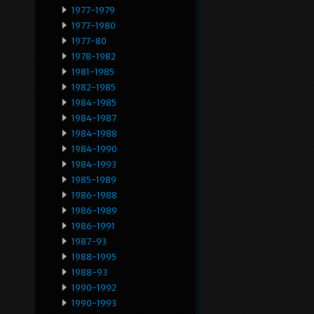
1977-1979
1977-1980
1977-80
1978-1982
1981-1985
1982-1985
1984-1985
1984-1987
1984-1988
1984-1990
1984-1993
1985-1989
1986-1988
1986-1989
1986-1991
1987-93
1988-1995
1988-93
1990-1992
1990-1993