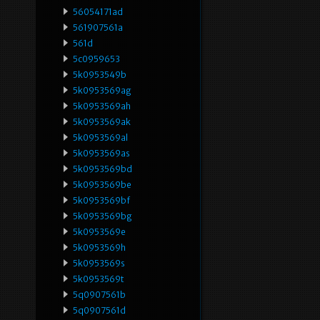
56054171ad
561907561a
561d
5c0959653
5k0953549b
5k0953569ag
5k0953569ah
5k0953569ak
5k0953569al
5k0953569as
5k0953569bd
5k0953569be
5k0953569bf
5k0953569bg
5k0953569e
5k0953569h
5k0953569s
5k0953569t
5q0907561b
5q0907561d