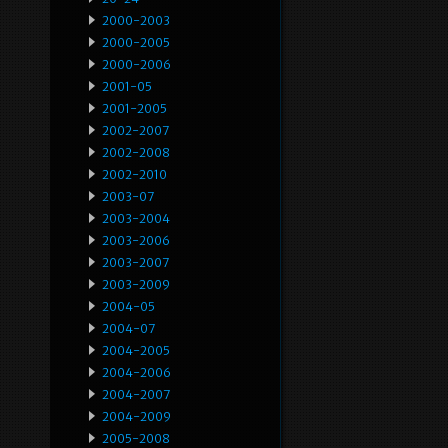
2000-2003
2000-2005
2000-2006
2001-05
2001-2005
2002-2007
2002-2008
2002-2010
2003-07
2003-2004
2003-2006
2003-2007
2003-2009
2004-05
2004-07
2004-2005
2004-2006
2004-2007
2004-2009
2005-2008