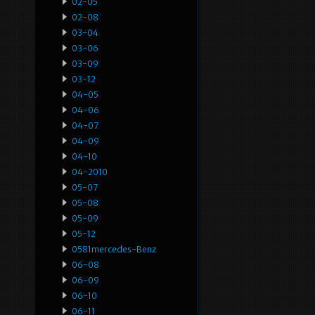
02-05
02-08
03-04
03-06
03-09
03-12
04-05
04-06
04-07
04-09
04-10
04-2010
05-07
05-08
05-09
05-12
0581mercedes-Benz
06-08
06-09
06-10
06-11