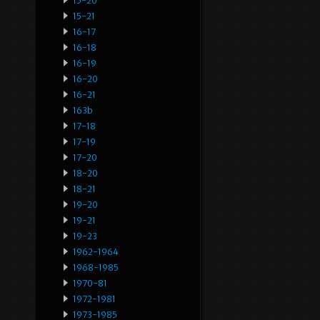
15-20
15-21
16-17
16-18
16-19
16-20
16-21
163b
17-18
17-19
17-20
18-20
18-21
19-20
19-21
19-23
1962-1964
1968-1985
1970-81
1972-1981
1973-1985