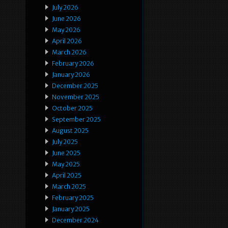
July 2026
June 2026
May 2026
April 2026
March 2026
February 2026
January 2026
December 2025
November 2025
October 2025
September 2025
August 2025
July 2025
June 2025
May 2025
April 2025
March 2025
February 2025
January 2025
December 2024