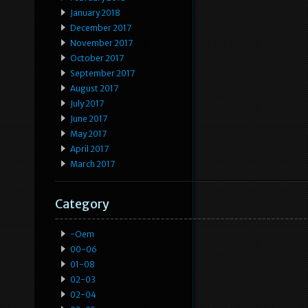
January 2018
December 2017
November 2017
October 2017
September 2017
August 2017
July 2017
June 2017
May 2017
April 2017
March 2017
Category
-oem
00-06
01-08
02-03
02-04