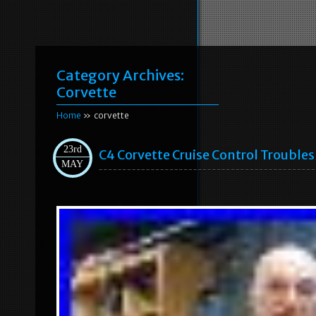
Category Archives:
Corvette
Home
» corvette
23rd
C4 Corvette Cruise Control Trouble
MAY