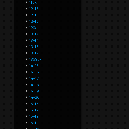
116k
12-13
12-14
12-16
120d
13-13
13-14
13-16
13-19
13687km
14-15
14-16
14-17
14-18
14-19
14-20
15-16
15-17
15-18
15-19