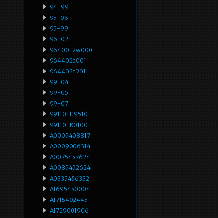
94-99
95-06
95-99
96-02
96400-2w000
964402e001
964402e201
99-04
99-05
99-07
99110-D9510
99110-K0100
A0005408817
A0009006314
A0075457624
A0085452624
A0335456332
A1695450004
A1715402445
A1729001906