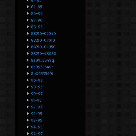
81-85
82-85
86-95
87-90
88-93
88210-02040
88210-07010
88210-0k050
88210-48080
8e0953549q
8e0953549r
8p0953549f
90-93
90-95
90-97
91-95
92-93
92-95
93-95
94-95
94-97