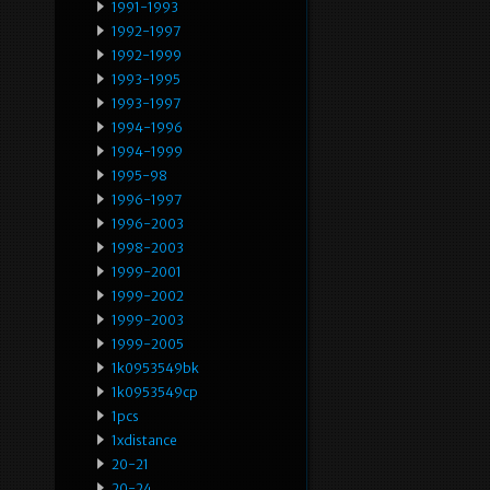
1991-1993
1992-1997
1992-1999
1993-1995
1993-1997
1994-1996
1994-1999
1995-98
1996-1997
1996-2003
1998-2003
1999-2001
1999-2002
1999-2003
1999-2005
1k0953549bk
1k0953549cp
1pcs
1xdistance
20-21
20-24