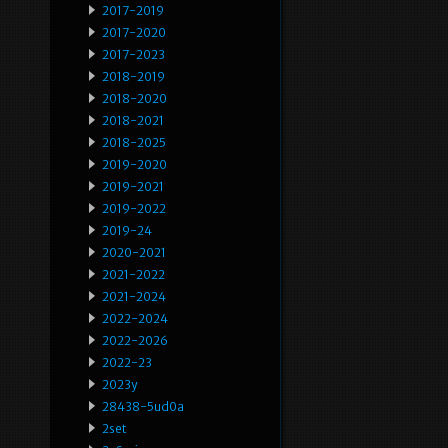
2017-2019
2017-2020
2017-2023
2018-2019
2018-2020
2018-2021
2018-2025
2019-2020
2019-2021
2019-2022
2019-24
2020-2021
2021-2022
2021-2024
2022-2024
2022-2026
2022-23
2023y
28438-5ud0a
2set