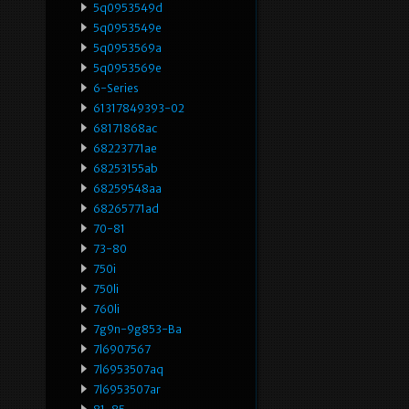
5q0953549d
5q0953549e
5q0953569a
5q0953569e
6-Series
61317849393-02
68171868ac
68223771ae
68253155ab
68259548aa
68265771ad
70-81
73-80
750i
750li
760li
7g9n-9g853-Ba
7l6907567
7l6953507aq
7l6953507ar