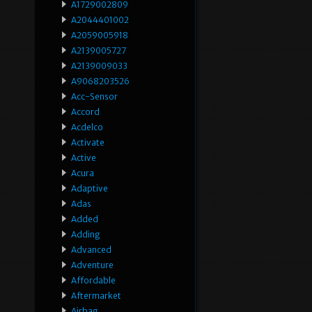
A1729002809
A2044401002
A2059005918
A2139005727
A2139009033
A9068203526
Acc-Sensor
Accord
Acdelco
Activate
Active
Acura
Adaptive
Adas
Added
Adding
Advanced
Adventure
Affordable
Aftermarket
Airbag