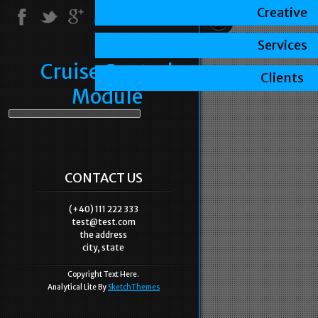
Creative
Services
Cruise Control
Clients
Module
CONTACT US
(+40) 111 222 333
test@test.com
the address
city, state
Copyright Text Here.
Analytical Lite By
SketchThemes