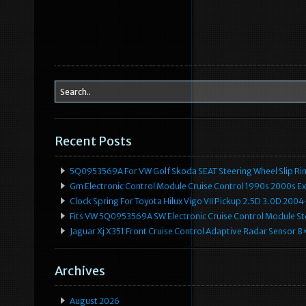
Recent Posts
5Q0953569A For VW Golf Skoda SEAT Steering Wheel Slip Rin
Gm Electronic Control Module Cruise Control 1990s 2000s 
Clock Spring For Toyota Hilux Vigo VII Pickup 2.5D 3.0D 2
Fits VW 5Q0953569A SW Electronic Cruise Control Module Ste
Jaguar Xj X351 Front Cruise Control Adaptive Radar Senso
Archives
August 2026