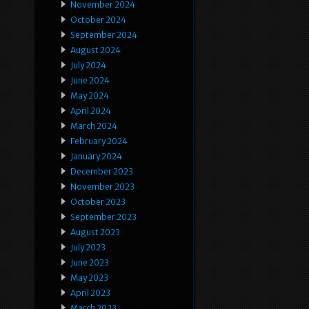
November 2024
October 2024
September 2024
August 2024
July 2024
June 2024
May 2024
April 2024
March 2024
February 2024
January 2024
December 2023
November 2023
October 2023
September 2023
August 2023
July 2023
June 2023
May 2023
April 2023
March 2023