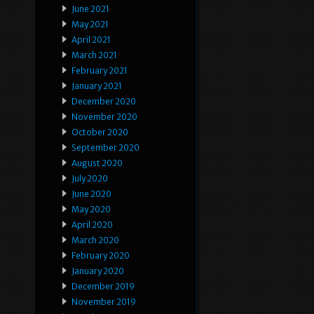
June 2021
May 2021
April 2021
March 2021
February 2021
January 2021
December 2020
November 2020
October 2020
September 2020
August 2020
July 2020
June 2020
May 2020
April 2020
March 2020
February 2020
January 2020
December 2019
November 2019