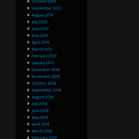
October 2019
September 2019
August 2019
July 2019
June 2019
May 2019
April 2019
March 2019
February 2019
January 2019
December 2018
November 2018
October 2018
September 2018
August 2018
July 2018
June 2018
May 2018
April 2018
March 2018
February 2018