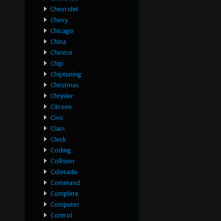
Chevrolet
Chevy
Chicago
China
Chinese
Chip
Chiptuning
Christmas
Chrysler
Citroen
Civic
Class
Clock
Coding
Collision
Colorado
Command
Complete
Computer
Control