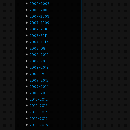
2006-2007
2006-2008
2007-2008
2007-2009
2007-2010
2007-2011
2007-2013
2008-08
2008-2010
2008-2011
2008-2013
2009-15
2009-2012
2009-2014
2009-2018
2010-2012
2010-2013
2010-2014
2010-2015
2010-2016