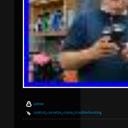
admin
control
,
corvette
,
cruise
,
troubleshooting