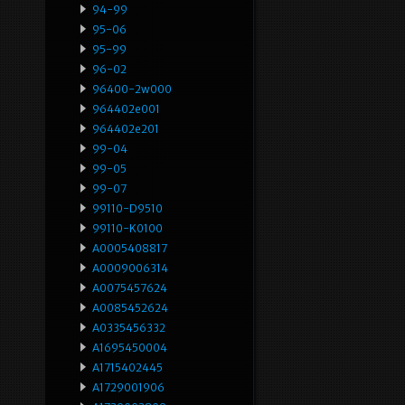
94-99
95-06
95-99
96-02
96400-2w000
964402e001
964402e201
99-04
99-05
99-07
99110-D9510
99110-K0100
A0005408817
A0009006314
A0075457624
A0085452624
A0335456332
A1695450004
A1715402445
A1729001906