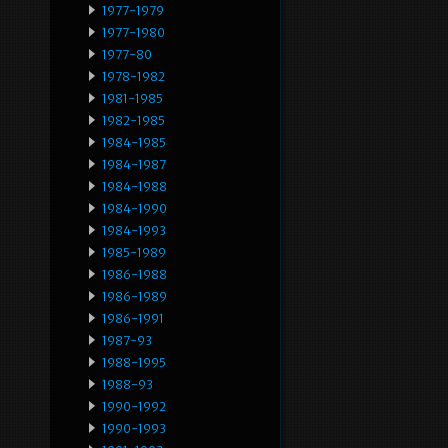
1977-1979
1977-1980
1977-80
1978-1982
1981-1985
1982-1985
1984-1985
1984-1987
1984-1988
1984-1990
1984-1993
1985-1989
1986-1988
1986-1989
1986-1991
1987-93
1988-1995
1988-93
1990-1992
1990-1993