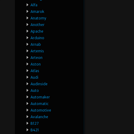
Alfa
Amarok
Anatomy
Another
Apache
Arduino
Arnab
Artemis
Arteon
Aston
Atlas
Audi
Audinside
Auto
Automaker
Automatic
Automotive
Avalanche
B127
B421