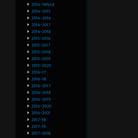
2014-18ford
2014-2015
2014-2016
2014-2017
2014-2018
2015-2016
2015-2017
2015-2018
2015-2019
2015-2020
2016-17
2016-18
2016-2017
2016-2018
2016-2019
2016-2020
2016-2021
2017-18
2017-19
2017-2018