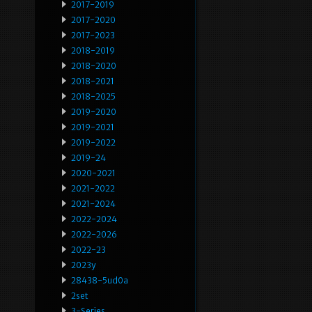
2017-2019
2017-2020
2017-2023
2018-2019
2018-2020
2018-2021
2018-2025
2019-2020
2019-2021
2019-2022
2019-24
2020-2021
2021-2022
2021-2024
2022-2024
2022-2026
2022-23
2023y
28438-5ud0a
2set
3-Series