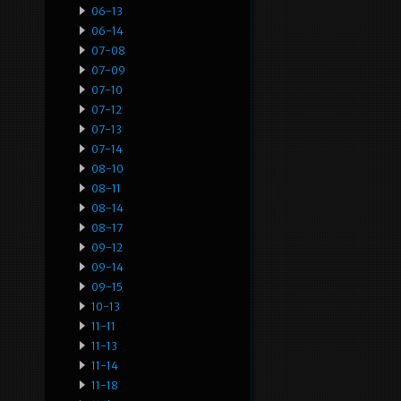
06-13
06-14
07-08
07-09
07-10
07-12
07-13
07-14
08-10
08-11
08-14
08-17
09-12
09-14
09-15
10-13
11-11
11-13
11-14
11-18