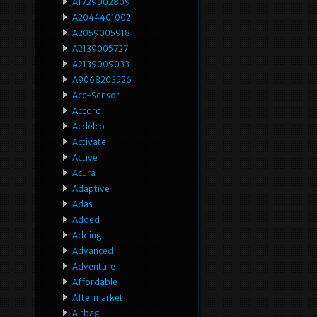
A1729002809
A2044401002
A2059005918
A2139005727
A2139009033
A9068203526
Acc-Sensor
Accord
Acdelco
Activate
Active
Acura
Adaptive
Adas
Added
Adding
Advanced
Adventure
Affordable
Aftermarket
Airbag