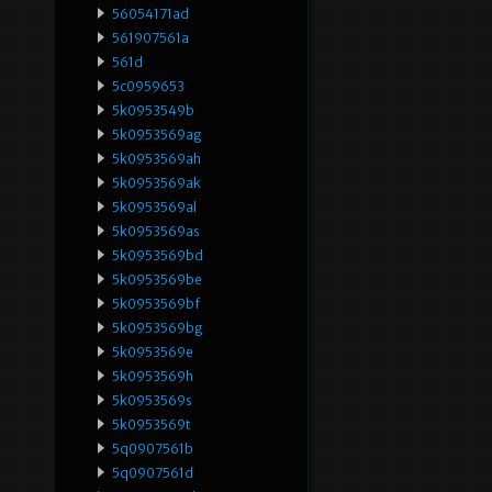
56054171ad
561907561a
561d
5c0959653
5k0953549b
5k0953569ag
5k0953569ah
5k0953569ak
5k0953569al
5k0953569as
5k0953569bd
5k0953569be
5k0953569bf
5k0953569bg
5k0953569e
5k0953569h
5k0953569s
5k0953569t
5q0907561b
5q0907561d