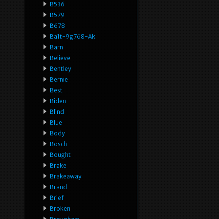
B536
B579
B678
Ba1t-9g768-Ak
Barn
Believe
Bentley
Bernie
Best
Biden
Blind
Blue
Body
Bosch
Bought
Brake
Brakeaway
Brand
Brief
Broken