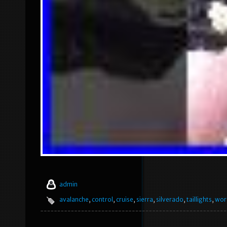
admin
avalanche
,
control
,
cruise
,
sierra
,
silverado
,
taillights
,
wor