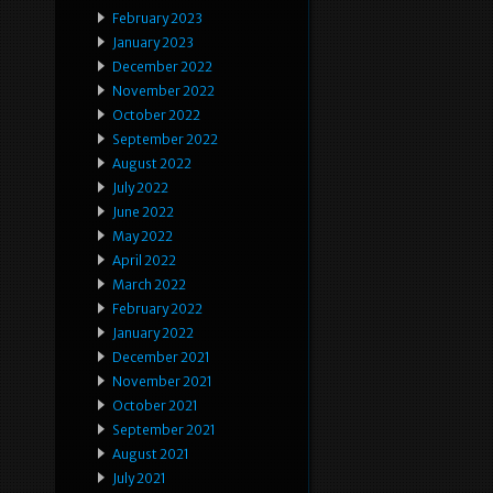
February 2023
January 2023
December 2022
November 2022
October 2022
September 2022
August 2022
July 2022
June 2022
May 2022
April 2022
March 2022
February 2022
January 2022
December 2021
November 2021
October 2021
September 2021
August 2021
July 2021