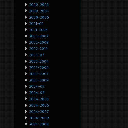
2000-2003
2000-2005
2000-2006
2001-05
2001-2005
2002-2007
2002-2008
2002-2010
2003-07
2003-2004
2003-2006
2003-2007
2003-2009
2004-05
2004-07
2004-2005
2004-2006
2004-2007
2004-2009
2005-2008