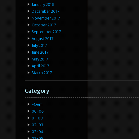
January 2018
December 2017
November 2017
October 2017
September 2017
August 2017
July 2017
June 2017
May 2017
April 2017
March 2017
Category
-oem
00-06
01-08
02-03
02-04
02-05