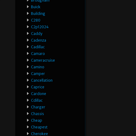
Brougham
Buick
Building
C280
C2p12024
Caddy
Cadenza
Cadillac
Camaro
Cameracruise
Camino
Camper
Cancellation
Caprice
Cardone
Cdillac
Charger
Chassis
Cheap
Cheapest
Cherokee