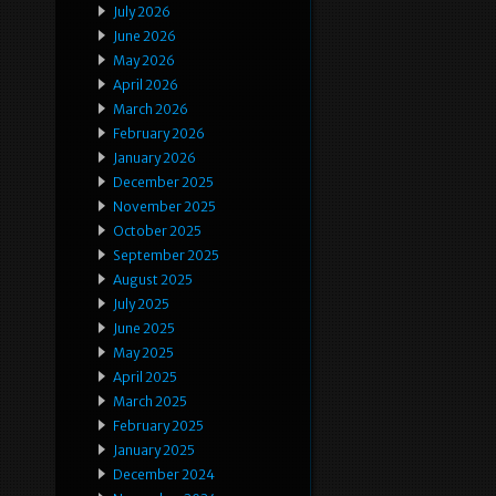
July 2026
June 2026
May 2026
April 2026
March 2026
February 2026
January 2026
December 2025
November 2025
October 2025
September 2025
August 2025
July 2025
June 2025
May 2025
April 2025
March 2025
February 2025
January 2025
December 2024