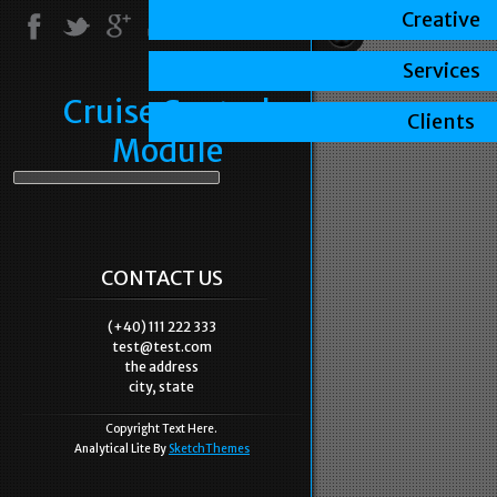
Creative
Services
Cruise Control
Clients
Module
CONTACT US
(+40) 111 222 333
test@test.com
the address
city, state
Copyright Text Here.
Analytical Lite By
SketchThemes