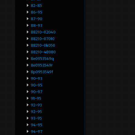
82-85
86-95
87-90
88-93
88210-02040
88210-07010
88210-0k050
88210-48080
8e0953549q
8e0953549r
8p0953549f
90-93
90-95
90-97
91-95
92-93
92-95
93-95
94-95
94-97