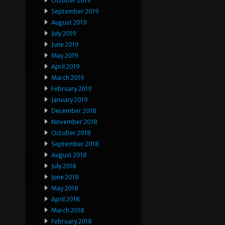
October 2019
September 2019
August 2019
July 2019
June 2019
May 2019
April 2019
March 2019
February 2019
January 2019
December 2018
November 2018
October 2018
September 2018
August 2018
July 2018
June 2018
May 2018
April 2018
March 2018
February 2018