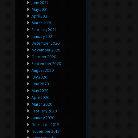
June 2021
May 2021
April 2021
March 2021
February 2021
January 2021
December 2020
November 2020
October 2020
September 2020
August 2020
July 2020
June 2020
May 2020
April 2020
March 2020
February 2020
January 2020
December 2019
November 2019