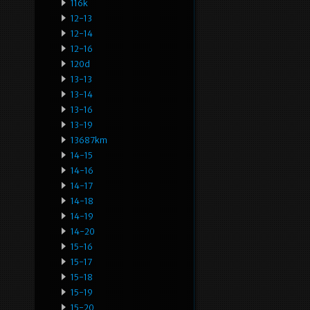
116k
12-13
12-14
12-16
120d
13-13
13-14
13-16
13-19
13687km
14-15
14-16
14-17
14-18
14-19
14-20
15-16
15-17
15-18
15-19
15-20