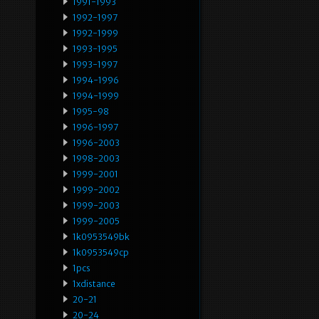
1991-1993
1992-1997
1992-1999
1993-1995
1993-1997
1994-1996
1994-1999
1995-98
1996-1997
1996-2003
1998-2003
1999-2001
1999-2002
1999-2003
1999-2005
1k0953549bk
1k0953549cp
1pcs
1xdistance
20-21
20-24