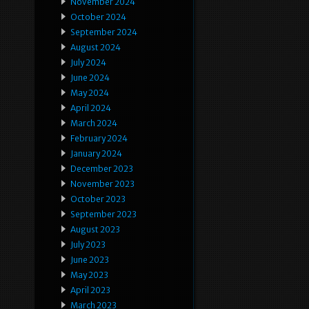
November 2024
October 2024
September 2024
August 2024
July 2024
June 2024
May 2024
April 2024
March 2024
February 2024
January 2024
December 2023
November 2023
October 2023
September 2023
August 2023
July 2023
June 2023
May 2023
April 2023
March 2023