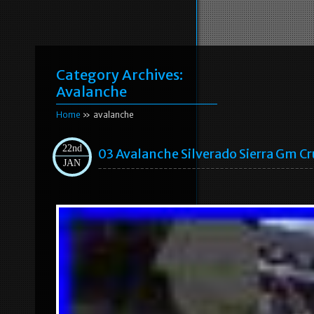
Category Archives:
Avalanche
Home
» avalanche
22nd
03 Avalanche Silverado Sierra Gm Cr
JAN