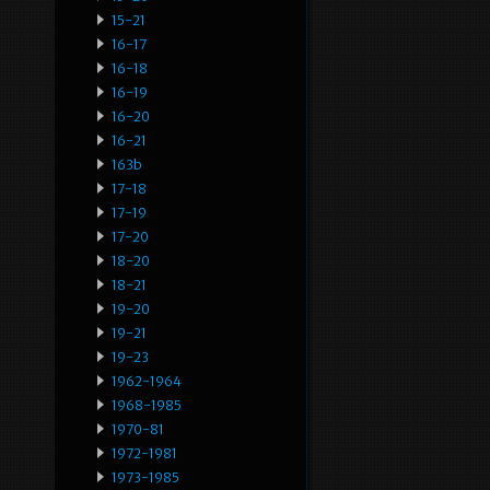
15-21
16-17
16-18
16-19
16-20
16-21
163b
17-18
17-19
17-20
18-20
18-21
19-20
19-21
19-23
1962-1964
1968-1985
1970-81
1972-1981
1973-1985