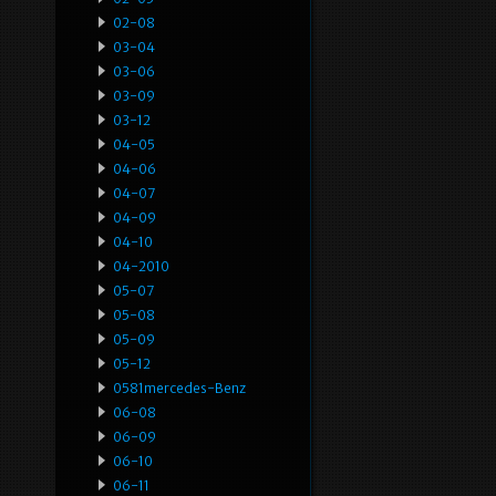
02-08
03-04
03-06
03-09
03-12
04-05
04-06
04-07
04-09
04-10
04-2010
05-07
05-08
05-09
05-12
0581mercedes-Benz
06-08
06-09
06-10
06-11