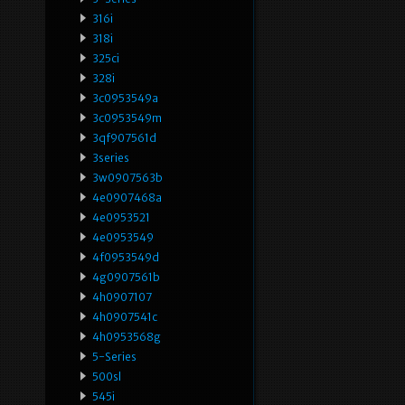
316i
318i
325ci
328i
3c0953549a
3c0953549m
3qf907561d
3series
3w0907563b
4e0907468a
4e0953521
4e0953549
4f0953549d
4g0907561b
4h0907107
4h0907541c
4h0953568g
5-Series
500sl
545i