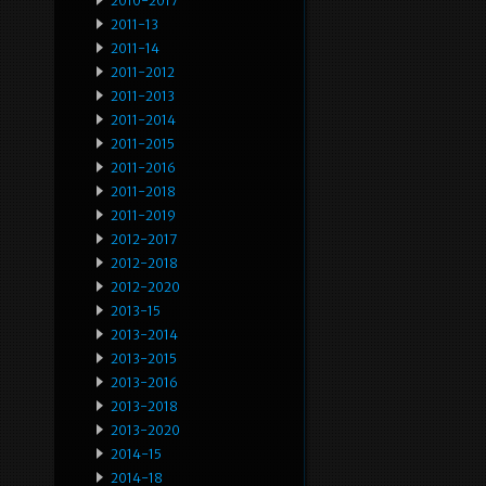
2010-2017
2011-13
2011-14
2011-2012
2011-2013
2011-2014
2011-2015
2011-2016
2011-2018
2011-2019
2012-2017
2012-2018
2012-2020
2013-15
2013-2014
2013-2015
2013-2016
2013-2018
2013-2020
2014-15
2014-18