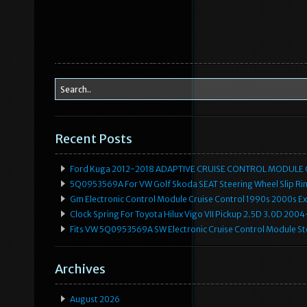
Recent Posts
Ford Kuga 2012-2018 ADAPTIVE CRUISE CONTROL MODULE
5Q0953569A For VW Golf Skoda SEAT Steering Wheel Slip Rin
Gm Electronic Control Module Cruise Control 1990s 2000s 
Clock Spring For Toyota Hilux Vigo VII Pickup 2.5D 3.0D 2
Fits VW 5Q0953569A SW Electronic Cruise Control Module Ste
Archives
August 2026