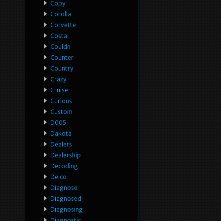
Copy
Corolla
Corvette
Costa
Couldn
Counter
Country
Crazy
Cruise
Curious
Custom
D005
Dakota
Dealers
Dealership
Decoding
Delco
Diagnose
Diagnosed
Diagnosing
Diagnostic