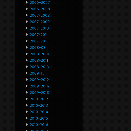
2006-2007
2006-2008
2007-2008
2007-2009
2007-2010
2007-2011
2007-2013
2008-08
2008-2010
2008-2011
2008-2013
2009-15
2009-2012
2009-2014
2009-2018
2010-2012
2010-2013
2010-2014
2010-2015
2010-2016