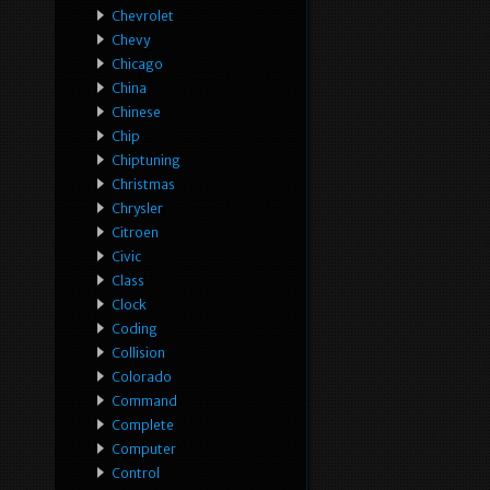
Chevrolet
Chevy
Chicago
China
Chinese
Chip
Chiptuning
Christmas
Chrysler
Citroen
Civic
Class
Clock
Coding
Collision
Colorado
Command
Complete
Computer
Control