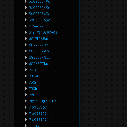
5q0953549d
5q0953549e
5q0953569a
5q0953569e
6-Series
61317849393-02
68171868ac
68223771ae
68253155ab
68259548aa
68265771ad
70-81
73-80
750i
750li
760li
7g9n-9g853-Ba
7l6907567
7l6953507aq
7l6953507ar
81-85