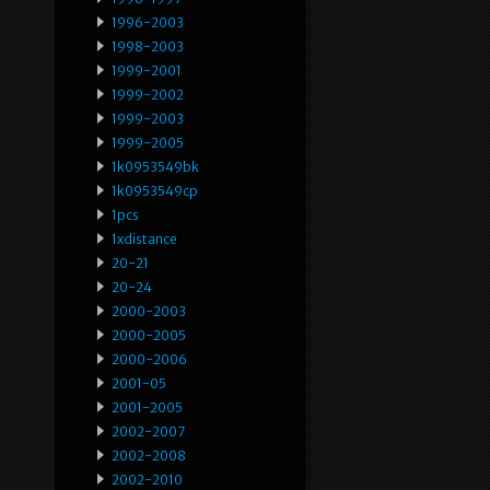
1996-2003
1998-2003
1999-2001
1999-2002
1999-2003
1999-2005
1k0953549bk
1k0953549cp
1pcs
1xdistance
20-21
20-24
2000-2003
2000-2005
2000-2006
2001-05
2001-2005
2002-2007
2002-2008
2002-2010