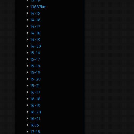
13-19
13687km
14-15
14-16
14-17
14-18
14-19
14-20
15-16
15-17
15-18
15-19
15-20
15-21
16-17
16-18
16-19
16-20
16-21
163b
17-18