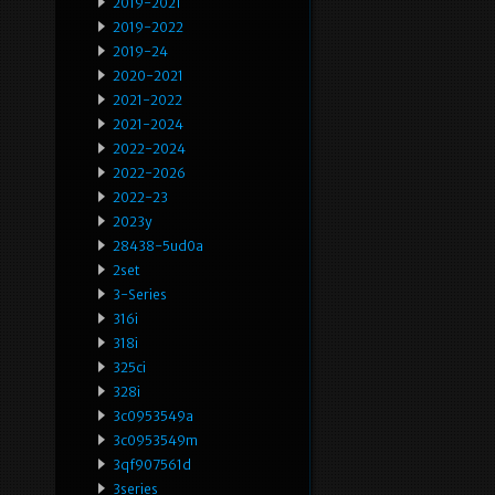
2019-2021
2019-2022
2019-24
2020-2021
2021-2022
2021-2024
2022-2024
2022-2026
2022-23
2023y
28438-5ud0a
2set
3-Series
316i
318i
325ci
328i
3c0953549a
3c0953549m
3qf907561d
3series