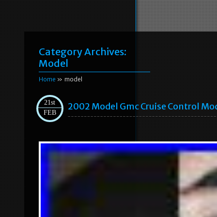
Category Archives:
Model
Home
» model
21st
2002 Model Gmc Cruise Control Mo
FEB