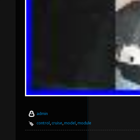
admin
control
,
cruise
,
model
,
module