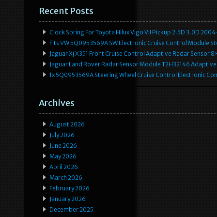
Recent Posts
Clock Spring For Toyota Hilux Vigo VII Pickup 2.5D 3.0D 2
Fits VW 5Q0953569A SW Electronic Cruise Control Module Ste
Jaguar Xj X351 Front Cruise Control Adaptive Radar Senso
Jaguar Land Rover Radar Sensor Module T2H32146 Adaptive
1x 5Q0953569A Steering Wheel Cruise Control Electronic C
Archives
August 2026
July 2026
June 2026
May 2026
April 2026
March 2026
February 2026
January 2026
December 2025