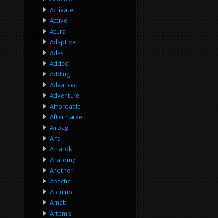
Activate
Active
Acura
Adaptive
Adas
Added
Adding
Advanced
Adventure
Affordable
Aftermarket
Airbag
Alfa
Amarok
Anatomy
Another
Apache
Arduino
Arnab
Artemis