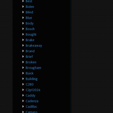
Best
Biden
Blind
Blue
Body
Bosch
Bought
Brake
Brakeaway
Brand
Brief
Broken
Brougham
Buick
Building
C280
C2p12024
Caddy
Cadenza
Cadillac
Camaro