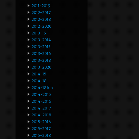
2011-2019
2012-2017
2012-2018
2012-2020
2013-15
2013-2014
2013-2015
2013-2016
2013-2018
2013-2020
2014-15
2014-18
2014-18ford
2014-2015
2014-2016
2014-2017
2014-2018
2015-2016
2015-2017
2015-2018