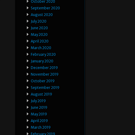
October 2020
September 2020
August 2020
July 2020
June 2020
May 2020
April 2020
March 2020
February 2020
January 2020
December 2019
November 2019
October 2019
September 2019
August 2019
July 2019
June 2019
May 2019
April 2019
March 2019
February 2019