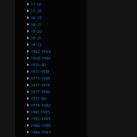
17-19
17-20
18-20
18-21
19-20
19-21
19-23
1962-1964
1968-1985
1970-81
1972-1981
1973-1985
1977-1979
1977-1980
1977-80
1978-1982
1981-1985
1982-1985
1984-1985
1984-1987