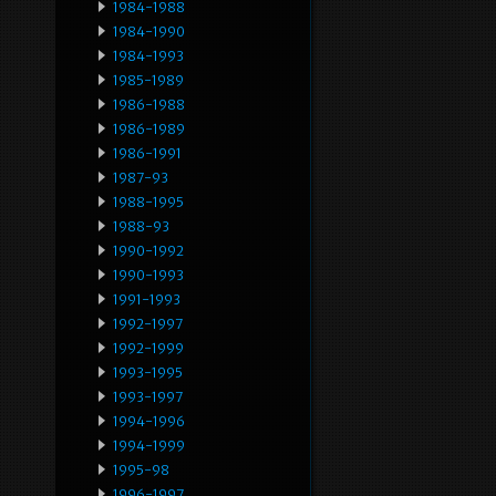
1984-1988
1984-1990
1984-1993
1985-1989
1986-1988
1986-1989
1986-1991
1987-93
1988-1995
1988-93
1990-1992
1990-1993
1991-1993
1992-1997
1992-1999
1993-1995
1993-1997
1994-1996
1994-1999
1995-98
1996-1997