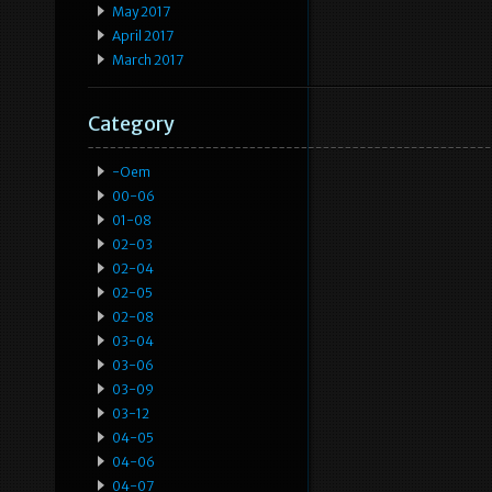
May 2017
April 2017
March 2017
Category
-oem
00-06
01-08
02-03
02-04
02-05
02-08
03-04
03-06
03-09
03-12
04-05
04-06
04-07