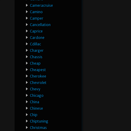
Cameracruise
Camino
Camper
Cancellation
Caprice
Cardone
Cdillac
Charger
Chassis
Cheap
Cheapest
Cherokee
Chevrolet
Chevy
Chicago
China
Chinese
Chip
Chiptuning
Christmas