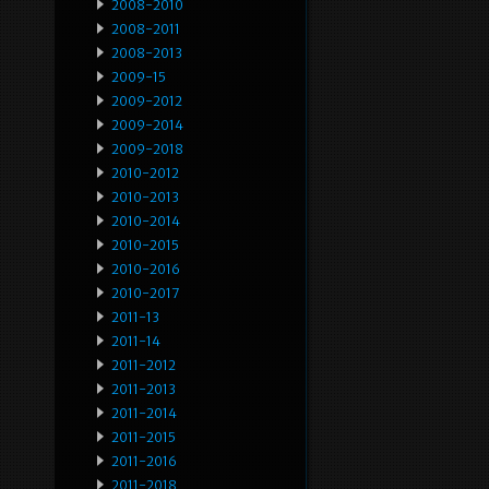
2008-2010
2008-2011
2008-2013
2009-15
2009-2012
2009-2014
2009-2018
2010-2012
2010-2013
2010-2014
2010-2015
2010-2016
2010-2017
2011-13
2011-14
2011-2012
2011-2013
2011-2014
2011-2015
2011-2016
2011-2018