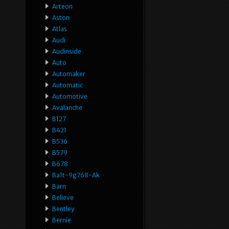
Arteon
Aston
Atlas
Audi
Audinside
Auto
Automaker
Automatic
Automotive
Avalanche
B127
B421
B536
B579
B678
Ba1t-9g768-Ak
Barn
Believe
Bentley
Bernie