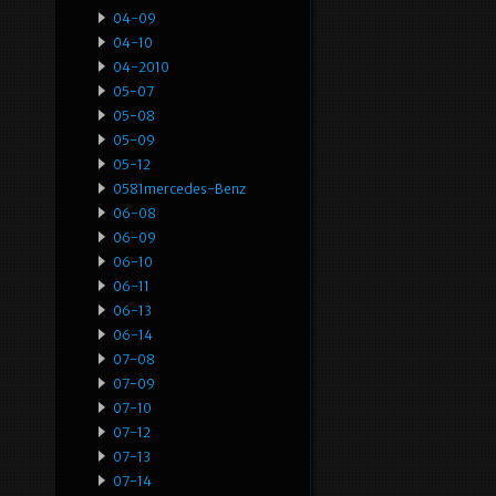
04-09
04-10
04-2010
05-07
05-08
05-09
05-12
0581mercedes-Benz
06-08
06-09
06-10
06-11
06-13
06-14
07-08
07-09
07-10
07-12
07-13
07-14