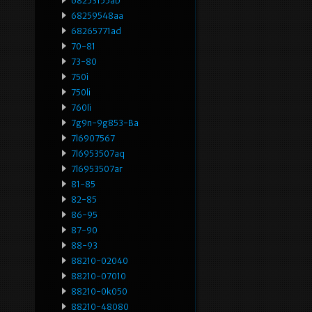
68253155ab
68259548aa
68265771ad
70-81
73-80
750i
750li
760li
7g9n-9g853-Ba
7l6907567
7l6953507aq
7l6953507ar
81-85
82-85
86-95
87-90
88-93
88210-02040
88210-07010
88210-0k050
88210-48080