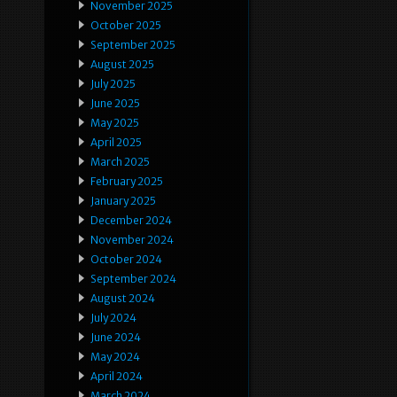
November 2025
October 2025
September 2025
August 2025
July 2025
June 2025
May 2025
April 2025
March 2025
February 2025
January 2025
December 2024
November 2024
October 2024
September 2024
August 2024
July 2024
June 2024
May 2024
April 2024
March 2024