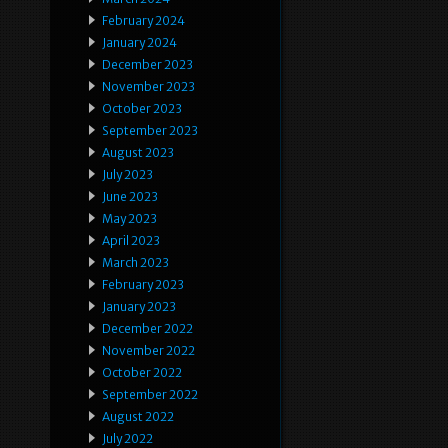
February 2024
January 2024
December 2023
November 2023
October 2023
September 2023
August 2023
July 2023
June 2023
May 2023
April 2023
March 2023
February 2023
January 2023
December 2022
November 2022
October 2022
September 2022
August 2022
July 2022