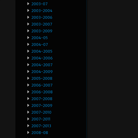
2003-07
2003-2004
2003-2006
2003-2007
2003-2009
2004-05
2004-07
2004-2005
2004-2006
2004-2007
2004-2009
2005-2008
2006-2007
2006-2008
2007-2008
2007-2009
2007-2010
2007-2011
2007-2013
2008-08