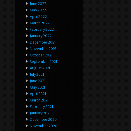
June 2022
May 2022
April 2022
March 2022
February 2022
January 2022
December 2021
November 2021
October 2021
September 2021
August 2021
July 2021
June 2021
May 2021
April 2021
March 2021
February 2021
January 2021
December 2020
November 2020