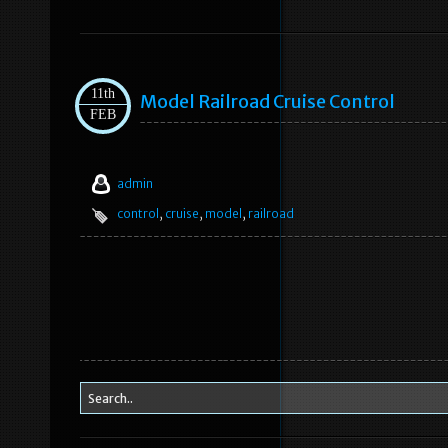
11th
Model Railroad Cruise Control
FEB
admin
control
,
cruise
,
model
,
railroad