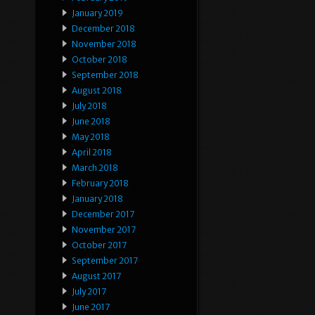
January 2019
December 2018
November 2018
October 2018
September 2018
August 2018
July 2018
June 2018
May 2018
April 2018
March 2018
February 2018
January 2018
December 2017
November 2017
October 2017
September 2017
August 2017
July 2017
June 2017