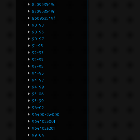
8e0953549q
8e0953549r
8p0953549f
90-93
90-95
90-97
91-95
92-93
92-95
93-95
94-95
94-97
94-99
95-06
95-99
96-02
96400-2w000
964402e001
964402e201
99-04