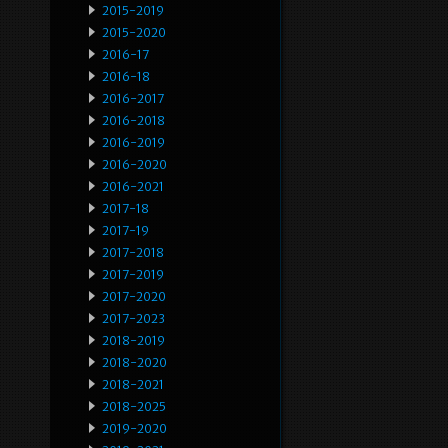
2015-2019
2015-2020
2016-17
2016-18
2016-2017
2016-2018
2016-2019
2016-2020
2016-2021
2017-18
2017-19
2017-2018
2017-2019
2017-2020
2017-2023
2018-2019
2018-2020
2018-2021
2018-2025
2019-2020