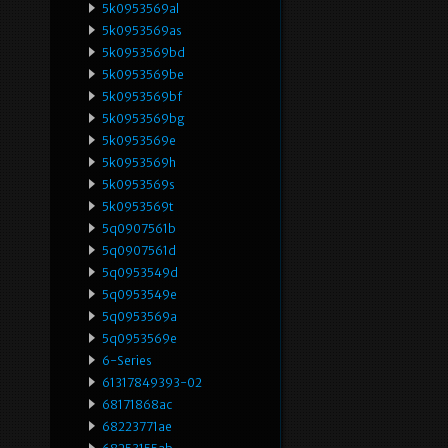
5k0953569al
5k0953569as
5k0953569bd
5k0953569be
5k0953569bf
5k0953569bg
5k0953569e
5k0953569h
5k0953569s
5k0953569t
5q0907561b
5q0907561d
5q0953549d
5q0953549e
5q0953569a
5q0953569e
6-Series
61317849393-02
68171868ac
68223771ae