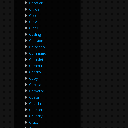
Chrysler
Citroen
Civic
Class
Clock
Coding
Collision
Colorado
Command
Complete
Computer
Control
Copy
Corolla
Corvette
Costa
Couldn
Counter
Country
Crazy