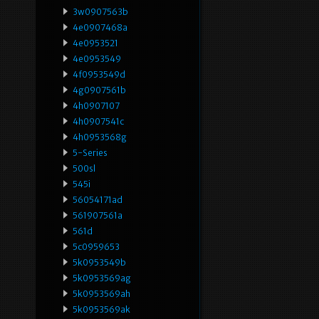
3w0907563b
4e0907468a
4e0953521
4e0953549
4f0953549d
4g0907561b
4h0907107
4h0907541c
4h0953568g
5-Series
500sl
545i
56054171ad
561907561a
561d
5c0959653
5k0953549b
5k0953569ag
5k0953569ah
5k0953569ak