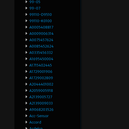
99-05
99-07
99110-D9510
99110-K0100
A0005408817
A0009006314
A0075457624
A0085452624
A0335456332
A1695450004
A1715402445
A1729001906
A1729002809
A2044401002
A2059005918
A2139005727
A2139009033
A9068203526
Acc-Sensor
Accord
Acdelco