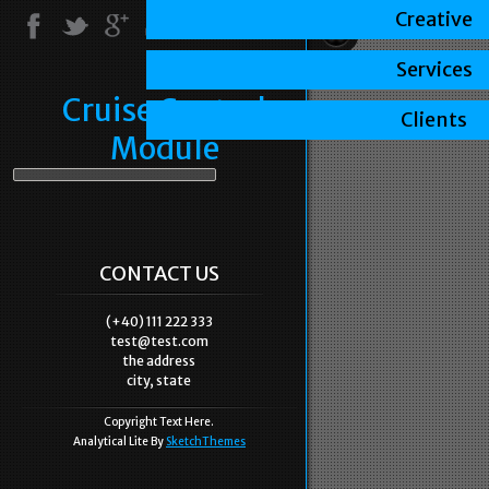
Creative
Services
Cruise Control
Clients
Module
CONTACT US
(+40) 111 222 333
test@test.com
the address
city, state
Copyright Text Here.
Analytical Lite By
SketchThemes