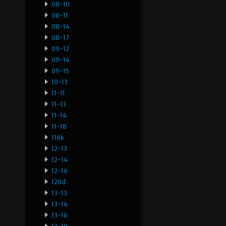
08-10
08-11
08-14
08-17
09-12
09-14
09-15
10-13
11-11
11-13
11-14
11-18
116k
12-13
12-14
12-16
120d
13-13
13-14
13-16