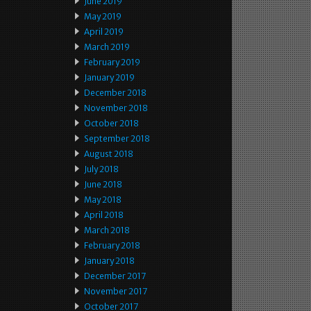
June 2019
May 2019
April 2019
March 2019
February 2019
January 2019
December 2018
November 2018
October 2018
September 2018
August 2018
July 2018
June 2018
May 2018
April 2018
March 2018
February 2018
January 2018
December 2017
November 2017
October 2017