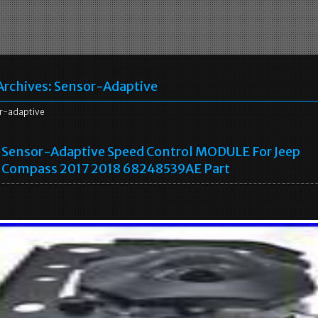
Archives:
Sensor-Adaptive
r-adaptive
Sensor-Adaptive Speed Control MODULE For Jeep
Compass 2017 2018 68248539AE Part