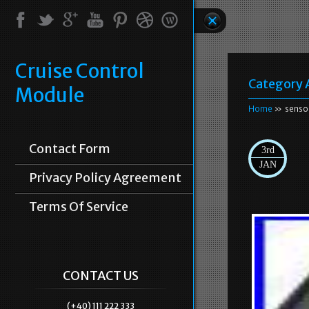
Cruise Control
Category 
Module
Home
» senso
Contact Form
3rd
JAN
Privacy Policy Agreement
Terms Of Service
CONTACT US
(+40) 111 222 333