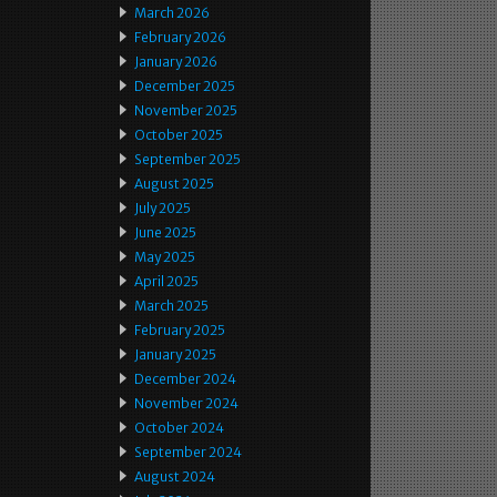
March 2026
February 2026
January 2026
December 2025
November 2025
October 2025
September 2025
August 2025
July 2025
June 2025
May 2025
April 2025
March 2025
February 2025
January 2025
December 2024
November 2024
October 2024
September 2024
August 2024