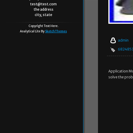
test@test.com
the address
city, state
Copyright Text Here.
Analytical Lite By
SketchThemes
admin
682485
Application Mo
solve the pro