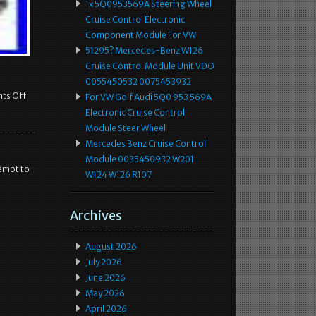
1x 5Q0953569A Steering Wheel
Cruise Control Electronic
Component Module For VW
51295? Mercedes-Benz W126
Cruise Control Module Unit VDO
0055450532 0075453932
ts Off
For VW Golf Audi 5Q0 953 569A
Electronic Cruise Control
Module Steer Wheel
Mercedes Benz Cruise Control
Module 0035450932 W201
tempt to
W124 W126 R107
Archives
August 2026
July 2026
June 2026
May 2026
April 2026