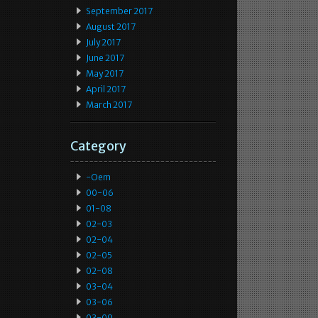
September 2017
August 2017
July 2017
June 2017
May 2017
April 2017
March 2017
Category
-oem
00-06
01-08
02-03
02-04
02-05
02-08
03-04
03-06
03-09