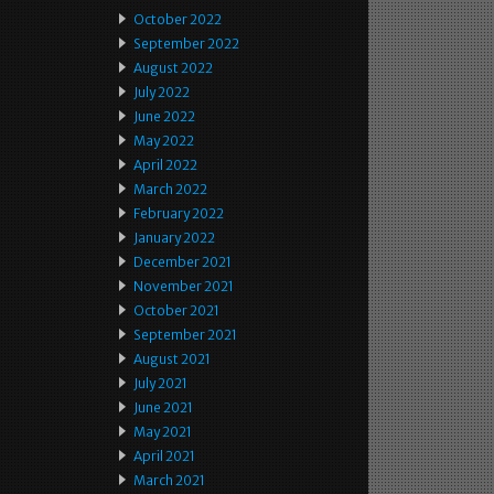
October 2022
September 2022
August 2022
July 2022
June 2022
May 2022
April 2022
March 2022
February 2022
January 2022
December 2021
November 2021
October 2021
September 2021
August 2021
July 2021
June 2021
May 2021
April 2021
March 2021