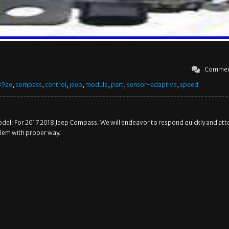
Commen
39ae
,
compass
,
control
,
jeep
,
module
,
part
,
sensor-adaptive
,
speed
del: For 2017 2018 Jeep Compass. We will endeavor to respond quickly and at
blem with proper way.