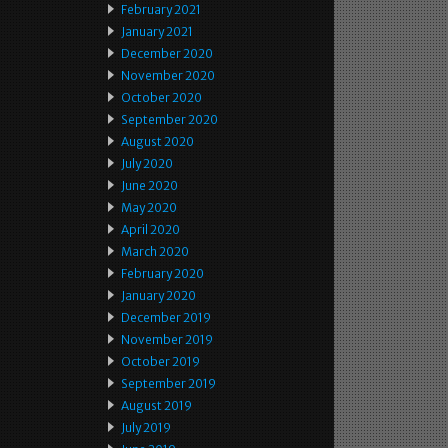
February 2021
January 2021
December 2020
November 2020
October 2020
September 2020
August 2020
July 2020
June 2020
May 2020
April 2020
March 2020
February 2020
January 2020
December 2019
November 2019
October 2019
September 2019
August 2019
July 2019