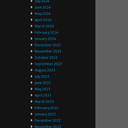
July 2024
June 2024
May 2024
April 2024
March 2024
February 2024
January 2024
December 2023
November 2023
October 2023
September 2023
August 2023
July 2023
June 2023
May 2023
April 2023
March 2023
February 2023
January 2023
December 2022
November 2022