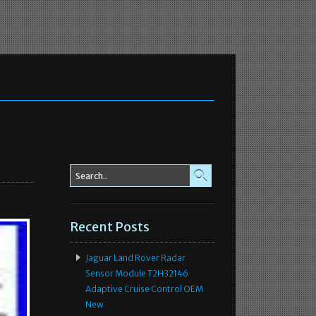
Recent Posts
Jaguar Land Rover Radar
Sensor Module T2H32146
Adaptive Cruise Control OEM
New