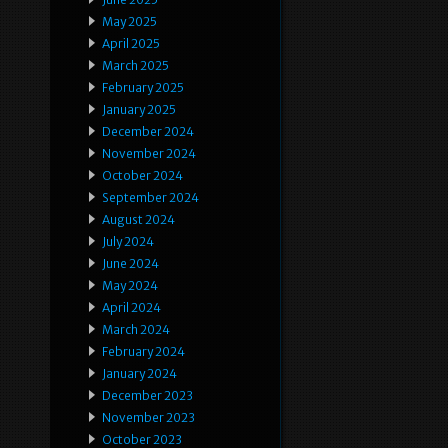
May 2025
April 2025
March 2025
February 2025
January 2025
December 2024
November 2024
October 2024
September 2024
August 2024
July 2024
June 2024
May 2024
April 2024
March 2024
February 2024
January 2024
December 2023
November 2023
October 2023