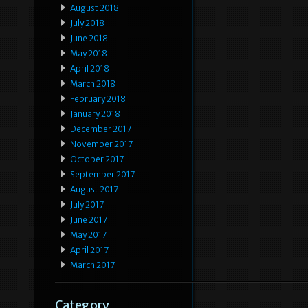
August 2018
July 2018
June 2018
May 2018
April 2018
March 2018
February 2018
January 2018
December 2017
November 2017
October 2017
September 2017
August 2017
July 2017
June 2017
May 2017
April 2017
March 2017
Category