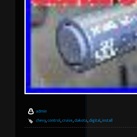
admin
chevy
,
control
,
cruise
,
dakota
,
digital
,
install