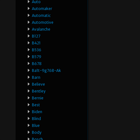
Auto
Automaker
Automatic
Automotive
Avalanche
B127
B421
B536
B579
B678
Ba1t-9g768-Ak
Barn
Believe
Bentley
Bernie
Best
Biden
Blind
Blue
Body
Bosch