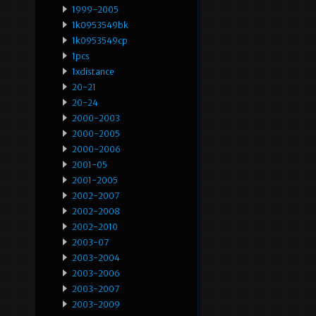
1999-2005
1k0953549bk
1k0953549cp
1pcs
1xdistance
20-21
20-24
2000-2003
2000-2005
2000-2006
2001-05
2001-2005
2002-2007
2002-2008
2002-2010
2003-07
2003-2004
2003-2006
2003-2007
2003-2009