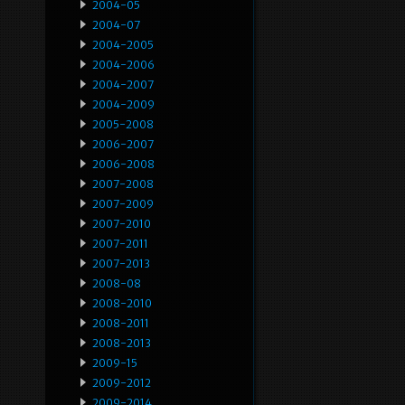
2004-05
2004-07
2004-2005
2004-2006
2004-2007
2004-2009
2005-2008
2006-2007
2006-2008
2007-2008
2007-2009
2007-2010
2007-2011
2007-2013
2008-08
2008-2010
2008-2011
2008-2013
2009-15
2009-2012
2009-2014