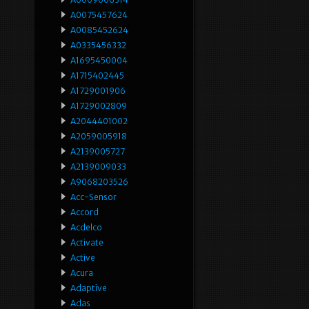
A0075457624
A0085452624
A0335456332
A1695450004
A1715402445
A1729001906
A1729002809
A2044401002
A2059005918
A2139005727
A2139009033
A9068203526
Acc-Sensor
Accord
Acdelco
Activate
Active
Acura
Adaptive
Adas