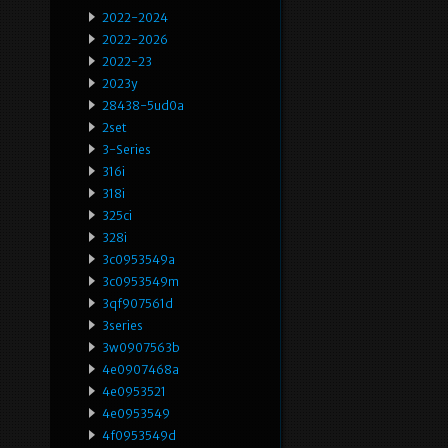
2022-2024
2022-2026
2022-23
2023y
28438-5ud0a
2set
3-Series
316i
318i
325ci
328i
3c0953549a
3c0953549m
3qf907561d
3series
3w0907563b
4e0907468a
4e0953521
4e0953549
4f0953549d