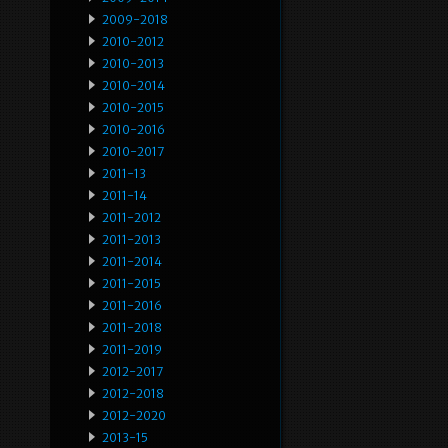
2009-2018
2010-2012
2010-2013
2010-2014
2010-2015
2010-2016
2010-2017
2011-13
2011-14
2011-2012
2011-2013
2011-2014
2011-2015
2011-2016
2011-2018
2011-2019
2012-2017
2012-2018
2012-2020
2013-15