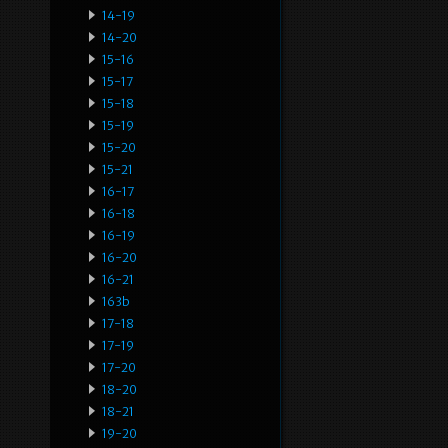
14-19
14-20
15-16
15-17
15-18
15-19
15-20
15-21
16-17
16-18
16-19
16-20
16-21
163b
17-18
17-19
17-20
18-20
18-21
19-20