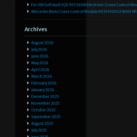
For VW Golf Audi 5Q0 953 569A Electronic Cruise Control Mo
Mercedes Benz Cruise Control Module 0035450932 W201 W
Archives
August 2026
July 2026
June 2026
May 2026
April 2026
March 2026
February 2026
January 2026
December 2025
November 2025
October 2025
September 2025
August 2025
July 2025
June 2025