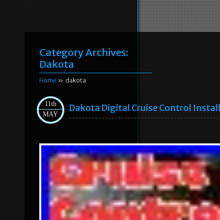
Category Archives:
Dakota
Home
» dakota
11th
Dakota Digital Cruise Control Instal
MAY