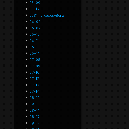
05-09
05-12
0581mercedes-Benz
06-08
06-09
06-10
06-11
06-13
06-14
07-08
07-09
07-10
07-12
07-13
07-14
08-10
08-11
08-14
08-17
09-12