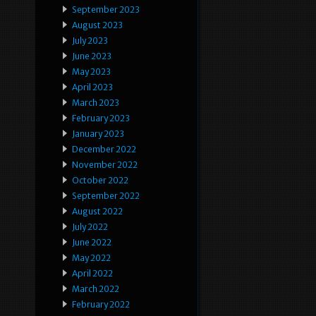
September 2023
August 2023
July 2023
June 2023
May 2023
April 2023
March 2023
February 2023
January 2023
December 2022
November 2022
October 2022
September 2022
August 2022
July 2022
June 2022
May 2022
April 2022
March 2022
February 2022