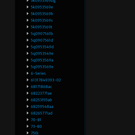
5k0953569bg
5k0953569e
5k0953569h
5k0953569s
5k0953569t
5q0907561b
5q0907561d
5q0953549d
5q0953549e
5q0953569a
5q0953569e
6-Series
61317849393-02
68171868ac
68223771ae
68253155ab
68259548aa
68265771ad
70-81
73-80
750i