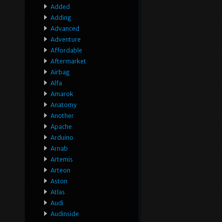
Added
Adding
Advanced
Adventure
Affordable
Aftermarket
Airbag
Alfa
Amarok
Anatomy
Another
Apache
Arduino
Arnab
Artemis
Arteon
Aston
Atlas
Audi
Audinside