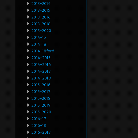
2013-2014
2013-2015
2013-2016
2013-2018
2013-2020
2014-15
2014-18
2014-18ford
2014-2015
2014-2016
2014-2017
2014-2018
2015-2016
2015-2017
2015-2018
2015-2019
2015-2020
2016-17
2016-18
2016-2017