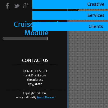
Creative
Services
Cruise Control
Clients
Module
CONTACT US
(+40) 111 222 333
test@test.com
the address
city, state
Copyright Text Here.
Analytical Lite By
SketchThemes