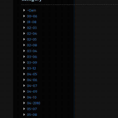
-oem
00-06
01-08
02-03
02-04
02-05
02-08
03-04
03-06
03-09
03-12
04-05
04-06
04-07
04-09
04-10
04-2010
05-07
05-08