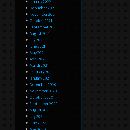
January 2022
December 2021
November 2021
October 2021
September 2021
August 2021
July 2021
June 2021
May 2021
April 2021
March 2021
February 2021
January 2021
December 2020
November 2020
October 2020
September 2020
August 2020
July 2020
June 2020
May 2020