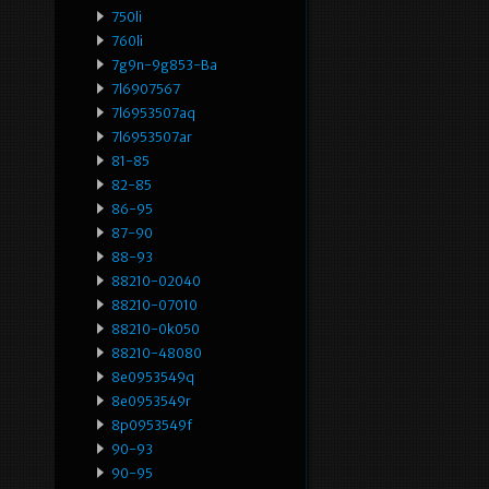
750li
760li
7g9n-9g853-Ba
7l6907567
7l6953507aq
7l6953507ar
81-85
82-85
86-95
87-90
88-93
88210-02040
88210-07010
88210-0k050
88210-48080
8e0953549q
8e0953549r
8p0953549f
90-93
90-95