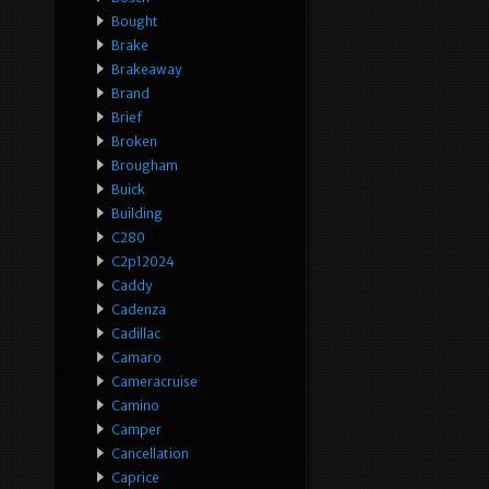
Bought
Brake
Brakeaway
Brand
Brief
Broken
Brougham
Buick
Building
C280
C2p12024
Caddy
Cadenza
Cadillac
Camaro
Cameracruise
Camino
Camper
Cancellation
Caprice