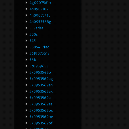
4g0907561b
4h0907107
4h0907541c
4h0953568g
5-Series
500sl
545i
56054171ad
561907561a
561d
5c0959653
5k0953549b
5k0953569ag
5k0953569ah
5k0953569ak
5k0953569al
5k0953569as
5k0953569bd
5k0953569be
5k0953569bf