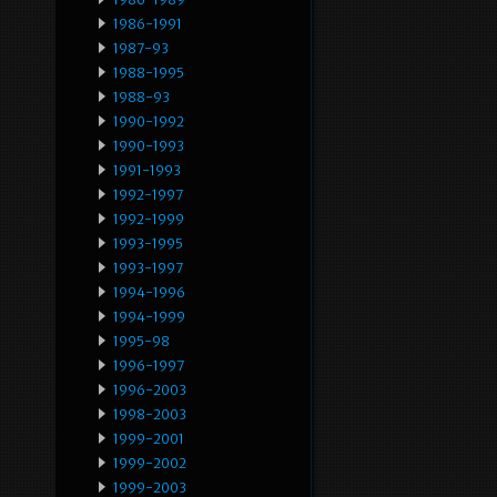
1986-1991
1987-93
1988-1995
1988-93
1990-1992
1990-1993
1991-1993
1992-1997
1992-1999
1993-1995
1993-1997
1994-1996
1994-1999
1995-98
1996-1997
1996-2003
1998-2003
1999-2001
1999-2002
1999-2003