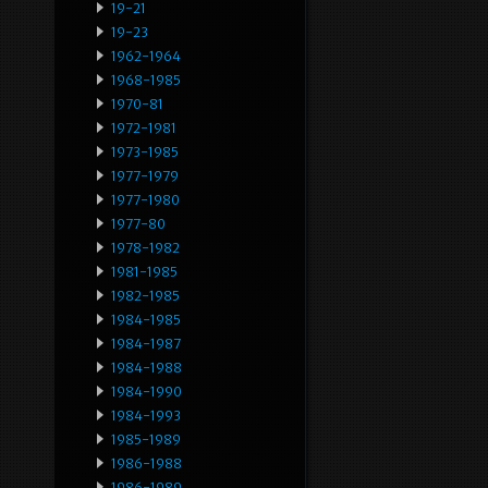
19-21
19-23
1962-1964
1968-1985
1970-81
1972-1981
1973-1985
1977-1979
1977-1980
1977-80
1978-1982
1981-1985
1982-1985
1984-1985
1984-1987
1984-1988
1984-1990
1984-1993
1985-1989
1986-1988
1986-1989