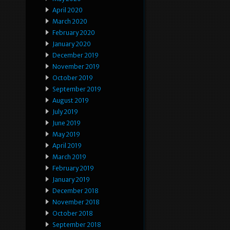
April 2020
March 2020
February 2020
January 2020
December 2019
November 2019
October 2019
September 2019
August 2019
July 2019
June 2019
May 2019
April 2019
March 2019
February 2019
January 2019
December 2018
November 2018
October 2018
September 2018