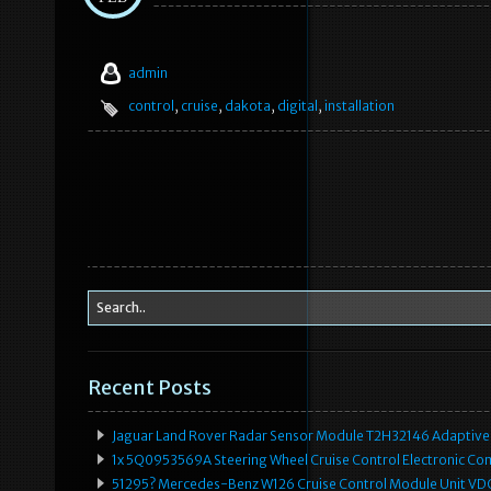
admin
control
,
cruise
,
dakota
,
digital
,
installation
Recent Posts
Jaguar Land Rover Radar Sensor Module T2H32146 Adaptive
1x 5Q0953569A Steering Wheel Cruise Control Electronic C
51295? Mercedes-Benz W126 Cruise Control Module Unit 