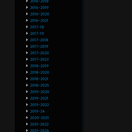
2016-2018
2016-2019
2016-2020
2016-2021
2017-18
2017-19
2017-2018
2017-2019
2017-2020
2017-2023
2018-2019
2018-2020
2018-2021
2018-2025
2019-2020
2019-2021
2019-2022
2019-24
2020-2021
2021-2022
2021-2024