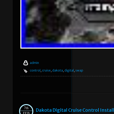
admin
control
,
cruise
,
dakota
,
digital
,
swap
7th
Dakota Digital Cruise Control Insta
FEB