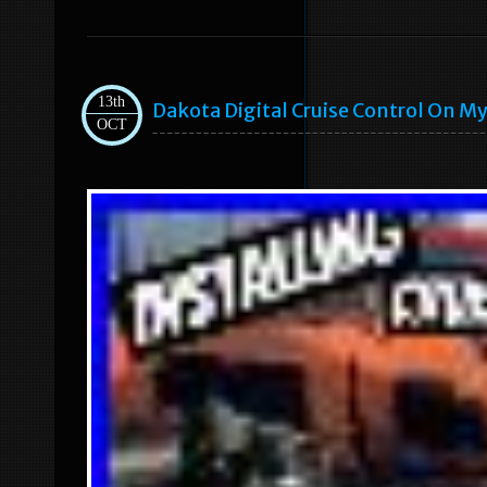
13th
Dakota Digital Cruise Control On My
OCT