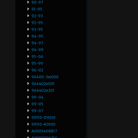
90-97
91-95
92-93
92-95
93-95
94-95
94-97
94-99
95-06
95-99
96-02
96400-2w000
964402e001
964402e201
99-04
99-05
99-07
99110-D9510
99110-K0100
A0005408817
A0009006314