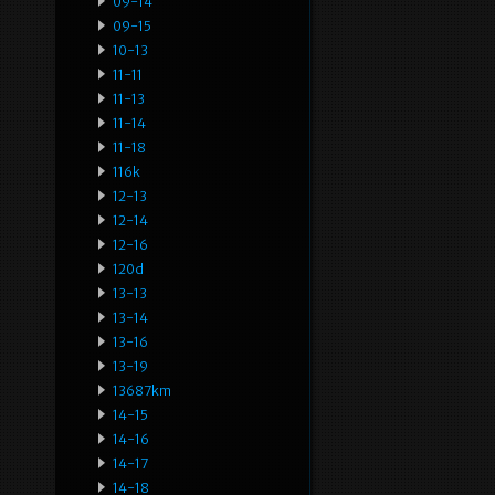
09-14
09-15
10-13
11-11
11-13
11-14
11-18
116k
12-13
12-14
12-16
120d
13-13
13-14
13-16
13-19
13687km
14-15
14-16
14-17
14-18