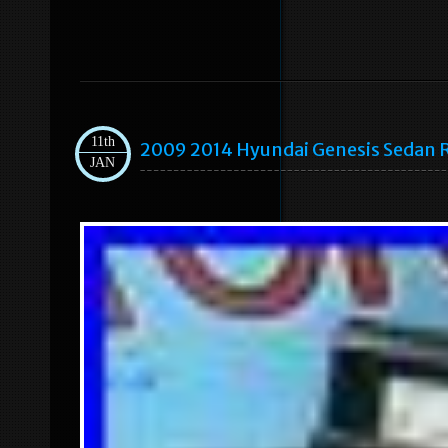
11th
2009 2014 Hyundai Genesis Sedan R
JAN