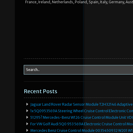
France, Ireland, Netherlands, Poland, Spain, Italy, Germany, Au
Recent Posts
Jaguar Land Rover Radar Sensor Module T2H32146 Adaptive
1x 5Q0953569A Steering Wheel Cruise Control Electronic C
51295? Mercedes-Benz W126 Cruise Control Module Unit 
For VW Golf Audi 5Q0 953 569A Electronic Cruise Control Mo
Mercedes Benz Cruise Control Module 0035450932 W201 W