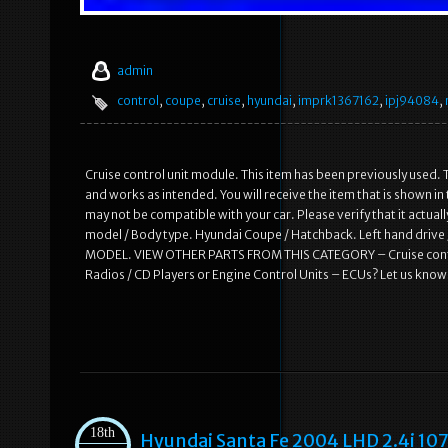
admin
control
,
coupe
,
cruise
,
hyundai
,
imprk1367162
,
ipj94084
,
Cruise control unit module. This item has been previously used. T
and works as intended. You will receive the item that is shown i
may not be compatible with your car. Please verify that it actual
model / Body type. Hyundai Coupe / Hatchback. Left hand dr
MODEL. VIEW OTHER PARTS FROM THIS CATEGORY – Cruise control
Radios / CD Players or Engine Control Units – ECUs? Let us know
18th
Hyundai Santa Fe 2004 LHD 2.4i 10