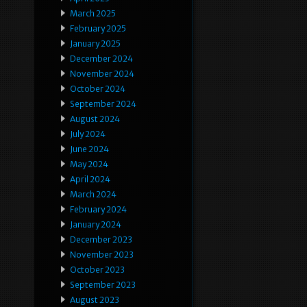
March 2025
February 2025
January 2025
December 2024
November 2024
October 2024
September 2024
August 2024
July 2024
June 2024
May 2024
April 2024
March 2024
February 2024
January 2024
December 2023
November 2023
October 2023
September 2023
August 2023