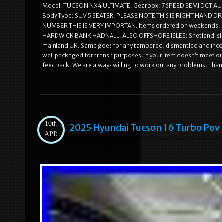
Model: TUCSON NX4 ULTIMATE. Gearbox: 7 SPEED SEMI DCT AU
Body Type: SUV 5 SEATER. PLEASE NOTE THIS IS RIGHT HAND
NUMBER THIS IS VERY IMPORTAN. Items ordered on weekends. 
HARDWICK BANK HADNALL. ALSO OFFSHORE ISLES: Shetland Isles, Isl
mainland UK. Same goes for any tampered, dismantled and incom
well packaged for transit purposes. If your item doesn’t meet ou
feedback. We are always willing to work out any problems. Than
10th
2025 Hyundai Tucson 1 6 Turbo Pov
APR