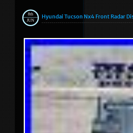
8th
Hyundai Tucson Nx4 Front Radar D
JUN