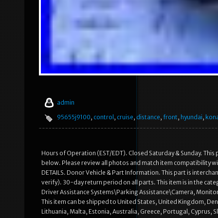
admin
95655j9100
,
control
,
cruise
,
distance
,
front
,
hyundai
,
kon
Hours of Operation (EST/EDT). Closed Saturday & Sunday. This p
below. Please review all photos and match item compatibilit
DETAILS. Donor Vehicle & Part Information. This part is intercha
verify). 30-day return period on all parts. This item is in the
Driver Assistance Systems\Parking Assistance\Camera, Monitor & S
This item can be shipped to United States, United Kingdom, Den
Lithuania, Malta, Estonia, Australia, Greece, Portugal, Cyprus, 