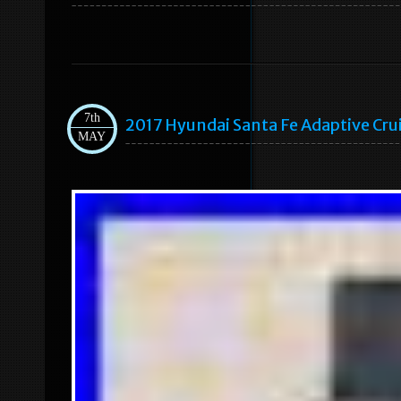
7th
2017 Hyundai Santa Fe Adaptive C
MAY