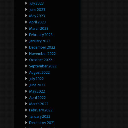
July 2023
June 2023
May 2023
April 2023
March 2023
February 2023
January 2023
December 2022
November 2022
October 2022
September 2022
August 2022
July 2022
June 2022
May 2022
April 2022
March 2022
February 2022
January 2022
December 2021