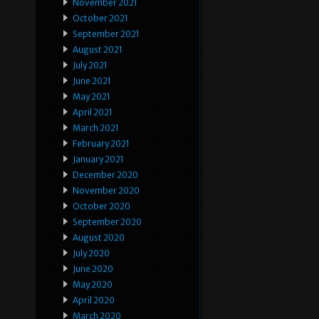
November 2021
October 2021
September 2021
August 2021
July 2021
June 2021
May 2021
April 2021
March 2021
February 2021
January 2021
December 2020
November 2020
October 2020
September 2020
August 2020
July 2020
June 2020
May 2020
April 2020
March 2020