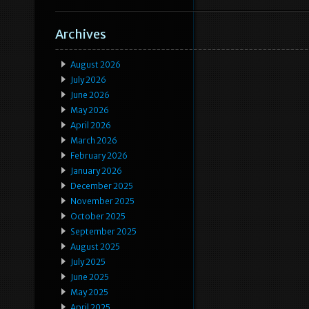
Archives
August 2026
July 2026
June 2026
May 2026
April 2026
March 2026
February 2026
January 2026
December 2025
November 2025
October 2025
September 2025
August 2025
July 2025
June 2025
May 2025
April 2025