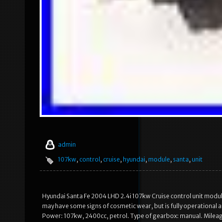
admin
107kw
,
control
,
cruise
,
hyundai
,
module
,
santa
,
unit
Hyundai Santa Fe 2004 LHD 2.4i 107kw Cruise control unit modul
may have some signs of cosmetic wear, but is fully operational 
Power: 107kw, 2400cc, petrol. Type of gearbox: manual. Mileag