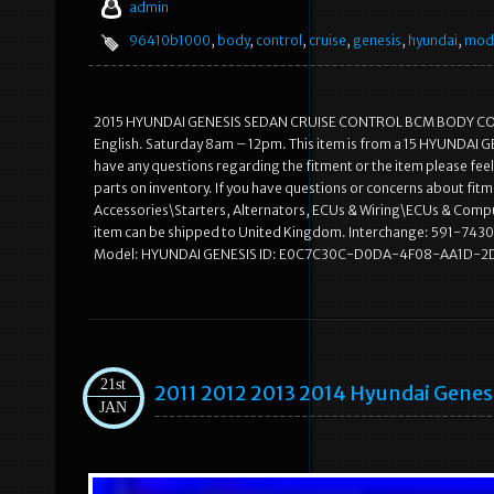
admin
96410b1000
,
body
,
control
,
cruise
,
genesis
,
hyundai
,
mod
2015 HYUNDAI GENESIS SEDAN CRUISE CONTROL BCM BODY CONTRO
English. Saturday 8am – 12pm. This item is from a 15 HYUNDAI GEN
have any questions regarding the fitment or the item please feel
parts on inventory. If you have questions or concerns about fitme
Accessories\Starters, Alternators, ECUs & Wiring\ECUs & Compute
item can be shipped to United Kingdom. Interchange: 591-7430
Model: HYUNDAI GENESIS ID: E0C7C30C-D0DA-4F08-AA1D-2D
21st
2011 2012 2013 2014 Hyundai Genes
JAN