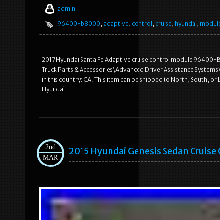
admin
96400-b8000
,
adaptive
,
control
,
cruise
,
hyundai
,
modul
2017 Hyundai Santa Fe Adaptive cruise control module 96400-B
Truck Parts & Accessories\Advanced Driver Assistance Systems\C
in this country: CA. This item can be shipped to North, South, or L
Hyundai
2nd
2015 Hyundai Genesis Sedan Cruise
MAR