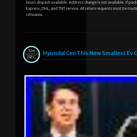
hours dispach available. Address change is not available. If pac
Express, DHL, and TNT service. All return requests must be made
Lithuania.
31st
Hyundai Ceo This New Smallest Ev Ca
DEC