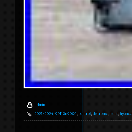
admin
2021-2024
,
99110n9000
,
control
,
distronic
,
front
,
hyunda