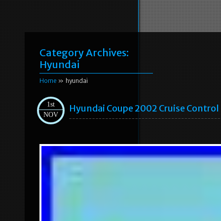
Category Archives:
Hyundai
Home
» hyundai
1st
Hyundai Coupe 2002 Cruise Contro
NOV