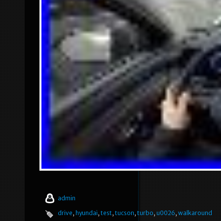
admin
drive
,
hyundai
,
test
,
tucson
,
turbo
,
u0026
,
walkaround