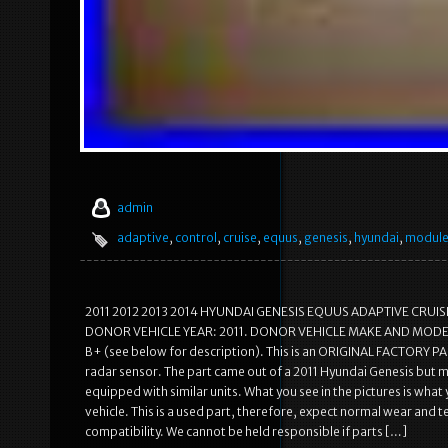
admin
adaptive
,
control
,
cruise
,
equus
,
genesis
,
hyundai
,
modul
2011 2012 2013 2014 HYUNDAI GENESIS EQUUS ADAPTIVE CRUISE C
DONOR VEHICLE YEAR: 2011. DONOR VEHICLE MAKE AND MODE
B+ (see below for description). This is an ORIGINAL FACTORY PAR
radar sensor. The part came out of a 2011 Hyundai Genesis but 
equipped with similar units. What you see in the pictures is what
vehicle. This is a used part, therefore, expect normal wear and
compatibility. We cannot be held responsible if parts […]