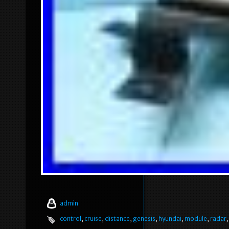
admin
control
,
cruise
,
distance
,
genesis
,
hyundai
,
module
,
radar