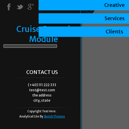
Creative
Services
Cruise Control
Clients
Module
CONTACT US
(+40) 111 222 333
test@test.com
the address
city, state
Copyright Text Here.
Analytical Lite By
SketchThemes