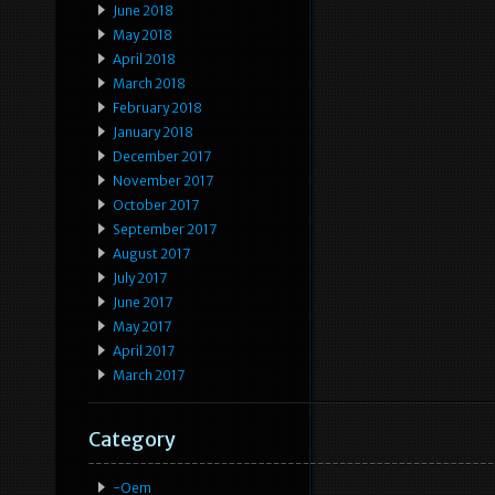
June 2018
May 2018
April 2018
March 2018
February 2018
January 2018
December 2017
November 2017
October 2017
September 2017
August 2017
July 2017
June 2017
May 2017
April 2017
March 2017
Category
-oem