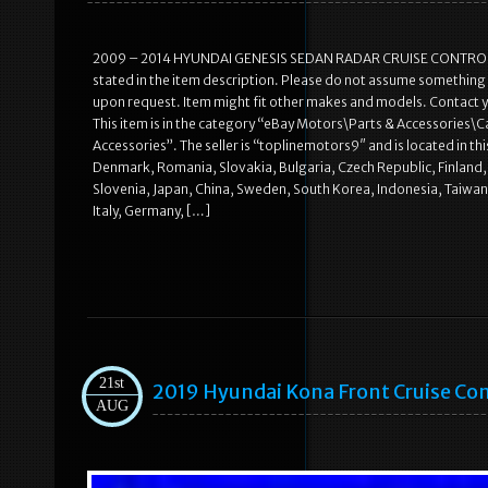
2009 – 2014 HYUNDAI GENESIS SEDAN RADAR CRUISE CONTROL DIS
stated in the item description. Please do not assume something els
upon request. Item might fit other makes and models. Contact yo
This item is in the category “eBay Motors\Parts & Accessories\Ca
Accessories”. The seller is “toplinemotors9″ and is located in t
Denmark, Romania, Slovakia, Bulgaria, Czech Republic, Finland, H
Slovenia, Japan, China, Sweden, South Korea, Indonesia, Taiwan
Italy, Germany, […]
21st
2019 Hyundai Kona Front Cruise Co
AUG