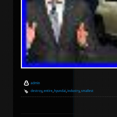
admin
destroy
,
entire
,
hyundai
,
industry
,
smallest