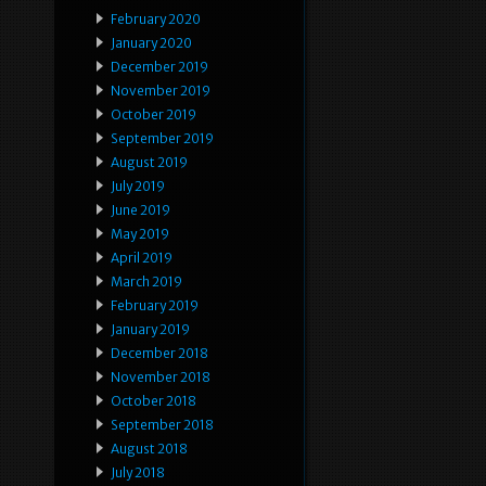
February 2020
January 2020
December 2019
November 2019
October 2019
September 2019
August 2019
July 2019
June 2019
May 2019
April 2019
March 2019
February 2019
January 2019
December 2018
November 2018
October 2018
September 2018
August 2018
July 2018