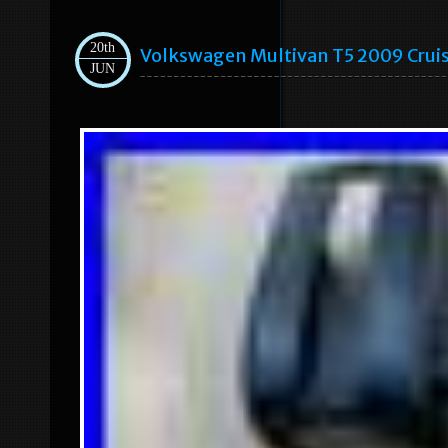
20th
Volkswagen Multivan T5 2009 Crui
JUN