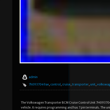
admin
7h0937049ae
,
control
,
cruise
,
transporter
,
unit
,
volkswa
The Volkswagen Transporter BCM Cruise Control Unit 7H0937049AE
vehicle. It requires programming and has 7 pin terminals. The un