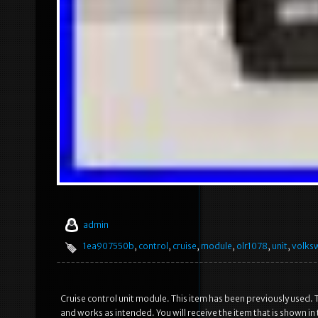
admin
1ea907550b
,
control
,
cruise
,
module
,
olr1078
,
unit
,
volks
Cruise control unit module. This item has been previously used. T
and works as intended. You will receive the item that is shown