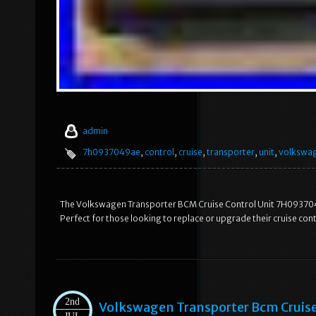
admin
7h0937049ae
,
control
,
cruise
,
transporter
,
unit
,
volkswa
The Volkswagen Transporter BCM Cruise Control Unit 7H0937049
Perfect for those looking to replace or upgrade their cruise con
2nd
Volkswagen Transporter Bcm Cruis