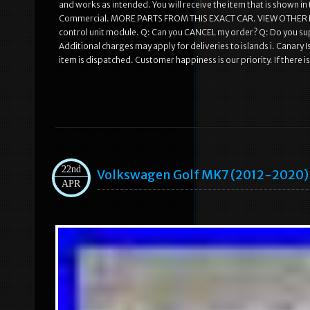
and works as intended. You will receive the item that is shown i
Commercial. MORE PARTS FROM THIS EXACT CAR. VIEW OTHER 
control unit module. Q: Can you CANCEL my order? Q: Do you sup
Additional charges may apply for deliveries to islands i. Canary
item is dispatched. Customer happiness is our priority. If there i
22nd
Volkswagen Golf MK7 (2012-2020) 
APR