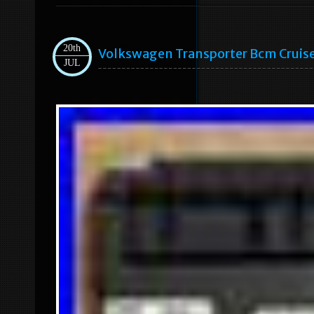
20th
Volkswagen Transporter Bcm Cruis
JUL