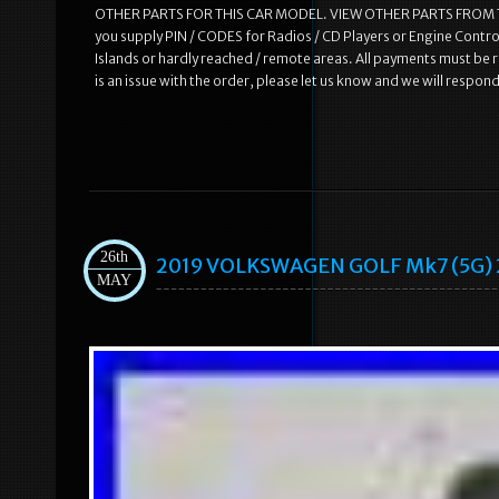
OTHER PARTS FOR THIS CAR MODEL. VIEW OTHER PARTS FROM THI
you supply PIN / CODES for Radios / CD Players or Engine Control
Islands or hardly reached / remote areas. All payments must be r
is an issue with the order, please let us know and we will respon
26th
2019 VOLKSWAGEN GOLF Mk7 (5G) 2.
MAY