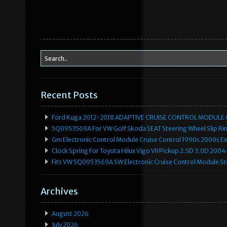
Recent Posts
Ford Kuga 2012-2018 ADAPTIVE CRUISE CONTROL MODULE
5Q0953569A For VW Golf Skoda SEAT Steering Wheel Slip Rin
Gm Electronic Control Module Cruise Control 1990s 2000s 
Clock Spring For Toyota Hilux Vigo VII Pickup 2.5D 3.0D 2
Fits VW 5Q0953569A SW Electronic Cruise Control Module Ste
Archives
August 2026
July 2026