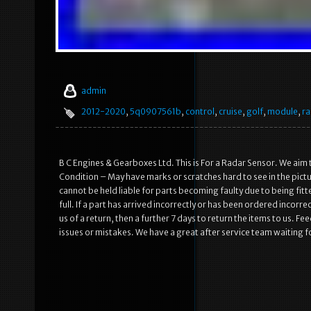
admin
2012-2020
,
5q0907561b
,
control
,
cruise
,
golf
,
module
,
ra
B C Engines & Gearboxes Ltd. This is For a Radar Sensor. We ai
Condition – May have marks or scratches hard to see in the pictu
cannot be held liable for parts becoming faulty due to being fitt
full. If a part has arrived incorrectly or has been ordered incor
us of a return, then a further 7 days to return the items to us. 
issues or mistakes. We have a great after service team waiting f