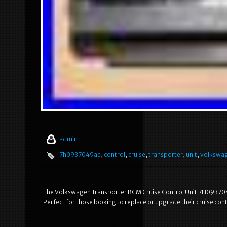
admin
7h0937049ae
,
control
,
cruise
,
transporter
,
unit
,
volkswa
The Volkswagen Transporter BCM Cruise Control Unit 7H0937049
Perfect for those looking to replace or upgrade their cruise con