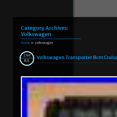
Category Archives:
Volkswagen
Home
» volkswagen
23rd
Volkswagen Transporter Bcm Cruis
JUL