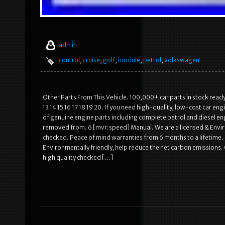
admin
control
,
cruise
,
golf
,
module
,
petrol
,
volkswagen
Other Parts From This Vehicle. 100,000+ car parts in stock read
13 14 15 16 17 18 19 20. If you need high-quality, low-cost car en
of genuine engine parts including complete petrol and diesel eng
removed from. 6 [mvr:speed] Manual. We are a licensed & Enviro
checked. Peace of mind warranties from 6 months to a lifetime. 
Environmentally friendly, help reduce the net carbon emissions. 
high quality checked […]