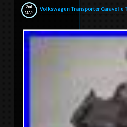
2nd
Volkswagen Transporter Caravelle 
MAY