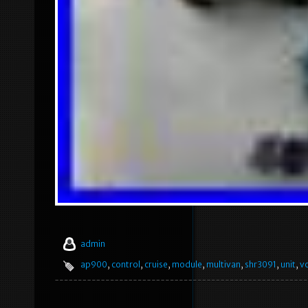
admin
ap900
,
control
,
cruise
,
module
,
multivan
,
shr3091
,
unit
,
v