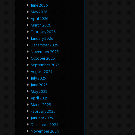
June 2026
May 2026
April 2026
March 2026
February 2026
January 2026
December 2025
November 2025
October 2025
September 2025
August 2025
July 2025
June 2025
May 2025
April 2025
March 2025
February 2025
January 2025
December 2024
November 2024