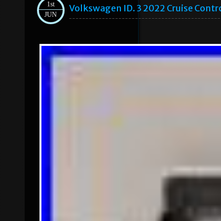
1st
Volkswagen ID. 3 2022 Cruise Cont
JUN