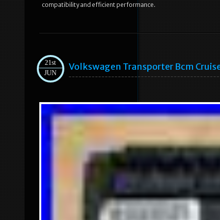
compatibility and efficient performance.
21st
Volkswagen Transporter Bcm Cruis
JUN