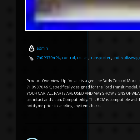
admin
7h0937049k
,
control
,
cruise
,
transporter
,
unit
,
volkswag
Product Overview: Up for sale is a genuine Body Control Module(B
7H0937049K, specifically designed for the Ford Transit m
YOUR CAR. ALL PARTS ARE USED AND MAY SHOW SIGNS OF WEAR. Ite
are intact and clean. Compatibility: This BCM is compatible wit
notify me prior to sending any items back.