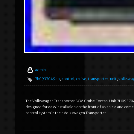
admin
7h0937049ab
,
control
,
cruise
,
transporter
,
unit
,
volkswa
The Volkswagen Transporter BCM Cruise Control Unit 7H0937049A
designed for easy installation on the front of a vehicle and come
control system in their Volkswagen Transporter.