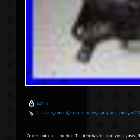
admin
caravelle
,
control
,
cruise
,
module
,
transporter
,
unit
,
vir25
Cruise control unit module. This item has been previously used. T