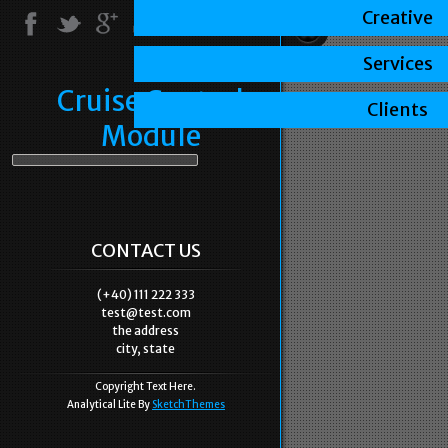
Creative
Services
Cruise Control
Clients
Module
CONTACT US
(+40) 111 222 333
test@test.com
the address
city, state
Copyright Text Here.
Analytical Lite By
SketchThemes