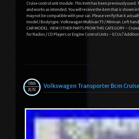
Cruise control unit module. This item has been previously used. T
and works as intended. You will receive the item that is shown i
may not be compatible with your car. Please verify that it actual
model / Body type. Volkswagen Multivan T5 / Minivan. Left h
CAR MODEL. VIEW OTHER PARTS FROM THIS CATEGORY – Cruise co
for Radios / CD Players or Engine Control Units – ECUs? Additiona
18th
Volkswagen Transporter Bcm Cruis
JUN