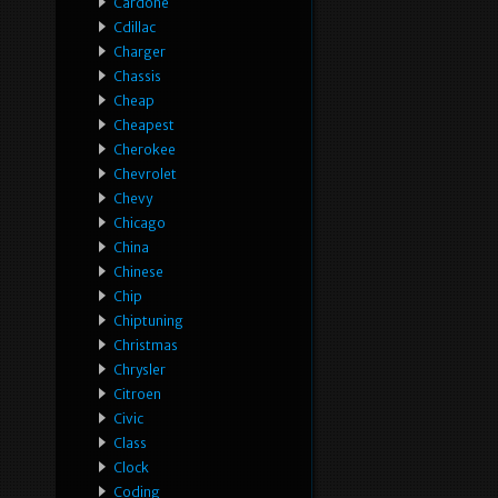
Cardone
Cdillac
Charger
Chassis
Cheap
Cheapest
Cherokee
Chevrolet
Chevy
Chicago
China
Chinese
Chip
Chiptuning
Christmas
Chrysler
Citroen
Civic
Class
Clock
Coding