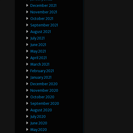
December 2021
November 2021
October 2021
September 2021
August 2021
July 2021
June 2021
May 2021
April 2021
March 2021
February 2021
January 2021
December 2020
November 2020
October 2020
September 2020
August 2020
July 2020
June 2020
May 2020