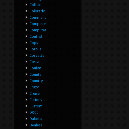
Collision
Colorado
Command
Complete
Computer
Control
Copy
Corolla
Corvette
Costa
Couldn
Counter
Country
Crazy
Cruise
Curious
Custom
D005
Dakota
Dealers