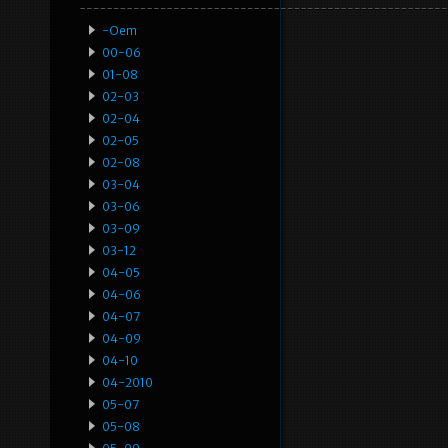
-oem
00-06
01-08
02-03
02-04
02-05
02-08
03-04
03-06
03-09
03-12
04-05
04-06
04-07
04-09
04-10
04-2010
05-07
05-08