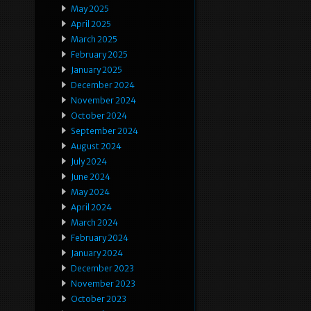
May 2025
April 2025
March 2025
February 2025
January 2025
December 2024
November 2024
October 2024
September 2024
August 2024
July 2024
June 2024
May 2024
April 2024
March 2024
February 2024
January 2024
December 2023
November 2023
October 2023