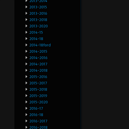
2013-2014
2013-2015
2013-2016
2013-2018
2013-2020
2014-15
2014-18
2014-18ford
2014-2015
2014-2016
2014-2017
2014-2018
2015-2016
2015-2017
2015-2018
2015-2019
2015-2020
2016-17
2016-18
2016-2017
2016-2018