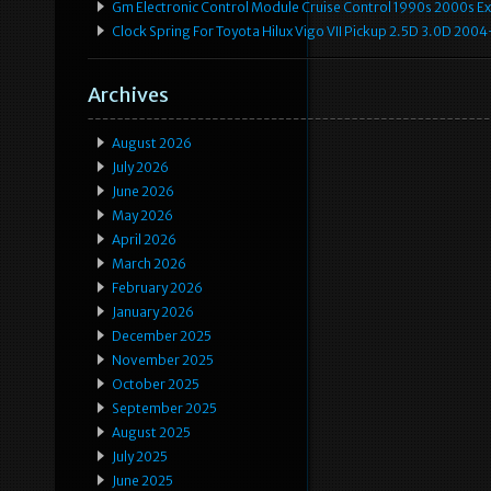
Gm Electronic Control Module Cruise Control 1990s 2000s 
Clock Spring For Toyota Hilux Vigo VII Pickup 2.5D 3.0D 2
Archives
August 2026
July 2026
June 2026
May 2026
April 2026
March 2026
February 2026
January 2026
December 2025
November 2025
October 2025
September 2025
August 2025
July 2025
June 2025