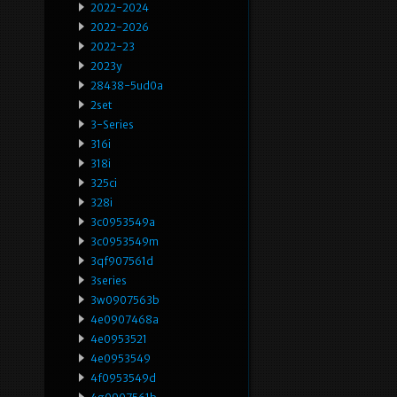
2022-2024
2022-2026
2022-23
2023y
28438-5ud0a
2set
3-Series
316i
318i
325ci
328i
3c0953549a
3c0953549m
3qf907561d
3series
3w0907563b
4e0907468a
4e0953521
4e0953549
4f0953549d