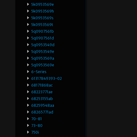
5k0953569e
5k0953569h
5k0953569s
5k0953569t
5q0907561b
5q0907561d
5q0953549d
5q0953549e
5q0953569a
5q0953569e
6-Series
61317849393-02
68171868ac
68223771ae
68253155ab
68259548aa
68265771ad
70-81
73-80
750i