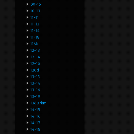
09-15
10-13
11-11
11-13
11-14
11-18
116k
12-13
12-14
12-16
120d
13-13
13-14
13-16
13-19
13687km
14-15
14-16
14-17
14-18