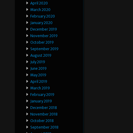
April 2020
March 2020
February 2020
January 2020
December 2019
November 2019
October 2019
September 2019
August 2019
July 2019
June 2019
May 2019
April 2019
March 2019
February 2019
January 2019
December 2018
November 2018
October 2018
September 2018