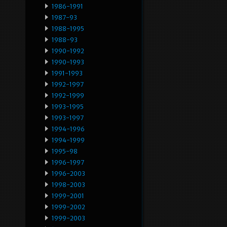
1986-1991
1987-93
1988-1995
1988-93
1990-1992
1990-1993
1991-1993
1992-1997
1992-1999
1993-1995
1993-1997
1994-1996
1994-1999
1995-98
1996-1997
1996-2003
1998-2003
1999-2001
1999-2002
1999-2003