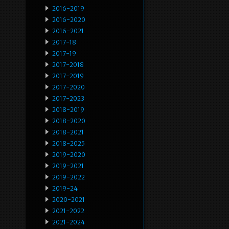
2016-2019
2016-2020
2016-2021
2017-18
2017-19
2017-2018
2017-2019
2017-2020
2017-2023
2018-2019
2018-2020
2018-2021
2018-2025
2019-2020
2019-2021
2019-2022
2019-24
2020-2021
2021-2022
2021-2024