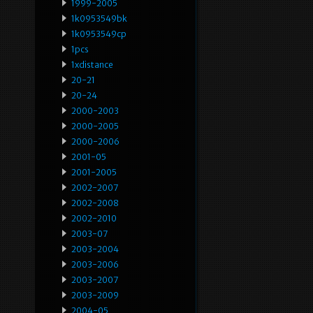
1999-2005
1k0953549bk
1k0953549cp
1pcs
1xdistance
20-21
20-24
2000-2003
2000-2005
2000-2006
2001-05
2001-2005
2002-2007
2002-2008
2002-2010
2003-07
2003-2004
2003-2006
2003-2007
2003-2009
2004-05