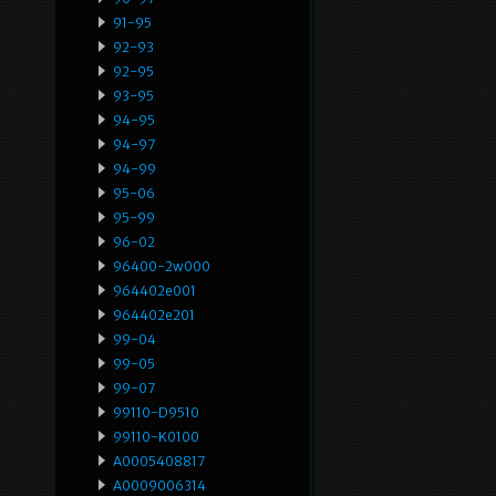
91-95
92-93
92-95
93-95
94-95
94-97
94-99
95-06
95-99
96-02
96400-2w000
964402e001
964402e201
99-04
99-05
99-07
99110-D9510
99110-K0100
A0005408817
A0009006314