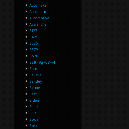
Automaker
Automatic
Automotive
Avalanche
B127
B421
B536
B579
B678
Ba1t-9g768-Ak
Barn
Believe
Bentley
Bernie
Best
Biden
Blind
Blue
Body
Bosch