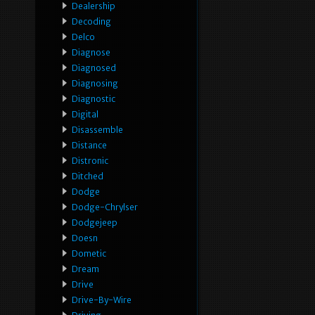
Dealership
Decoding
Delco
Diagnose
Diagnosed
Diagnosing
Diagnostic
Digital
Disassemble
Distance
Distronic
Ditched
Dodge
Dodge-Chrylser
Dodgejeep
Doesn
Dometic
Dream
Drive
Drive-By-Wire