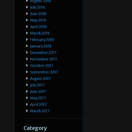
August 2018
July 2018
June 2018
May 2018
April 2018
March 2018
February 2018
January 2018
December 2017
November 2017
October 2017
September 2017
August 2017
July 2017
June 2017
May 2017
April 2017
March 2017
Category