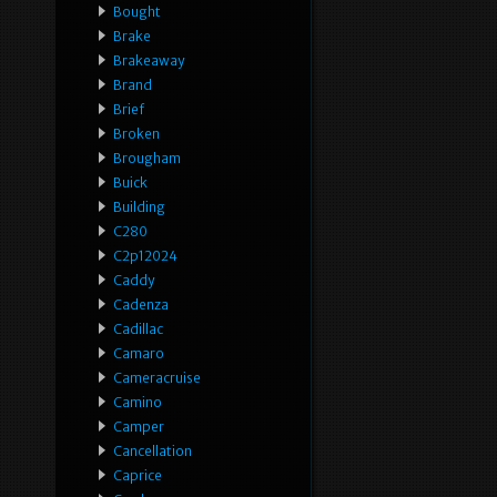
Bought
Brake
Brakeaway
Brand
Brief
Broken
Brougham
Buick
Building
C280
C2p12024
Caddy
Cadenza
Cadillac
Camaro
Cameracruise
Camino
Camper
Cancellation
Caprice