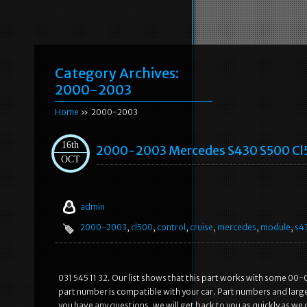
Category Archives:
2000-2003
Home
» 2000-2003
16th
2000-2003 Mercedes S430 S500 Cl5
OCT
admin
2000-2003
,
cl500
,
control
,
cruise
,
mercedes
,
module
,
s4
031 545 11 32. Our list shows that this part works with some 00-
part number is compatible with your car. Part numbers and large
you have any questions, we will get back to you as quickly as we 