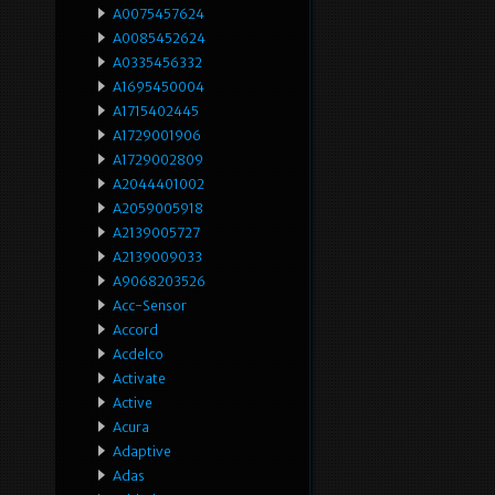
A0075457624
A0085452624
A0335456332
A1695450004
A1715402445
A1729001906
A1729002809
A2044401002
A2059005918
A2139005727
A2139009033
A9068203526
Acc-Sensor
Accord
Acdelco
Activate
Active
Acura
Adaptive
Adas