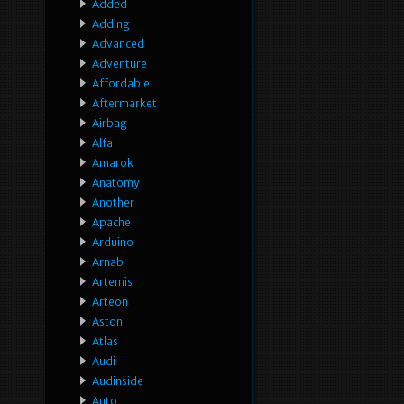
Added
Adding
Advanced
Adventure
Affordable
Aftermarket
Airbag
Alfa
Amarok
Anatomy
Another
Apache
Arduino
Arnab
Artemis
Arteon
Aston
Atlas
Audi
Audinside
Auto