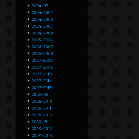
2004-07
2004-2005
2004-2006
2004-2007
2004-2009
2005-2008
2006-2007
2006-2008
2007-2008
2007-2009
2007-2010
2007-2011
2007-2013
2008-08
2008-2010
2008-2011
2008-2013
2009-15
2009-2012
2009-2014