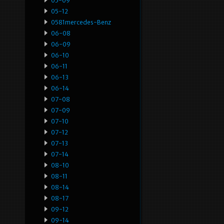
05-09
05-12
0581mercedes-Benz
06-08
06-09
06-10
06-11
06-13
06-14
07-08
07-09
07-10
07-12
07-13
07-14
08-10
08-11
08-14
08-17
09-12
09-14