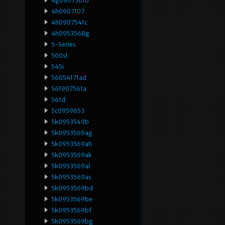
4g0907561b
4h0907107
4h0907541c
4h0953568g
5-Series
500sl
545i
56054171ad
561907561a
561d
5c0959653
5k0953549b
5k0953569ag
5k0953569ah
5k0953569ak
5k0953569al
5k0953569as
5k0953569bd
5k0953569be
5k0953569bf
5k0953569bg