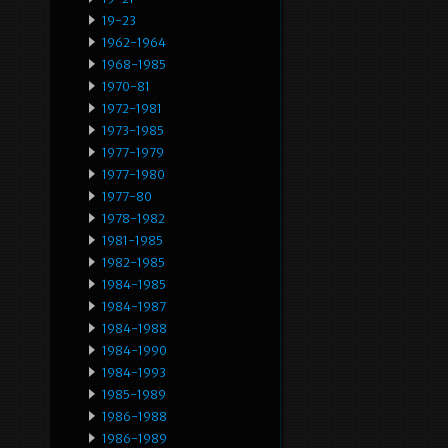
19-23
1962-1964
1968-1985
1970-81
1972-1981
1973-1985
1977-1979
1977-1980
1977-80
1978-1982
1981-1985
1982-1985
1984-1985
1984-1987
1984-1988
1984-1990
1984-1993
1985-1989
1986-1988
1986-1989