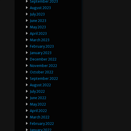
September 2023
August 2023
July 2023
June 2023
May 2023
April 2023
March 2023
February 2023
January 2023
December 2022
November 2022
October 2022
September 2022
August 2022
July 2022
June 2022
May 2022
April 2022
March 2022
February 2022
January 2022