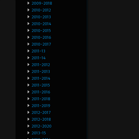
2009-2018
2010-2012
2010-2013
2010-2014
2010-2015
2010-2016
2010-2017
2011-13
2011-14
2011-2012
2011-2013
2011-2014
2011-2015
2011-2016
2011-2018
2011-2019
2012-2017
2012-2018
2012-2020
2013-15