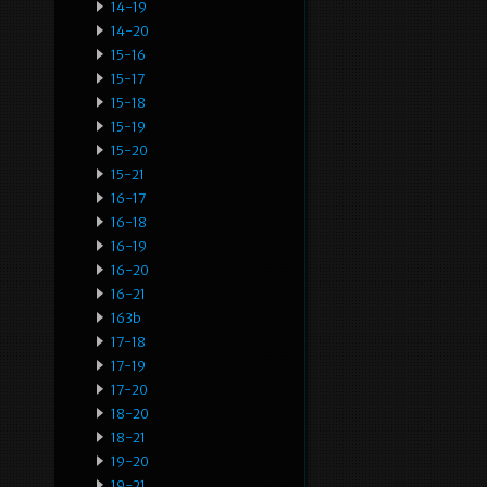
14-19
14-20
15-16
15-17
15-18
15-19
15-20
15-21
16-17
16-18
16-19
16-20
16-21
163b
17-18
17-19
17-20
18-20
18-21
19-20
19-21