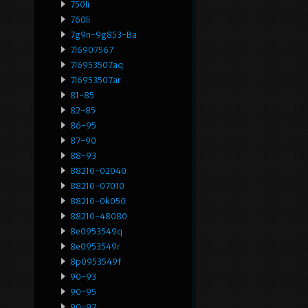
750li
760li
7g9n-9g853-Ba
7l6907567
7l6953507aq
7l6953507ar
81-85
82-85
86-95
87-90
88-93
88210-02040
88210-07010
88210-0k050
88210-48080
8e0953549q
8e0953549r
8p0953549f
90-93
90-95
90-97