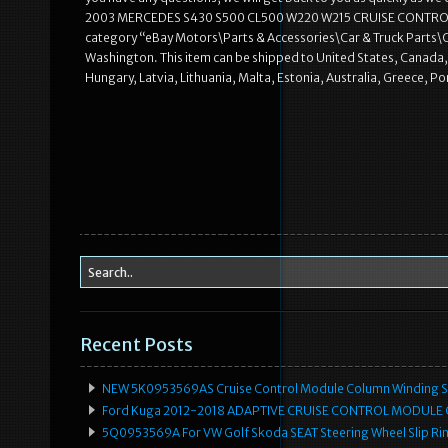
2003 MERCEDES S430 S500 CL500 W220 W215 CRUISE CONTROL MODUL
category “eBay Motors\Parts & Accessories\Car & Truck Parts\Oth
Washington. This item can be shipped to United States, Canada,
Hungary, Latvia, Lithuania, Malta, Estonia, Australia, Greece, P
Recent Posts
NEW 5K0953569AS Cruise Control Module Column Winding Sp
Ford Kuga 2012-2018 ADAPTIVE CRUISE CONTROL MODULE
5Q0953569A For VW Golf Skoda SEAT Steering Wheel Slip Rin