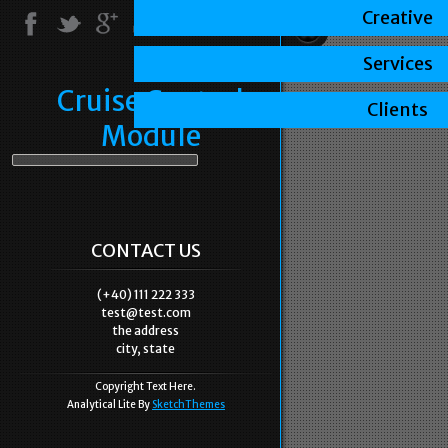
Creative
Services
Cruise Control
Clients
Module
CONTACT US
(+40) 111 222 333
test@test.com
the address
city, state
Copyright Text Here.
Analytical Lite By
SketchThemes