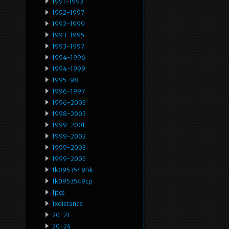
1991-1993
1992-1997
1992-1999
1993-1995
1993-1997
1994-1996
1994-1999
1995-98
1996-1997
1996-2003
1998-2003
1999-2001
1999-2002
1999-2003
1999-2005
1k0953549bk
1k0953549cp
1pcs
1xdistance
20-21
20-24