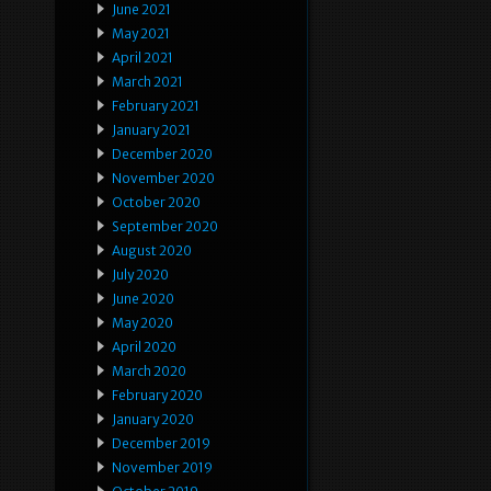
June 2021
May 2021
April 2021
March 2021
February 2021
January 2021
December 2020
November 2020
October 2020
September 2020
August 2020
July 2020
June 2020
May 2020
April 2020
March 2020
February 2020
January 2020
December 2019
November 2019