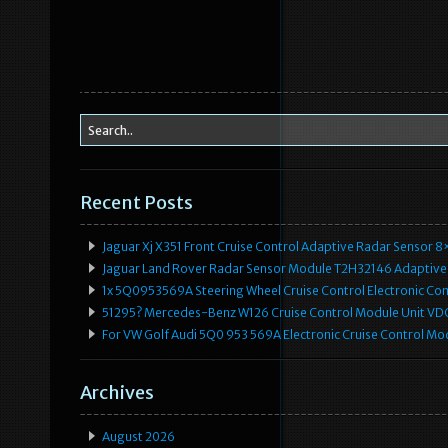
Recent Posts
Jaguar Xj X351 Front Cruise Control Adaptive Radar Senso
Jaguar Land Rover Radar Sensor Module T2H32146 Adaptive
1x 5Q0953569A Steering Wheel Cruise Control Electronic C
51295? Mercedes-Benz W126 Cruise Control Module Unit 
For VW Golf Audi 5Q0 953 569A Electronic Cruise Control Mo
Archives
August 2026