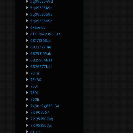
5q0953549d
5q0953549e
5q0953569a
5q0953569e
6-Series
61317849393-02
68171868ac
68223771ae
68253155ab
68259548aa
68265771ad
70-81
73-80
750i
750li
760li
7g9n-9g853-Ba
7l6907567
7l6953507aq
7l6953507ar
81-85