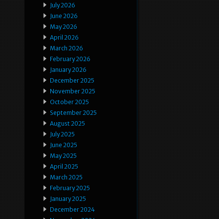
July 2026
June 2026
May 2026
April 2026
March 2026
February 2026
January 2026
December 2025
November 2025
October 2025
September 2025
August 2025
July 2025
June 2025
May 2025
April 2025
March 2025
February 2025
January 2025
December 2024