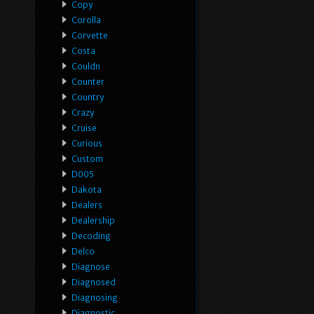
Copy
Corolla
Corvette
Costa
Couldn
Counter
Country
Crazy
Cruise
Curious
Custom
D005
Dakota
Dealers
Dealership
Decoding
Delco
Diagnose
Diagnosed
Diagnosing
Diagnostic