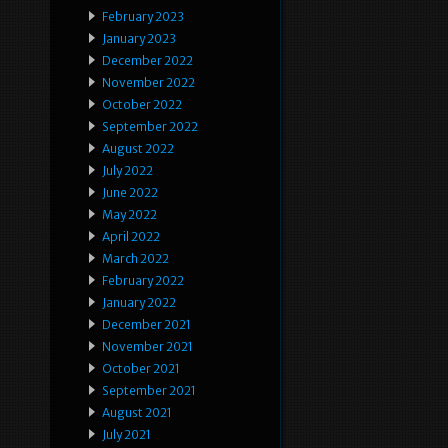
February 2023
January 2023
December 2022
November 2022
October 2022
September 2022
August 2022
July 2022
June 2022
May 2022
April 2022
March 2022
February 2022
January 2022
December 2021
November 2021
October 2021
September 2021
August 2021
July 2021