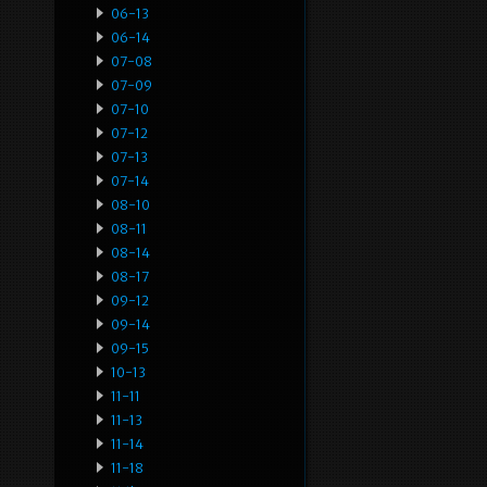
06-13
06-14
07-08
07-09
07-10
07-12
07-13
07-14
08-10
08-11
08-14
08-17
09-12
09-14
09-15
10-13
11-11
11-13
11-14
11-18