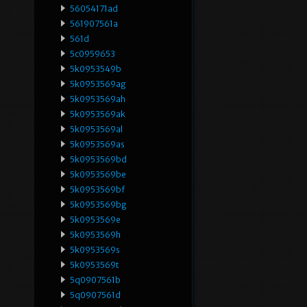
56054171ad
561907561a
561d
5c0959653
5k0953549b
5k0953569ag
5k0953569ah
5k0953569ak
5k0953569al
5k0953569as
5k0953569bd
5k0953569be
5k0953569bf
5k0953569bg
5k0953569e
5k0953569h
5k0953569s
5k0953569t
5q0907561b
5q0907561d