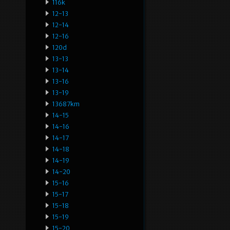
116k
12-13
12-14
12-16
120d
13-13
13-14
13-16
13-19
13687km
14-15
14-16
14-17
14-18
14-19
14-20
15-16
15-17
15-18
15-19
15-20