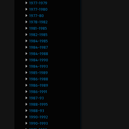
1977-1979
1977-1980
1977-80
1978-1982
1981-1985
1982-1985
1984-1985
1984-1987
1984-1988
1984-1990
1984-1993
1985-1989
1986-1988
1986-1989
1986-1991
1987-93
1988-1995
1988-93
1990-1992
1990-1993