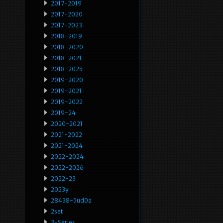
2017-2019
2017-2020
2017-2023
2018-2019
2018-2020
2018-2021
2018-2025
2019-2020
2019-2021
2019-2022
2019-24
2020-2021
2021-2022
2021-2024
2022-2024
2022-2026
2022-23
2023y
28438-5ud0a
2set
3-Series