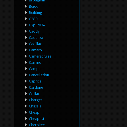
Brougham
Buick
Building
C280
C2p12024
Caddy
Cadenza
Cadillac
Camaro
Cameracruise
Camino
Camper
Cancellation
Caprice
Cardone
Cdillac
Charger
Chassis
Cheap
Cheapest
Cherokee