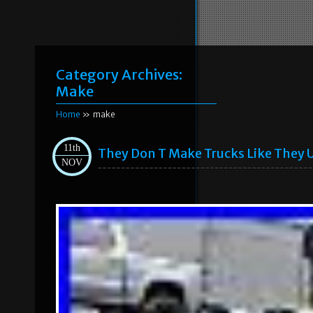
Category Archives:
Make
Home
» make
11th
They Don T Make Trucks Like They 
NOV