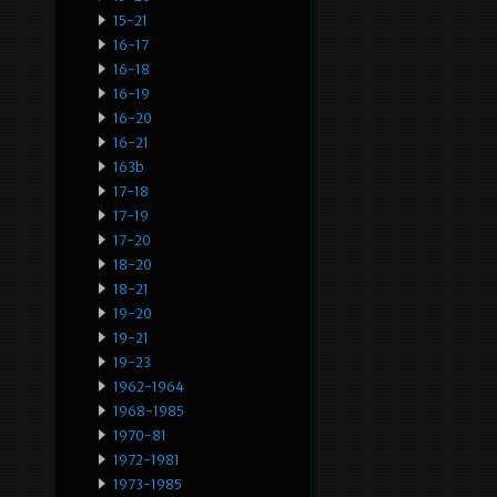
15-21
16-17
16-18
16-19
16-20
16-21
163b
17-18
17-19
17-20
18-20
18-21
19-20
19-21
19-23
1962-1964
1968-1985
1970-81
1972-1981
1973-1985