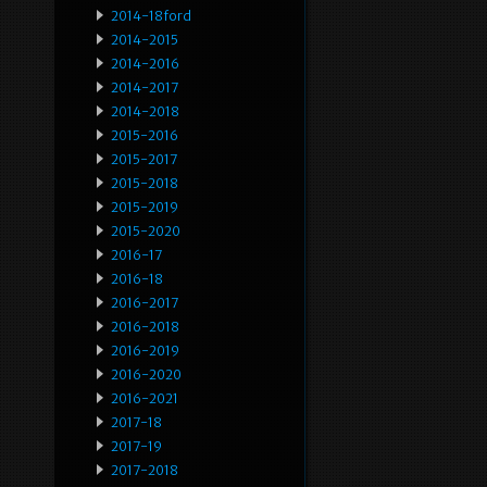
2014-18ford
2014-2015
2014-2016
2014-2017
2014-2018
2015-2016
2015-2017
2015-2018
2015-2019
2015-2020
2016-17
2016-18
2016-2017
2016-2018
2016-2019
2016-2020
2016-2021
2017-18
2017-19
2017-2018