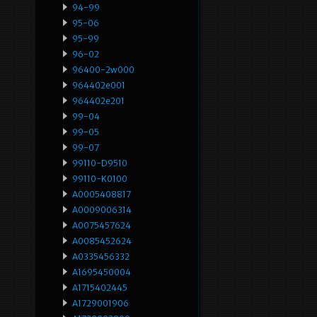
94-99
95-06
95-99
96-02
96400-2w000
964402e001
964402e201
99-04
99-05
99-07
99110-D9510
99110-K0100
A0005408817
A0009006314
A0075457624
A0085452624
A0335456332
A1695450004
A1715402445
A1729001906