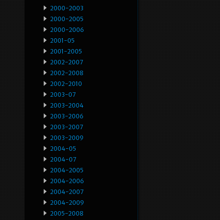
2000-2003
2000-2005
2000-2006
2001-05
2001-2005
2002-2007
2002-2008
2002-2010
2003-07
2003-2004
2003-2006
2003-2007
2003-2009
2004-05
2004-07
2004-2005
2004-2006
2004-2007
2004-2009
2005-2008