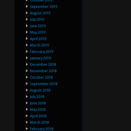
October 2019
September 2019
August 2019
July 2019
June 2019
May 2019
April 2019
March 2019
February 2019
January 2019
December 2018
November 2018
October 2018
September 2018
August 2018
July 2018
June 2018
May 2018
April 2018
March 2018
February 2018