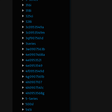
316i
318i
325ci
328i
3c0953549a
3c0953549m
3qf907561d
3series
3w0907563b
4e0907468a
4e0953521
4e0953549
4f0953549d
4g0907561b
4h0907107
4h0907541c
4h0953568g
5-Series
500sl
545i