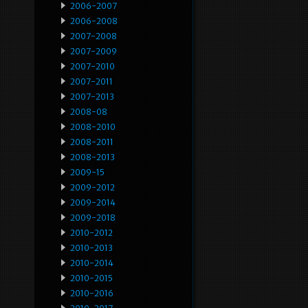
2006-2007
2006-2008
2007-2008
2007-2009
2007-2010
2007-2011
2007-2013
2008-08
2008-2010
2008-2011
2008-2013
2009-15
2009-2012
2009-2014
2009-2018
2010-2012
2010-2013
2010-2014
2010-2015
2010-2016