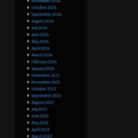
November 2024
October 2024
September 2024
August 2024
July 2024
June 2024
May 2024
April 2024
March 2024
February 2024
January 2024
December 2023
November 2023
October 2023
September 2023
August 2023
July 2023
June 2023
May 2023
April 2023
March 2023