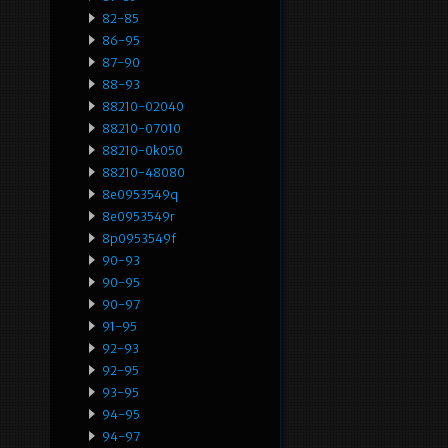
82-85
86-95
87-90
88-93
88210-02040
88210-07010
88210-0k050
88210-48080
8e0953549q
8e0953549r
8p0953549f
90-93
90-95
90-97
91-95
92-93
92-95
93-95
94-95
94-97