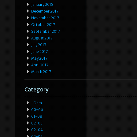
January 2018
December 2017
November 2017
October 2017
September 2017
August 2017
July 2017
June 2017
May 2017
April 2017
March 2017
Category
-oem
00-06
01-08
02-03
02-04
02-05