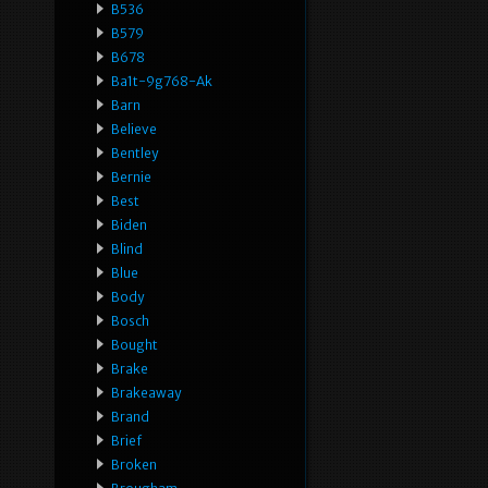
B536
B579
B678
Ba1t-9g768-Ak
Barn
Believe
Bentley
Bernie
Best
Biden
Blind
Blue
Body
Bosch
Bought
Brake
Brakeaway
Brand
Brief
Broken