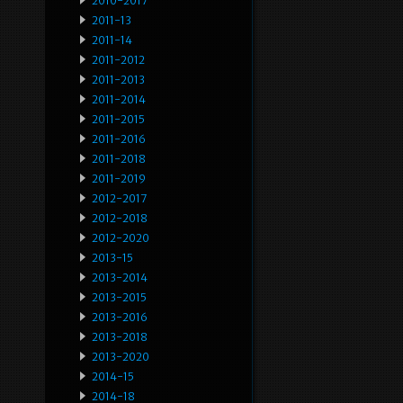
2010-2017
2011-13
2011-14
2011-2012
2011-2013
2011-2014
2011-2015
2011-2016
2011-2018
2011-2019
2012-2017
2012-2018
2012-2020
2013-15
2013-2014
2013-2015
2013-2016
2013-2018
2013-2020
2014-15
2014-18