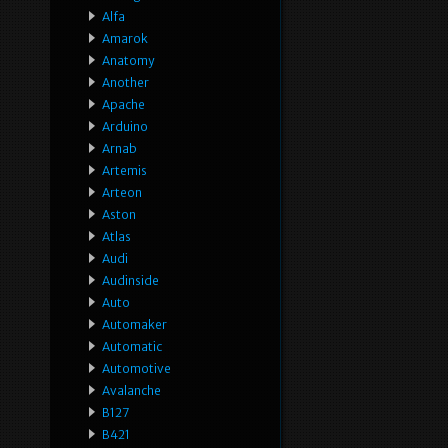
Alfa
Amarok
Anatomy
Another
Apache
Arduino
Arnab
Artemis
Arteon
Aston
Atlas
Audi
Audinside
Auto
Automaker
Automatic
Automotive
Avalanche
B127
B421