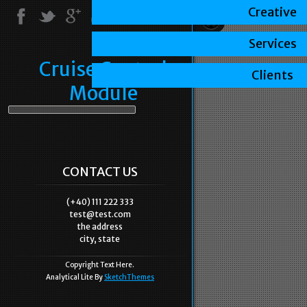
Creative
Services
Cruise Control
Clients
Module
CONTACT US
(+40) 111 222 333
test@test.com
the address
city, state
Copyright Text Here.
Analytical Lite By
SketchThemes