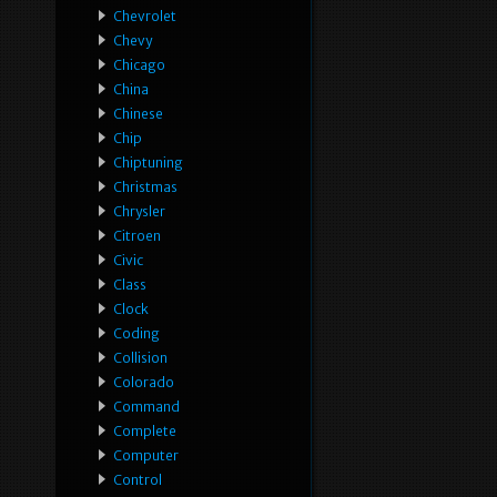
Chevrolet
Chevy
Chicago
China
Chinese
Chip
Chiptuning
Christmas
Chrysler
Citroen
Civic
Class
Clock
Coding
Collision
Colorado
Command
Complete
Computer
Control