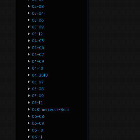
02-08
03-04
03-06
03-09
03-12
04-05
04-06
04-07
04-09
04-10
04-2010
05-07
05-08
05-09
05-12
0581mercedes-Benz
06-08
06-09
06-10
06-11