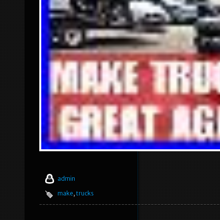
admin
make
,
trucks