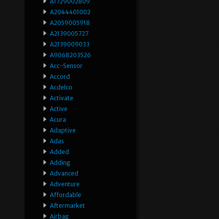
A1729002809
A2044401002
A2059005918
A2139005727
A2139009033
A9068203526
Acc-Sensor
Accord
Acdelco
Activate
Active
Acura
Adaptive
Adas
Added
Adding
Advanced
Adventure
Affordable
Aftermarket
Airbag