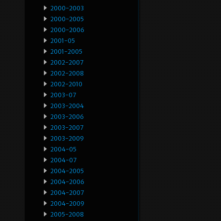
2000-2003
2000-2005
2000-2006
2001-05
2001-2005
2002-2007
2002-2008
2002-2010
2003-07
2003-2004
2003-2006
2003-2007
2003-2009
2004-05
2004-07
2004-2005
2004-2006
2004-2007
2004-2009
2005-2008