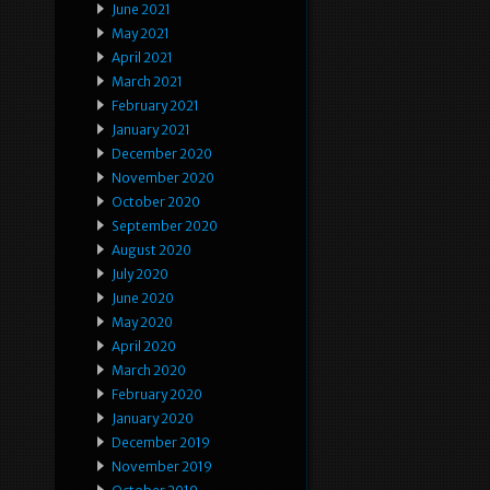
June 2021
May 2021
April 2021
March 2021
February 2021
January 2021
December 2020
November 2020
October 2020
September 2020
August 2020
July 2020
June 2020
May 2020
April 2020
March 2020
February 2020
January 2020
December 2019
November 2019