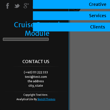
Creative
Services
Cruise Control
Clients
Module
CONTACT US
(+40) 111 222 333
test@test.com
the address
city, state
Copyright Text Here.
Analytical Lite By
SketchThemes