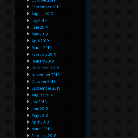
October 2019
September 2019
August 2019
July 2019
June 2019
May 2019
April 2019
March 2019
February 2019
January 2019
December 2018
November 2018
October 2018
September 2018
August 2018
July 2018
June 2018
May 2018
April 2018
March 2018
February 2018