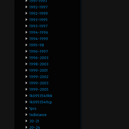
1991-1993
1992-1997
1992-1999
1993-1995
1993-1997
1994-1996
1994-1999
1995-98
1996-1997
1996-2003
1998-2003
1999-2001
1999-2002
1999-2003
1999-2005
1k0953549bk
1k0953549cp
1pcs
1xdistance
20-21
20-24