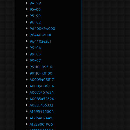
94-99
95-06
95-99
96-02
96400-2w000
964402e001
964402e201
99-04
99-05
99-07
99110-D9510
99110-K0100
A0005408817
A0009006314
A0075457624
A0085452624
A0335456332
A1695450004
A1715402445
A1729001906