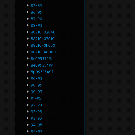
82-85
86-95
87-90
88-93
88210-02040
88210-07010
88210-0k050
88210-48080
8e0953549q
8e0953549r
8p0953549f
90-93
90-95
90-97
91-95
92-93
92-95
93-95
94-95
94-97