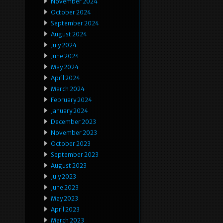
November 2024
October 2024
September 2024
August 2024
July 2024
June 2024
May 2024
April 2024
March 2024
February 2024
January 2024
December 2023
November 2023
October 2023
September 2023
August 2023
July 2023
June 2023
May 2023
April 2023
March 2023