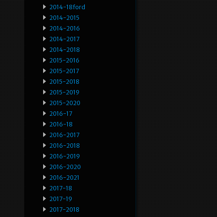
2014-18ford
2014-2015
2014-2016
2014-2017
2014-2018
2015-2016
2015-2017
2015-2018
2015-2019
2015-2020
2016-17
2016-18
2016-2017
2016-2018
2016-2019
2016-2020
2016-2021
2017-18
2017-19
2017-2018