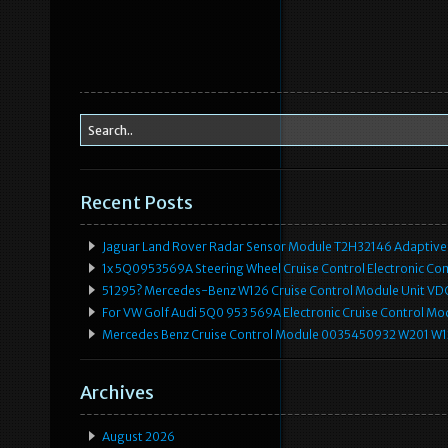
Recent Posts
Jaguar Land Rover Radar Sensor Module T2H32146 Adaptive
1x 5Q0953569A Steering Wheel Cruise Control Electronic C
51295? Mercedes-Benz W126 Cruise Control Module Unit 
For VW Golf Audi 5Q0 953 569A Electronic Cruise Control Mo
Mercedes Benz Cruise Control Module 0035450932 W201 W
Archives
August 2026