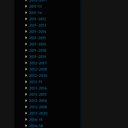
2010-2017
2011-13
2011-14
2011-2012
2011-2013
2011-2014
2011-2015
2011-2016
2011-2018
2011-2019
2012-2017
2012-2018
2012-2020
2013-15
2013-2014
2013-2015
2013-2016
2013-2018
2013-2020
2014-15
2014-18