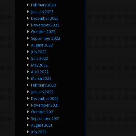
February 2023
January 2023
December 2022
November 2022
October 2022
September 2022
August 2022
July 2022
June 2022
May 2022
April 2022
March 2022
February 2022
January 2022
December 2021
November 2021
October 2021
September 2021
August 2021
July 2021