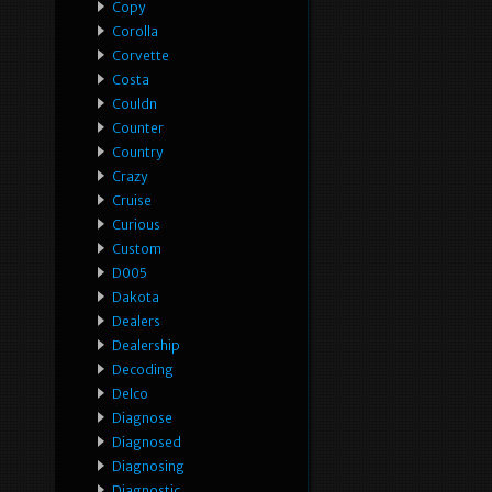
Copy
Corolla
Corvette
Costa
Couldn
Counter
Country
Crazy
Cruise
Curious
Custom
D005
Dakota
Dealers
Dealership
Decoding
Delco
Diagnose
Diagnosed
Diagnosing
Diagnostic