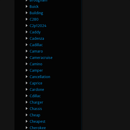
Brougham
Buick
Building
C280
C2p12024
Caddy
Cadenza
Cadillac
Camaro
Cameracruise
Camino
Camper
Cancellation
Caprice
Cardone
Cdillac
Charger
Chassis
Cheap
Cheapest
Cherokee