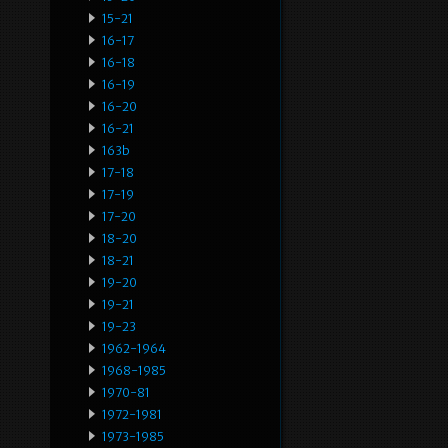
15-21
16-17
16-18
16-19
16-20
16-21
163b
17-18
17-19
17-20
18-20
18-21
19-20
19-21
19-23
1962-1964
1968-1985
1970-81
1972-1981
1973-1985