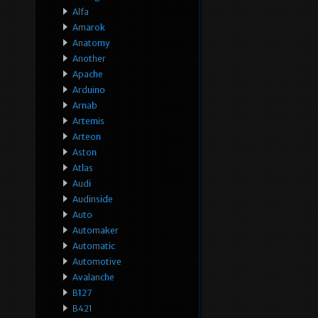
Alfa
Amarok
Anatomy
Another
Apache
Arduino
Arnab
Artemis
Arteon
Aston
Atlas
Audi
Audinside
Auto
Automaker
Automatic
Automotive
Avalanche
B127
B421