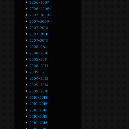
2006-2007
2006-2008
2007-2008
2007-2009
2007-2010
2007-2011
2007-2013
2008-08
2008-2010
2008-2011
2008-2013
2009-15
2009-2012
2009-2014
2009-2018
2010-2012
2010-2013
2010-2014
2010-2015
2010-2016