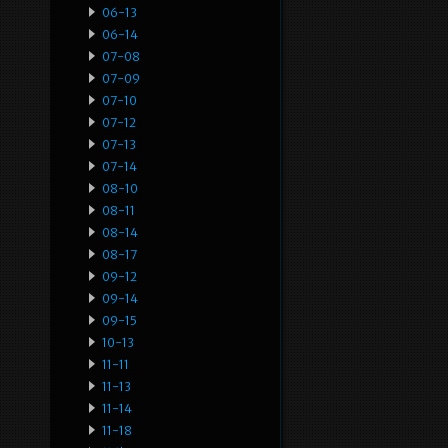
06-13
06-14
07-08
07-09
07-10
07-12
07-13
07-14
08-10
08-11
08-14
08-17
09-12
09-14
09-15
10-13
11-11
11-13
11-14
11-18