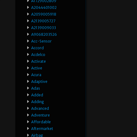
A1729002809
A2044401002
A2059005918
A2139005727
A2139009033
A9068203526
Acc-Sensor
Accord
Acdelco
Activate
Active
Acura
Adaptive
Adas
Added
Adding
Advanced
Adventure
Affordable
Aftermarket
Airbag