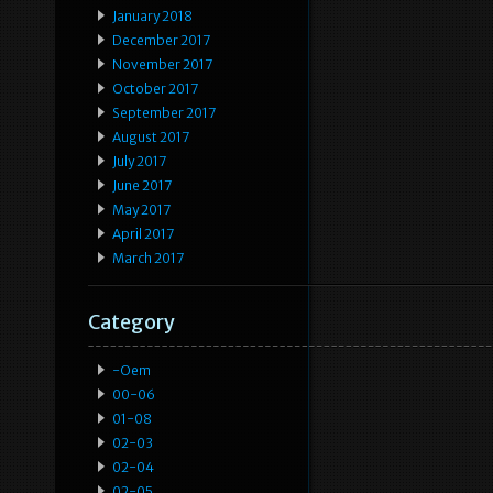
January 2018
December 2017
November 2017
October 2017
September 2017
August 2017
July 2017
June 2017
May 2017
April 2017
March 2017
Category
-oem
00-06
01-08
02-03
02-04
02-05