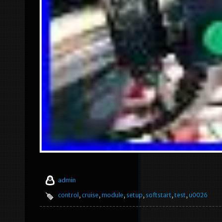
admin
control
,
cruise
,
module
,
setup
,
softstart
,
test
,
u0026