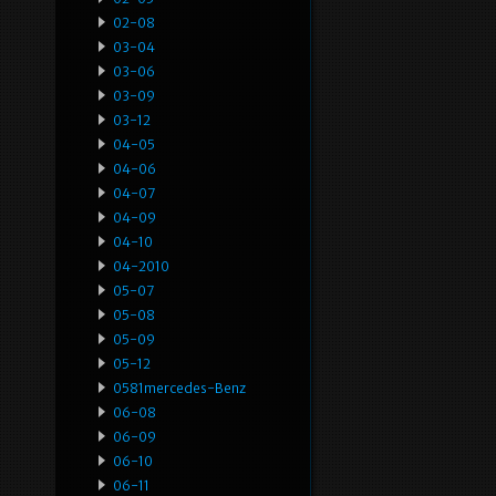
02-08
03-04
03-06
03-09
03-12
04-05
04-06
04-07
04-09
04-10
04-2010
05-07
05-08
05-09
05-12
0581mercedes-Benz
06-08
06-09
06-10
06-11