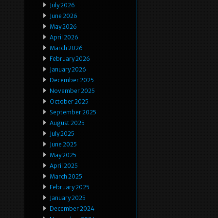
July 2026
June 2026
May 2026
April 2026
March 2026
February 2026
January 2026
December 2025
November 2025
October 2025
September 2025
August 2025
July 2025
June 2025
May 2025
April 2025
March 2025
February 2025
January 2025
December 2024