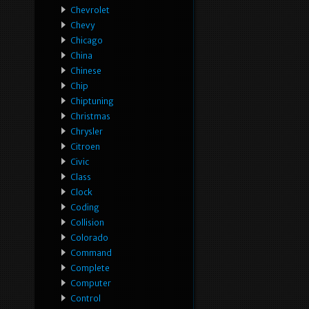
Chevrolet
Chevy
Chicago
China
Chinese
Chip
Chiptuning
Christmas
Chrysler
Citroen
Civic
Class
Clock
Coding
Collision
Colorado
Command
Complete
Computer
Control