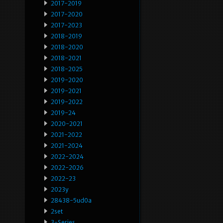
2017-2019
2017-2020
2017-2023
2018-2019
2018-2020
2018-2021
2018-2025
2019-2020
2019-2021
2019-2022
2019-24
2020-2021
2021-2022
2021-2024
2022-2024
2022-2026
2022-23
2023y
28438-5ud0a
2set
3-Series