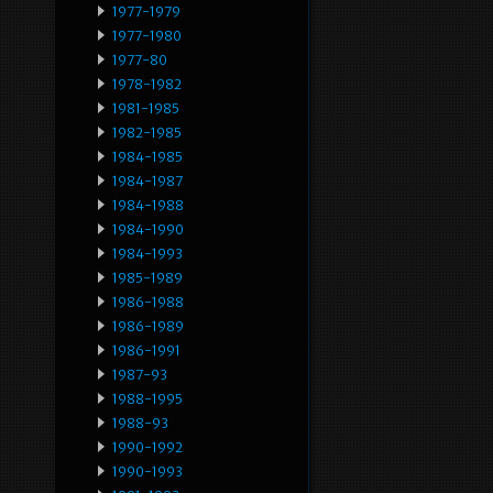
1977-1979
1977-1980
1977-80
1978-1982
1981-1985
1982-1985
1984-1985
1984-1987
1984-1988
1984-1990
1984-1993
1985-1989
1986-1988
1986-1989
1986-1991
1987-93
1988-1995
1988-93
1990-1992
1990-1993