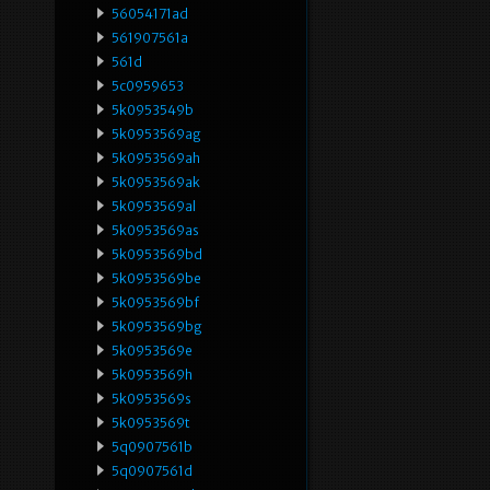
56054171ad
561907561a
561d
5c0959653
5k0953549b
5k0953569ag
5k0953569ah
5k0953569ak
5k0953569al
5k0953569as
5k0953569bd
5k0953569be
5k0953569bf
5k0953569bg
5k0953569e
5k0953569h
5k0953569s
5k0953569t
5q0907561b
5q0907561d