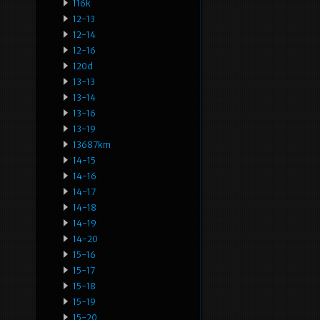
116k
12-13
12-14
12-16
120d
13-13
13-14
13-16
13-19
13687km
14-15
14-16
14-17
14-18
14-19
14-20
15-16
15-17
15-18
15-19
15-20