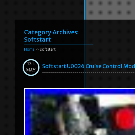
Category Archives:
Softstart
Home
» softstart
13th
Softstart U0026 Cruise Control Mod
MAY