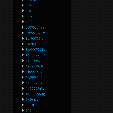
316i
318i
325ci
328i
3c0953549a
3c0953549m
3qf907561d
3series
3w0907563b
4e0907468a
4e0953521
4e0953549
4f0953549d
4g0907561b
4h0907107
4h0907541c
4h0953568g
5-Series
500sl
545i