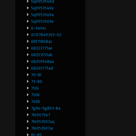
5q0953549d
5q0953549e
5q0953569a
5q0953569e
6-Series
61317849393-02
68171868ac
68223771ae
68253155ab
68259548aa
68265771ad
70-81
73-80
750i
750li
760li
7g9n-9g853-Ba
7l6907567
7l6953507aq
7l6953507ar
81-85