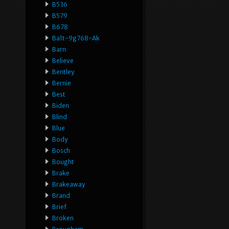
B536
B579
B678
Ba1t-9g768-Ak
Barn
Believe
Bentley
Bernie
Best
Biden
Blind
Blue
Body
Bosch
Bought
Brake
Brakeaway
Brand
Brief
Broken