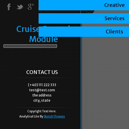
Creative
Services
Cruise Control
Clients
Module
CONTACT US
(+40) 111 222 333
test@test.com
the address
city, state
Copyright Text Here.
Analytical Lite By
SketchThemes