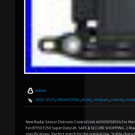
admin
2022-2023
,
68446599ac
,
assist
,
compass
,
control
,
cruis
New Radar Sensor Distronic Control Unit A0009058104 For Me
Ford F150 F250 Super Duty UK. SAFE & SECURE SHOPPING. 2 Made 
specifications, Perfect match for the original one. Stable characte