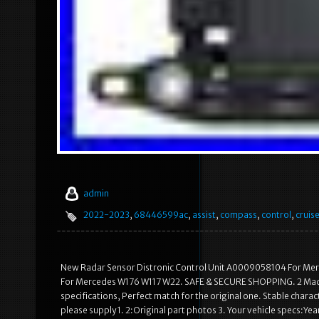
admin
2022-2023
,
68446599ac
,
assist
,
compass
,
control
,
cruis
New Radar Sensor Distronic Control Unit A0009058104 For Me
For Mercedes W176 W117 W22. SAFE & SECURE SHOPPING. 2 Made o
specifications, Perfect match for the original one. Stable characte
please supply 1. 2:Original part photos 3. Your vehicle specs:Ye