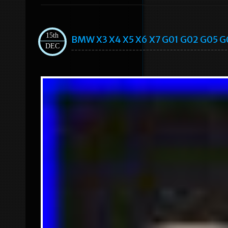
15th
BMW X3 X4 X5 X6 X7 G01 G02 G05 G0
DEC