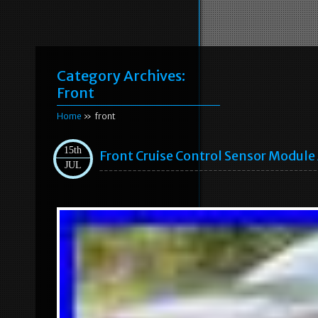
Category Archives:
Front
Home
» front
15th
Front Cruise Control Sensor Modul
JUL