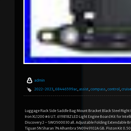
admin
2022-2023
,
68446599ac
,
assist
,
compass
,
control
,
cruis
Luggage Rack Side Saddle Bag Mount Bracket Black Steel Right
Iron XL1200 #6 U7. 619818Z LED Light Engine Board Kit for Intel
Discovery 2 – SWO500030 all. Adjustable Folding Extendable Bra
Tiguan 5N Sharan 7N Alhambra 5N0949102A GB. Piston Kit 0.5