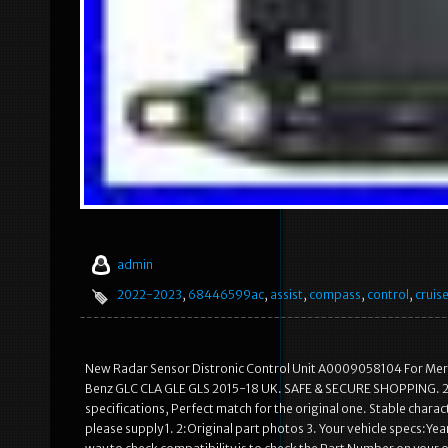
admin
2022-2023
,
68446599ac
,
assist
,
compass
,
control
,
cruis
New Radar Sensor Distronic Control Unit A0009058104 For M
Benz GLC CLA GLE GLS 2015-18 UK. SAFE & SECURE SHOPPING. 2 Ma
specifications, Perfect match for the original one. Stable characte
please supply 1. 2:Original part photos 3. Your vehicle specs:Ye