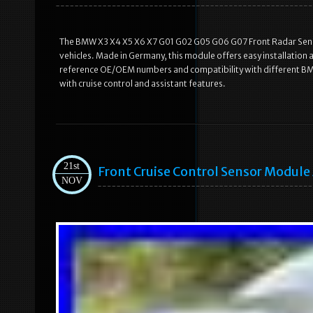
The BMW X3 X4 X5 X6 X7 G01 G02 G05 G06 G07 Front Radar Senso
vehicles. Made in Germany, this module offers easy installation
reference OE/OEM numbers and compatibility with different BMW
with cruise control and assistant features.
21st
Front Cruise Control Sensor Modul
NOV