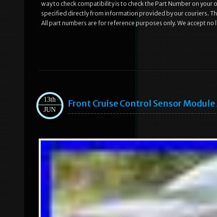
way to check compatibility is to check the Part Number on your old
specified directly from information provided by our couriers. Th
All part numbers are for reference purposes only. We accept no li
13th
Front Cruise Control Sensor Modul
JUN