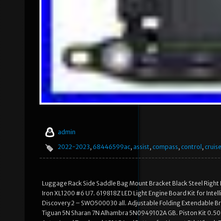
admin
2022-2023
,
68446599ac
,
assist
,
compass
,
control
,
cruis
Luggage Rack Side Saddle Bag Mount Bracket Black Steel Right
Iron XL1200 #6 U7. 619818Z LED Light Engine Board Kit for Intel
Discovery 2 – SWO500030 all. Adjustable Folding Extendable Bra
Tiguan 5N Sharan 7N Alhambra 5N0949102A GB. Piston Kit 0.5