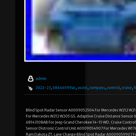
admin
2022-23
,
68446599ac
,
assist
,
compass
,
control
,
cruise
,
f
Blind Spot Radar Sensor A0009052504 For Mercedes W212 W21
For Mercedes W212 W205 GS. Adaptive Cruise Distance Sensor 
68143108AB For Jeep Grand Cherokee 14-15 WD. Cruise Control
Sensor Distronic Control Unit A0009054907 For Mercedes W176
Ram Dakota ZT. Lane Change Blind Spot Radar A0009059907 Fo