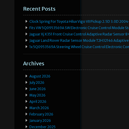
Recent Posts
Clock Spring For Toyota Hilux Vigo VII Pickup 2.5D 3.0D 2
Fits VW 5Q0953569A SW Electronic Cruise Control Module Ste
Jaguar Xj X351 Front Cruise Control Adaptive Radar Senso
Jaguar Land Rover Radar Sensor Module T2H32146 Adaptive
1x 5Q0953569A Steering Wheel Cruise Control Electronic C
Archives
August 2026
July 2026
June 2026
May 2026
April 2026
March 2026
February 2026
January 2026
December 2025