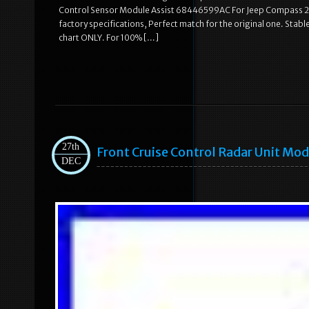
Control Sensor Module Assist 68446599AC For Jeep Compass 202
factory specifications, Perfect match for the original one. Stable c
chart ONLY. For 100% […]
27th
Front Cruise Control Radar Unit M
DEC