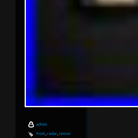
admin
front
,
radar
,
sensor