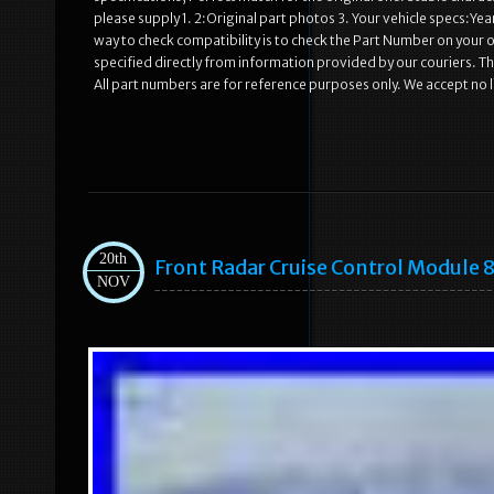
please supply 1. 2:Original part photos 3. Your vehicle specs:Ye
way to check compatibility is to check the Part Number on your old
specified directly from information provided by our couriers. Th
All part numbers are for reference purposes only. We accept no li
20th
Front Radar Cruise Control Module
NOV