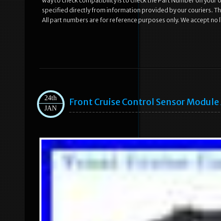
way to check compatibility is to check the Part Number on your old
specified directly from information provided by our couriers. Th
All part numbers are for reference purposes only. We accept no li
24th
Front Cruise Control Sensor Modul
JAN