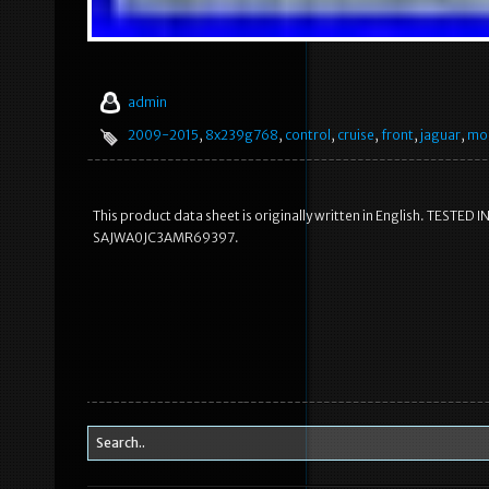
admin
2009-2015
,
8x239g768
,
control
,
cruise
,
front
,
jaguar
,
mo
This product data sheet is originally written in English. TE
SAJWA0JC3AMR69397.