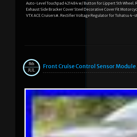
Auto-Level Touchpad 421484 w/ Button for Lippert 5th Wheel. R
Exhaust Side Bracker Cover Steel Decorative Cover Fit Motorcy
VTX ACE Cruisers#. Rectifier Voltage Regulator for Tohatsu 
8th
Front Cruise Control Sensor Modul
JUL