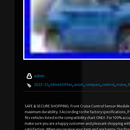
admin
2022-23
,
68446599ac
,
assist
,
compass
,
control
,
cruise
,
f
SAFE & SECURE SHOPPING. Front Cruise Control Sensor Module 
maximum durability. 3 According to the factory specifications, Per
fits vehicles listed in the compatibility chart ONLY. For 100% ac
make sure you are a happy customer and pleasant shopping wit
satisfaction. When you receive your item and are happy. Our Pr