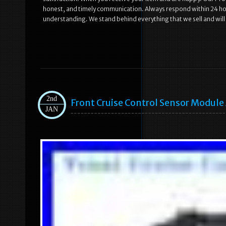
honest, and timely communication. Always respond within 24 hou
understanding. We stand behind everything that we sell and will
2nd
Front Cruise Control Sensor Modul
JAN