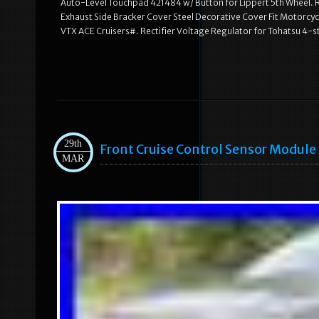
Auto-Level Touchpad 421484 w/ Button for Lippert 5th Wheel. R
Exhaust Side Bracker Cover Steel Decorative Cover Fit Motorcy
VTX ACE Cruisers#. Rectifier Voltage Regulator for Tohatsu 
29th
Front Cruise Control Sensor Modul
MAR