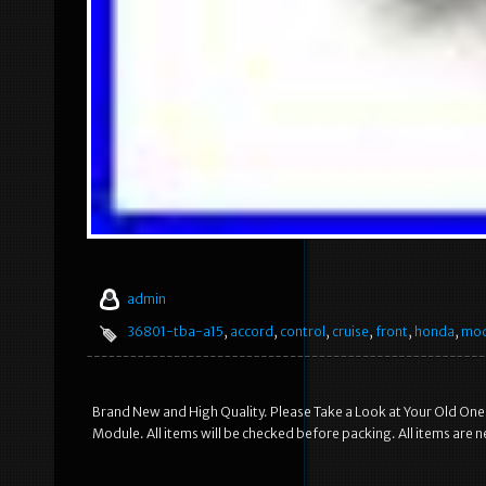
admin
36801-tba-a15
,
accord
,
control
,
cruise
,
front
,
honda
,
mod
Brand New and High Quality. Please Take a Look at Your Old One
Module. All items will be checked before packing. All items are new