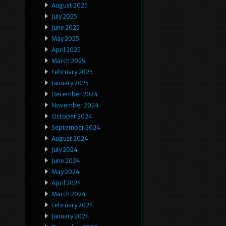
August 2025
July 2025
June 2025
May 2025
April 2025
March 2025
February 2025
January 2025
December 2024
November 2024
October 2024
September 2024
August 2024
July 2024
June 2024
May 2024
April 2024
March 2024
February 2024
January 2024