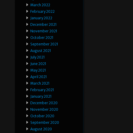
March 2022
February 2022
January 2022
December 2021
November 2021
October 2021
September 2021
August 2021
July 2021
June 2021
May 2021
April 2021
March 2021
February 2021
January 2021
December 2020
November 2020
October 2020
September 2020
August 2020