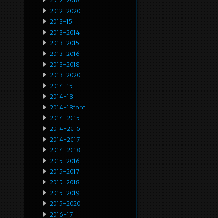
2012-2018
2012-2020
2013-15
2013-2014
2013-2015
2013-2016
2013-2018
2013-2020
2014-15
2014-18
2014-18ford
2014-2015
2014-2016
2014-2017
2014-2018
2015-2016
2015-2017
2015-2018
2015-2019
2015-2020
2016-17