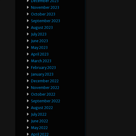
December 2023
November 2023
October 2023
September 2023
August 2023
July 2023
June 2023
May 2023
April 2023
March 2023
February 2023
January 2023
December 2022
November 2022
October 2022
September 2022
August 2022
July 2022
June 2022
May 2022
April 2022