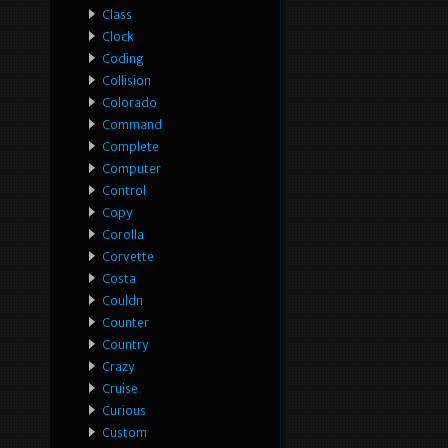
Class
Clock
Coding
Collision
Colorado
Command
Complete
Computer
Control
Copy
Corolla
Corvette
Costa
Couldn
Counter
Country
Crazy
Cruise
Curious
Custom