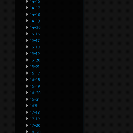
14-16
14-17
14-18
14-19
14-20
15-16
15-17
15-18
15-19
15-20
15-21
16-17
16-18
16-19
16-20
16-21
163b
17-18
17-19
17-20
18-20