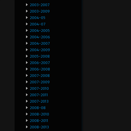
2003-2007
2003-2009
2004-05
2004-07
2004-2005
2004-2006
2004-2007
2004-2009
2005-2008
2006-2007
2006-2008
2007-2008
2007-2009
2007-2010
2007-2011
2007-2013
2008-08
2008-2010
2008-2011
2008-2013