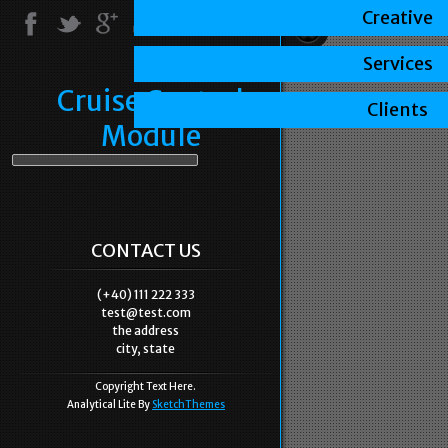
Creative
Services
Cruise Control
Clients
Module
CONTACT US
(+40) 111 222 333
test@test.com
the address
city, state
Copyright Text Here.
Analytical Lite By
SketchThemes