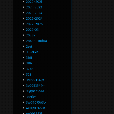
2020-2021
2021-2022
2021-2024
2022-2024
2022-2026
2022-23
2023y
28438-5ud0a
2set
3-Series
316i
318i
325ci
328i
3c0953549a
3c0953549m
3qf907561d
3series
3w0907563b
4e0907468a
4e0953521