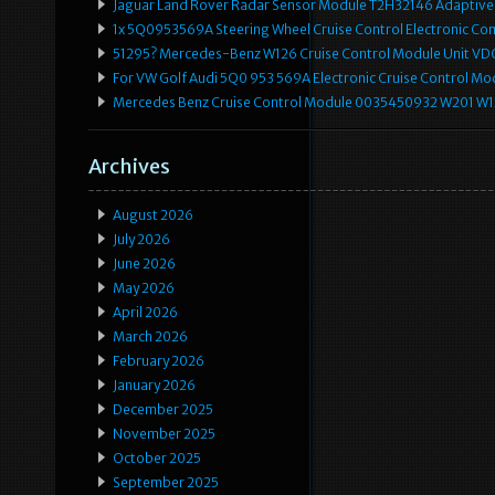
Jaguar Land Rover Radar Sensor Module T2H32146 Adaptive
1x 5Q0953569A Steering Wheel Cruise Control Electronic C
51295? Mercedes-Benz W126 Cruise Control Module Unit 
For VW Golf Audi 5Q0 953 569A Electronic Cruise Control Mo
Mercedes Benz Cruise Control Module 0035450932 W201 W
Archives
August 2026
July 2026
June 2026
May 2026
April 2026
March 2026
February 2026
January 2026
December 2025
November 2025
October 2025
September 2025