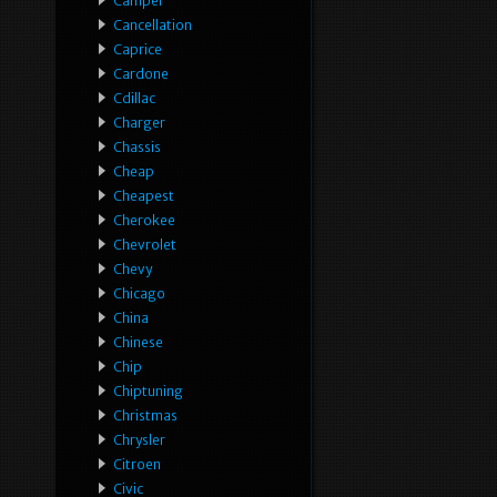
Camper
Cancellation
Caprice
Cardone
Cdillac
Charger
Chassis
Cheap
Cheapest
Cherokee
Chevrolet
Chevy
Chicago
China
Chinese
Chip
Chiptuning
Christmas
Chrysler
Citroen
Civic