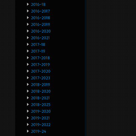
2016-18
2016-2017
2016-2018
2016-2019
2016-2020
2016-2021
2017-18
2017-19
2017-2018
2017-2019
2017-2020
2017-2023
2018-2019
2018-2020
2018-2021
2018-2025
2019-2020
2019-2021
2019-2022
2019-24