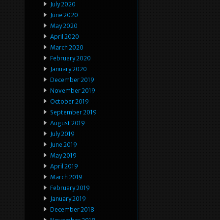
July 2020
June 2020
May 2020
April 2020
March 2020
February 2020
January 2020
December 2019
November 2019
October 2019
September 2019
August 2019
July 2019
June 2019
May 2019
April 2019
March 2019
February 2019
January 2019
December 2018