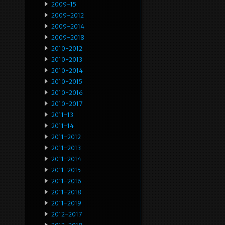
2009-15
2009-2012
2009-2014
2009-2018
2010-2012
2010-2013
2010-2014
2010-2015
2010-2016
2010-2017
2011-13
2011-14
2011-2012
2011-2013
2011-2014
2011-2015
2011-2016
2011-2018
2011-2019
2012-2017