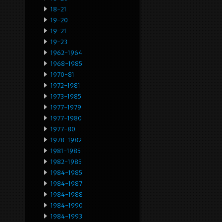
18-21
19-20
19-21
19-23
1962-1964
1968-1985
1970-81
1972-1981
1973-1985
1977-1979
1977-1980
1977-80
1978-1982
1981-1985
1982-1985
1984-1985
1984-1987
1984-1988
1984-1990
1984-1993