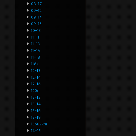
08-17
09-12
09-14
09-15
10-13
11-11
11-13
11-14
11-18
116k
12-13
12-14
12-16
120d
13-13
13-14
13-16
13-19
13687km
14-15