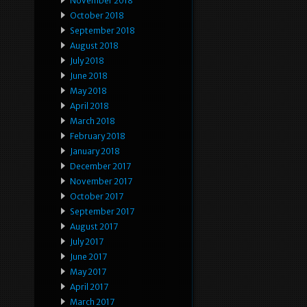
November 2018
October 2018
September 2018
August 2018
July 2018
June 2018
May 2018
April 2018
March 2018
February 2018
January 2018
December 2017
November 2017
October 2017
September 2017
August 2017
July 2017
June 2017
May 2017
April 2017
March 2017