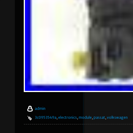
admin
3c0953549a
,
electronics
,
module
,
passat
,
volkswagen