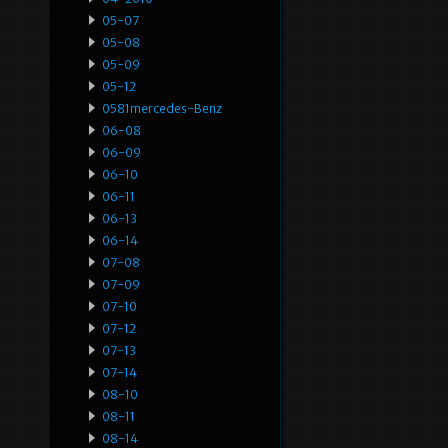
05-07
05-08
05-09
05-12
0581mercedes-Benz
06-08
06-09
06-10
06-11
06-13
06-14
07-08
07-09
07-10
07-12
07-13
07-14
08-10
08-11
08-14