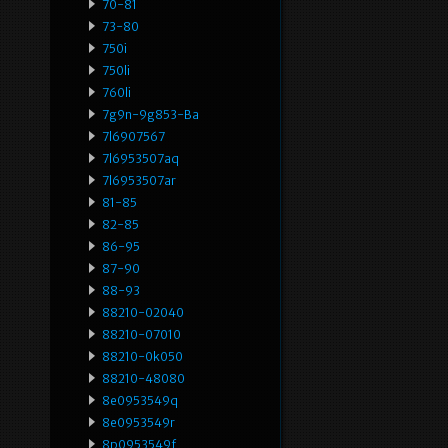
70-81
73-80
750i
750li
760li
7g9n-9g853-Ba
7l6907567
7l6953507aq
7l6953507ar
81-85
82-85
86-95
87-90
88-93
88210-02040
88210-07010
88210-0k050
88210-48080
8e0953549q
8e0953549r
8p0953549f