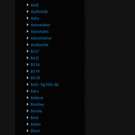
Audi
Audinside
Auto
Automaker
Automatic
Automotive
Avalanche
B127
B421
B536
B579
B678
Ba1t-9g768-Ak
Barn
Believe
Bentley
Bernie
Best
Biden
Blind