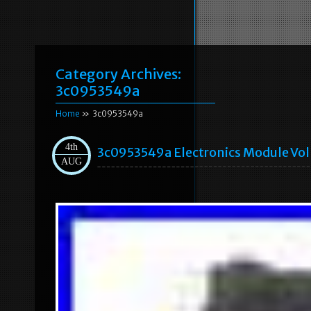
Category Archives:
3c0953549a
Home
» 3c0953549a
4th
3c0953549a Electronics Module Vo
AUG