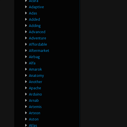
Acura
Adaptive
Adas
Added
Adding
Advanced
Adventure
Affordable
Aftermarket
Airbag
Alfa
Amarok
Anatomy
Another
Apache
Arduino
Arnab
Artemis
Arteon
Aston
Atlas