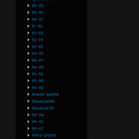
90-93
90-95
90-97
91-95
92-93
92-95
93-95
94-95
94-97
94-99
95-06
95-99
96-02
96400-2w000
964402e001
964402e201
99-04
99-05
99-07
99110-D9510