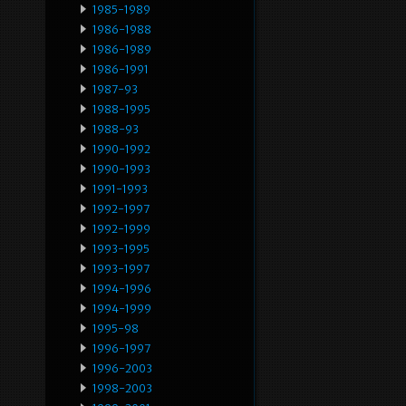
1985-1989
1986-1988
1986-1989
1986-1991
1987-93
1988-1995
1988-93
1990-1992
1990-1993
1991-1993
1992-1997
1992-1999
1993-1995
1993-1997
1994-1996
1994-1999
1995-98
1996-1997
1996-2003
1998-2003