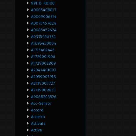
99110-K0100
A0005408817
A0009006314
A0075457624
A0085452624
A0335456332
A1695450004
A1715402445
A1729001906
A1729002809
A2044401002
A2059005918
A2139005727
A2139009033
A9068203526
Acc-Sensor
Accord
Acdelco
Activate
Active