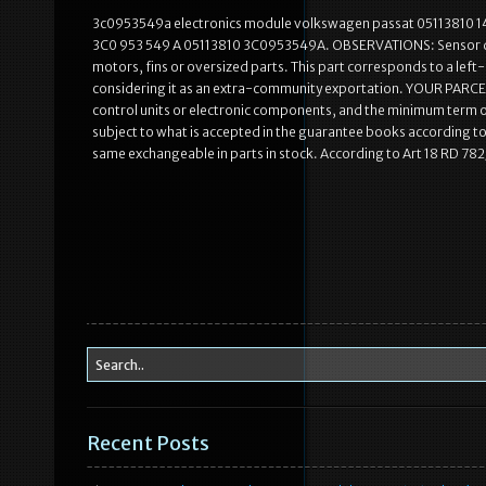
3c0953549a electronics module volkswagen passat 05113810 1
3C0 953 549 A 05113810 3C0953549A. OBSERVATIONS: Sensor de an
motors, fins or oversized parts. This part corresponds to a left
considering it as an extra-community exportation. YOUR PARCEL
control units or electronic components, and the minimum term of
subject to what is accepted in the guarantee books according to ty
same exchangeable in parts in stock. According to Art 18 RD 7
Recent Posts