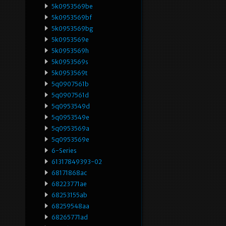
5k0953569be
5k0953569bf
5k0953569bg
5k0953569e
5k0953569h
5k0953569s
5k0953569t
5q0907561b
5q0907561d
5q0953549d
5q0953549e
5q0953569a
5q0953569e
6-Series
61317849393-02
68171868ac
68223771ae
68253155ab
68259548aa
68265771ad