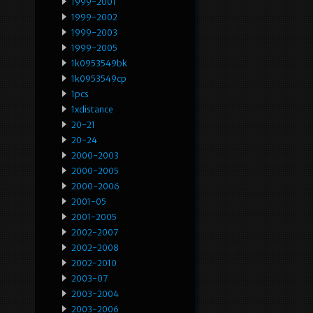
1999-2001
1999-2002
1999-2003
1999-2005
1k0953549bk
1k0953549cp
1pcs
1xdistance
20-21
20-24
2000-2003
2000-2005
2000-2006
2001-05
2001-2005
2002-2007
2002-2008
2002-2010
2003-07
2003-2004
2003-2006