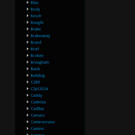
Blue
Body
Bosch
Bought
Brake
Brakeaway
Brand
Brief
Broken
Brougham
Buick
Building
C280
C2p12024
Caddy
Cadenza
Cadillac
Camaro
Cameracruise
Camino