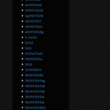
4e0953549
4f0953549d
4g0907561b
4h0907107
4h0907541c
4h0953568g
5-Series
500sl
545i
56054171ad
561907561a
561d
5c0959653
5k0953549b
5k0953569ag
5k0953569ah
5k0953569ak
5k0953569al
5k0953569as
5k0953569bd