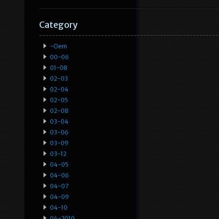
Category
-oem
00-06
01-08
02-03
02-04
02-05
02-08
03-04
03-06
03-09
03-12
04-05
04-06
04-07
04-09
04-10
04-2010