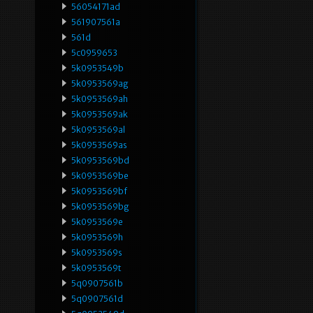
56054171ad
561907561a
561d
5c0959653
5k0953549b
5k0953569ag
5k0953569ah
5k0953569ak
5k0953569al
5k0953569as
5k0953569bd
5k0953569be
5k0953569bf
5k0953569bg
5k0953569e
5k0953569h
5k0953569s
5k0953569t
5q0907561b
5q0907561d