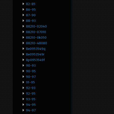
82-85
86-95
87-90
88-93
88210-02040
88210-07010
88210-0k050
88210-48080
8e0953549q
8e0953549r
8p0953549f
90-93
90-95
90-97
91-95
92-93
92-95
93-95
94-95
94-97