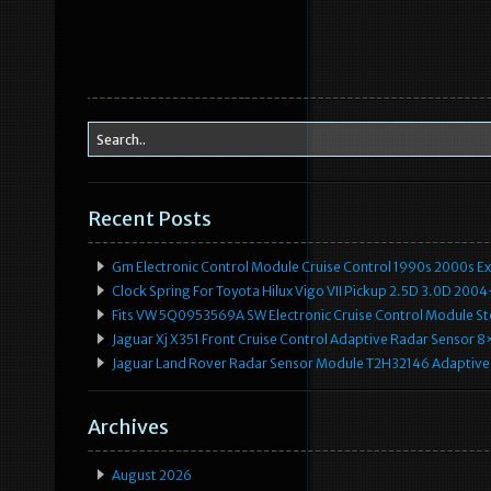
Recent Posts
Gm Electronic Control Module Cruise Control 1990s 2000s 
Clock Spring For Toyota Hilux Vigo VII Pickup 2.5D 3.0D 2
Fits VW 5Q0953569A SW Electronic Cruise Control Module Ste
Jaguar Xj X351 Front Cruise Control Adaptive Radar Senso
Jaguar Land Rover Radar Sensor Module T2H32146 Adaptive
Archives
August 2026