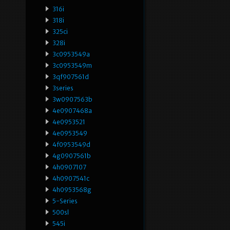
316i
318i
325ci
328i
3c0953549a
3c0953549m
3qf907561d
3series
3w0907563b
4e0907468a
4e0953521
4e0953549
4f0953549d
4g0907561b
4h0907107
4h0907541c
4h0953568g
5-Series
500sl
545i