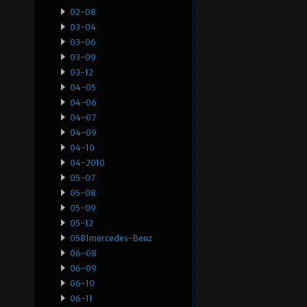
02-08
03-04
03-06
03-09
03-12
04-05
04-06
04-07
04-09
04-10
04-2010
05-07
05-08
05-09
05-12
0581mercedes-Benz
06-08
06-09
06-10
06-11