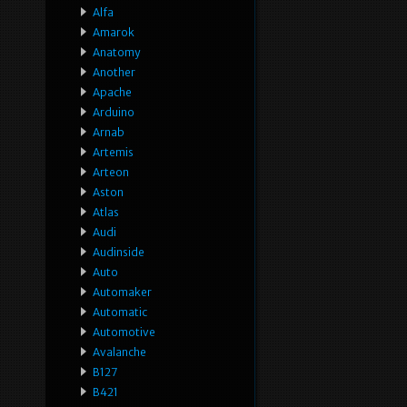
Alfa
Amarok
Anatomy
Another
Apache
Arduino
Arnab
Artemis
Arteon
Aston
Atlas
Audi
Audinside
Auto
Automaker
Automatic
Automotive
Avalanche
B127
B421