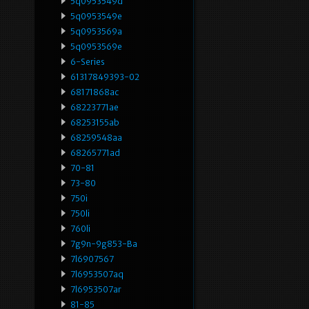
5q0953549d
5q0953549e
5q0953569a
5q0953569e
6-Series
61317849393-02
68171868ac
68223771ae
68253155ab
68259548aa
68265771ad
70-81
73-80
750i
750li
760li
7g9n-9g853-Ba
7l6907567
7l6953507aq
7l6953507ar
81-85