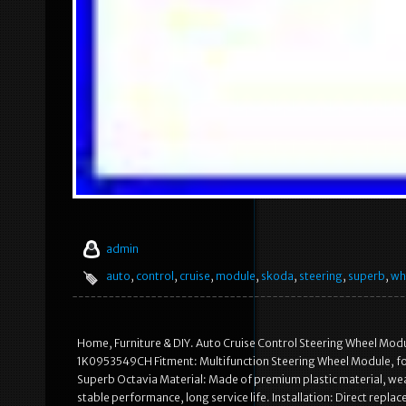
admin
auto
,
control
,
cruise
,
module
,
skoda
,
steering
,
superb
,
wh
Home, Furniture & DIY. Auto Cruise Control Steering Wheel Mo
1K0953549CH Fitment: Multifunction Steering Wheel Module, fo
Superb Octavia Material: Made of premium plastic material, wear
stable performance, long service life. Installation: Direct repla