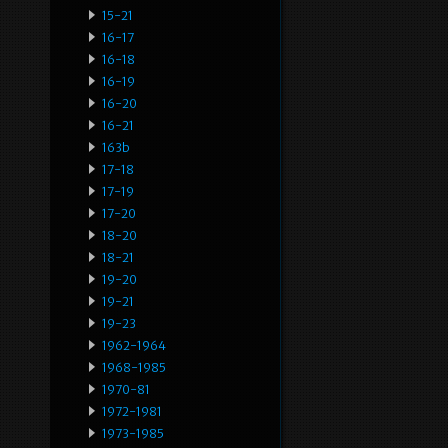
15-21
16-17
16-18
16-19
16-20
16-21
163b
17-18
17-19
17-20
18-20
18-21
19-20
19-21
19-23
1962-1964
1968-1985
1970-81
1972-1981
1973-1985