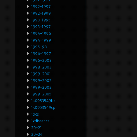
1992-1997
1992-1999
1993-1995
1993-1997
1994-1996
1994-1999
1995-98
1996-1997
1996-2003
1998-2003
1999-2001
1999-2002
1999-2003
1999-2005
1k0953549bk
1k0953549cp
1pcs
1xdistance
20-21
20-24