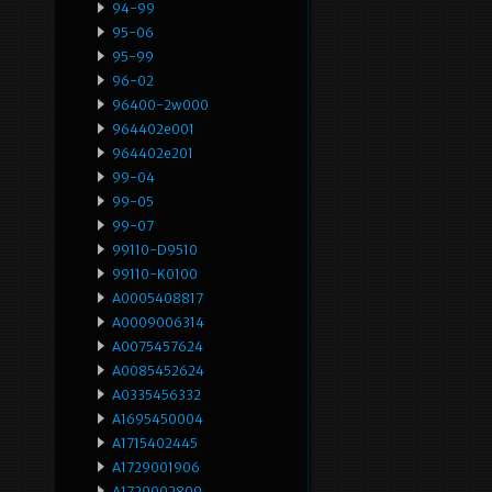
94-99
95-06
95-99
96-02
96400-2w000
964402e001
964402e201
99-04
99-05
99-07
99110-D9510
99110-K0100
A0005408817
A0009006314
A0075457624
A0085452624
A0335456332
A1695450004
A1715402445
A1729001906
A1729002809