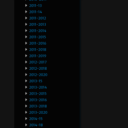
2011-13
2011-14
2011-2012
2011-2013
2011-2014
2011-2015
2011-2016
2011-2018
2011-2019
2012-2017
2012-2018
2012-2020
2013-15
2013-2014
2013-2015
2013-2016
2013-2018
2013-2020
2014-15
2014-18