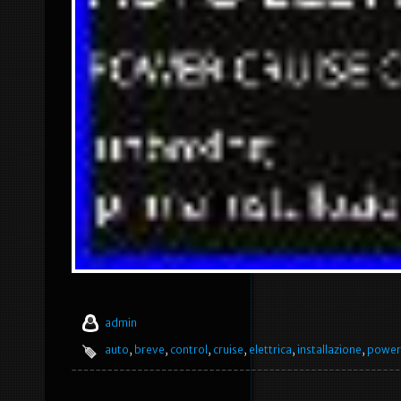
admin
auto
,
breve
,
control
,
cruise
,
elettrica
,
installazione
,
power