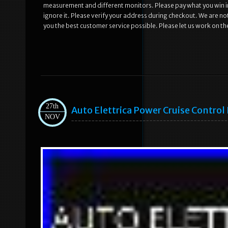
measurement and different monitors. Please pay what you win in
ignore it. Please verify your address during checkout. We are n
you the best customer service possible. Please let us work on the
27th
Auto Elettrica Power Cruise Contro
NOV