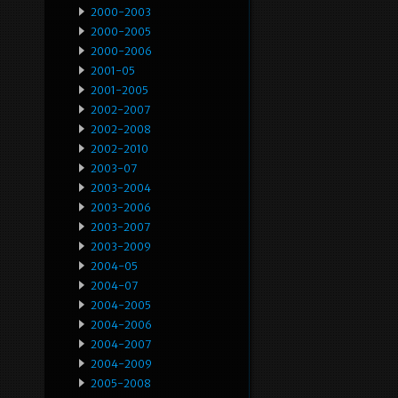
2000-2003
2000-2005
2000-2006
2001-05
2001-2005
2002-2007
2002-2008
2002-2010
2003-07
2003-2004
2003-2006
2003-2007
2003-2009
2004-05
2004-07
2004-2005
2004-2006
2004-2007
2004-2009
2005-2008