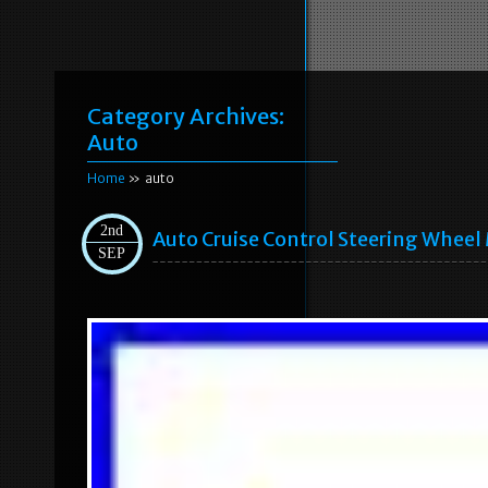
Category Archives:
Auto
Home
» auto
2nd
Auto Cruise Control Steering Wheel
SEP