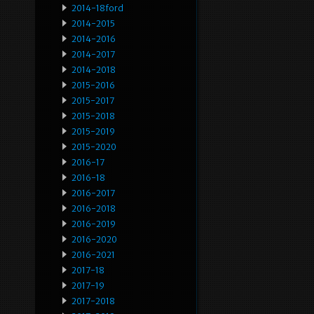
2014-18ford
2014-2015
2014-2016
2014-2017
2014-2018
2015-2016
2015-2017
2015-2018
2015-2019
2015-2020
2016-17
2016-18
2016-2017
2016-2018
2016-2019
2016-2020
2016-2021
2017-18
2017-19
2017-2018