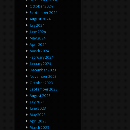
October 2024
September 2024
August 2024
July 2024
June 2024
May 2024
April 2024
March 2024
February 2024
January 2024
December 2023
November 2023
October 2023
September 2023
August 2023
July 2023
June 2023
May 2023
April 2023
March 2023