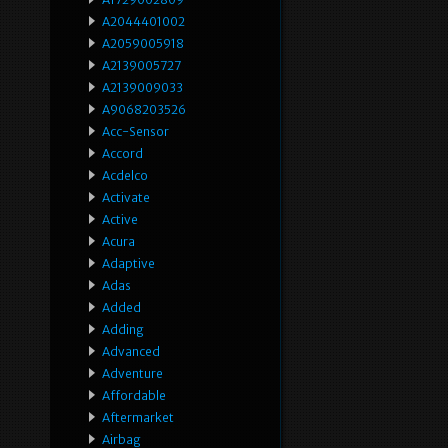
A2044401002
A2059005918
A2139005727
A2139009033
A9068203526
Acc-Sensor
Accord
Acdelco
Activate
Active
Acura
Adaptive
Adas
Added
Adding
Advanced
Adventure
Affordable
Aftermarket
Airbag