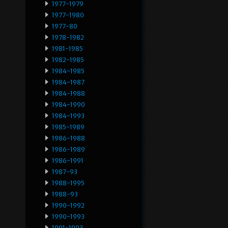
1977-1979
1977-1980
1977-80
1978-1982
1981-1985
1982-1985
1984-1985
1984-1987
1984-1988
1984-1990
1984-1993
1985-1989
1986-1988
1986-1989
1986-1991
1987-93
1988-1995
1988-93
1990-1992
1990-1993
1991-1993