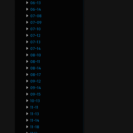
06-13
06-14
07-08
07-09
07-10
07-12
07-13
07-14
08-10
08-11
08-14
08-17
09-12
09-14
09-15
10-13
11-11
11-13
11-14
11-18