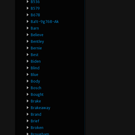
B536
B579
B678
Ba1t-9g768-Ak
Barn
Believe
Bentley
Bernie
Best
Biden
Blind
Blue
Body
Bosch
Bought
Brake
Brakeaway
Brand
Brief
Broken
Brougham