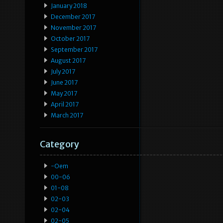
January 2018
December 2017
November 2017
October 2017
September 2017
August 2017
July 2017
June 2017
May 2017
April 2017
March 2017
Category
-oem
00-06
01-08
02-03
02-04
02-05