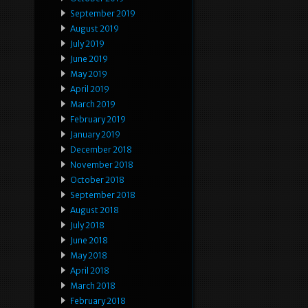
September 2019
August 2019
July 2019
June 2019
May 2019
April 2019
March 2019
February 2019
January 2019
December 2018
November 2018
October 2018
September 2018
August 2018
July 2018
June 2018
May 2018
April 2018
March 2018
February 2018