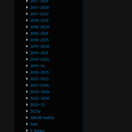
2017-2019
2017-2020
2017-2023
2018-2019
2018-2020
2018-2021
2018-2025
2019-2020
2019-2021
2019-2022
2019-24
2020-2021
2021-2022
2021-2024
2022-2024
2022-2026
2022-23
2023y
28438-5ud0a
2set
3-Series