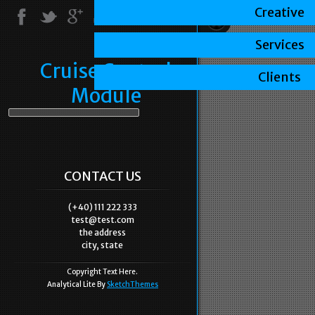
Creative
Services
Cruise Control
Clients
Module
CONTACT US
(+40) 111 222 333
test@test.com
the address
city, state
Copyright Text Here.
Analytical Lite By
SketchThemes