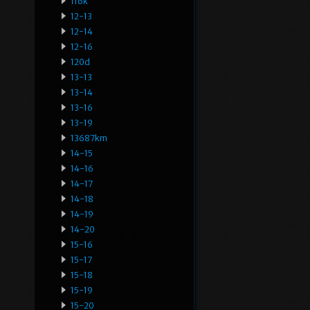
116k
12-13
12-14
12-16
120d
13-13
13-14
13-16
13-19
13687km
14-15
14-16
14-17
14-18
14-19
14-20
15-16
15-17
15-18
15-19
15-20