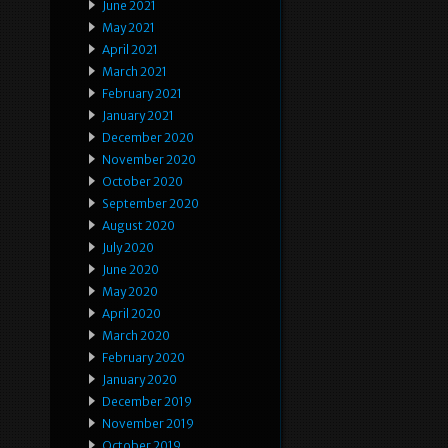
June 2021
May 2021
April 2021
March 2021
February 2021
January 2021
December 2020
November 2020
October 2020
September 2020
August 2020
July 2020
June 2020
May 2020
April 2020
March 2020
February 2020
January 2020
December 2019
November 2019
October 2019