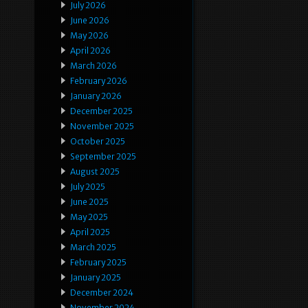
July 2026
June 2026
May 2026
April 2026
March 2026
February 2026
January 2026
December 2025
November 2025
October 2025
September 2025
August 2025
July 2025
June 2025
May 2025
April 2025
March 2025
February 2025
January 2025
December 2024
November 2024