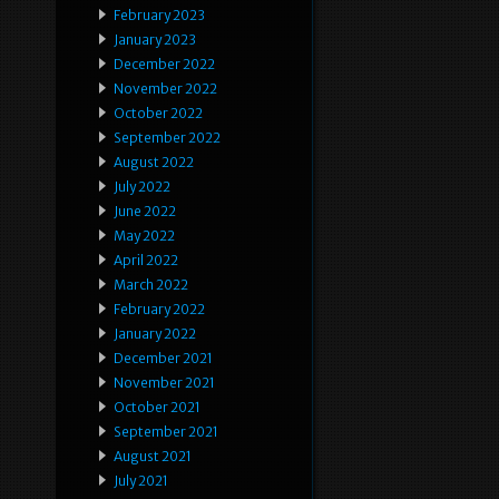
February 2023
January 2023
December 2022
November 2022
October 2022
September 2022
August 2022
July 2022
June 2022
May 2022
April 2022
March 2022
February 2022
January 2022
December 2021
November 2021
October 2021
September 2021
August 2021
July 2021