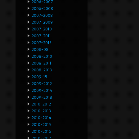
2006-2007
2006-2008
2007-2008
2007-2009
2007-2010
2007-2011
2007-2013
2008-08
2008-2010
2008-2011
2008-2013
2009-15
2009-2012
2009-2014
2009-2018
2010-2012
2010-2013
2010-2014
2010-2015
2010-2016
2010-2017