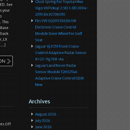
Clock Spring For Toyota Hilux
ED. See
Vigo VII Pickup 2.5D 3.0D 2004-
ts your
2015 843070K010
so
Fits VW 5Q0953569A SW
. This
Electronic Cruise Control
f Base
hback
Module Steer Wheel For Golf
r, LX
Seat
 […]
Jaguar Xj X351 Front Cruise
Control Adaptive Radar Sensor
8×23-9g768-Aa
Jaguar Land Rover Radar
Sensor Module T2H32146
Adaptive Cruise Control OEM
New
Archives
August 2026
July 2026
ts Off
June 2026