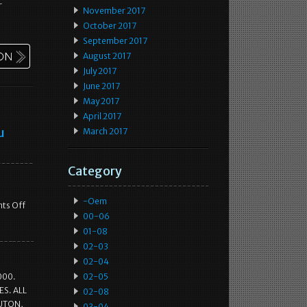
r
November 2017
October 2017
September 2017
August 2017
July 2017
June 2017
May 2017
April 2017
u
March 2017
Category
-oem
ts Off
00-06
01-08
02-03
02-04
000.
02-05
S. ALL
02-08
LUTON,
03-04