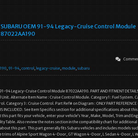
SUBARU OEM 91-94 Legacy-Cruise Control Module
87022AA190
Commen
190
,
91-94
,
control
,
legacy-cruise
,
module
,
subaru
1-94 Legacy-Cruise Control Module 87022AA190. PART AND FITMENT DETAILS
 Unit. Alternate Item Name : Cruise Control Module. Category 1 : Fuel System. 
trol. Category 3 : Cruise Control. Part Ref# on Diagram : ONLY PART REFERENC
 INCLUDED. See Item Specifics section for additional specifications about this
 this part fits your vehicle, enter your vehicle’s Year, Make, Model, Trim and Eng
ty Table. Also review the notes section in the compatibility chart for additional
about this part. This part generally fits Subaru vehicles and includes models suc
he trims of Alpine Sport Wagon 4-Door, GT Wagon 4-Door, L Sedan 4-Door, L