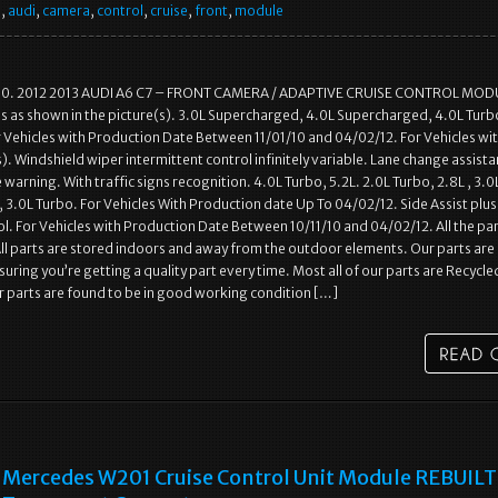
e
,
audi
,
camera
,
control
,
cruise
,
front
,
module
00. 2012 2013 AUDI A6 C7 – FRONT CAMERA / ADAPTIVE CRUISE CONTROL MOD
s as shown in the picture(s). 3.0L Supercharged, 4.0L Supercharged, 4.0L Turbo
or Vehicles with Production Date Between 11/01/10 and 04/02/12. For Vehicles wi
. Windshield wiper intermittent control infinitely variable. Lane change assista
warning. With traffic signs recognition. 4.0L Turbo, 5.2L. 2.0L Turbo, 2.8L , 3.0
3.0L Turbo. For Vehicles With Production date Up To 04/02/12. Side Assist plus
l. For Vehicles with Production Date Between 10/11/10 and 04/02/12. All the pa
All parts are stored indoors and away from the outdoor elements. Our parts are
uring you’re getting a quality part every time. Most all of our parts are Recycle
ur parts are found to be in good working condition […]
Mercedes W201 Cruise Control Unit Module REBUILT