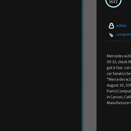
MAY
admin
compute
Mercedes w201
09 32, check f
get it fast. L
car fanatics he
“Mercedes w20
August 30, 201
Parts\Computer
in Carson, Cal
Manufacturer 