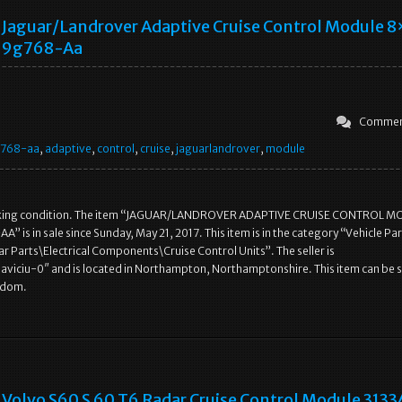
Jaguar/landrover Adaptive Cruise Control Module 
9g768-Aa
Commen
g768-aa
,
adaptive
,
control
,
cruise
,
jaguarlandrover
,
module
rking condition. The item “JAGUAR/LANDROVER ADAPTIVE CRUISE CONTROL 
 is in sale since Sunday, May 21, 2017. This item is in the category “Vehicle Par
r Parts\Electrical Components\Cruise Control Units”. The seller is
aviciu-0″ and is located in Northampton, Northamptonshire. This item can be 
gdom.
Volvo S60 S 60 T6 Radar Cruise Control Module 313