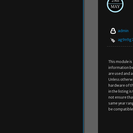
29th
MAY
admin
ag9n9g
This module is
information be
are used and a
Unless otherwi
hardware of the
in the listing 
not ensure that
same year rang
be compatible 