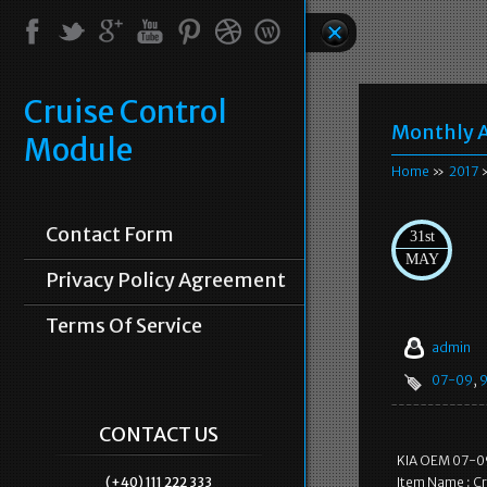
Cruise Control
Monthly A
Module
Home
»
2017
Contact Form
31st
MAY
Privacy Policy Agreement
Terms Of Service
admin
07-09
,
CONTACT US
KIA OEM 07-09
(+40) 111 222 333
Item Name : Cr