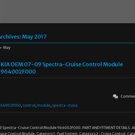
rchives:
May 2017
» May
KIA OEM 07-09 Spectra-Cruise Control Module
964002F000
Commen
964002f000
,
control
,
module
,
spectra-cruise
 Spectra-Cruise Control Module 964002F000. PART AND FITMENT DETAILS. Al
uise Control Module. Category 1 : Fuel System. Category 2 : Cruise Control. Cate