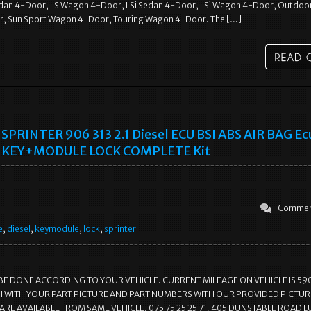
dan 4-Door, LS Wagon 4-Door, LSi Sedan 4-Door, LSi Wagon 4-Door, Outdoo
, Sun Sport Wagon 4-Door, Touring Wagon 4-Door. The […]
SPRINTER 906 313 2.1 Diesel ECU BSI ABS AIR BAG Ec
KEY+MODULE LOCK COMPLETE Kit
Commen
e
,
diesel
,
keymodule
,
lock
,
sprinter
BE DONE ACCORDING TO YOUR VEHICLE. CURRENT MILEAGE ON VEHICLE IS 59
 WITH YOUR PART PICTURE AND PART NUMBERS WITH OUR PROVIDED PICTURE
ARE AVAILABLE FROM SAME VEHICLE. 075 75 25 25 71. 405 DUNSTABLE ROAD 