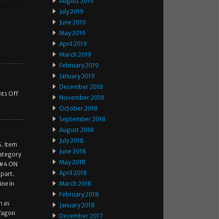
August 2019
July 2019
June 2019
May 2019
April 2019
March 2019
February 2019
January 2019
December 2018
ts Off
November 2018
October 2018
September 2018
August 2018
July 2018
. Item
June 2018
Category
May 2018
E #4 ON
April 2018
 part.
ine in
March 2018
February 2018
h as
January 2018
 Wagon
December 2017