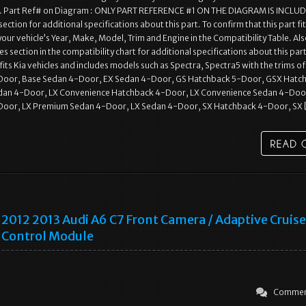
l. Part Ref# on Diagram : ONLY PART REFERENCE #1 ON THE DIAGRAM IS INCLUD
section for additional specifications about this part. To confirm that this part fi
 your vehicle’s Year, Make, Model, Trim and Engine in the Compatibility Table. Al
s section in the compatibility chart for additional specifications about this part
 fits Kia vehicles and includes models such as Spectra, Spectra5 with the trims o
oor, Base Sedan 4-Door, EX Sedan 4-Door, GS Hatchback 5-Door, GSX Hatc
dan 4-Door, LX Convenience Hatchback 4-Door, LX Convenience Sedan 4-Doo
oor, LX Premium Sedan 4-Door, LX Sedan 4-Door, SX Hatchback 4-Door, SX
2012 2013 Audi A6 C7 Front Camera / Adaptive Cruise
Control Module
Commen