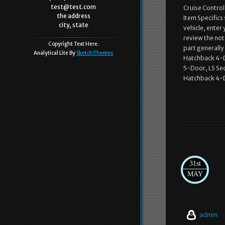
test@test.com
Cruise Contro
the address
Item Specifics 
city, state
vehicle, enter
review the note
Copyright Text Here.
part generally
Analytical Lite By
SketchThemes
Hatchback 4-D
5-Door, LS Se
Hatchback 4-D
31st
MAY
admin