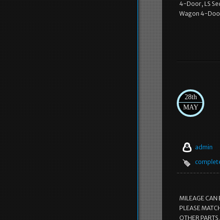
4-Door, LS Se
Wagon 4-Door
28th
MAY
admin
complet
MILEAGE CAN 
PLEASE MATCH
OTHER PARTS 