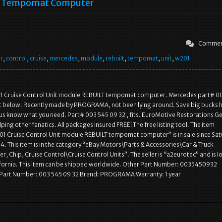
Tempomat Computer
Commen
r
,
control
,
cruise
,
mercedes
,
module
,
rebuilt
,
tempomat
,
unit
,
w201
 Cruise Control Unit module REBUILT tempomat computer. Mercedes part# 0
it below. Recently made by PROGRAMA, not been lying around. Save big bucks 
et us know what you need. Part# 003 545 09 32 , fits. EuroMotive Restorations 
lping other fanatics. All packages insured FREE! The free listing tool. The item
1 Cruise Control Unit module REBUILT tempomat computer” is in sale since Sat
4. This item is in the category “eBay Motors\Parts & Accessories\Car & Truck
, Chip, Cruise Control\Cruise Control Units”. The seller is “a2eurotec” and is 
ifornia. This item can be shipped worldwide. Other Part Number: 0035450932
Part Number: 003 545 09 32 Brand: PROGRAMA Warranty: 1 year