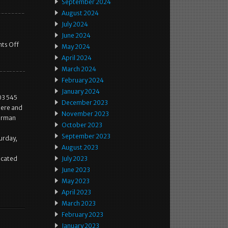
September 2024
August 2024
July 2024
June 2024
ts Off
May 2024
April 2024
March 2024
February 2024
January 2024
03 545
December 2023
here and
November 2023
German
October 2023
September 2023
urday,
August 2023
located
July 2023
June 2023
May 2023
April 2023
March 2023
February 2023
January 2023