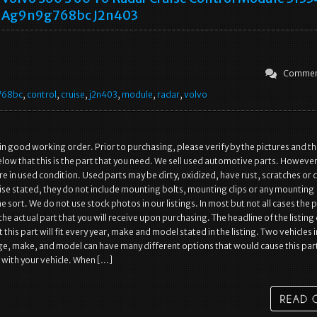
Ag9n9g768bc J2n403
Commen
768bc
,
control
,
cruise
,
j2n403
,
module
,
radar
,
volvo
 in good working order. Prior to purchasing, please verify by the pictures and t
low that this is the part that you need. We sell used automotive parts. However
re in used condition. Used parts may be dirty, oxidized, have rust, scratches or 
se stated, they do not include mounting bolts, mounting clips or any mounting
 sort. We do not use stock photos in our listings. In most but not all cases the 
is the actual part that you will receive upon purchasing. The headline of the listin
 this part will fit every year, make and model stated in the listing. Two vehicles i
e, make, and model can have many different options that would cause this part
with your vehicle. When […]