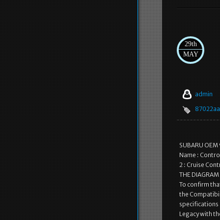
29th
MAY
admin
87022aa
SUBARU OEM 9
Name : Control
2 : Cruise Con
THE DIAGRAM IS
To confirm that
the Compatibili
specifications 
Legacy with t