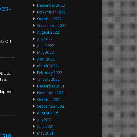
December 2022
8×23-
November 2022
October 2022
September 2022
August 2022
July 2022
ts Off
June 2022
May 2022
April 2022
March 2022
February 2022
MODULE
ts &
January 2022
December 2021
shipped
November 2021
October 2021
September 2021
August 2021
July 2021
June 2021
May 2021
34510