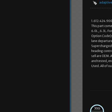
adaptiv
1.612.424.90
This part come
6.0L , 6.3L. F
Option Code(s)
lane departure 
Supercharged, 
heading contro
sell are OEM. 
and tested, ens
Used. All of o
30th