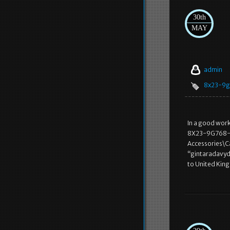
30th
MAY
admin
8x23-9
In a good wo
8X23-9G768-AA”
Accessories\Ca
“gintaradavyd
to United Kin