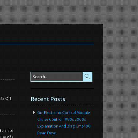
Recent Posts
ts Off
Gm Electronic Control Module
Cruise Control 1990s 2000s
Explanation And Diag Gmt400
ternate
Read Desc
gory 3 :