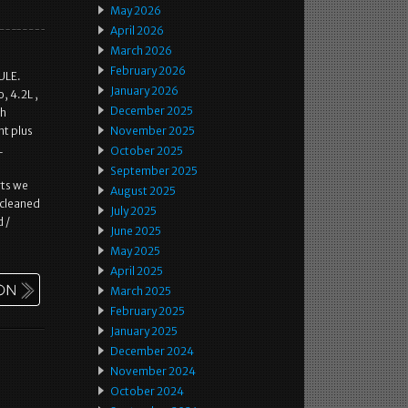
May 2026
April 2026
March 2026
February 2026
ULE.
January 2026
, 4.2L ,
December 2025
th
nt plus
November 2025
L
October 2025
September 2025
rts we
August 2025
 cleaned
July 2025
d /
June 2025
May 2025
April 2025
March 2025
February 2025
January 2025
December 2024
November 2024
October 2024