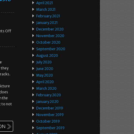
April 2021
March 2021
February 2021
January 2021
December 2020
ts Off
November 2020
October 2020
September 2020
August 2020
he
July 2020
 they
June 2020
cracks.
May 2020
April 2020
picture
March 2020
g does
February 2020
n the
January 2020
 to not
December 2019
November 2019
October 2019
September 2019