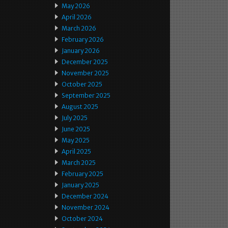
May 2026
April 2026
March 2026
February 2026
January 2026
December 2025
November 2025
October 2025
September 2025
August 2025
July 2025
June 2025
May 2025
April 2025
March 2025
February 2025
January 2025
December 2024
November 2024
October 2024