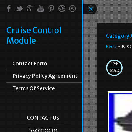
Cruise Control
Category 
Module
Home
» f01060
Contact Form
12th
MAR
Privacy Policy Agreement
Terms Of Service
CONTACT US
(+40) 111 222 333