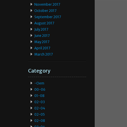
November 2017
October 2017
September 2017
August 2017
July 2017
June 2017
May 2017
April 2017
March 2017
Category
-oem
00-06
01-08
02-03
02-04
02-05
02-08
03-04