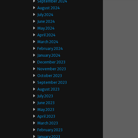
September 2024
August 2024
July 2024
June 2024
May 2024
April 2024
March 2024
February 2024
January 2024
December 2023
November 2023
October 2023
September 2023
August 2023
July 2023
June 2023
May 2023
April 2023
March 2023
February 2023
January 2023