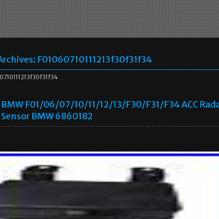
Archives:
F01060710111213f30f31f34
710111213f30f31f34
BMW F01/06/07/10/11/12/13/F30/F31/F34 ACC Rad
Sensor BMW 6860182