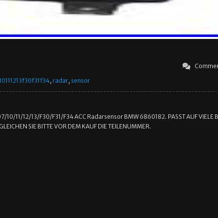
Commen
0111213f30f31f34
,
radar
,
sensor
7/10/11/12/13/F30/F31/F34 ACC Radarsensor BMW 6860182. PASST AUF VIELE
LEICHEN SIE BITTE VOR DEM KAUF DIE TEILENUMMER.