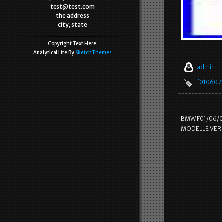
test@test.com
the address
city, state
Copyright Text Here.
Analytical Lite By
SketchThemes
admin
f0106071
BMW F01/06/0
MODELLE VERG