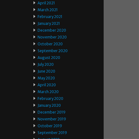
April 2021
March 2021
February 2021
January 2021
December 2020
November 2020
October 2020
September 2020
August 2020
July 2020
June 2020
May 2020
April 2020
March 2020
February 2020
January 2020
December 2019
November 2019
October 2019
September 2019