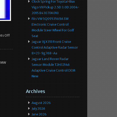
Clock Spring For Toyota Hilux
Vigo VII Pickup 2.5D 3.0D 2004-
2015 843070K010
Fits VW 5Q0953569A SW
Electronic Cruise Control
Module Steer Wheel For Golf
ts Off
Seat
Jaguar Xj X351 Front Cruise
Control Adaptive Radar Sensor
8×23-9g768-Aa
Jaguar Land Rover Radar
 BMW
Sensor Module T2H32146
Adaptive Cruise Control OEM
New
Archives
August 2026
July 2026
June 2026