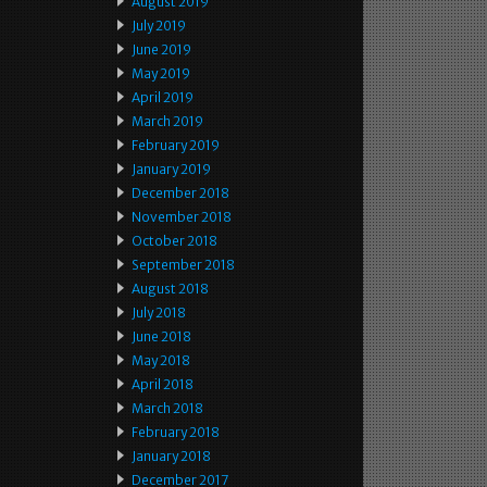
August 2019
July 2019
June 2019
May 2019
April 2019
March 2019
February 2019
January 2019
December 2018
November 2018
October 2018
September 2018
August 2018
July 2018
June 2018
May 2018
April 2018
March 2018
February 2018
January 2018
December 2017