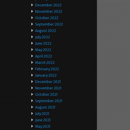
December 2022
November 2022
October 2022
September 2022
August 2022
July 2022
June 2022
May 2022
April 2022
March 2022
February 2022
January 2022
December 2021
November 2021
October 2021
September 2021
August 2021
July 2021
June 2021
May 2021