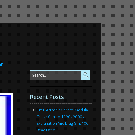
ar
Recent Posts
Gm Electronic Control Module
Cruise Control 1990s 2000s
Explanation And Diag Gmt400
Read Desc