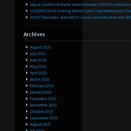
Jaguar Land Rover Radar Sensor Module T2H32146 Adaptive
1x 5Q0953569A Steering Wheel Cruise Control Electronic C
51295? Mercedes-Benz W126 Cruise Control Module Unit 
Archives
August 2026
July 2026
June 2026
May 2026
April 2026
March 2026
February 2026
January 2026
December 2025
November 2025
October 2025
September 2025
August 2025
July 2025