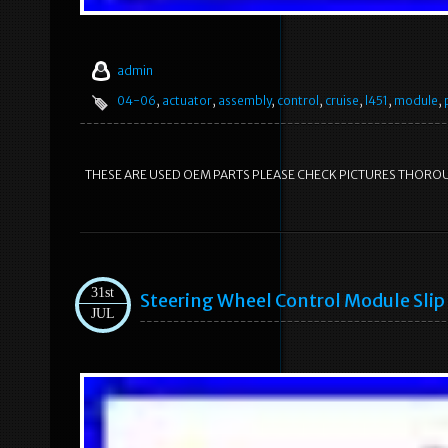
admin
04-06
,
actuator
,
assembly
,
control
,
cruise
,
l451
,
module
,
THESE ARE USED OEM PARTS PLEASE CHECK PICTURES THORO
31st
Steering Wheel Control Module Slip
JUL