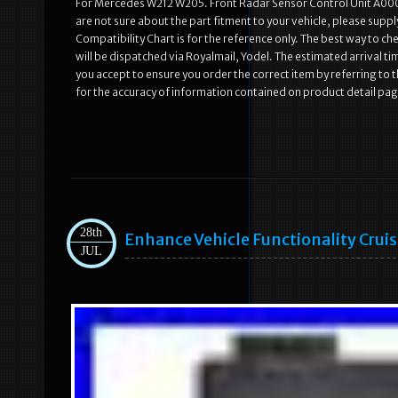
For Mercedes W212 W205. Front Radar Sensor Control Unit A0
are not sure about the part fitment to your vehicle, please supp
Compatibility Chart is for the reference only. The best way to che
will be dispatched via Royalmail, Yodel. The estimated arrival t
you accept to ensure you order the correct item by referring to t
for the accuracy of information contained on product detail pa
28th
Enhance Vehicle Functionality Cruis
JUL