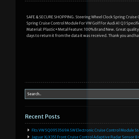
SAFE & SECURE SHOPPING. Steering Wheel Clock Spring Cruise C
Spring Cruise Control Module For VW Golf For Audi A1 Q3 Specif
Material: Plastic+Metal Feature: 100% Brand New. Great quality a
days to return it from the data it was received. Thank you and ha
Recent Posts
Fits VW 5Q0953569A SW Electronic Cruise Control Module Ste
Jaguar Xj X351 Front Cruise Control Adaptive Radar Senso