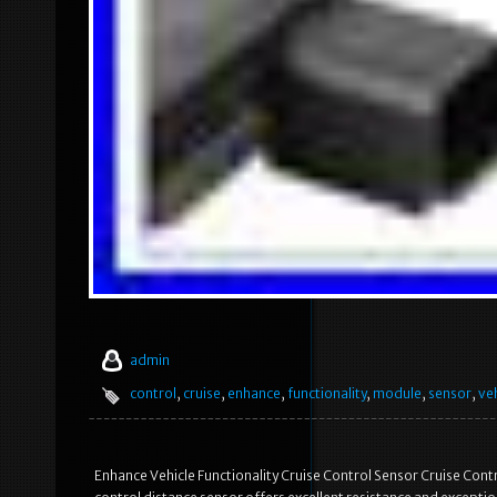
admin
control
,
cruise
,
enhance
,
functionality
,
module
,
sensor
,
ve
Enhance Vehicle Functionality Cruise Control Sensor Cruise Cont