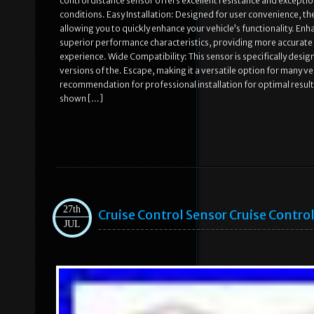
control distance sensor offers excellent resistance and exceptio
conditions. Easy Installation: Designed for user convenience, the
allowing you to quickly enhance your vehicle’s functionality. 
superior performance characteristics, providing more accurate d
experience. Wide Compatibility: This sensor is specifically desi
versions of the. Escape, making it a versatile option for many ve
recommendation for professional installation for optimal result
shown […]
27th
Cruise Control Sensor Cruise Contr
JUL