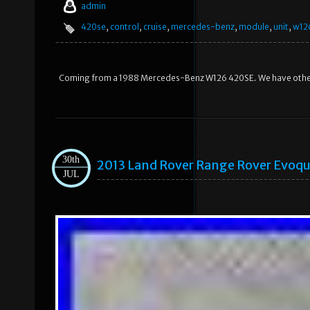
admin
420se
,
control
,
cruise
,
mercedes-benz
,
module
,
unit
,
w12
Coming from a 1988 Mercedes-Benz W126 420SE. We have other 
30th
2013 Land Rover Range Rover Evoqu
JUL