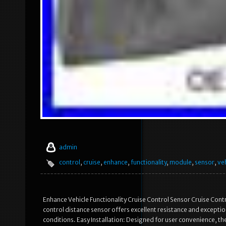
admin
control
,
cruise
,
enhance
,
functionality
,
module
,
sensor
,
ve
Enhance Vehicle Functionality Cruise Control Sensor Cruise Cont
control distance sensor offers excellent resistance and exceptio
conditions. Easy Installation: Designed for user convenience, the