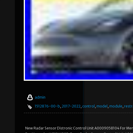
admin
1512876-00-b
,
2017-2022
,
control
,
model
,
module
,
restr
New Radar Sensor Distronic Control Unit A0009058104 For Me