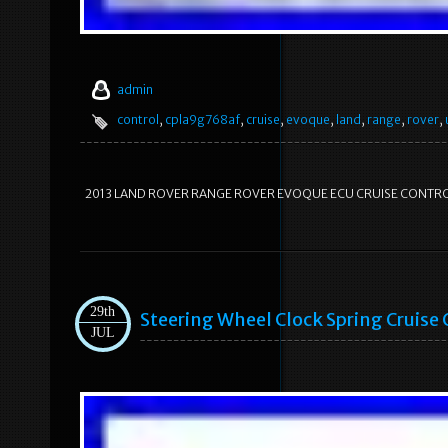
admin
control
,
cpla9g768af
,
cruise
,
evoque
,
land
,
range
,
rover
,
2013 LAND ROVER RANGE ROVER EVOQUE ECU CRUISE CONTR
29th
Steering Wheel Clock Spring Cruise 
JUL