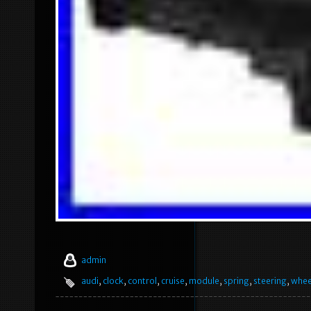
admin
audi
,
clock
,
control
,
cruise
,
module
,
spring
,
steering
,
whee