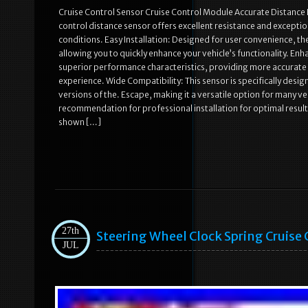
Cruise Control Sensor Cruise Control Module Accurate Distance D
control distance sensor offers excellent resistance and exceptio
conditions. Easy Installation: Designed for user convenience, the
allowing you to quickly enhance your vehicle’s functionality. 
superior performance characteristics, providing more accurate d
experience. Wide Compatibility: This sensor is specifically desi
versions of the. Escape, making it a versatile option for many ve
recommendation for professional installation for optimal result
shown […]
27th
Steering Wheel Clock Spring Cruise 
JUL