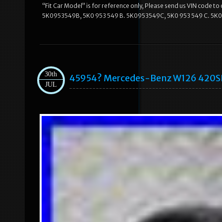
“Fit Car Model” is for reference only, Please send us VIN code t
5K0953549B, 5K0 953 549 B. 5K0953549C, 5K0 953 549 C. 5K0
30th
45954? Mercedes-Benz W126 420SE
JUL