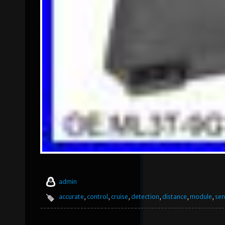
admin
accurate
,
control
,
cruise
,
detection
,
distance
,
module
,
sen