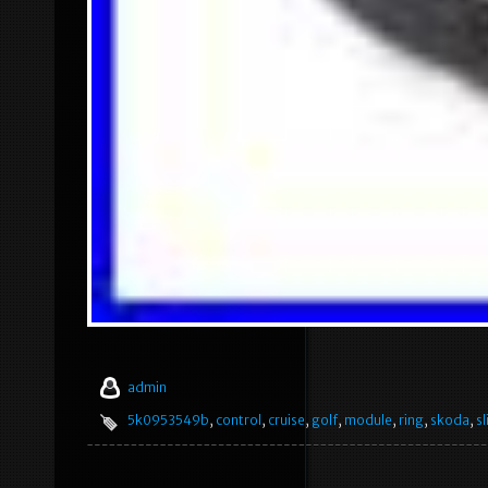
admin
5k0953549b
,
control
,
cruise
,
golf
,
module
,
ring
,
skoda
,
sl