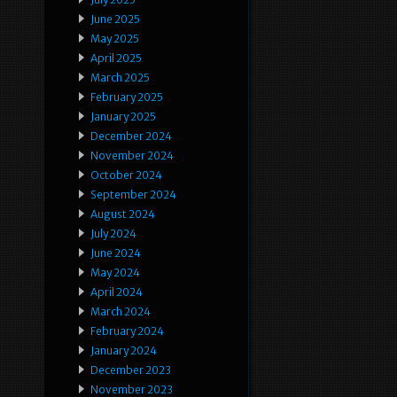
June 2025
May 2025
April 2025
March 2025
February 2025
January 2025
December 2024
November 2024
October 2024
September 2024
August 2024
July 2024
June 2024
May 2024
April 2024
March 2024
February 2024
January 2024
December 2023
November 2023