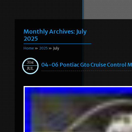
Monthly Archives:
July
2025
Home
»
2025
» July
31st
04-06 Pontiac Gto Cruise Control 
JUL