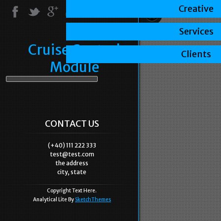
Creative
Services
Cruise Control
Clients
Module
CONTACT US
(+40) 111 222 333
test@test.com
the address
city, state
Copyright Text Here.
Analytical Lite By
SketchThemes