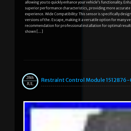
allowing you to quickly enhance your vehicle’s functionality. 
superior performance characteristics, providing more accurate d
experience. Wide Compatibility: This sensor is specifically desi
versions of the. Escape, making it a versatile option for many ve
recommendation for professional installation for optimal result
shown […]
28th
Restraint Control Module 1512876-
JUL