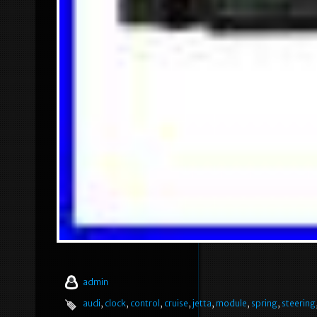
admin
audi
,
clock
,
control
,
cruise
,
jetta
,
module
,
spring
,
steering