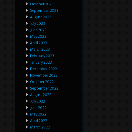
October 2023
September 2023
August 2023
July 2023
June 2023
May 2023
April 2023
March 2023
February 2023
January 2023
December 2022
November 2022
October 2022
September 2022
August 2022
July 2022
June 2022
May 2022
April 2022
March 2022