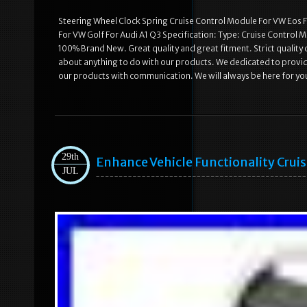
Steering Wheel Clock Spring Cruise Control Module For VW Eos 
For VW Golf For Audi A1 Q3 Specification: Type: Cruise Control 
100% Brand New. Great quality and great fitment. Strict quality 
about anything to do with our products. We dedicated to provid
our products with communication. We will always be here for yo
29th
Enhance Vehicle Functionality Cruis
JUL