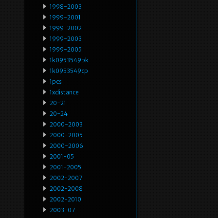
1998-2003
1999-2001
1999-2002
1999-2003
1999-2005
1k0953549bk
1k0953549cp
1pcs
1xdistance
20-21
20-24
2000-2003
2000-2005
2000-2006
2001-05
2001-2005
2002-2007
2002-2008
2002-2010
2003-07