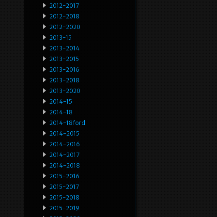
2012-2017
2012-2018
2012-2020
2013-15
2013-2014
2013-2015
2013-2016
2013-2018
2013-2020
2014-15
2014-18
2014-18ford
2014-2015
2014-2016
2014-2017
2014-2018
2015-2016
2015-2017
2015-2018
2015-2019