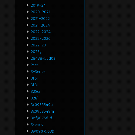
2019-24
2020-2021
2021-2022
2021-2024
2022-2024
2022-2026
2022-23
2023y
28438-5ud0a
2set
3-Series
316i
318i
325ci
328i
3c0953549a
3c0953549m
3qf907561d
3series
3w0907563b