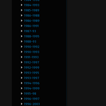
1984-1993
1985-1989
1986-1988
1986-1989
1986-1991
1987-93
1988-1995
1988-93
1990-1992
1990-1993
1991-1993
1992-1997
1992-1999
1993-1995
1993-1997
1994-1996
1994-1999
1995-98
1996-1997
1996-2003