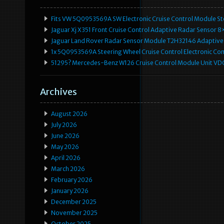
Fits VW 5Q0953569A SW Electronic Cruise Control Module Ste
Jaguar Xj X351 Front Cruise Control Adaptive Radar Senso
Jaguar Land Rover Radar Sensor Module T2H32146 Adaptive
1x 5Q0953569A Steering Wheel Cruise Control Electronic C
51295? Mercedes-Benz W126 Cruise Control Module Unit 
Archives
August 2026
July 2026
June 2026
May 2026
April 2026
March 2026
February 2026
January 2026
December 2025
November 2025
October 2025