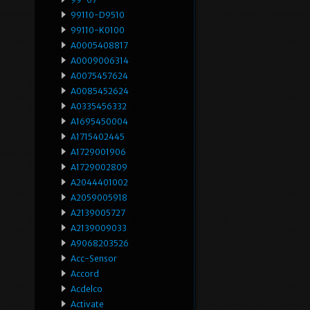
99110-D9510
99110-K0100
A0005408817
A0009006314
A0075457624
A0085452624
A0335456332
A1695450004
A1715402445
A1729001906
A1729002809
A2044401002
A2059005918
A2139005727
A2139009033
A9068203526
Acc-Sensor
Accord
Acdelco
Activate