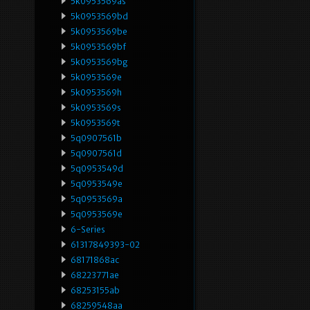
5k0953569as
5k0953569bd
5k0953569be
5k0953569bf
5k0953569bg
5k0953569e
5k0953569h
5k0953569s
5k0953569t
5q0907561b
5q0907561d
5q0953549d
5q0953549e
5q0953569a
5q0953569e
6-Series
61317849393-02
68171868ac
68223771ae
68253155ab
68259548aa