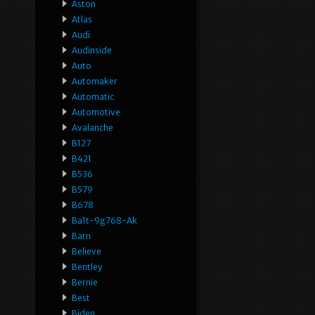
Aston
Atlas
Audi
Audinside
Auto
Automaker
Automatic
Automotive
Avalanche
B127
B421
B536
B579
B678
Ba1t-9g768-Ak
Barn
Believe
Bentley
Bernie
Best
Biden