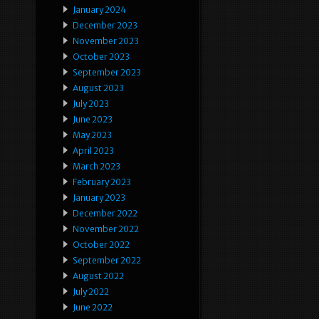
January 2024
December 2023
November 2023
October 2023
September 2023
August 2023
July 2023
June 2023
May 2023
April 2023
March 2023
February 2023
January 2023
December 2022
November 2022
October 2022
September 2022
August 2022
July 2022
June 2022