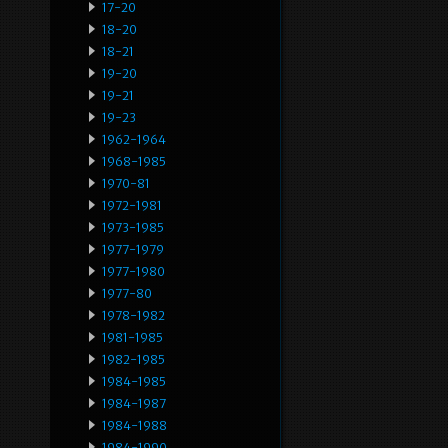
17-20
18-20
18-21
19-20
19-21
19-23
1962-1964
1968-1985
1970-81
1972-1981
1973-1985
1977-1979
1977-1980
1977-80
1978-1982
1981-1985
1982-1985
1984-1985
1984-1987
1984-1988
1984-1990