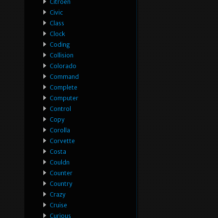
Citroen
Civic
Class
Clock
Coding
Collision
Colorado
Command
Complete
Computer
Control
Copy
Corolla
Corvette
Costa
Couldn
Counter
Country
Crazy
Cruise
Curious