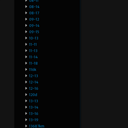
08-11
08-14
08-17
09-12
09-14
09-15
10-13
11-11
11-13
11-14
11-18
116k
12-13
12-14
12-16
120d
13-13
13-14
13-16
13-19
13687km