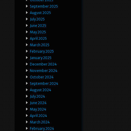
September 2025
August 2025
July 2025
June 2025
May 2025
April 2025
March 2025
February 2025
January 2025
December 2024
November 2024
October 2024
September 2024
August 2024
July 2024
June 2024
May 2024
April 2024
March 2024
February 2024