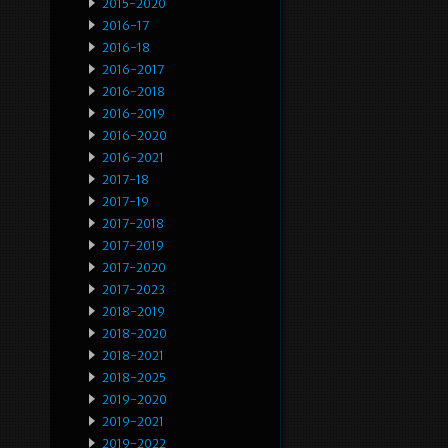
2015-2020
2016-17
2016-18
2016-2017
2016-2018
2016-2019
2016-2020
2016-2021
2017-18
2017-19
2017-2018
2017-2019
2017-2020
2017-2023
2018-2019
2018-2020
2018-2021
2018-2025
2019-2020
2019-2021
2019-2022