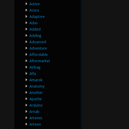
Active
Acura
Adaptive
Adas
Added
Adding
Advanced
Adventure
Affordable
Aftermarket
Airbag
Alfa
Amarok
Anatomy
Another
Apache
Arduino
Arnab
Artemis
Arteon