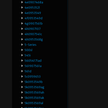
4e0907468a
4e0953521
4e0953549
4f0953549d
4g0907561b
4h0907107
4h0907541c
4h0953568g
5-Series
500sl
545i
56054171ad
561907561a
561d
5c0959653
5k0953549b
5k0953569ag
5k0953569ah
5k0953569ak
5k0953569al