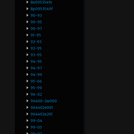
8e0953549r
8p0953549f
90-93
90-95
90-97
91-95
92-93
92-95
93-95
94-95
94-97
94-99
95-06
95-99
96-02
96400-2w000
964402e001
964402e201
99-04
99-05
99-07