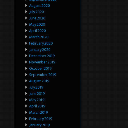
August 2020
July 2020
June 2020
May 2020
April 2020
March 2020
February 2020
January 2020
December 2019
November 2019
October 2019
September 2019
August 2019
July 2019
June 2019
May 2019
April 2019
March 2019
February 2019
January 2019