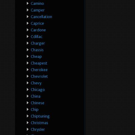
Camino
Camper
Cancellation
Caprice
Cardone
Cdillac
Charger
Chassis
Cheap
Cheapest
Cherokee
Chevrolet
Chevy
Chicago
China
Chinese
Chip
Chiptuning
Christmas
Chrysler