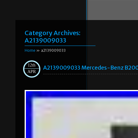
Category Archives:
A2139009033
Home
» a2139009033
12th
A2139009033 Mercedes-Benz B200 A
APR