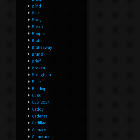
Blind
Blue
Body
Bosch
Bought
Brake
Brakeaway
Brand
Brief
Broken
Brougham
Buick
Building
C280
C2p12024
Caddy
Cadenza
Cadillac
Camaro
Cameracruise