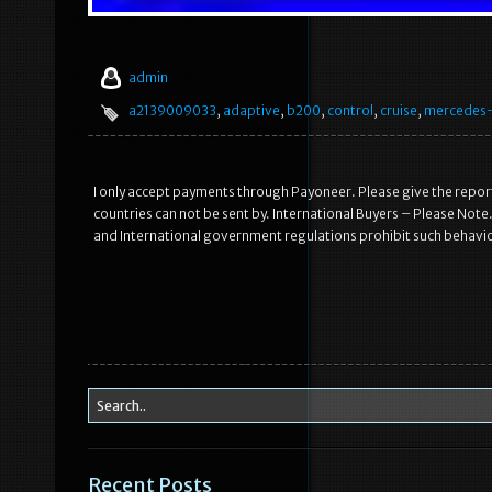
admin
a2139009033
,
adaptive
,
b200
,
control
,
cruise
,
mercedes
I only accept payments through Payoneer. Please give the report
countries can not be sent by. International Buyers – Please Not
and International government regulations prohibit such behavi
Recent Posts