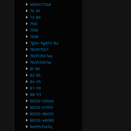
68265771ad
70-81
73-80
750i
750li
760li
7g9n-9g853-Ba
7l6907567
7l6953507aq
7l6953507ar
81-85
82-85
86-95
87-90
88-93
88210-02040
88210-07010
88210-0k050
88210-48080
8e0953549q