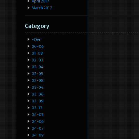
April 2017
March 2017
Category
-oem
00-06
01-08
02-03
02-04
02-05
02-08
03-04
03-06
03-09
03-12
04-05
04-06
04-07
04-09