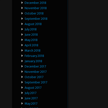
December 2018
November 2018
October 2018
September 2018
August 2018
July 2018
June 2018
May 2018
April 2018
March 2018
February 2018
January 2018
December 2017
November 2017
October 2017
September 2017
August 2017
July 2017
June 2017
May 2017