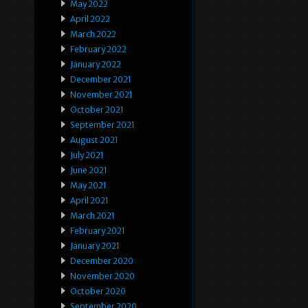
May 2022
April 2022
March 2022
February 2022
January 2022
December 2021
November 2021
October 2021
September 2021
August 2021
July 2021
June 2021
May 2021
April 2021
March 2021
February 2021
January 2021
December 2020
November 2020
October 2020
September 2020