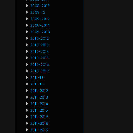
2008-2013
2009-15
2009-2012
2009-2014
2009-2018
2010-2012
2010-2013
2010-2014
2010-2015
2010-2016
2010-2017
2011-13
2011-14
2011-2012
2011-2013
2011-2014
2011-2015
2011-2016
2011-2018
2011-2019