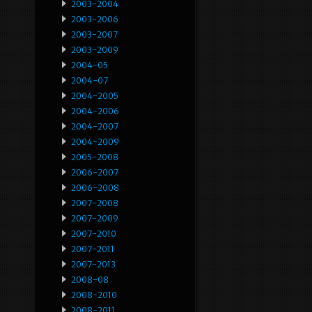
2003-2004
2003-2006
2003-2007
2003-2009
2004-05
2004-07
2004-2005
2004-2006
2004-2007
2004-2009
2005-2008
2006-2007
2006-2008
2007-2008
2007-2009
2007-2010
2007-2011
2007-2013
2008-08
2008-2010
2008-2011