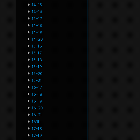
14-15
14-16
14-17
14-18
14-19
14-20
15-16
15-17
15-18
15-19
15-20
15-21
16-17
16-18
16-19
16-20
16-21
163b
17-18
17-19