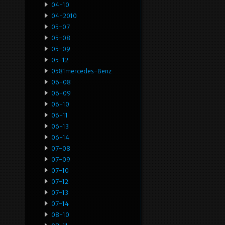
04-10
04-2010
05-07
05-08
05-09
05-12
0581mercedes-Benz
06-08
06-09
06-10
06-11
06-13
06-14
07-08
07-09
07-10
07-12
07-13
07-14
08-10