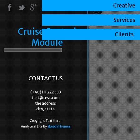
Creative
Services
Cruise Control
Clients
Module
CONTACT US
(+40) 111 222 333
test@test.com
the address
city, state
Copyright Text Here.
Analytical Lite By
SketchThemes