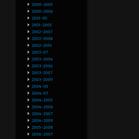
2000-2005
2000-2006
2001-05
2001-2005
2002-2007
2002-2008
2002-2010
2003-07
2003-2004
2003-2006
2003-2007
2003-2009
2004-05
2004-07
2004-2005
2004-2006
2004-2007
2004-2009
2005-2008
2006-2007