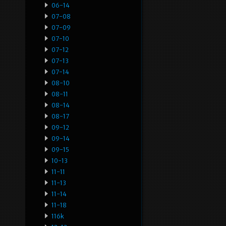
06-14
07-08
07-09
07-10
07-12
07-13
07-14
08-10
08-11
08-14
08-17
09-12
09-14
09-15
10-13
11-11
11-13
11-14
11-18
116k