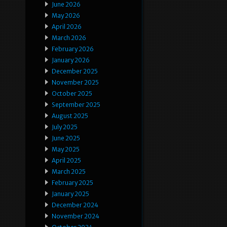
June 2026
May 2026
April 2026
March 2026
February 2026
January 2026
December 2025
November 2025
October 2025
September 2025
August 2025
July 2025
June 2025
May 2025
April 2025
March 2025
February 2025
January 2025
December 2024
November 2024