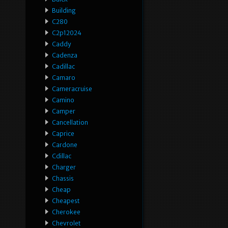
Building
C280
C2p12024
Caddy
Cadenza
Cadillac
Camaro
Cameracruise
Camino
Camper
Cancellation
Caprice
Cardone
Cdillac
Charger
Chassis
Cheap
Cheapest
Cherokee
Chevrolet