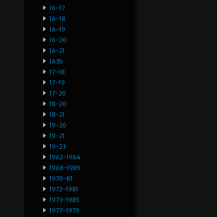
16-17
16-18
16-19
16-20
16-21
163b
17-18
17-19
17-20
18-20
18-21
19-20
19-21
19-23
1962-1964
1968-1985
1970-81
1972-1981
1973-1985
1977-1979