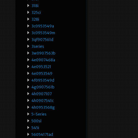
318i
325ci
328i
3c0953549a
3c0953549m
3qf907561d
3series
3w0907563b
4e0907468a
4e0953521
4e0953549
4f0953549d
4g0907561b
4h0907107
4h0907541c
4h0953568g
5-Series
500sl
545i
56054171ad