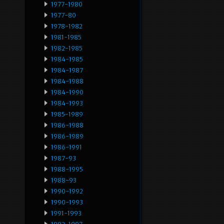
1977-1980
1977-80
1978-1982
1981-1985
1982-1985
1984-1985
1984-1987
1984-1988
1984-1990
1984-1993
1985-1989
1986-1988
1986-1989
1986-1991
1987-93
1988-1995
1988-93
1990-1992
1990-1993
1991-1993