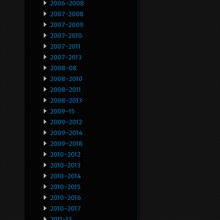
2006-2008
2007-2008
2007-2009
2007-2010
2007-2011
2007-2013
2008-08
2008-2010
2008-2011
2008-2013
2009-15
2009-2012
2009-2014
2009-2018
2010-2012
2010-2013
2010-2014
2010-2015
2010-2016
2010-2017
2011-13