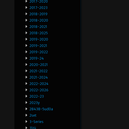
2017-2020
2017-2023
2018-2019
2018-2020
2018-2021
2018-2025
2019-2020
2019-2021
2019-2022
2019-24
2020-2021
2021-2022
2021-2024
2022-2024
2022-2026
2022-23
2023y
28438-5ud0a
2set
3-Series
316i