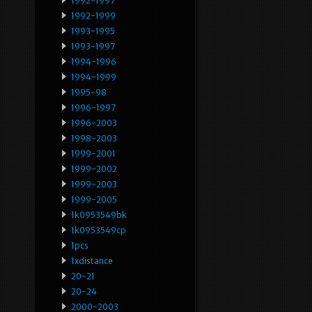
1992-1997
1992-1999
1993-1995
1993-1997
1994-1996
1994-1999
1995-98
1996-1997
1996-2003
1998-2003
1999-2001
1999-2002
1999-2003
1999-2005
1k0953549bk
1k0953549cp
1pcs
1xdistance
20-21
20-24
2000-2003