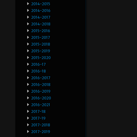
2014-2015
2014-2016
2014-2017
2014-2018
2015-2016
2015-2017
2015-2018
2015-2019
2015-2020
2016-17
2016-18
2016-2017
2016-2018
2016-2019
2016-2020
2016-2021
2017-18
2017-19
2017-2018
2017-2019