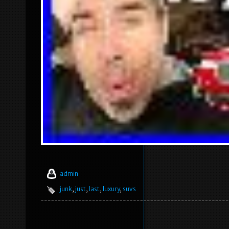
admin
junk
,
just
,
last
,
luxury
,
suvs