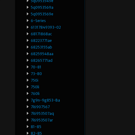
5q0953549e
5q0953569a
5q0953569e
6-Series
61317849393-02
68171868ac
68223771ae
68253155ab
68259548aa
68265771ad
70-81
73-80
750i
750li
760li
7g9n-9g853-Ba
7l6907567
7l6953507aq
7l6953507ar
81-85
82-85