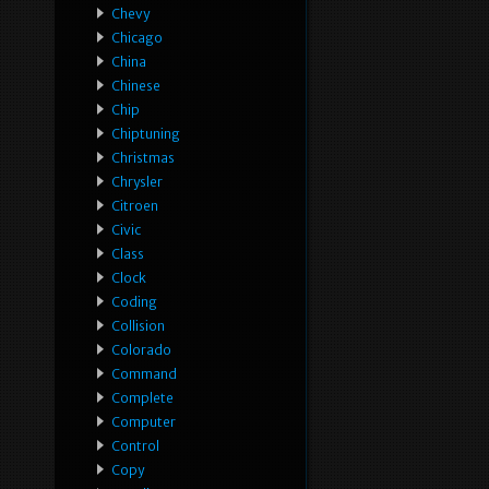
Chevy
Chicago
China
Chinese
Chip
Chiptuning
Christmas
Chrysler
Citroen
Civic
Class
Clock
Coding
Collision
Colorado
Command
Complete
Computer
Control
Copy