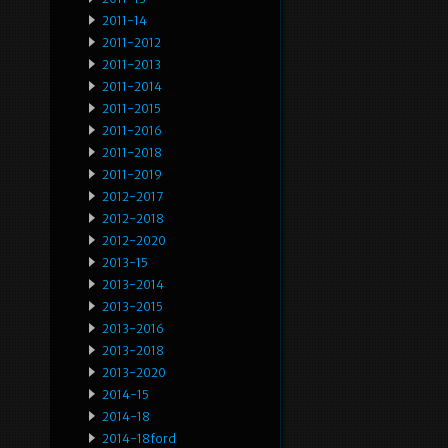
2011-14
2011-2012
2011-2013
2011-2014
2011-2015
2011-2016
2011-2018
2011-2019
2012-2017
2012-2018
2012-2020
2013-15
2013-2014
2013-2015
2013-2016
2013-2018
2013-2020
2014-15
2014-18
2014-18ford