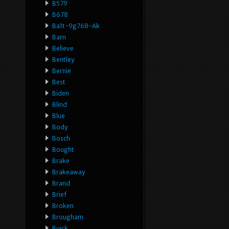
B579
B678
Ba1t-9g768-Ak
Barn
Believe
Bentley
Bernie
Best
Biden
Blind
Blue
Body
Bosch
Bought
Brake
Brakeaway
Brand
Brief
Broken
Brougham
Buick