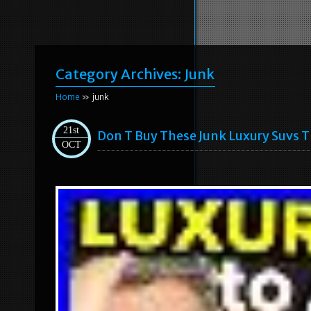
Category Archives:
Junk
Home
» junk
21st
Don T Buy These Junk Luxury Suvs T
OCT