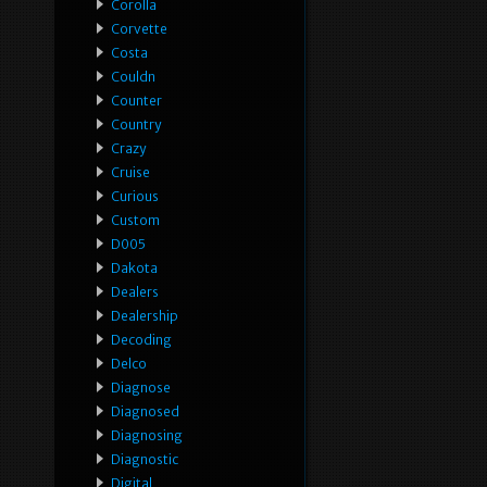
Corolla
Corvette
Costa
Couldn
Counter
Country
Crazy
Cruise
Curious
Custom
D005
Dakota
Dealers
Dealership
Decoding
Delco
Diagnose
Diagnosed
Diagnosing
Diagnostic
Digital