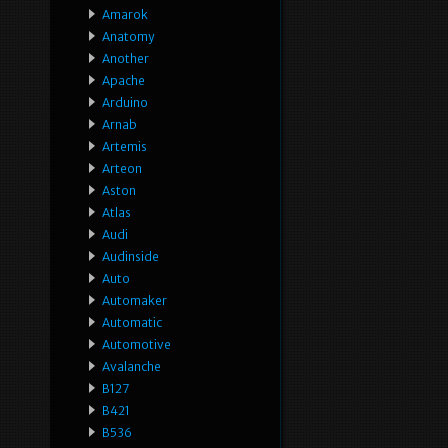
Amarok
Anatomy
Another
Apache
Arduino
Arnab
Artemis
Arteon
Aston
Atlas
Audi
Audinside
Auto
Automaker
Automatic
Automotive
Avalanche
B127
B421
B536