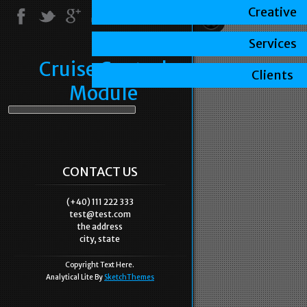
Creative
Services
Cruise Control
Clients
Module
CONTACT US
(+40) 111 222 333
test@test.com
the address
city, state
Copyright Text Here.
Analytical Lite By
SketchThemes