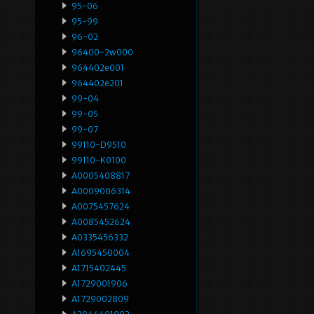
95-06
95-99
96-02
96400-2w000
964402e001
964402e201
99-04
99-05
99-07
99110-D9510
99110-K0100
A0005408817
A0009006314
A0075457624
A0085452624
A0335456332
A1695450004
A1715402445
A1729001906
A1729002809