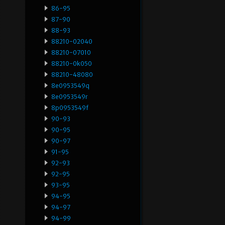
86-95
87-90
88-93
88210-02040
88210-07010
88210-0k050
88210-48080
8e0953549q
8e0953549r
8p0953549f
90-93
90-95
90-97
91-95
92-93
92-95
93-95
94-95
94-97
94-99