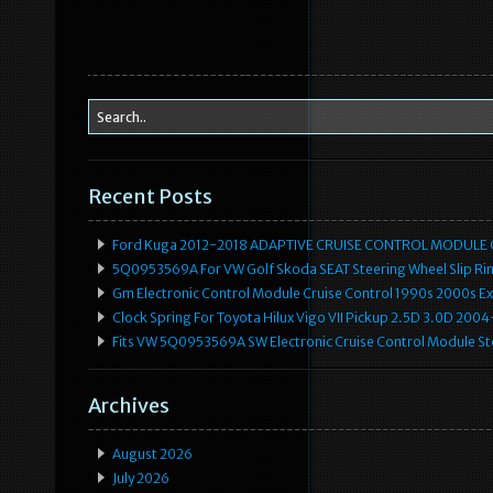
Recent Posts
Ford Kuga 2012-2018 ADAPTIVE CRUISE CONTROL MODULE
5Q0953569A For VW Golf Skoda SEAT Steering Wheel Slip Rin
Gm Electronic Control Module Cruise Control 1990s 2000s 
Clock Spring For Toyota Hilux Vigo VII Pickup 2.5D 3.0D 2
Fits VW 5Q0953569A SW Electronic Cruise Control Module Ste
Archives
August 2026
July 2026