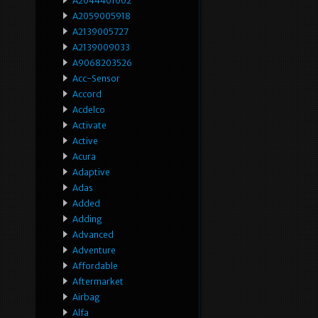
A2044401002
A2059005918
A2139005727
A2139009033
A9068203526
Acc-Sensor
Accord
Acdelco
Activate
Active
Acura
Adaptive
Adas
Added
Adding
Advanced
Adventure
Affordable
Aftermarket
Airbag
Alfa