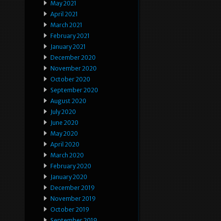
May 2021
April 2021
March 2021
February 2021
January 2021
December 2020
November 2020
October 2020
September 2020
August 2020
July 2020
June 2020
May 2020
April 2020
March 2020
February 2020
January 2020
December 2019
November 2019
October 2019
September 2019