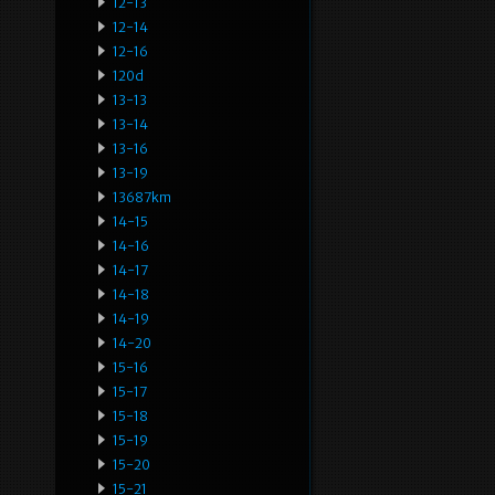
12-13
12-14
12-16
120d
13-13
13-14
13-16
13-19
13687km
14-15
14-16
14-17
14-18
14-19
14-20
15-16
15-17
15-18
15-19
15-20
15-21