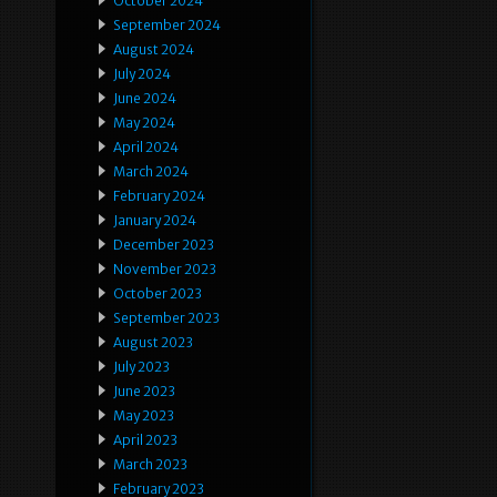
October 2024
September 2024
August 2024
July 2024
June 2024
May 2024
April 2024
March 2024
February 2024
January 2024
December 2023
November 2023
October 2023
September 2023
August 2023
July 2023
June 2023
May 2023
April 2023
March 2023
February 2023