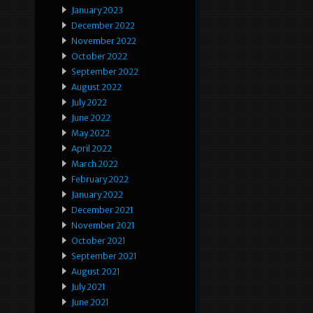
January 2023
December 2022
November 2022
October 2022
September 2022
August 2022
July 2022
June 2022
May 2022
April 2022
March 2022
February 2022
January 2022
December 2021
November 2021
October 2021
September 2021
August 2021
July 2021
June 2021