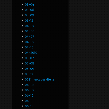
03-04
03-06
03-09
03-12
04-05
04-06
04-07
04-09
04-10
04-2010
05-07
05-08
05-09
05-12
0581mercedes-Benz
06-08
06-09
06-10
06-11
06-13