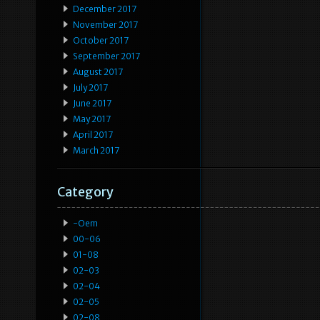
December 2017
November 2017
October 2017
September 2017
August 2017
July 2017
June 2017
May 2017
April 2017
March 2017
Category
-oem
00-06
01-08
02-03
02-04
02-05
02-08