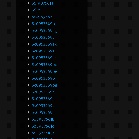
561907561a
561d
5c0959653
5k0953549b
5k0953569ag
5k0953569ah
5k0953569ak
5k0953569al
5k0953569as
5k0953569bd
5k0953569be
5k0953569bf
5k0953569bg
5k0953569e
5k0953569h
5k0953569s
5k0953569t
5q0907561b
5q0907561d
5q0953549d