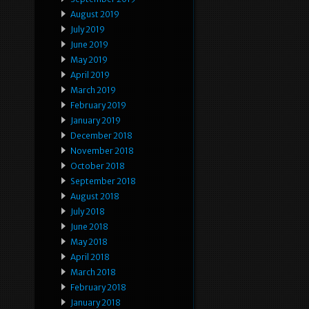
August 2019
July 2019
June 2019
May 2019
April 2019
March 2019
February 2019
January 2019
December 2018
November 2018
October 2018
September 2018
August 2018
July 2018
June 2018
May 2018
April 2018
March 2018
February 2018
January 2018