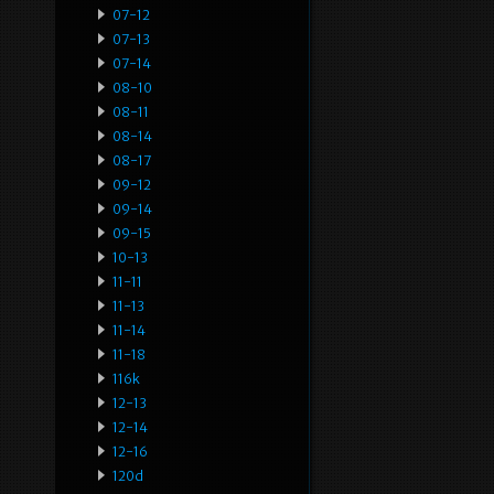
07-12
07-13
07-14
08-10
08-11
08-14
08-17
09-12
09-14
09-15
10-13
11-11
11-13
11-14
11-18
116k
12-13
12-14
12-16
120d