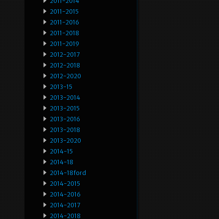
2011-2014
2011-2015
2011-2016
2011-2018
2011-2019
2012-2017
2012-2018
2012-2020
2013-15
2013-2014
2013-2015
2013-2016
2013-2018
2013-2020
2014-15
2014-18
2014-18ford
2014-2015
2014-2016
2014-2017
2014-2018