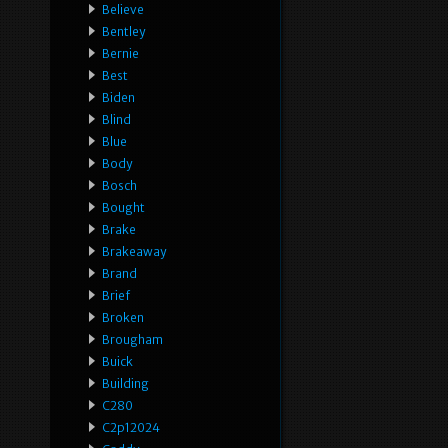
Believe
Bentley
Bernie
Best
Biden
Blind
Blue
Body
Bosch
Bought
Brake
Brakeaway
Brand
Brief
Broken
Brougham
Buick
Building
C280
C2p12024