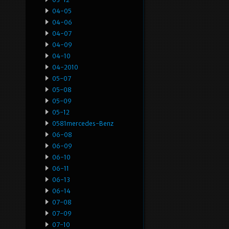
04-05
04-06
04-07
04-09
04-10
04-2010
05-07
05-08
05-09
05-12
0581mercedes-Benz
06-08
06-09
06-10
06-11
06-13
06-14
07-08
07-09
07-10