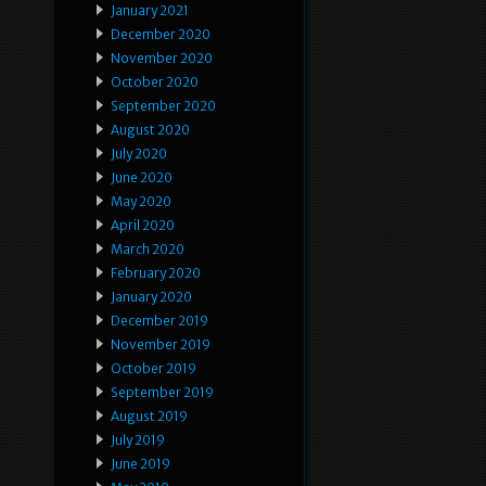
January 2021
December 2020
November 2020
October 2020
September 2020
August 2020
July 2020
June 2020
May 2020
April 2020
March 2020
February 2020
January 2020
December 2019
November 2019
October 2019
September 2019
August 2019
July 2019
June 2019