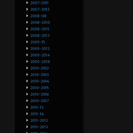
2007-2011
2007-2013
2008-08
2008-2010
2008-2011
2008-2013
2009-15
2009-2012
2009-2014
2009-2018
2010-2012
2010-2013
2010-2014
2010-2015
2010-2016
2010-2017
2011-13
2011-14
2011-2012
2011-2013