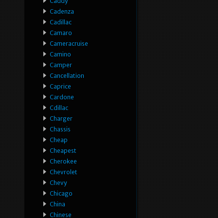
Caddy
Cadenza
Cadillac
Camaro
Cameracruise
Camino
Camper
Cancellation
Caprice
Cardone
Cdillac
Charger
Chassis
Cheap
Cheapest
Cherokee
Chevrolet
Chevy
Chicago
China
Chinese