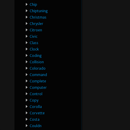
Chip
Chiptuning
Christmas
Chrysler
Citroen
Civic
Class
Clock
Coding
Collision
Colorado
Command
Complete
Computer
Control
Copy
Corolla
Corvette
Costa
Couldn