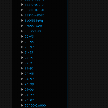
88210-07010
88210-0k050
88210-48080
8e0953549q
8e0953549r
8p0953549f
90-93
90-95
90-97
91-95
92-93
92-95
93-95
94-95
94-97
94-99
95-06
95-99
96-02
96400-2w000