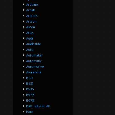
Arduino
Arnab
Artemis
Arteon
Aston
Atlas
Audi
Audinside
Auto
Automaker
Automatic
Automotive
Avalanche
B127
B421
B536
B579
B678
Ba1t-9g768-Ak
Barn