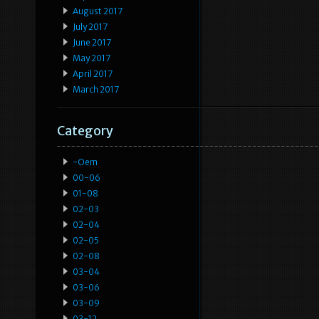
August 2017
July 2017
June 2017
May 2017
April 2017
March 2017
Category
-oem
00-06
01-08
02-03
02-04
02-05
02-08
03-04
03-06
03-09
03-12