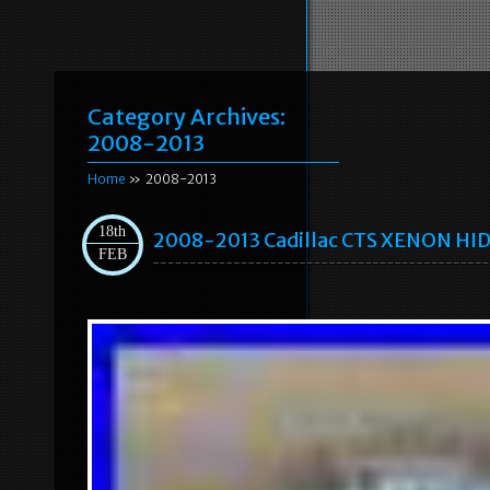
Category Archives:
2008-2013
Home
» 2008-2013
18th
2008-2013 Cadillac CTS XENON HID
FEB