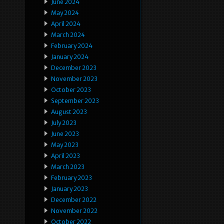
June 2024
May 2024
April 2024
March 2024
February 2024
January 2024
December 2023
November 2023
October 2023
September 2023
August 2023
July 2023
June 2023
May 2023
April 2023
March 2023
February 2023
January 2023
December 2022
November 2022
October 2022