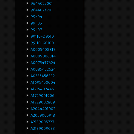
964402e001
964402e201
99-04
99-05
99-07
99110-D9510
99110-K0100
A0005408817
A0009006314
A0075457624
A0085452624
A0335456332
A1695450004
A1715402445
A1729001906
A1729002809
A2044401002
A2059005918
A2139005727
A2139009033