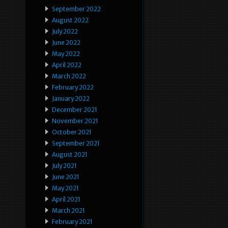
September 2022
August 2022
July 2022
June 2022
May 2022
April 2022
March 2022
February 2022
January 2022
December 2021
November 2021
October 2021
September 2021
August 2021
July 2021
June 2021
May 2021
April 2021
March 2021
February 2021