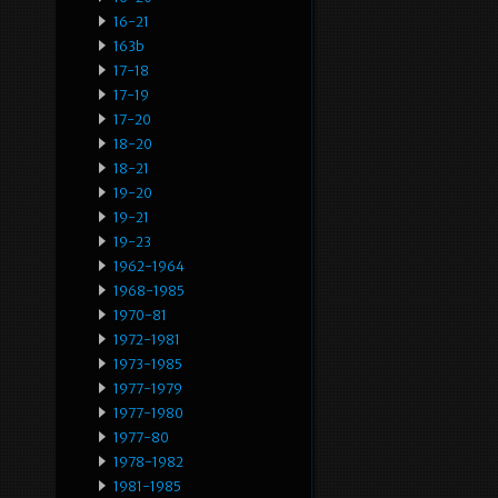
16-21
163b
17-18
17-19
17-20
18-20
18-21
19-20
19-21
19-23
1962-1964
1968-1985
1970-81
1972-1981
1973-1985
1977-1979
1977-1980
1977-80
1978-1982
1981-1985