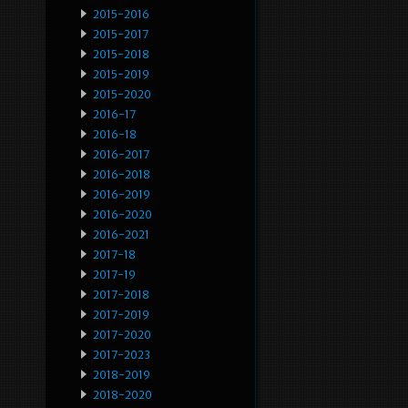
2015-2016
2015-2017
2015-2018
2015-2019
2015-2020
2016-17
2016-18
2016-2017
2016-2018
2016-2019
2016-2020
2016-2021
2017-18
2017-19
2017-2018
2017-2019
2017-2020
2017-2023
2018-2019
2018-2020