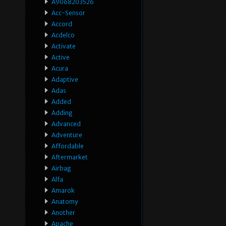
A9068203526
Acc-Sensor
Accord
Acdelco
Activate
Active
Acura
Adaptive
Adas
Added
Adding
Advanced
Adventure
Affordable
Aftermarket
Airbag
Alfa
Amarok
Anatomy
Another
Apache