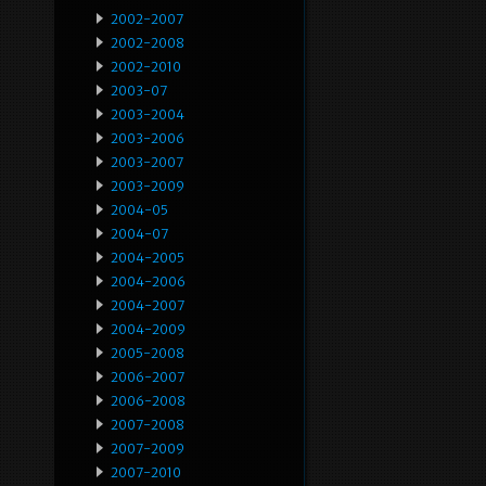
2002-2007
2002-2008
2002-2010
2003-07
2003-2004
2003-2006
2003-2007
2003-2009
2004-05
2004-07
2004-2005
2004-2006
2004-2007
2004-2009
2005-2008
2006-2007
2006-2008
2007-2008
2007-2009
2007-2010