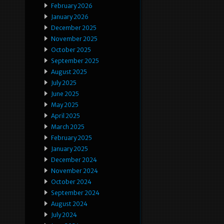
February 2026
January 2026
December 2025
November 2025
October 2025
September 2025
August 2025
July 2025
June 2025
May 2025
April 2025
March 2025
February 2025
January 2025
December 2024
November 2024
October 2024
September 2024
August 2024
July 2024