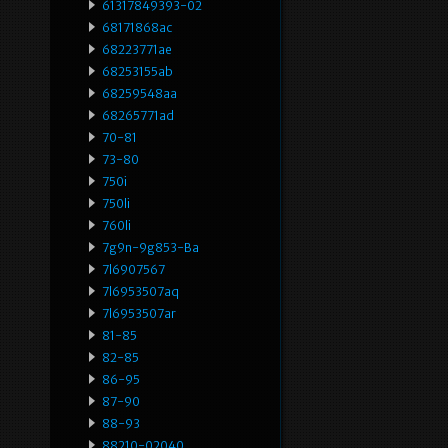
61317849393-02
68171868ac
68223771ae
68253155ab
68259548aa
68265771ad
70-81
73-80
750i
750li
760li
7g9n-9g853-Ba
7l6907567
7l6953507aq
7l6953507ar
81-85
82-85
86-95
87-90
88-93
88210-02040