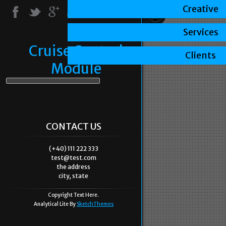
Creative
Services
Cruise Control
Clients
Module
CONTACT US
(+40) 111 222 333
test@test.com
the address
city, state
Copyright Text Here.
Analytical Lite By
SketchThemes