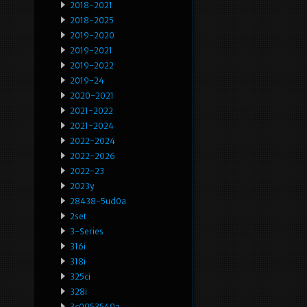
2018-2021
2018-2025
2019-2020
2019-2021
2019-2022
2019-24
2020-2021
2021-2022
2021-2024
2022-2024
2022-2026
2022-23
2023y
28438-5ud0a
2set
3-Series
316i
318i
325ci
328i
3c0953549a