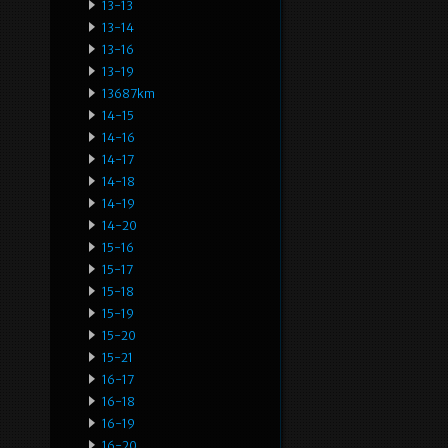
13-13
13-14
13-16
13-19
13687km
14-15
14-16
14-17
14-18
14-19
14-20
15-16
15-17
15-18
15-19
15-20
15-21
16-17
16-18
16-19
16-20