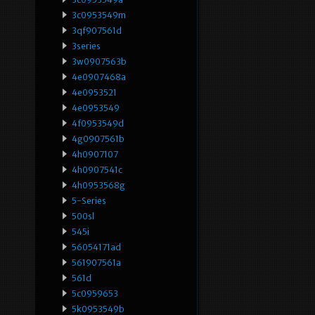
3c0953549m
3qf907561d
3series
3w0907563b
4e0907468a
4e0953521
4e0953549
4f0953549d
4g0907561b
4h0907107
4h0907541c
4h0953568g
5-Series
500sl
545i
56054171ad
561907561a
561d
5c0959653
5k0953549b