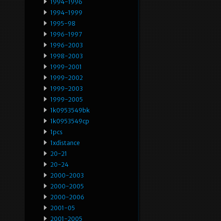
1994-1996
1994-1999
1995-98
1996-1997
1996-2003
1998-2003
1999-2001
1999-2002
1999-2003
1999-2005
1k0953549bk
1k0953549cp
1pcs
1xdistance
20-21
20-24
2000-2003
2000-2005
2000-2006
2001-05
2001-2005