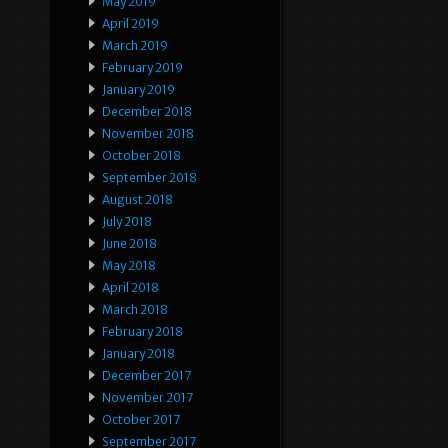
May 2019
April 2019
March 2019
February 2019
January 2019
December 2018
November 2018
October 2018
September 2018
August 2018
July 2018
June 2018
May 2018
April 2018
March 2018
February 2018
January 2018
December 2017
November 2017
October 2017
September 2017