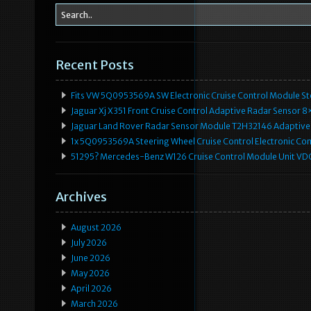
Recent Posts
Fits VW 5Q0953569A SW Electronic Cruise Control Module Ste
Jaguar Xj X351 Front Cruise Control Adaptive Radar Senso
Jaguar Land Rover Radar Sensor Module T2H32146 Adaptive
1x 5Q0953569A Steering Wheel Cruise Control Electronic C
51295? Mercedes-Benz W126 Cruise Control Module Unit 
Archives
August 2026
July 2026
June 2026
May 2026
April 2026
March 2026