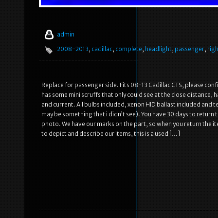
admin
2008-2013
,
cadillac
,
complete
,
headlight
,
passenger
,
rig
Replace for passenger side. Fits 08-13 Cadillac CTS, please conf
has some mini scruffs that only could see at the close distance, 
and current. All bulbs included, xenon HID ballast included and 
may be something that i didn’t see). You have 30 days to return 
photo. We have our marks on the part, so when you return the ite
to depict and describe our items, this is a used […]