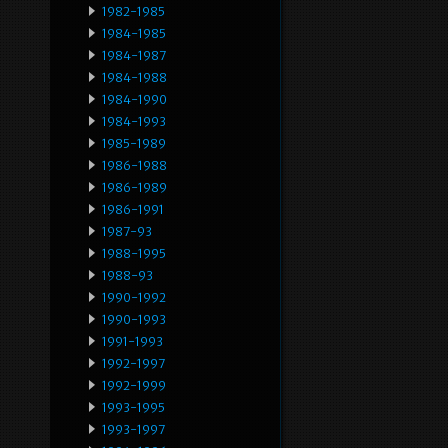
1982-1985
1984-1985
1984-1987
1984-1988
1984-1990
1984-1993
1985-1989
1986-1988
1986-1989
1986-1991
1987-93
1988-1995
1988-93
1990-1992
1990-1993
1991-1993
1992-1997
1992-1999
1993-1995
1993-1997