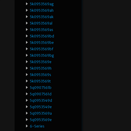
5k0953569ag
5k0953569ah
5k0953569ak
5k0953569al
5k0953569as
5k0953569bd
5k0953569be
5k0953569bf
5k0953569bg
5k0953569e
5k0953569h
5k0953569s
5k0953569t
5q0907561b
5q0907561d
5q0953549d
5q0953549e
5q0953569a
5q0953569e
6-Series