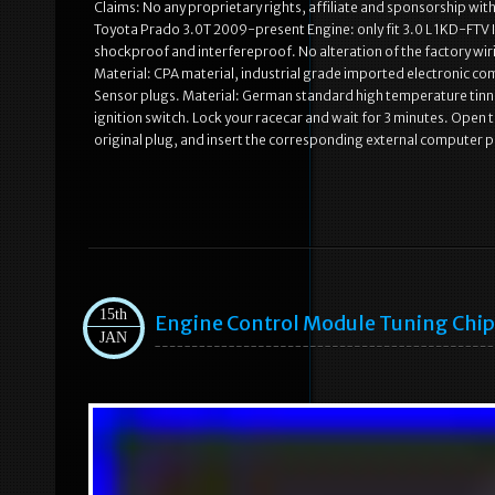
Claims: No any proprietary rights, affiliate and sponsorship wi
Toyota Prado 3.0T 2009-present Engine: only fit 3.0 L 1KD-FTV I4
shockproof and interfereproof. No alteration of the factory wi
Material: CPA material, industrial grade imported electronic c
Sensor plugs. Material: German standard high temperature tinne
ignition switch. Lock your racecar and wait for 3 minutes. Open
original plug, and insert the corresponding external computer pl
15th
Engine Control Module Tuning Chip 
JAN