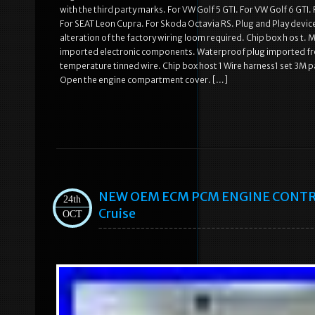
with the third party marks. For VW Golf 5 GTI. For VW Golf 6 GTI
For SEAT Leon Cupra. For Skoda Octavia RS. Plug and Play devic
alteration of the factory wiring loom required. Chip box h os t. 
imported electronic components. Waterproof plug imported fro
temperature tinned wire. Chip box host 1 Wire harness1 set 3M pa
Open the engine compartment cover. […]
NEW OEM ECM PCM ENGINE CONTRO
24th
Cruise
OCT