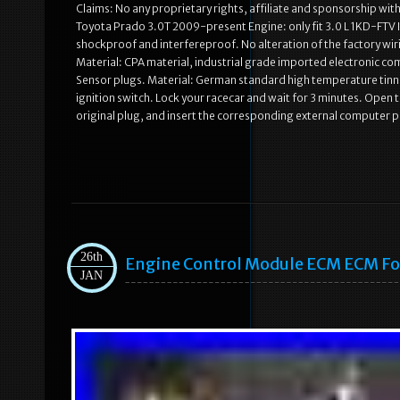
Claims: No any proprietary rights, affiliate and sponsorship wi
Toyota Prado 3.0T 2009-present Engine: only fit 3.0 L 1KD-FTV I4
shockproof and interfereproof. No alteration of the factory wi
Material: CPA material, industrial grade imported electronic c
Sensor plugs. Material: German standard high temperature tinne
ignition switch. Lock your racecar and wait for 3 minutes. Open
original plug, and insert the corresponding external computer pl
26th
Engine Control Module ECM ECM Fo
JAN