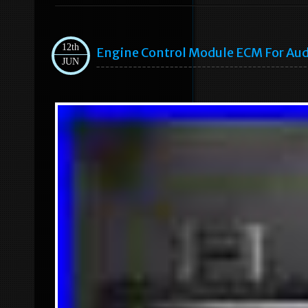
12th
Engine Control Module ECM For Audi
JUN