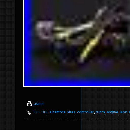
admin
170-310
,
alhambra
,
altea
,
controller
,
cupra
,
engine
,
leon
,