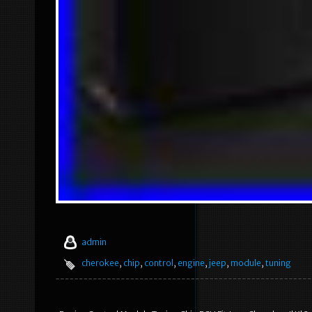
admin
cherokee
,
chip
,
control
,
engine
,
jeep
,
module
,
tuning