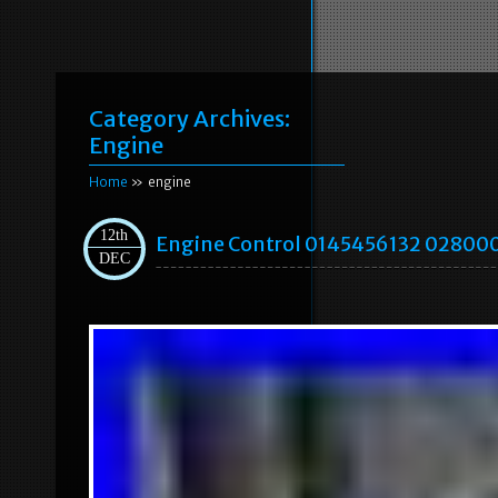
Category Archives:
Engine
Home
» engine
12th
Engine Control 0145456132 02800
DEC