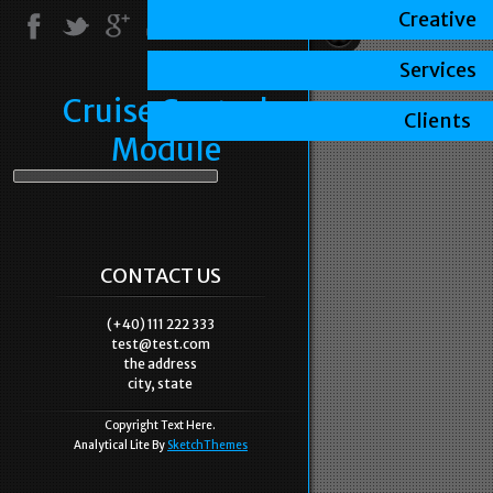
Creative
Services
Cruise Control
Clients
Module
CONTACT US
(+40) 111 222 333
test@test.com
the address
city, state
Copyright Text Here.
Analytical Lite By
SketchThemes