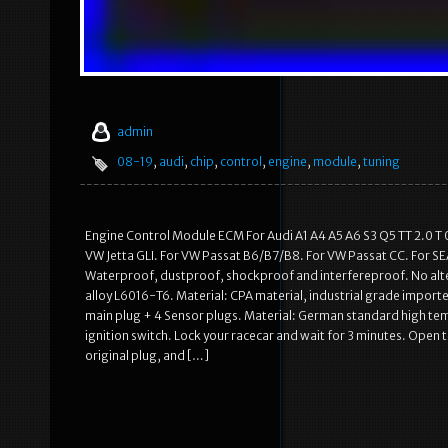
admin
08-19
,
audi
,
chip
,
control
,
engine
,
module
,
tuning
Engine Control Module ECM For Audi A1 A4 A5 A6 S3 Q5 TT 2.0 T 0
VW Jetta GLI. For VW Passat B6/B7/B8. For VW Passat CC. For SEA
Waterproof, dustproof, shockproof and interfereproof. No alter
alloy L6016-T6. Material: CPA material, industrial grade impor
main plug + 4 Sensor plugs. Material: German standard high temp
ignition switch. Lock your racecar and wait for 3 minutes. Open
original plug, and […]