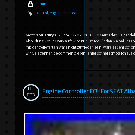
admin
control
,
engine
,
mercedes
Motorsteuerung 0145456132 0280001530 Mercedes. Es handelt sic
Abbildung 2 stück verkauft wird nur 1 stück. Finden Sie bei unse
mit der gelieferten Ware nicht zufrieden sein, wäre es sehr sc
wir Gelegenheit bekommen diesen Fehler schnellstmöglich aus d
11th
Engine Controller ECU For SEAT Al
FEB