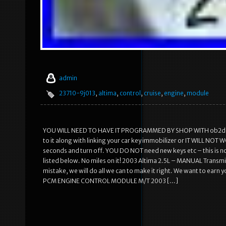
admin
23710-9j013
,
altima
,
control
,
cruise
,
engine
,
module
YOU WILL NEED TO HAVE IT PROGRAMMED BY SHOP WITH ob2d p
to it along with linking your car key immobilizer or IT WILL NOT
seconds and turn off. YOU DO NOT need new keys etc – this is not
listed below. No miles on it! 2003 Altima 2.5L – MANUAL Transm
mistake, we will do all we can to make it right. We want to ear
PCM ENGINE CONTROL MODULE M/T 2003 […]