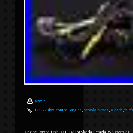
admin
125-228kw
,
control
,
engine
,
octavia
,
skoda
,
superb
,
tsitfs
Engine Control Unit ECU ECM For Skoda Octavia RS Superb 2.0 TS