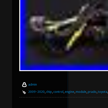
admin
2009-2020
,
chip
,
control
,
engine
,
module
,
prado
,
toyota