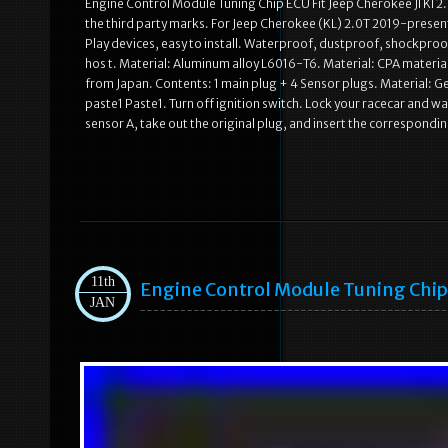
Engine Control Module Tuning Chip ECU Fit Jeep Cherokee Jl Kl 2.
the third party marks. For Jeep Cherokee (KL) 2.0T 2019-present
Play devices, easy to install. Waterproof, dustproof, shockproo
hos t. Material: Aluminum alloy L6016-T6. Material: CPA materi
from Japan. Contents: 1 main plug + 4 Sensor plugs. Material: 
paste1 Paste1. Turn off ignition switch. Lock your racecar and 
sensor A, take out the original plug, and insert the correspondin
11th
Engine Control Module Tuning Chip F
JAN