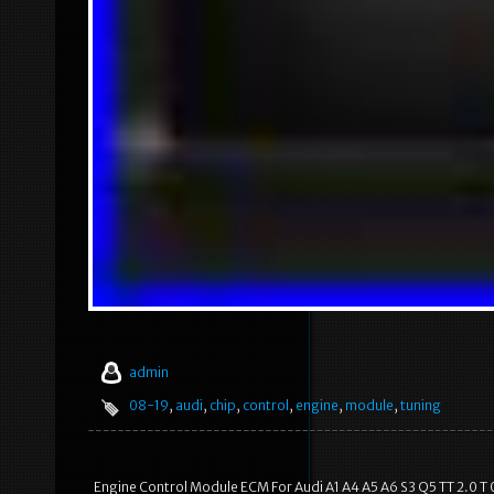
admin
08-19
,
audi
,
chip
,
control
,
engine
,
module
,
tuning
Engine Control Module ECM For Audi A1 A4 A5 A6 S3 Q5 TT 2.0 T 0