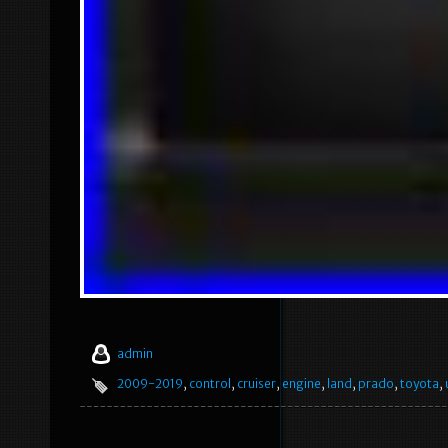
admin
2009-2019
,
control
,
cruiser
,
engine
,
land
,
prado
,
toyota
,