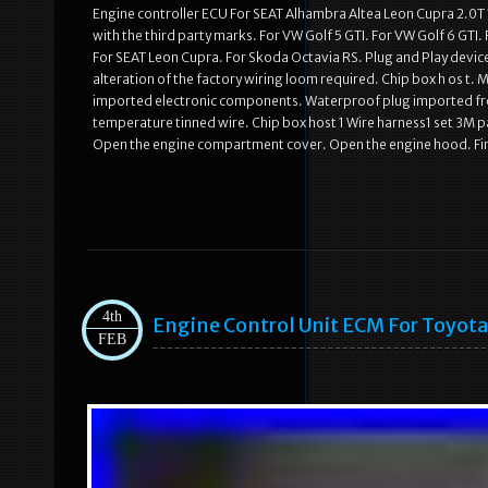
Engine controller ECU For SEAT Alhambra Altea Leon Cupra 2.0T 
with the third party marks. For VW Golf 5 GTI. For VW Golf 6 GTI
For SEAT Leon Cupra. For Skoda Octavia RS. Plug and Play devic
alteration of the factory wiring loom required. Chip box h os t. 
imported electronic components. Waterproof plug imported fro
temperature tinned wire. Chip box host 1 Wire harness1 set 3M pa
Open the engine compartment cover. Open the engine hood. Fi
4th
Engine Control Unit ECM For Toyota
FEB