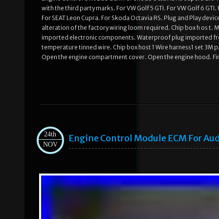
with the third party marks. For VW Golf 5 GTI. For VW Golf 6 GTI
For SEAT Leon Cupra. For Skoda Octavia RS. Plug and Play devic
alteration of the factory wiring loom required. Chip box h os t. 
imported electronic components. Waterproof plug imported fro
temperature tinned wire. Chip box host 1 Wire harness1 set 3M pa
Open the engine compartment cover. Open the engine hood. Fi
24th
Engine Control Module ECM For Audi
NOV