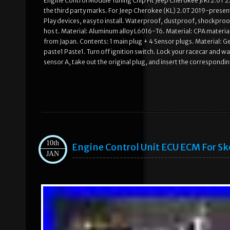
Engine Control Module Tuning Chip Fit Jeep Cherokee Jl Kl 2.0T 2
the third party marks. For Jeep Cherokee (KL) 2.0T 2019-present
Play devices, easy to install. Waterproof, dustproof, shockproo
hos t. Material: Aluminum alloy L6016-T6. Material: CPA materi
from Japan. Contents: 1 main plug + 4 Sensor plugs. Material: 
paste1 Paste1. Turn off ignition switch. Lock your racecar and 
sensor A, take out the original plug, and insert the correspondin
10th
Engine Control Unit ECU ECM For S
JAN