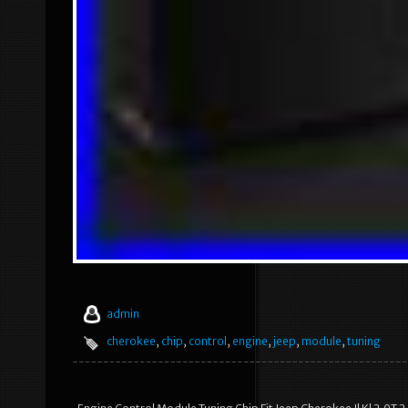
admin
cherokee
,
chip
,
control
,
engine
,
jeep
,
module
,
tuning