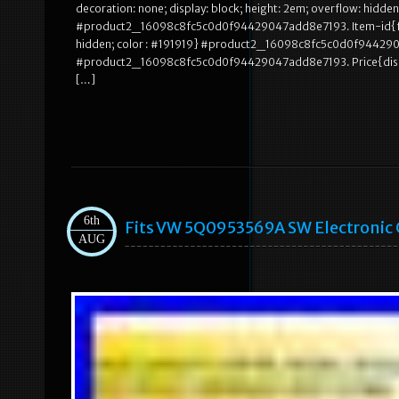
decoration: none; display: block; height: 2em; overflow: hidden
#product2_16098c8fc5c0d0f94429047add8e7193. Item-id{font-si
hidden; color : #191919} #product2_16098c8fc5c0d0f944290
#product2_16098c8fc5c0d0f94429047add8e7193. Price{display: 
[…]
6th
Fits VW 5Q0953569A SW Electronic C
AUG