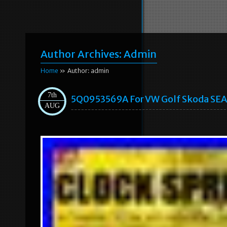
Author Archives:
Admin
Home
» Author: admin
7th
5Q0953569A For VW Golf Skoda SEAT
AUG