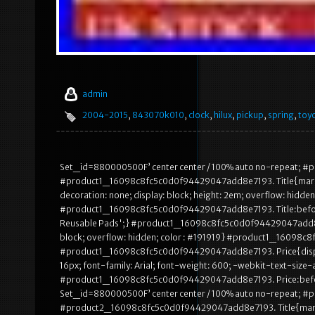
admin
2004-2015
,
843070k010
,
clock
,
hilux
,
pickup
,
spring
,
toy
Set_id=880000500F’ center center / 100% auto no-repeat;
#product1_16098c8fc5c0d0f94429047add8e7193. Title{margin: au
decoration: none; display: block; height: 2em; overflow: hidden
#product1_16098c8fc5c0d0f94429047add8e7193. Title:before
Reusable Pads';} #product1_16098c8fc5c0d0f94429047add8e7193
block; overflow: hidden; color : #191919} #product1_16098
#product1_16098c8fc5c0d0f94429047add8e7193. Price{display: 
16px; font-family: Arial; font-weight: 600; -webkit-text-size
#product1_16098c8fc5c0d0f94429047add8e7193. Price:bef
Set_id=880000500F’ center center / 100% auto no-repeat;
#product2_16098c8fc5c0d0f94429047add8e7193. Title{margin: au