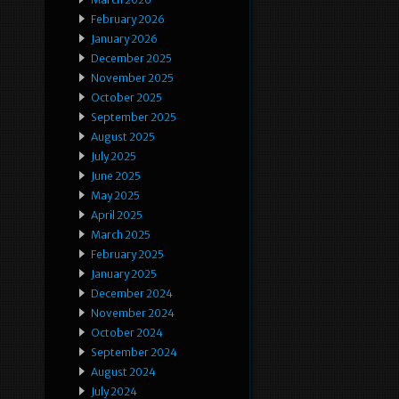
February 2026
January 2026
December 2025
November 2025
October 2025
September 2025
August 2025
July 2025
June 2025
May 2025
April 2025
March 2025
February 2025
January 2025
December 2024
November 2024
October 2024
September 2024
August 2024
July 2024