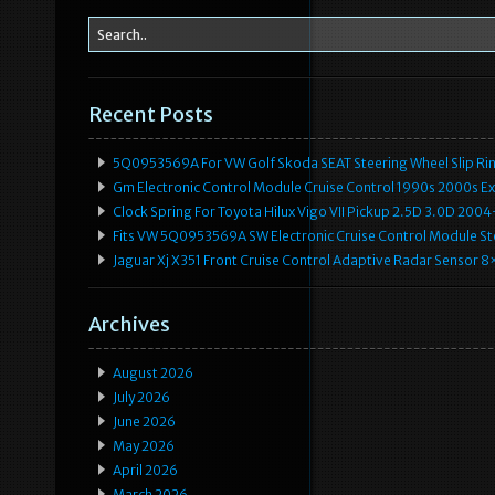
Recent Posts
5Q0953569A For VW Golf Skoda SEAT Steering Wheel Slip Rin
Gm Electronic Control Module Cruise Control 1990s 2000s 
Clock Spring For Toyota Hilux Vigo VII Pickup 2.5D 3.0D 2
Fits VW 5Q0953569A SW Electronic Cruise Control Module Ste
Jaguar Xj X351 Front Cruise Control Adaptive Radar Senso
Archives
August 2026
July 2026
June 2026
May 2026
April 2026
March 2026