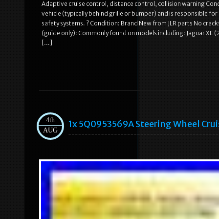
Adaptive cruise control, distance control, collision warning Con
vehicle (typically behind grille or bumper) and is responsible fo
safety systems. ? Condition: Brand New from JLR parts No crac
(guide only): Commonly found on models including: Jaguar XE 
[…]
4th
1x 5Q0953569A Steering Wheel Crui
AUG