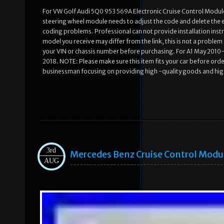
For VW Golf Audi 5Q0 953 569A Electronic Cruise Control Module 
steering wheel module needs to adjust the code and delete the err
coding problems. Professional can not provide installation inst
model you receive may differ from the link, this is not a probl
your VIN or chassis number before purchasing. For A1 May 201
2018. NOTE: Please make sure this item fits your car before or
businessman focusing on providing high -quality goods and hig
3rd
Mercedes Benz Cruise Control Mo
AUG