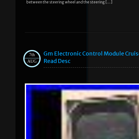
between the steering wheel and the steering […]
Gm Electronic Control Module Crui
7th
Read Desc
AUG