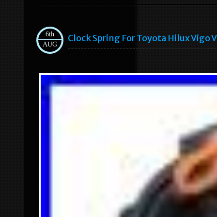
6th
Clock Spring For Toyota Hilux Vigo
AUG