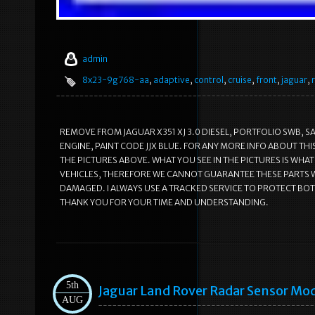
admin
8x23-9g768-aa
,
adaptive
,
control
,
cruise
,
front
,
jaguar
,
REMOVE FROM JAGUAR X351 XJ 3.0 DIESEL, PORTFOLIO SWB, S
ENGINE, PAINT CODE JJX BLUE. FOR ANY MORE INFO ABOUT TH
THE PICTURES ABOVE. WHAT YOU SEE IN THE PICTURES IS WHAT
VEHICLES, THEREFORE WE CANNOT GUARANTEE THESE PARTS WI
DAMAGED. I ALWAYS USE A TRACKED SERVICE TO PROTECT BOT
THANK YOU FOR YOUR TIME AND UNDERSTANDING.
5th
Jaguar Land Rover Radar Sensor Mo
AUG