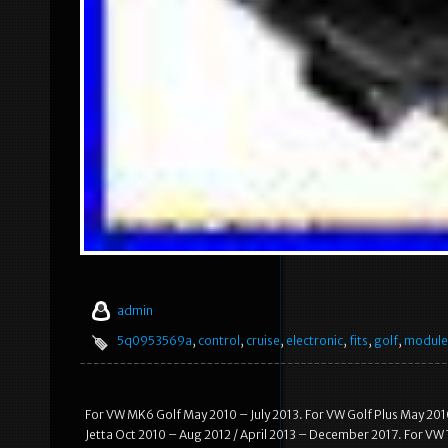
admin
5q0953569a
,
control
,
cruise
,
electronic
,
fits
,
golf
,
module
For VW MK6 Golf May 2010 – July 2013. For VW Golf Plus May 201
Jetta Oct 2010 – Aug 2012 / April 2013 – December 2017. For VW