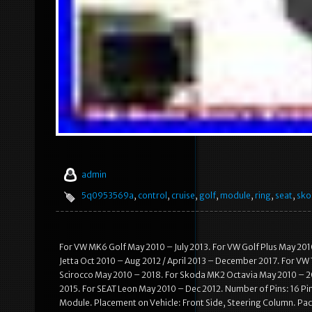
admin
5q0953569a
,
control
,
cruise
,
golf
,
module
,
ring
,
seat
,
sko
For VW MK6 Golf May 2010 – July 2013. For VW Golf Plus May 201
Jetta Oct 2010 – Aug 2012 / April 2013 – December 2017. For VW
Scirocco May 2010 – 2018. For Skoda MK2 Octavia May 2010 – 20
2015. For SEAT Leon May 2010 – Dec 2012. Number of Pins: 16 P
Module. Placement on Vehicle: Front Side, Steering Column. Pack