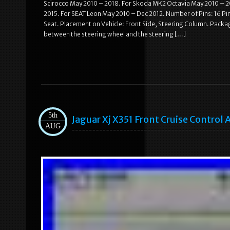
Scirocco May 2010 – 2018. For Skoda MK2 Octavia May 2010 – 20
2015. For SEAT Leon May 2010 – Dec 2012. Number of Pins: 16 Pi
Seat. Placement on Vehicle: Front Side, Steering Column. Packagi
between the steering wheel and the steering […]
5th
Jaguar Xj X351 Front Cruise Contro
AUG