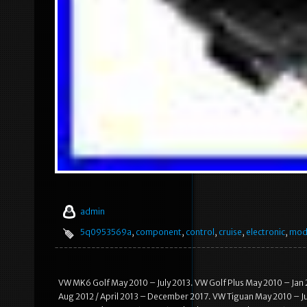
admin
5q0953569a
,
component
,
control
,
cruise
,
electronic
,
mod
VW MK6 Golf May 2010 – July 2013. VW Golf Plus May 2010 – Jan
Aug 2012 / April 2013 – December 2017. VW Tiguan May 2010 – J