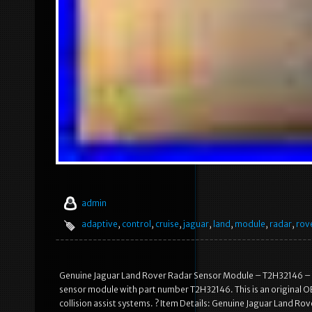
admin
adaptive
,
control
,
cruise
,
jaguar
,
land
,
module
,
radar
,
rov
Genuine Jaguar Land Rover Radar Sensor Module – T2H32146 – A
sensor module with part number T2H32146. This is an original O
collision assist systems. ? Item Details: Genuine Jaguar Land R