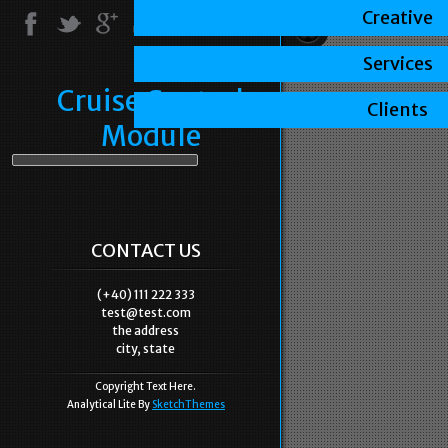
Creative
Services
Cruise Control
Clients
Module
CONTACT US
(+40) 111 222 333
test@test.com
the address
city, state
Copyright Text Here.
Analytical Lite By
SketchThemes