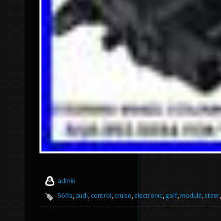
admin
569a
,
audi
,
control
,
cruise
,
electronic
,
golf
,
module
,
steer