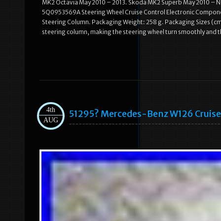
MK2 Octavia May 2010 – 2013. Skoda MK2 Superb May 2010 – Nov 
5Q0953569A Steering Wheel Cruise Control Electronic Component
Steering Column. Packaging Weight: 258 g. Packaging Sizes (cm):
steering column, making the steering wheel turn smoothly and the
4th
51295? Mercedes-Benz W126 Cruis
AUG