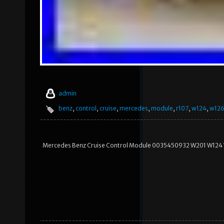
admin
benz
,
control
,
cruise
,
mercedes
,
module
,
r107
,
w124
,
w12
Mercedes Benz Cruise Control Module 0035450932 W201 W124