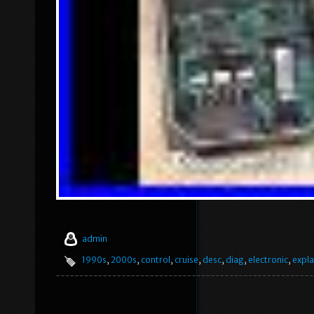
admin
1990s
,
2000s
,
control
,
cruise
,
desc
,
diag
,
electronic
,
expla