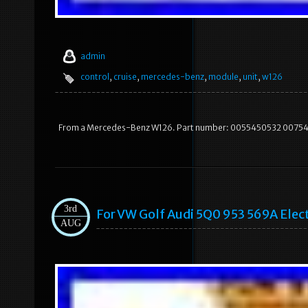
admin
control
,
cruise
,
mercedes-benz
,
module
,
unit
,
w126
From a Mercedes-Benz W126. Part number: 0055450532 0075453
3rd
For VW Golf Audi 5Q0 953 569A Elec
AUG