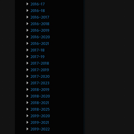
2016-17
2016-18
2016-2017
2016-2018
2016-2019
2016-2020
2016-2021
2017-18
2017-19
2017-2018
2017-2019
2017-2020
2017-2023
2018-2019
2018-2020
2018-2021
2018-2025
2019-2020
2019-2021
2019-2022