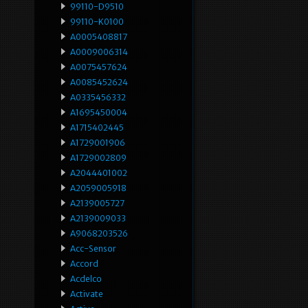
99110-D9510
99110-K0100
A0005408817
A0009006314
A0075457624
A0085452624
A0335456332
A1695450004
A1715402445
A1729001906
A1729002809
A2044401002
A2059005918
A2139005727
A2139009033
A9068203526
Acc-Sensor
Accord
Acdelco
Activate