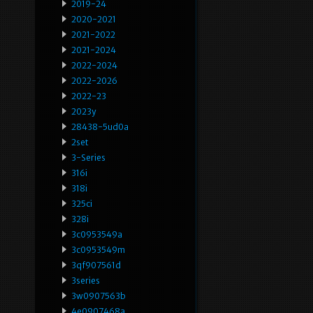
2019-24
2020-2021
2021-2022
2021-2024
2022-2024
2022-2026
2022-23
2023y
28438-5ud0a
2set
3-Series
316i
318i
325ci
328i
3c0953549a
3c0953549m
3qf907561d
3series
3w0907563b
4e0907468a