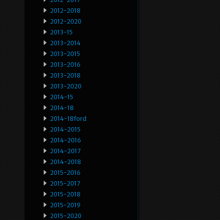
2012-2018
2012-2020
2013-15
2013-2014
2013-2015
2013-2016
2013-2018
2013-2020
2014-15
2014-18
2014-18ford
2014-2015
2014-2016
2014-2017
2014-2018
2015-2016
2015-2017
2015-2018
2015-2019
2015-2020