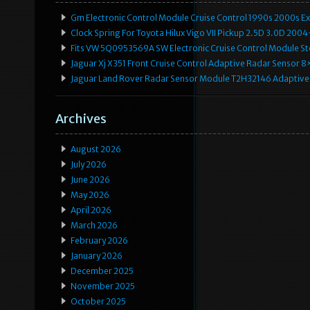
Gm Electronic Control Module Cruise Control 1990s 2000s 
Clock Spring For Toyota Hilux Vigo VII Pickup 2.5D 3.0D 2
Fits VW 5Q0953569A SW Electronic Cruise Control Module Ste
Jaguar Xj X351 Front Cruise Control Adaptive Radar Senso
Jaguar Land Rover Radar Sensor Module T2H32146 Adaptive
Archives
August 2026
July 2026
June 2026
May 2026
April 2026
March 2026
February 2026
January 2026
December 2025
November 2025
October 2025