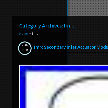
Category Archives:
Imrc
Home
» imrc
25th
Imrc Secondary Inlet Actuator Mod
FEB