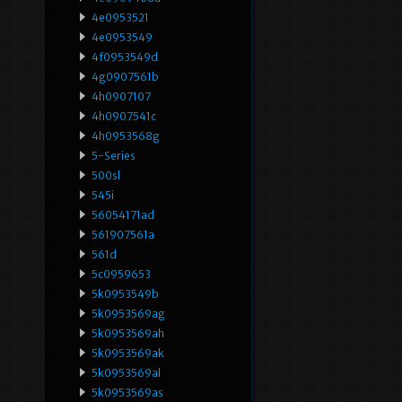
4e0953521
4e0953549
4f0953549d
4g0907561b
4h0907107
4h0907541c
4h0953568g
5-Series
500sl
545i
56054171ad
561907561a
561d
5c0959653
5k0953549b
5k0953569ag
5k0953569ah
5k0953569ak
5k0953569al
5k0953569as