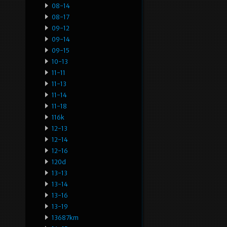
08-14
08-17
09-12
09-14
09-15
10-13
11-11
11-13
11-14
11-18
116k
12-13
12-14
12-16
120d
13-13
13-14
13-16
13-19
13687km