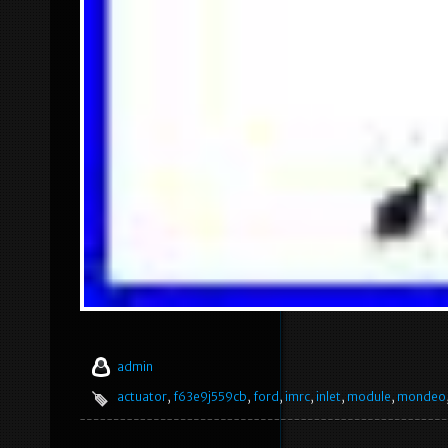
admin
actuator
,
f63e9j559cb
,
ford
,
imrc
,
inlet
,
module
,
mondeo