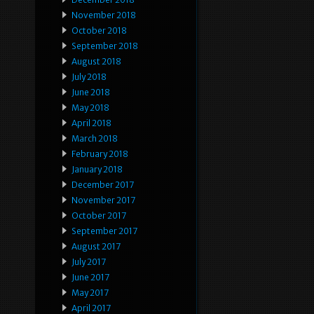
November 2018
October 2018
September 2018
August 2018
July 2018
June 2018
May 2018
April 2018
March 2018
February 2018
January 2018
December 2017
November 2017
October 2017
September 2017
August 2017
July 2017
June 2017
May 2017
April 2017