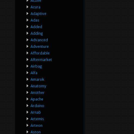
Active
Acura
Adaptive
Adas
Added
Adding
Advanced
Adventure
Affordable
Aftermarket
Airbag
Alfa
Amarok
Anatomy
Another
Apache
Arduino
Arnab
Artemis
Arteon
Aston