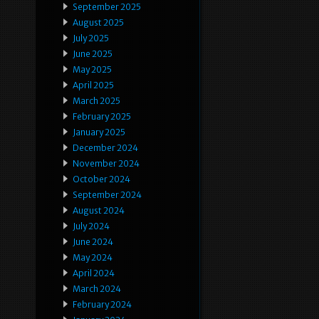
September 2025
August 2025
July 2025
June 2025
May 2025
April 2025
March 2025
February 2025
January 2025
December 2024
November 2024
October 2024
September 2024
August 2024
July 2024
June 2024
May 2024
April 2024
March 2024
February 2024