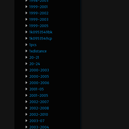
1998-2003
1999-2001
1999-2002
1999-2003
1999-2005
1k0953549bk
1k0953549cp
1pcs
1xdistance
20-21
20-24
2000-2003
2000-2005
2000-2006
2001-05
2001-2005
2002-2007
2002-2008
2002-2010
2003-07
2003-2004