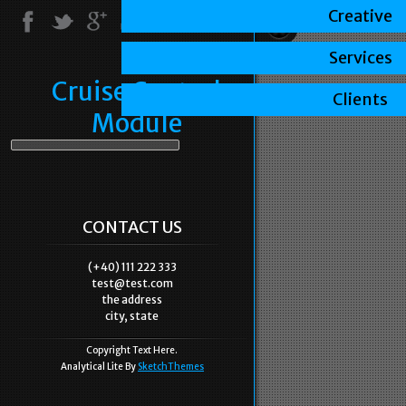
Creative
Services
Cruise Control
Clients
Module
CONTACT US
(+40) 111 222 333
test@test.com
the address
city, state
Copyright Text Here.
Analytical Lite By
SketchThemes