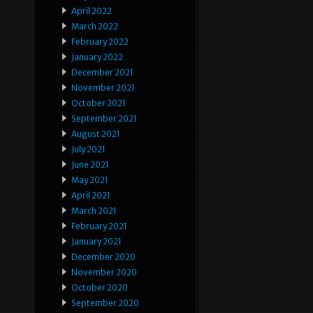
April 2022
March 2022
February 2022
January 2022
December 2021
November 2021
October 2021
September 2021
August 2021
July 2021
June 2021
May 2021
April 2021
March 2021
February 2021
January 2021
December 2020
November 2020
October 2020
September 2020