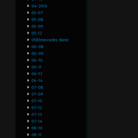
04-2010
05-07
05-08
05-09
05-12
0581mercedes-Benz
06-08
06-09
06-10
06-11
06-13
06-14
07-08
07-09
07-10
07-12
07-13
07-14
08-10
08-11