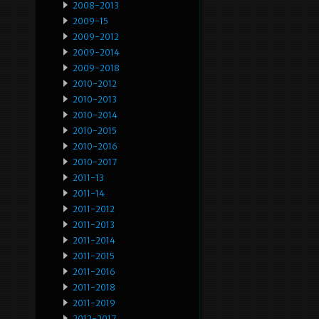
2008-2013
2009-15
2009-2012
2009-2014
2009-2018
2010-2012
2010-2013
2010-2014
2010-2015
2010-2016
2010-2017
2011-13
2011-14
2011-2012
2011-2013
2011-2014
2011-2015
2011-2016
2011-2018
2011-2019
2012-2017