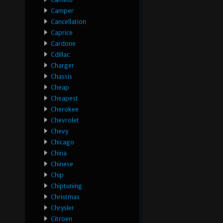
Camper
Cancellation
Caprice
Cardone
Cdillac
Charger
Chassis
Cheap
Cheapest
Cherokee
Chevrolet
Chevy
Chicago
China
Chinese
Chip
Chiptuning
Christmas
Chrysler
Citroen