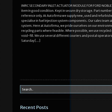
IMRC SECONDARY INLET ACTUATOR MODULE FOR FORD NOBLE 
item in good condition. Kept in secure dry storage. Part number (i
reference only. At Autofirma we supply new, used and refurbishe
specialise in fuel injection system components. Our sales team 
system. Here at Autofirma, we pride ourselves on our environmen
recycling parts where feasible. Where possible, we use recycled
void-fill. We use several different couriers and postal operators
Saturday […]
Recent Posts