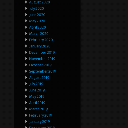
August 2020
July 2020
June 2020
May 2020
April 2020
March 2020
February 2020
January 2020
December 2019
November 2019
October 2019
September 2019
August 2019
July 2019
June 2019
May 2019
April 2019
March 2019
February 2019
January 2019
December 2018