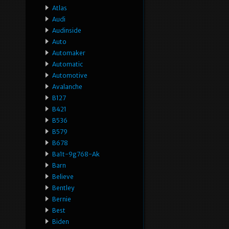
Atlas
Audi
Audinside
Auto
Automaker
Automatic
Automotive
Avalanche
B127
B421
B536
B579
B678
Ba1t-9g768-Ak
Barn
Believe
Bentley
Bernie
Best
Biden