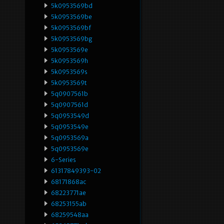
5k0953569bd
5k0953569be
5k0953569bf
5k0953569bg
5k0953569e
5k0953569h
5k0953569s
5k0953569t
5q0907561b
5q0907561d
5q0953549d
5q0953549e
5q0953569a
5q0953569e
6-Series
61317849393-02
68171868ac
68223771ae
68253155ab
68259548aa