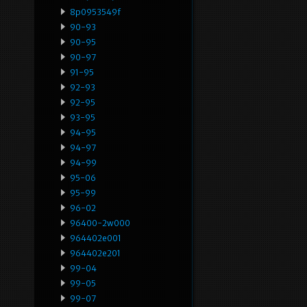
8p0953549f
90-93
90-95
90-97
91-95
92-93
92-95
93-95
94-95
94-97
94-99
95-06
95-99
96-02
96400-2w000
964402e001
964402e201
99-04
99-05
99-07