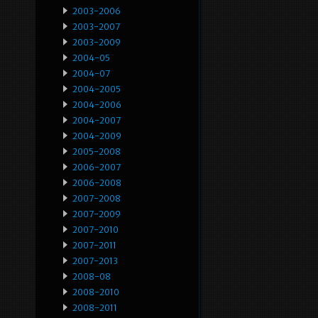
2003-2006
2003-2007
2003-2009
2004-05
2004-07
2004-2005
2004-2006
2004-2007
2004-2009
2005-2008
2006-2007
2006-2008
2007-2008
2007-2009
2007-2010
2007-2011
2007-2013
2008-08
2008-2010
2008-2011