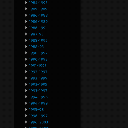
1984-1993
1985-1989
1986-1988
1986-1989
1986-1991
1987-93
1988-1995
1988-93
1990-1992
1990-1993
1991-1993
1992-1997
1992-1999
1993-1995
1993-1997
1994-1996
1994-1999
1995-98
1996-1997
1996-2003