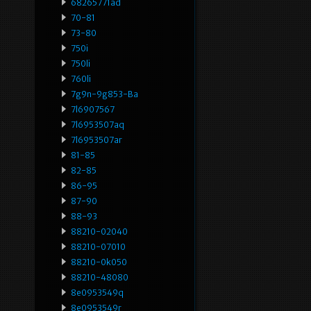
68265771ad
70-81
73-80
750i
750li
760li
7g9n-9g853-Ba
7l6907567
7l6953507aq
7l6953507ar
81-85
82-85
86-95
87-90
88-93
88210-02040
88210-07010
88210-0k050
88210-48080
8e0953549q
8e0953549r