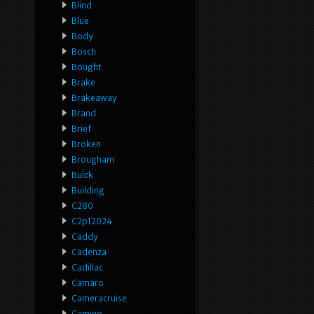
Blind
Blue
Body
Bosch
Bought
Brake
Brakeaway
Brand
Brief
Broken
Brougham
Buick
Building
C280
C2p12024
Caddy
Cadenza
Cadillac
Camaro
Cameracruise
Camino