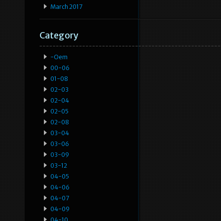
March 2017
Category
-oem
00-06
01-08
02-03
02-04
02-05
02-08
03-04
03-06
03-09
03-12
04-05
04-06
04-07
04-09
04-10