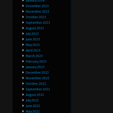
January 2024
December 2023
November 2023
October 2023
September 2023
August 2023
July 2023
June 2023
May 2023
April 2023
March 2023
February 2023
January 2023
December 2022
November 2022
October 2022
September 2022
August 2022
July 2022
June 2022
May 2022