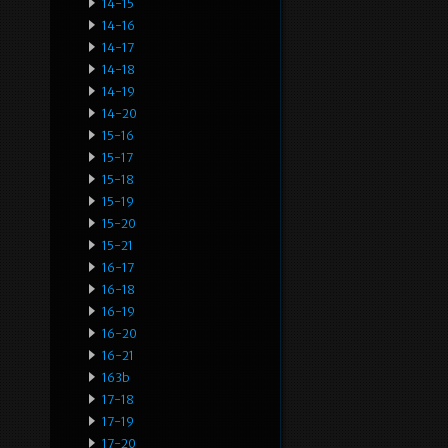
14-15
14-16
14-17
14-18
14-19
14-20
15-16
15-17
15-18
15-19
15-20
15-21
16-17
16-18
16-19
16-20
16-21
163b
17-18
17-19
17-20