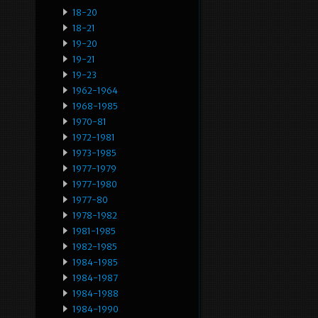
18-20
18-21
19-20
19-21
19-23
1962-1964
1968-1985
1970-81
1972-1981
1973-1985
1977-1979
1977-1980
1977-80
1978-1982
1981-1985
1982-1985
1984-1985
1984-1987
1984-1988
1984-1990