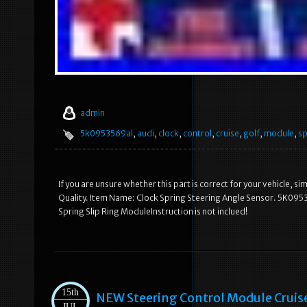
admin
5k0953569al
,
audi
,
clock
,
control
,
cruise
,
golf
,
module
,
sp
If you are unsure whether this part is correct for your vehicle, 
Quality. Item Name: Clock Spring Steering Angle Sensor. 5K0953
Spring Slip Ring ModuleInstruction is not inclued!
15th
NEW Steering Control Module Cruis
JUL