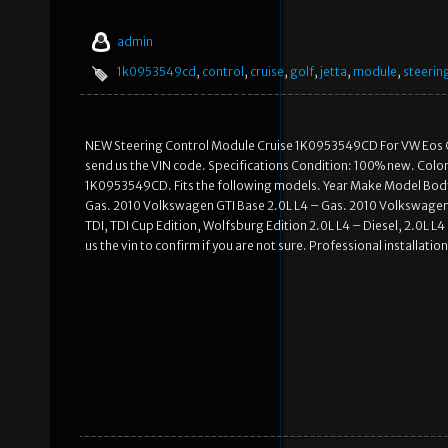
admin
1k0953549cd
,
control
,
cruise
,
golf
,
jetta
,
module
,
steerin
NEW Steering Control Module Cruise 1K0953549CD For VW Eos GTI
send us the VIN code. Specifications Condition: 100% new. Color
1K0953549CD. Fits the following models. Year Make Model Body
Gas. 2010 Volkswagen GTI Base 2.0L L4 – Gas. 2010 Volkswagen Go
TDI, TDI Cup Edition, Wolfsburg Edition 2.0L L4 – Diesel, 2.0L L
us the vin to confirm if you are not sure. Professional installat