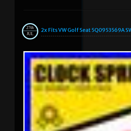
27th
2x Fits VW Golf Seat 5Q0953569A SW
JUL