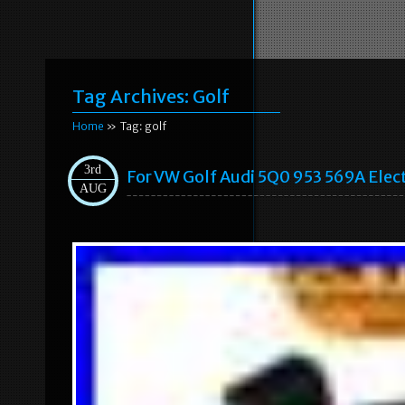
Tag Archives:
Golf
Home
» Tag: golf
3rd
For VW Golf Audi 5Q0 953 569A Elec
AUG