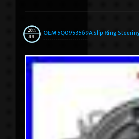
28th
OEM 5Q0953569A Slip Ring Steering
JUL