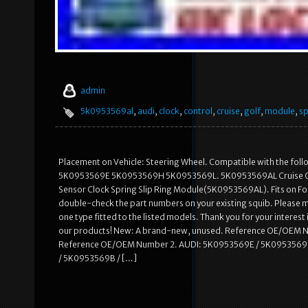
admin
5k0953569al
,
audi
,
clock
,
control
,
cruise
,
golf
,
module
,
sp
Placement on Vehicle: Steering Wheel. Compatible with the
5K0953569E 5K0953569H 5K0953569L. 5K0953569AL Cruise Contro
Sensor Clock Spring Slip Ring Module(5K0953569AL). Fits on Follo
double-check the part numbers on your existing squib. Please m
one type fitted to the listed models. Thank you for your interest 
our products! New: A brand-new, unused. Reference OE/OEM 
Reference OE/OEM Number 2. AUDI: 5K0953569E / 5K0953569
/ 5K0953569B / […]