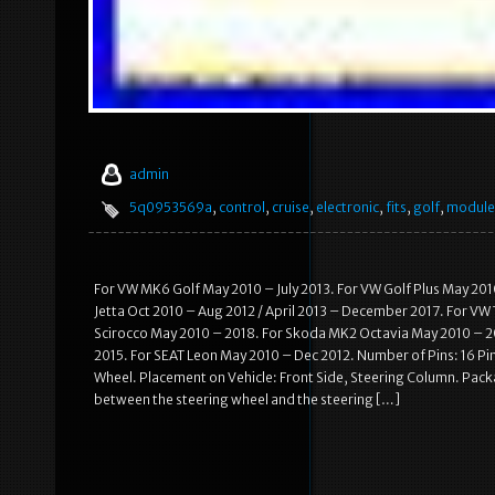
admin
5q0953569a
,
control
,
cruise
,
electronic
,
fits
,
golf
,
module
For VW MK6 Golf May 2010 – July 2013. For VW Golf Plus May 201
Jetta Oct 2010 – Aug 2012 / April 2013 – December 2017. For VW
Scirocco May 2010 – 2018. For Skoda MK2 Octavia May 2010 – 20
2015. For SEAT Leon May 2010 – Dec 2012. Number of Pins: 16 Pi
Wheel. Placement on Vehicle: Front Side, Steering Column. Packa
between the steering wheel and the steering […]