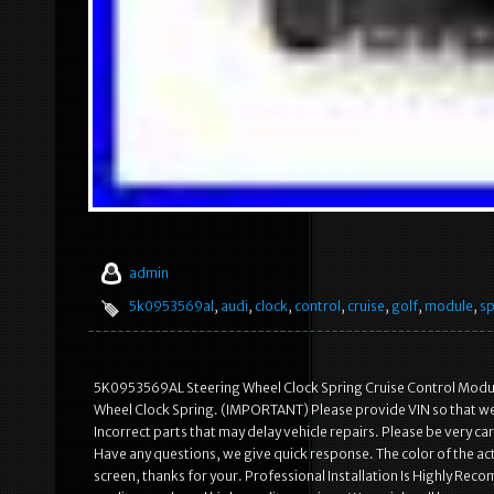
admin
5k0953569al
,
audi
,
clock
,
control
,
cruise
,
golf
,
module
,
sp
5K0953569AL Steering Wheel Clock Spring Cruise Control Modu
Wheel Clock Spring. (IMPORTANT) Please provide VIN so that we c
Incorrect parts that may delay vehicle repairs. Please be very 
Have any questions, we give quick response. The color of the act
screen, thanks for your. Professional Installation Is Highly R