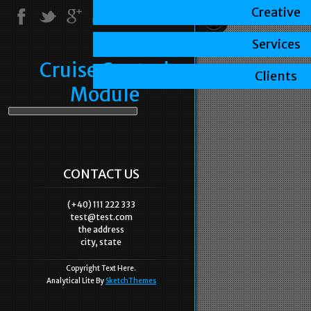
Creative
Services
Cruise Control
Clients
Module
CONTACT US
(+40) 111 222 333
test@test.com
the address
city, state
Copyright Text Here.
Analytical Lite By
SketchThemes