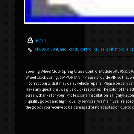
admin
5k0953569al
,
audi
,
clock
,
control
,
cruise
,
golf
,
module
,
sp
Steering Wheel Clock Spring Cruise Control Module 5K0953569
Wheel Clock Spring. (IMPORTANT) Please provide VIN so that we c
Incorrect parts that may delay vehicle repairs. Please be very 
Have any questions, we give quick response. The color of the act
screen, thanks for your. Professional Installation Is Highly R
-quality goods and high -quality services. We mainly sell rela
the goods you receive to be damaged or no adaptation due to 