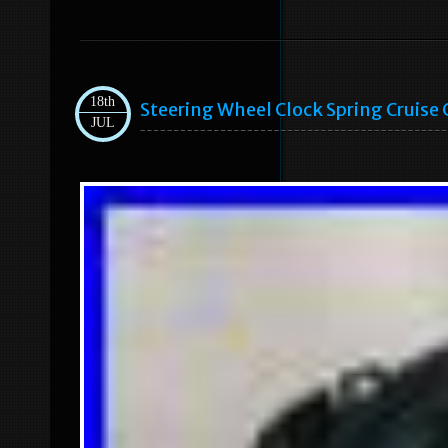
18th
Steering Wheel Clock Spring Cruise
JUL