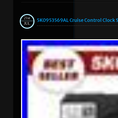
21st
5K0953569AL Cruise Control Clock S
JUL