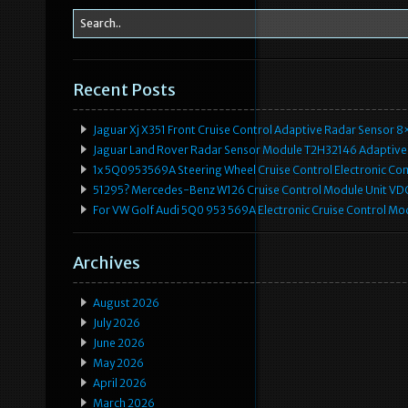
Recent Posts
Jaguar Xj X351 Front Cruise Control Adaptive Radar Senso
Jaguar Land Rover Radar Sensor Module T2H32146 Adaptive
1x 5Q0953569A Steering Wheel Cruise Control Electronic C
51295? Mercedes-Benz W126 Cruise Control Module Unit 
For VW Golf Audi 5Q0 953 569A Electronic Cruise Control Mo
Archives
August 2026
July 2026
June 2026
May 2026
April 2026
March 2026