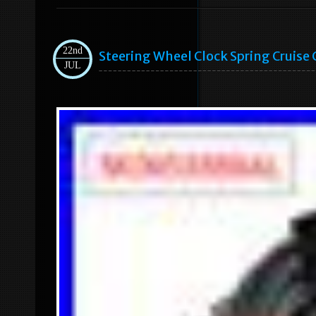
22nd
Steering Wheel Clock Spring Cruise
JUL