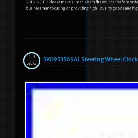
2018. NOTE: Please make sure this item fits your car before or
businessman focusing on providing high -quality goods and hig
2nd
5K0953569AL Steering Wheel Clock S
AUG