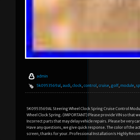
admin
5k0953569al
,
audi
,
clock
,
control
,
cruise
,
golf
,
module
,
sp
5K0953569AL Steering Wheel Clock Spring Cruise Control Modu
Wheel Clock Spring. (IMPORTANT) Please provide VIN so that we c
Incorrect parts that may delay vehicle repairs. Please be very 
Have any questions, we give quick response. The color of the act
screen, thanks for your. Professional Installation Is Highly Re