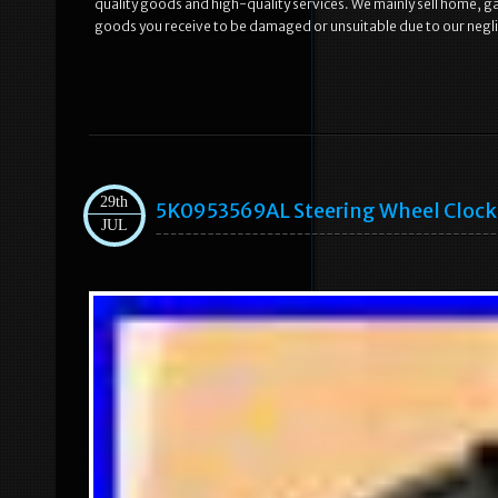
quality goods and high-quality services. We mainly sell home, 
goods you receive to be damaged or unsuitable due to our neglig
29th
5K0953569AL Steering Wheel Clock S
JUL