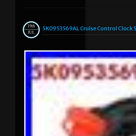
19th
5K0953569AL Cruise Control Clock S
JUL