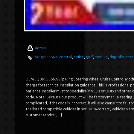
admin
5q0953569a
,
control
,
cruise
,
golf
,
module
,
ring
,
slip
,
stee
OEM 5Q0953569A Slip Ring Steering Wheel Cruise Control Module
charge for technical installation guidance! This is Professional
patience! Installer must to specialize in VCDs or ODIS and other
code. Note: Because our product will be factory manual testing, it
complicated, if the code is incorrect, it will also cause it to fai
The listed compatible vehicles in not 100% correct, Vehicles vary
customer service […]