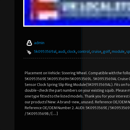
admin
5k0953569al
,
audi
,
clock
,
control
,
cruise
,
golf
,
module
,
sp
Placement on Vehicle: Steering Wheel. Compatible with the
5K0953569E 5K0953569H 5K0953569L. 5K0953569AL Cruise Contro
Sensor Clock Spring Slip Ring Module(5K0953569AL). Fits on Follo
double-check the part numbers on your existing squib. Please m
one type fitted to the listed models. Thank you for your interest 
our products! New: A brand-new, unused. Reference OE/OEM 
Reference OE/OEM Number 2. AUDI: 5K0953569E / 5K0953569
/ 5K0953569B / […]