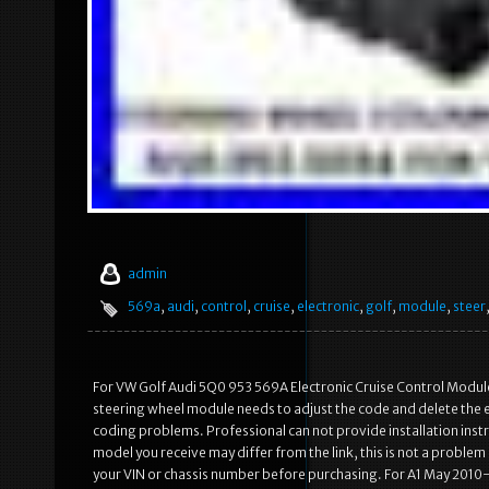
admin
569a
,
audi
,
control
,
cruise
,
electronic
,
golf
,
module
,
steer
For VW Golf Audi 5Q0 953 569A Electronic Cruise Control Module 
steering wheel module needs to adjust the code and delete the err
coding problems. Professional can not provide installation inst
model you receive may differ from the link, this is not a probl
your VIN or chassis number before purchasing. For A1 May 201