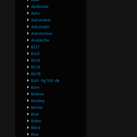
Audinside
Auto
Automaker
Automatic
Automotive
Avalanche
B127
B421
B536
B579
B678
Ba1t-9g768-Ak
Barn
Believe
Bentley
Bernie
Best
Biden
Blind
Blue