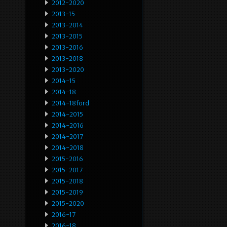
2012-2020
2013-15
2013-2014
2013-2015
2013-2016
2013-2018
2013-2020
2014-15
2014-18
2014-18ford
2014-2015
2014-2016
2014-2017
2014-2018
2015-2016
2015-2017
2015-2018
2015-2019
2015-2020
2016-17
2016-18