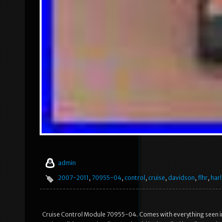
admin
2007-2011
,
70955-04
,
control
,
cruise
,
davidson
,
flhr
,
harl
Cruise Control Module 70955-04. Comes with everything seen