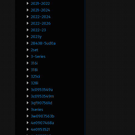
2021-2022
2021-2024
2022-2024
2022-2026
2022-23
2023y
28438-5ud0a
2set
3-Series
316i
318i
325ci
328i
3c0953549a
3c0953549m
3qf907561d
3series
3w0907563b
4e0907468a
4e0953521