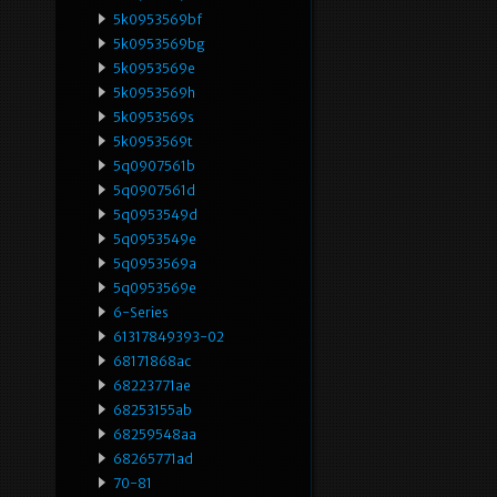
5k0953569bf
5k0953569bg
5k0953569e
5k0953569h
5k0953569s
5k0953569t
5q0907561b
5q0907561d
5q0953549d
5q0953549e
5q0953569a
5q0953569e
6-Series
61317849393-02
68171868ac
68223771ae
68253155ab
68259548aa
68265771ad
70-81