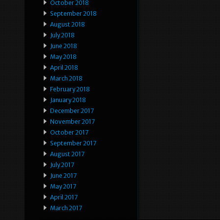
October 2018
September 2018
August 2018
July 2018
June 2018
May 2018
April 2018
March 2018
February 2018
January 2018
December 2017
November 2017
October 2017
September 2017
August 2017
July 2017
June 2017
May 2017
April 2017
March 2017