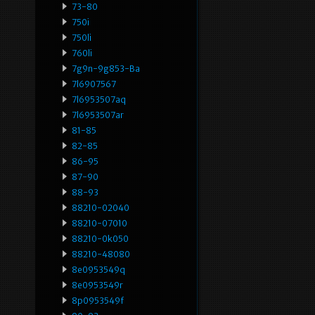
73-80
750i
750li
760li
7g9n-9g853-Ba
7l6907567
7l6953507aq
7l6953507ar
81-85
82-85
86-95
87-90
88-93
88210-02040
88210-07010
88210-0k050
88210-48080
8e0953549q
8e0953549r
8p0953549f