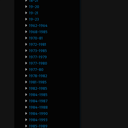
18-21
19-20
19-21
19-23
1962-1964
1968-1985
1970-81
1972-1981
1973-1985
1977-1979
1977-1980
1977-80
1978-1982
1981-1985
1982-1985
1984-1985
1984-1987
1984-1988
1984-1990
1984-1993
1985-1989