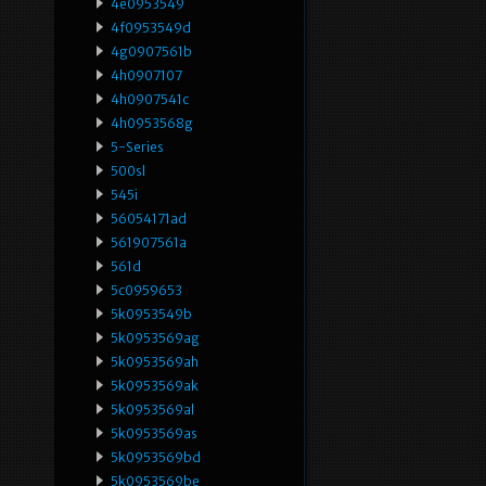
4e0953549
4f0953549d
4g0907561b
4h0907107
4h0907541c
4h0953568g
5-Series
500sl
545i
56054171ad
561907561a
561d
5c0959653
5k0953549b
5k0953569ag
5k0953569ah
5k0953569ak
5k0953569al
5k0953569as
5k0953569bd
5k0953569be