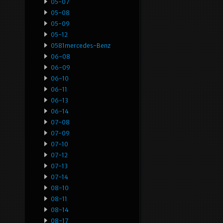
05-07
05-08
05-09
05-12
0581mercedes-Benz
06-08
06-09
06-10
06-11
06-13
06-14
07-08
07-09
07-10
07-12
07-13
07-14
08-10
08-11
08-14
08-17