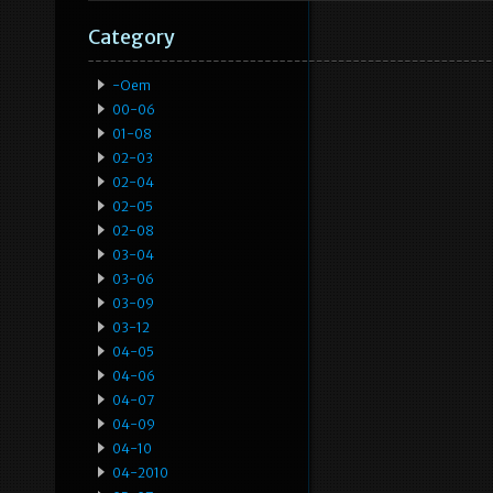
Category
-oem
00-06
01-08
02-03
02-04
02-05
02-08
03-04
03-06
03-09
03-12
04-05
04-06
04-07
04-09
04-10
04-2010