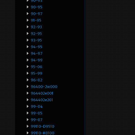
90-93
90-95
90-97
91-95
92-93
92-95
93-95
94-95
94-97
94-99
95-06
95-99
96-02
96400-2w000
964402e001
964402e201
99-04
99-05
99-07
99110-D9510
99110-K0100