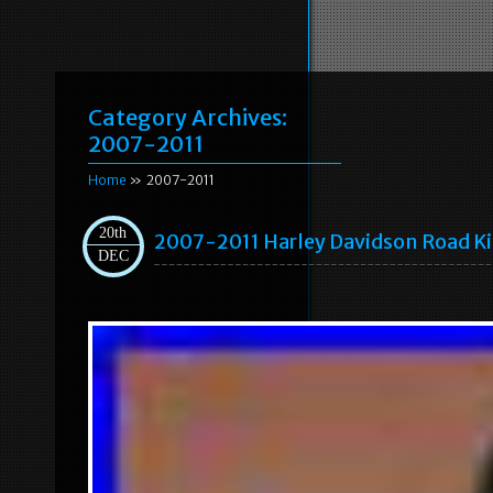
Category Archives:
2007-2011
Home
» 2007-2011
20th
2007-2011 Harley Davidson Road K
DEC