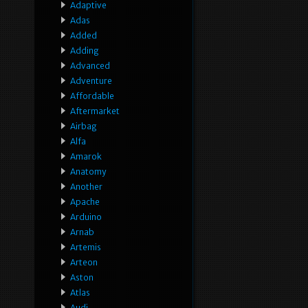
Adaptive
Adas
Added
Adding
Advanced
Adventure
Affordable
Aftermarket
Airbag
Alfa
Amarok
Anatomy
Another
Apache
Arduino
Arnab
Artemis
Arteon
Aston
Atlas
Audi