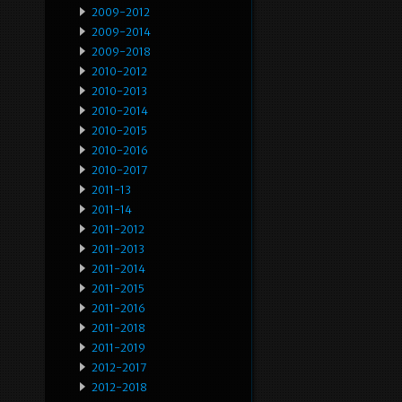
2009-2012
2009-2014
2009-2018
2010-2012
2010-2013
2010-2014
2010-2015
2010-2016
2010-2017
2011-13
2011-14
2011-2012
2011-2013
2011-2014
2011-2015
2011-2016
2011-2018
2011-2019
2012-2017
2012-2018