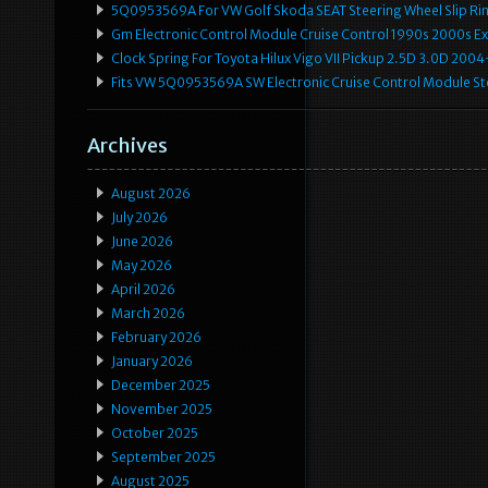
5Q0953569A For VW Golf Skoda SEAT Steering Wheel Slip Rin
Gm Electronic Control Module Cruise Control 1990s 2000s 
Clock Spring For Toyota Hilux Vigo VII Pickup 2.5D 3.0D 2
Fits VW 5Q0953569A SW Electronic Cruise Control Module Ste
Archives
August 2026
July 2026
June 2026
May 2026
April 2026
March 2026
February 2026
January 2026
December 2025
November 2025
October 2025
September 2025
August 2025