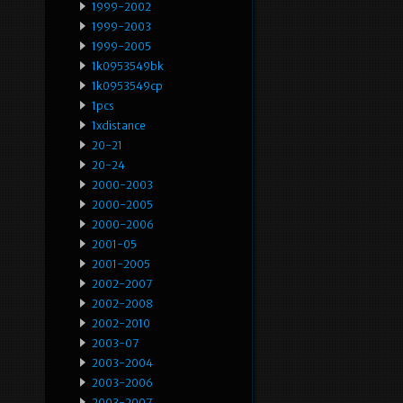
1999-2002
1999-2003
1999-2005
1k0953549bk
1k0953549cp
1pcs
1xdistance
20-21
20-24
2000-2003
2000-2005
2000-2006
2001-05
2001-2005
2002-2007
2002-2008
2002-2010
2003-07
2003-2004
2003-2006
2003-2007