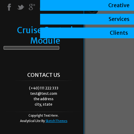
Creative
Services
Cruise Control
Clients
Module
CONTACT US
(+40) 111 222 333
test@test.com
the address
city, state
Copyright Text Here.
Analytical Lite By
SketchThemes