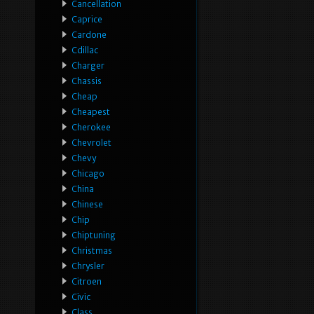
Cancellation
Caprice
Cardone
Cdillac
Charger
Chassis
Cheap
Cheapest
Cherokee
Chevrolet
Chevy
Chicago
China
Chinese
Chip
Chiptuning
Christmas
Chrysler
Citroen
Civic
Class