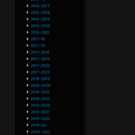
2016-2017
2016-2018
2016-2019
2016-2020
2016-2021
2017-18
2017-19
2017-2018
2017-2019
2017-2020
2017-2023
2018-2019
2018-2020
2018-2021
2018-2025
2019-2020
2019-2021
2019-2022
2019-24
2020-2021