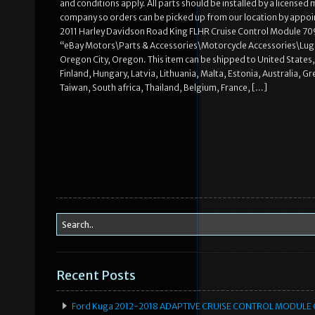
and conditions apply. All parts should be installed by a licensed
company so orders can be picked up from our location by appoin
2011 Harley Davidson Road King FLHR Cruise Control Module 7095
“eBay Motors\Parts & Accessories\Motorcycle Accessories\Luggag
Oregon City, Oregon. This item can be shipped to United State
Finland, Hungary, Latvia, Lithuania, Malta, Estonia, Australia, 
Taiwan, South africa, Thailand, Belgium, France, […]
Recent Posts
Ford Kuga 2012-2018 ADAPTIVE CRUISE CONTROL MODULE