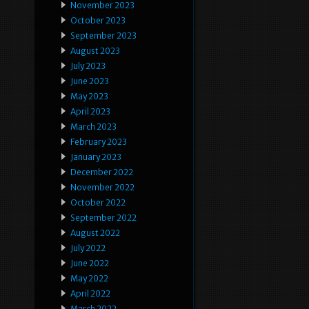
November 2023
October 2023
September 2023
August 2023
July 2023
June 2023
May 2023
April 2023
March 2023
February 2023
January 2023
December 2022
November 2022
October 2022
September 2022
August 2022
July 2022
June 2022
May 2022
April 2022
March 2022