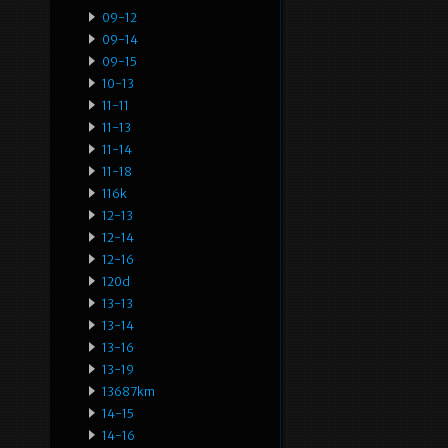
09-12
09-14
09-15
10-13
11-11
11-13
11-14
11-18
116k
12-13
12-14
12-16
120d
13-13
13-14
13-16
13-19
13687km
14-15
14-16