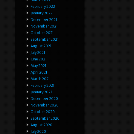
February 2022
January 2022
December 2021
November 2021
October 2021
September 2021
August 2021
July 2021
June 2021
May 2021
April 2021
March 2021
February 2021
January 2021
December 2020
November 2020
October 2020
September 2020
August 2020
July 2020