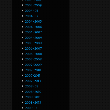
2003-2009
2004-05
2004-07
2004-2005
2004-2006
2004-2007
2004-2009
2005-2008
2006-2007
2006-2008
2007-2008
2007-2009
2007-2010
2007-2011
2007-2013
2008-08
2008-2010
2008-2011
2008-2013
2009-15