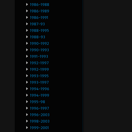
1986-1988
1986-1989
1986-1991
1987-93
1988-1995
1988-93
1990-1992
1990-1993
1991-1993
1992-1997
1992-1999
1993-1995
1993-1997
1994-1996
1994-1999
1995-98
1996-1997
1996-2003
1998-2003
1999-2001