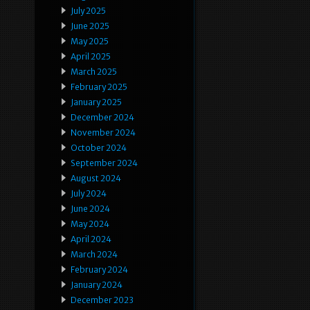
July 2025
June 2025
May 2025
April 2025
March 2025
February 2025
January 2025
December 2024
November 2024
October 2024
September 2024
August 2024
July 2024
June 2024
May 2024
April 2024
March 2024
February 2024
January 2024
December 2023