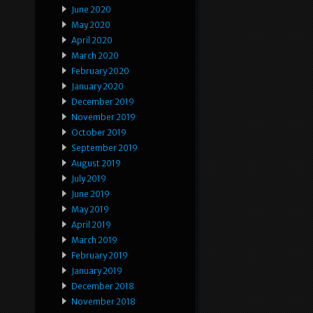
June 2020
May 2020
April 2020
March 2020
February 2020
January 2020
December 2019
November 2019
October 2019
September 2019
August 2019
July 2019
June 2019
May 2019
April 2019
March 2019
February 2019
January 2019
December 2018
November 2018