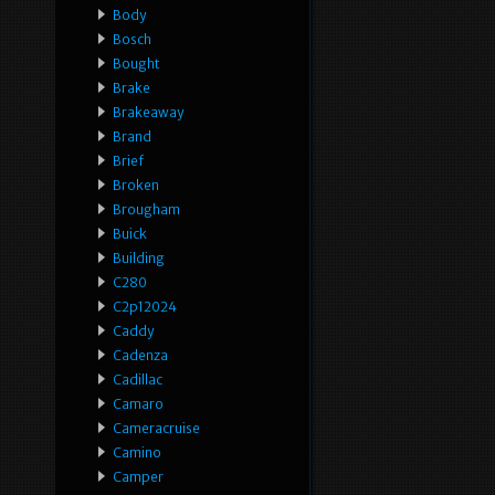
Body
Bosch
Bought
Brake
Brakeaway
Brand
Brief
Broken
Brougham
Buick
Building
C280
C2p12024
Caddy
Cadenza
Cadillac
Camaro
Cameracruise
Camino
Camper