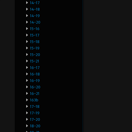
14-17
14-18
14-19
14-20
15-16
15-17
15-18
15-19
15-20
15-21
16-17
16-18
16-19
16-20
16-21
163b
17-18
17-19
17-20
18-20