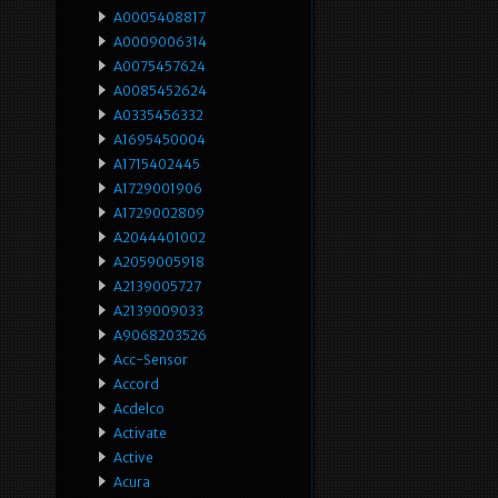
A0005408817
A0009006314
A0075457624
A0085452624
A0335456332
A1695450004
A1715402445
A1729001906
A1729002809
A2044401002
A2059005918
A2139005727
A2139009033
A9068203526
Acc-Sensor
Accord
Acdelco
Activate
Active
Acura