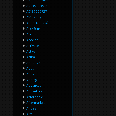
A2044401002
A2059005918
A2139005727
A2139009033
A9068203526
Acc-Sensor
Accord
Acdelco
Activate
Active
Acura
Adaptive
Adas
Added
Adding
Advanced
Adventure
Affordable
Aftermarket
Airbag
Alfa