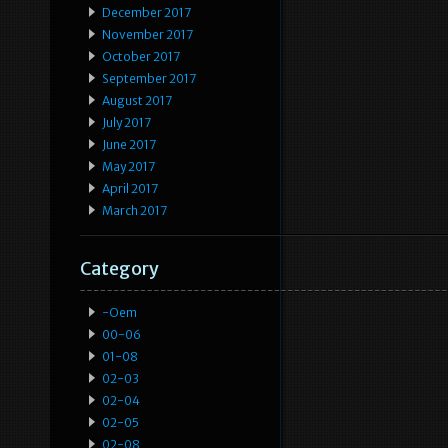
December 2017
November 2017
October 2017
September 2017
August 2017
July 2017
June 2017
May 2017
April 2017
March 2017
Category
-oem
00-06
01-08
02-03
02-04
02-05
02-08