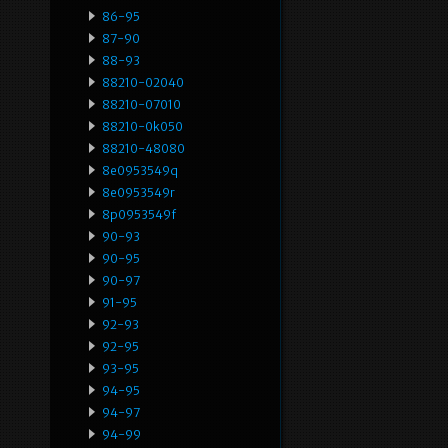
86-95
87-90
88-93
88210-02040
88210-07010
88210-0k050
88210-48080
8e0953549q
8e0953549r
8p0953549f
90-93
90-95
90-97
91-95
92-93
92-95
93-95
94-95
94-97
94-99