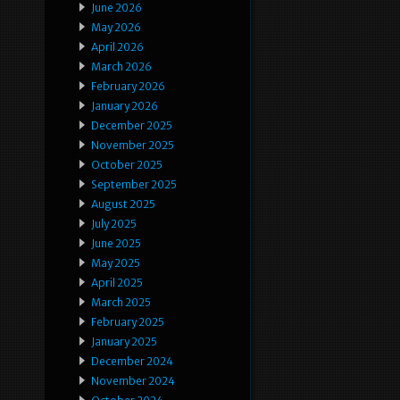
June 2026
May 2026
April 2026
March 2026
February 2026
January 2026
December 2025
November 2025
October 2025
September 2025
August 2025
July 2025
June 2025
May 2025
April 2025
March 2025
February 2025
January 2025
December 2024
November 2024