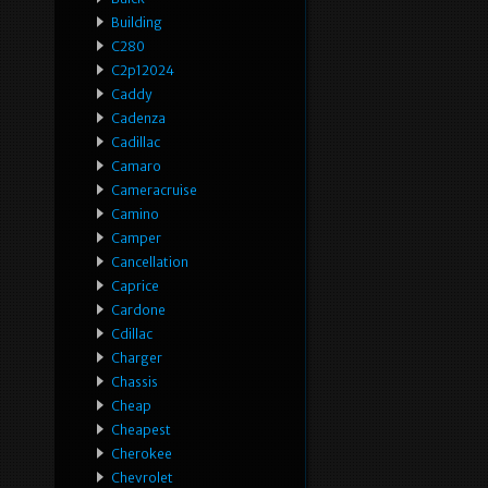
Building
C280
C2p12024
Caddy
Cadenza
Cadillac
Camaro
Cameracruise
Camino
Camper
Cancellation
Caprice
Cardone
Cdillac
Charger
Chassis
Cheap
Cheapest
Cherokee
Chevrolet