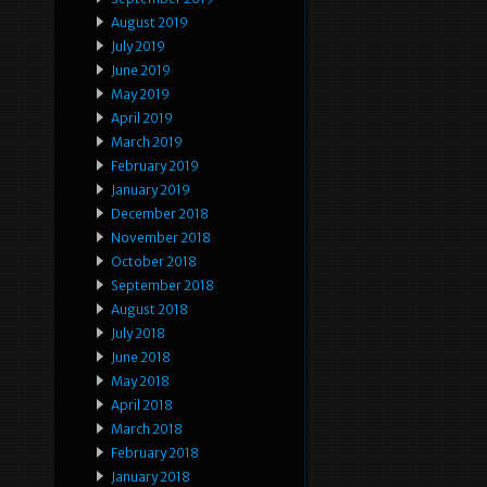
August 2019
July 2019
June 2019
May 2019
April 2019
March 2019
February 2019
January 2019
December 2018
November 2018
October 2018
September 2018
August 2018
July 2018
June 2018
May 2018
April 2018
March 2018
February 2018
January 2018