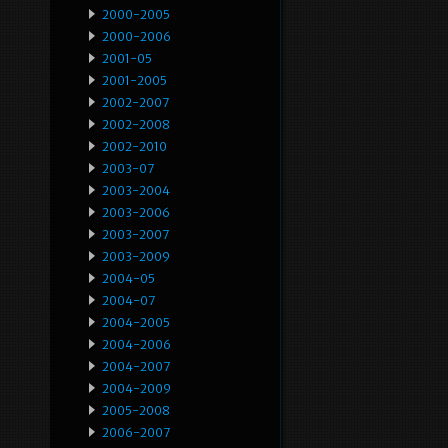
2000-2005
2000-2006
2001-05
2001-2005
2002-2007
2002-2008
2002-2010
2003-07
2003-2004
2003-2006
2003-2007
2003-2009
2004-05
2004-07
2004-2005
2004-2006
2004-2007
2004-2009
2005-2008
2006-2007