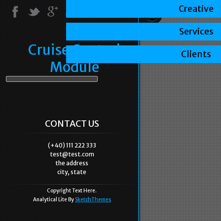
Creative
Services
Cruise Control
Clients
Module
CONTACT US
(+40) 111 222 333
test@test.com
the address
city, state
Copyright Text Here.
Analytical Lite By
SketchThemes