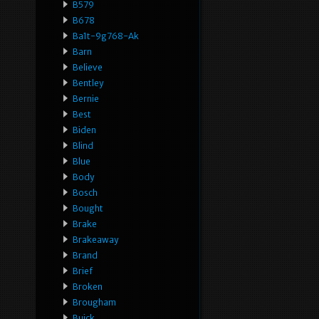
B579
B678
Ba1t-9g768-Ak
Barn
Believe
Bentley
Bernie
Best
Biden
Blind
Blue
Body
Bosch
Bought
Brake
Brakeaway
Brand
Brief
Broken
Brougham
Buick