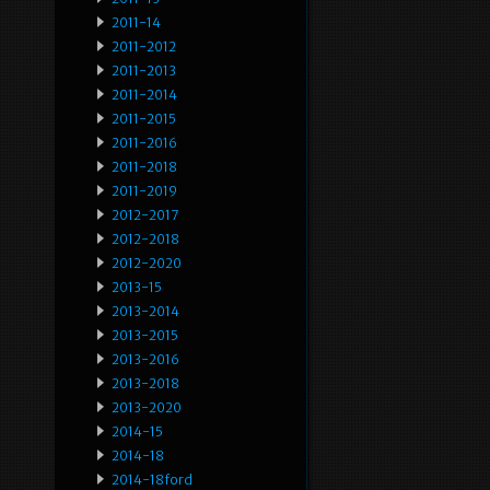
2011-14
2011-2012
2011-2013
2011-2014
2011-2015
2011-2016
2011-2018
2011-2019
2012-2017
2012-2018
2012-2020
2013-15
2013-2014
2013-2015
2013-2016
2013-2018
2013-2020
2014-15
2014-18
2014-18ford