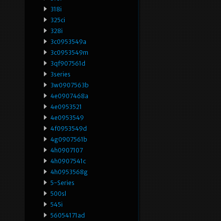
318i
325ci
328i
3c0953549a
3c0953549m
3qf907561d
3series
3w0907563b
4e0907468a
4e0953521
4e0953549
4f0953549d
4g0907561b
4h0907107
4h0907541c
4h0953568g
5-Series
500sl
545i
56054171ad