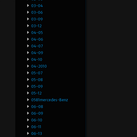
03-04
03-06
03-09
03-12
04-05
04-06
04-07
04-09
04-10
04-2010
05-07
05-08
05-09
05-12
0581mercedes-Benz
06-08
06-09
06-10
06-11
06-13