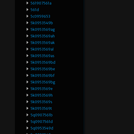
561907561a
561d
5c0959653
5k0953549b
5k0953569ag
5k0953569ah
5k0953569ak
5k0953569al
5k0953569as
5k0953569bd
5k0953569be
5k0953569bf
5k0953569bg
5k0953569e
5k0953569h
5k0953569s
5k0953569t
5q0907561b
5q0907561d
5q0953549d