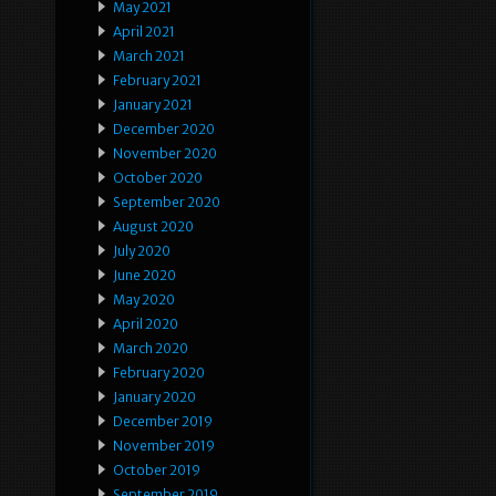
May 2021
April 2021
March 2021
February 2021
January 2021
December 2020
November 2020
October 2020
September 2020
August 2020
July 2020
June 2020
May 2020
April 2020
March 2020
February 2020
January 2020
December 2019
November 2019
October 2019
September 2019