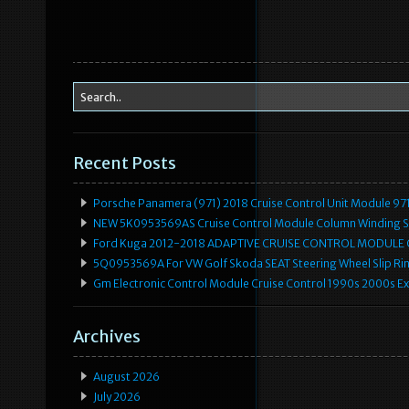
Recent Posts
Porsche Panamera (971) 2018 Cruise Control Unit Module 
NEW 5K0953569AS Cruise Control Module Column Winding Sp
Ford Kuga 2012-2018 ADAPTIVE CRUISE CONTROL MODULE
5Q0953569A For VW Golf Skoda SEAT Steering Wheel Slip Rin
Gm Electronic Control Module Cruise Control 1990s 2000s 
Archives
August 2026
July 2026