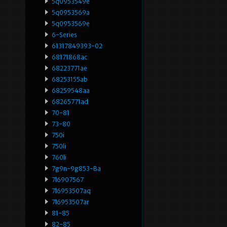
5q0953549e
5q0953569a
5q0953569e
6-Series
61317849393-02
68171868ac
68223771ae
68253155ab
68259548aa
68265771ad
70-81
73-80
750i
750li
760li
7g9n-9g853-Ba
7l6907567
7l6953507aq
7l6953507ar
81-85
82-85