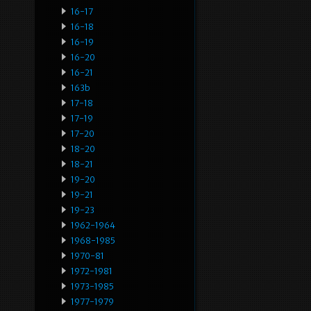
16-17
16-18
16-19
16-20
16-21
163b
17-18
17-19
17-20
18-20
18-21
19-20
19-21
19-23
1962-1964
1968-1985
1970-81
1972-1981
1973-1985
1977-1979