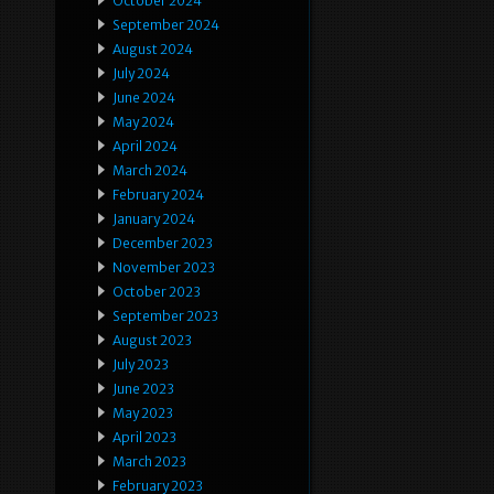
October 2024
September 2024
August 2024
July 2024
June 2024
May 2024
April 2024
March 2024
February 2024
January 2024
December 2023
November 2023
October 2023
September 2023
August 2023
July 2023
June 2023
May 2023
April 2023
March 2023
February 2023