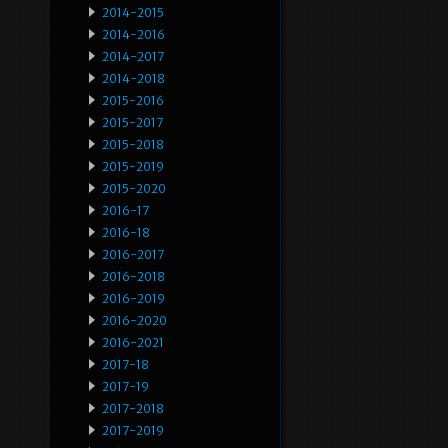
2014-2015
2014-2016
2014-2017
2014-2018
2015-2016
2015-2017
2015-2018
2015-2019
2015-2020
2016-17
2016-18
2016-2017
2016-2018
2016-2019
2016-2020
2016-2021
2017-18
2017-19
2017-2018
2017-2019