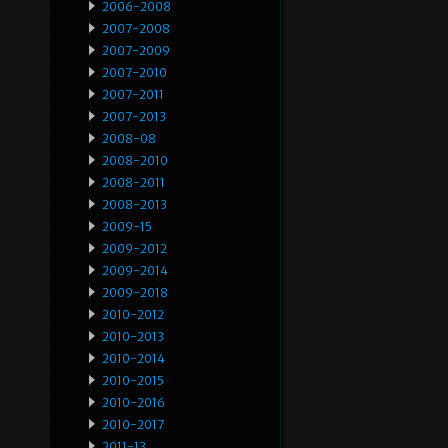
2006-2008
2007-2008
2007-2009
2007-2010
2007-2011
2007-2013
2008-08
2008-2010
2008-2011
2008-2013
2009-15
2009-2012
2009-2014
2009-2018
2010-2012
2010-2013
2010-2014
2010-2015
2010-2016
2010-2017
2011-13