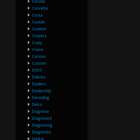
Corolla
Corvette
Costa
Couldn
Counter
Country
Crazy
Cruise
Curious
Custom
D005
Dakota
Dealers
Dealership
Decoding
Delco
Diagnose
Diagnosed
Diagnosing
Diagnostic
Digital