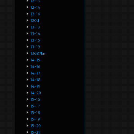
12-13
12-14
12-16
120d
13-13
13-14
13-16
13-19
13687km
14-15
14-16
14-17
14-18
14-19
14-20
15-16
15-17
15-18
15-19
15-20
15-21