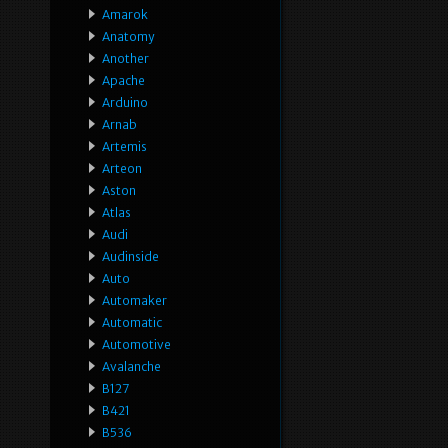
Amarok
Anatomy
Another
Apache
Arduino
Arnab
Artemis
Arteon
Aston
Atlas
Audi
Audinside
Auto
Automaker
Automatic
Automotive
Avalanche
B127
B421
B536