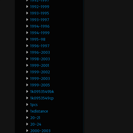
1992-1997
1992-1999
1993-1995
1993-1997
1994-1996
1994-1999
1995-98
1996-1997
1996-2003
1998-2003
1999-2001
1999-2002
1999-2003
1999-2005
1k0953549bk
1k0953549cp
1pcs
1xdistance
20-21
20-24
2000-2003