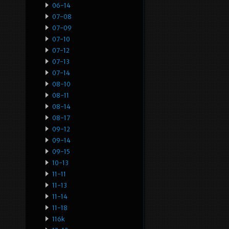
06-14
07-08
07-09
07-10
07-12
07-13
07-14
08-10
08-11
08-14
08-17
09-12
09-14
09-15
10-13
11-11
11-13
11-14
11-18
116k