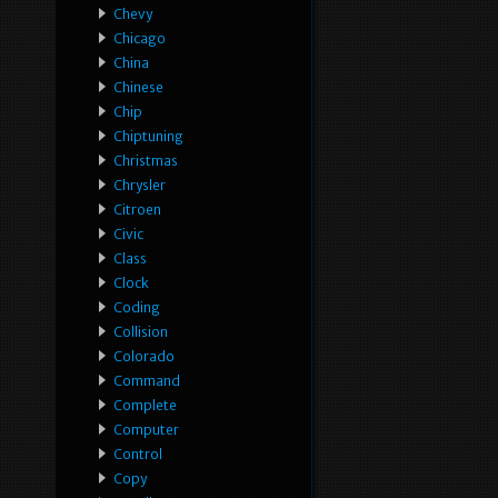
Chevy
Chicago
China
Chinese
Chip
Chiptuning
Christmas
Chrysler
Citroen
Civic
Class
Clock
Coding
Collision
Colorado
Command
Complete
Computer
Control
Copy