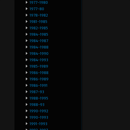
1977-1980
1977-80
1978-1982
1981-1985
1982-1985
1984-1985
1984-1987
1984-1988
1984-1990
1984-1993
1985-1989
1986-1988
1986-1989
1986-1991
1987-93
1988-1995
1988-93
1990-1992
1990-1993
1991-1993