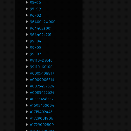
95-06
95-99
96-02
96400-2w000
964402e001
964402e201
99-04
99-05
99-07
99110-D9510
99110-K0100
A0005408817
A0009006314
A0075457624
A0085452624
A0335456332
A1695450004
A1715402445
A1729001906
A1729002809