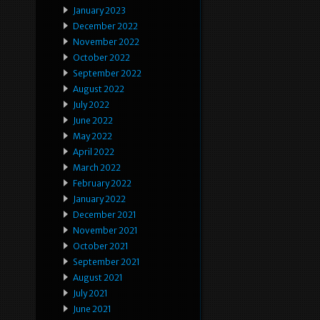
January 2023
December 2022
November 2022
October 2022
September 2022
August 2022
July 2022
June 2022
May 2022
April 2022
March 2022
February 2022
January 2022
December 2021
November 2021
October 2021
September 2021
August 2021
July 2021
June 2021