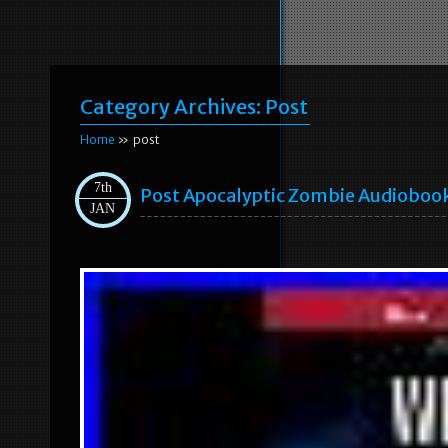
Category Archives:
Post
Home
» post
7th
Post Apocalyptic Zombie Audioboo
JAN