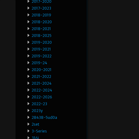
2017-2020
2017-2023
2018-2019
2018-2020
2018-2021
2018-2025
2019-2020
2019-2021
2019-2022
2019-24
2020-2021
2021-2022
2021-2024
2022-2024
2022-2026
2022-23
2023y
28438-5ud0a
2set
3-Series
316i