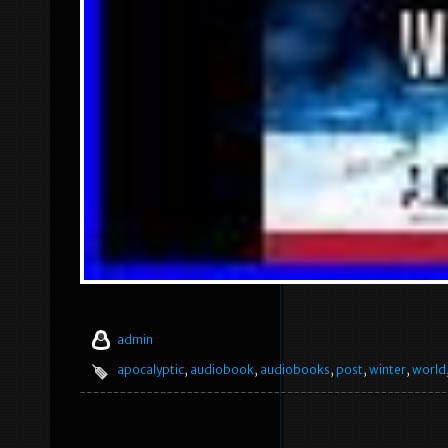
admin
apocalyptic
,
audiobook
,
audiobooks
,
post
,
winter
,
world