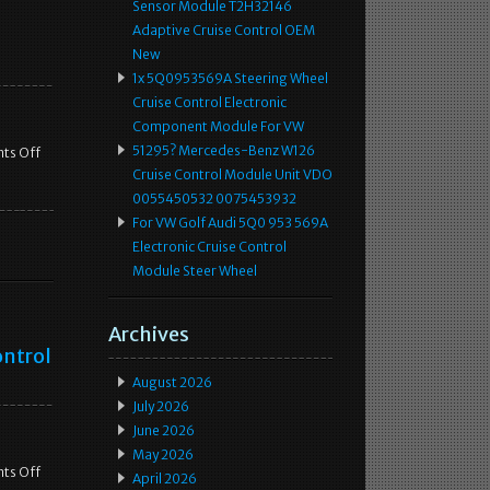
Sensor Module T2H32146
Adaptive Cruise Control OEM
New
1x 5Q0953569A Steering Wheel
Cruise Control Electronic
Component Module For VW
51295? Mercedes-Benz W126
ts Off
Cruise Control Module Unit VDO
0055450532 0075453932
For VW Golf Audi 5Q0 953 569A
Electronic Cruise Control
Module Steer Wheel
Archives
ontrol
August 2026
July 2026
June 2026
May 2026
ts Off
April 2026