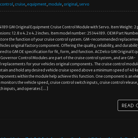
control
,
cruise
,
equipment
,
module
,
original
,
servo
189 GM Original Equipment Cruise Control Module with Servo. Item Weight: 2
sions: 12.8 x 4.2 x 4.2 inches. Item model number: 25344189. OEM Part Numbe
tore the function of your cruise control system. GM-recommended replacemen
icles original factory component. Offering the quality, reliability, and durabili
ed to GM OE specification for fit, form, and function. ACDelco GM Original E
 Governor Control Modules are part of the cruise control system, and are GM-
eplacements for your vehicles original components. The cruise control module
tain and hold any desired vehicle cruise speed above a minimum speed of 40 k
onents within the module help achieve this function. One component is an ele
 monitors the vehicle speed, cruise control switch inputs, cruise control release
ch inputs, and operates […]