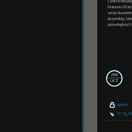
Control Modul
Features (if a
series Assembl
Assembly; Sdn,
activehybrid 3
28th
OCT
admin
13-13
,
32