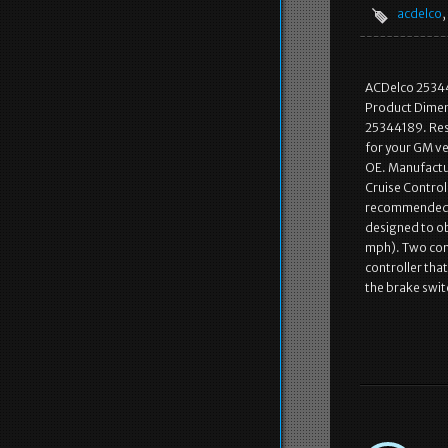
acdelco
,
ACDelco 25344
Product Dimen
25344189. Res
for your GM veh
OE. Manufactur
Cruise Control
recommended r
designed to ob
mph). Two comp
controller that
the brake swit