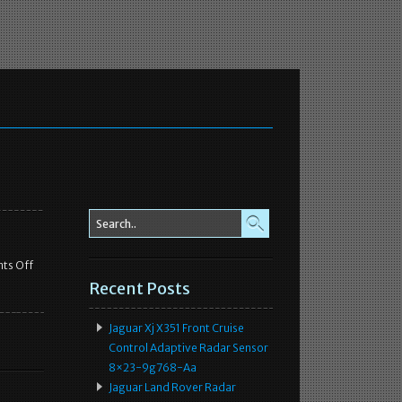
ts Off
Recent Posts
Jaguar Xj X351 Front Cruise
Control Adaptive Radar Sensor
8×23-9g768-Aa
Jaguar Land Rover Radar