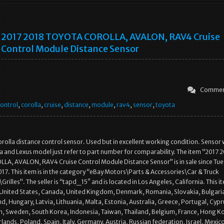
2017 2018 TOYOTA COROLLA, AVALON, RAV4 Cruise
Control Module Distance Sensor
Commen
ontrol
,
corolla
,
cruise
,
distance
,
module
,
rav4
,
sensor
,
toyota
rolla distance control sensor. Used but in excellent working condition. Sensor w
ta and Lexus model just refer to part number for comparability. The item “2017 
A, AVALON, RAV4 Cruise Control Module Distance Sensor” is in sale since Tue
17. This item is in the category “eBay Motors\Parts & Accessories\Car & Truck
Grilles”. The seller is “tapd_15″ and is located in Los Angeles, California. This i
 United States, Canada, United Kingdom, Denmark, Romania, Slovakia, Bulgari
nd, Hungary, Latvia, Lithuania, Malta, Estonia, Australia, Greece, Portugal, Cypr
n, Sweden, South Korea, Indonesia, Taiwan, Thailand, Belgium, France, Hong K
rlands, Poland, Spain, Italy, Germany, Austria, Russian federation, Israel, Mexi