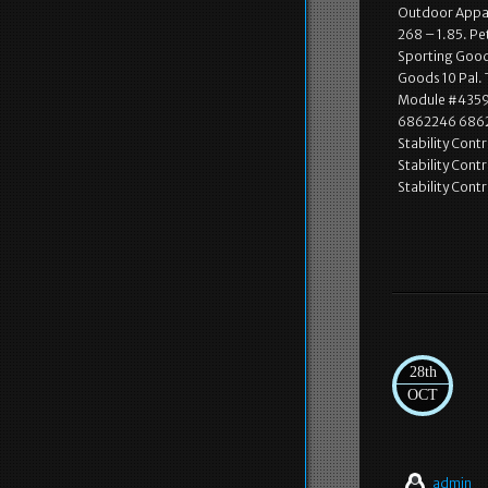
Outdoor Appare
268 – 1.85. Pe
Sporting Goods
Goods 10 Pal. 
Module #4359. 
6862246 686225
Stability Cont
Stability Cont
Stability Cont
28th
OCT
admin