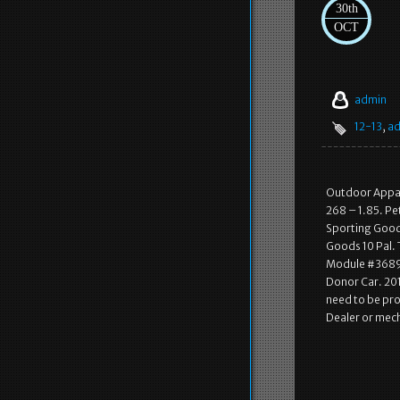
30th
OCT
admin
12-13
,
ad
Outdoor Appare
268 – 1.85. Pe
Sporting Goods
Goods 10 Pal. 
Module #3689. 
Donor Car. 201
need to be pro
Dealer or mech