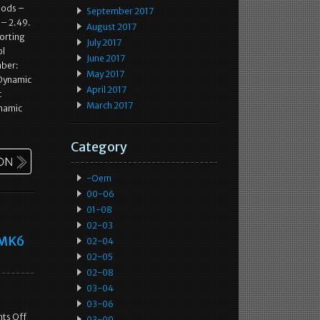
oods –
September 2017
 – 2.49.
August 2017
porting
July 2017
ol
June 2017
mber:
May 2017
(Dynamic
April 2017
c
March 2017
ynamic
Category
-oem
00-06
01-08
02-03
a MK6
02-04
02-05
02-08
03-04
03-06
ts Off
03-09