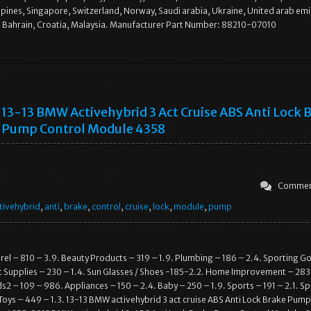
ppines, Singapore, Switzerland, Norway, Saudi arabia, Ukraine, United arab emi
, Bahrain, Croatia, Malaysia. Manufacturer Part Number: 88210-07010
13-13 BMW Activehybrid 3 Act Cruise ABS Anti Lock 
Pump Control Module 4358
Commen
tivehybrid
,
anti
,
brake
,
control
,
cruise
,
lock
,
module
,
pump
l – 810 – 3.9. Beauty Products – 319 – 1.9. Plumbing – 186 – 2.4. Sporting G
t Supplies – 230 – 1.4. Sun Glasses / Shoes -185-2.2. Home Improvement – 283
2 – 109 – 986. Appliances – 150 – 2.4. Baby – 250 – 1.9. Sports – 191 – 2.1. S
Toys – 449 – 1.3. 13-13 BMW activehybrid 3 act cruise ABS Anti Lock Brake Pump