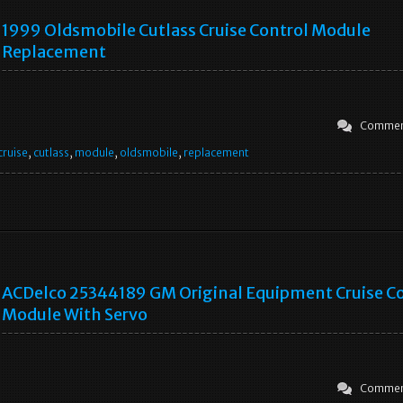
1999 Oldsmobile Cutlass Cruise Control Module
Replacement
Commen
cruise
,
cutlass
,
module
,
oldsmobile
,
replacement
ACDelco 25344189 GM Original Equipment Cruise C
Module With Servo
Commen