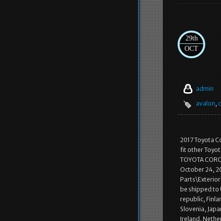
29th
OCT
admin
avalon
,
c
2017 Toyota Co
fit other Toyo
TOYOTA COROLL
October 24, 20
Parts\Exterior\
be shipped to
republic, Finla
Slovenia, Japa
Ireland, Nethe