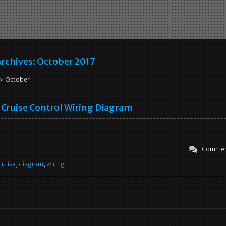
rchives:
October 2017
 October
Cruise Control Wiring Diagram
Commen
cruise
,
diagram
,
wiring