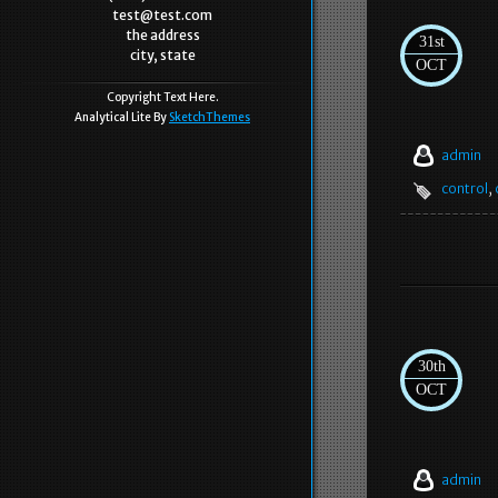
test@test.com
the address
31st
city, state
OCT
Copyright Text Here.
Analytical Lite By
SketchThemes
admin
control
,
30th
OCT
admin