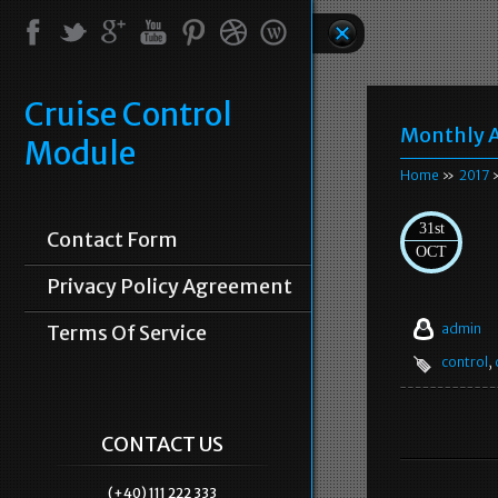
Cruise Control
Monthly A
Module
Home
»
2017
»
31st
Contact Form
OCT
Privacy Policy Agreement
Terms Of Service
admin
control
,
CONTACT US
(+40) 111 222 333