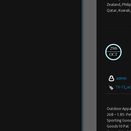
Zealand, Phili
Qatar, Kuwait
29th
OCT
admin
13-13
,
ac
Outdoor Appare
268 – 1.85. Pe
Sporting Goods
Goods 10 Pal. 