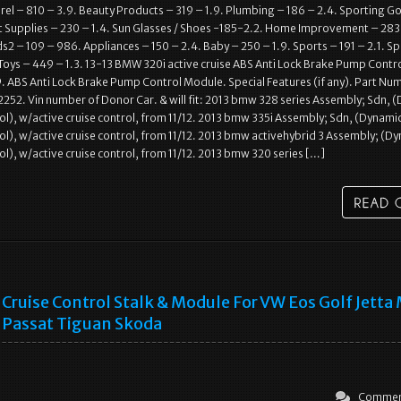
l – 810 – 3.9. Beauty Products – 319 – 1.9. Plumbing – 186 – 2.4. Sporting G
t Supplies – 230 – 1.4. Sun Glasses / Shoes -185-2.2. Home Improvement – 283
2 – 109 – 986. Appliances – 150 – 2.4. Baby – 250 – 1.9. Sports – 191 – 2.1. S
Toys – 449 – 1.3. 13-13 BMW 320i active cruise ABS Anti Lock Brake Pump Contr
ABS Anti Lock Brake Pump Control Module. Special Features (if any). Part Nu
2. Vin number of Donor Car. & will fit: 2013 bmw 328 series Assembly; Sdn, 
rol), w/active cruise control, from 11/12. 2013 bmw 335i Assembly; Sdn, (Dynami
rol), w/active cruise control, from 11/12. 2013 bmw activehybrid 3 Assembly; (D
rol), w/active cruise control, from 11/12. 2013 bmw 320 series […]
Cruise Control Stalk & Module For VW Eos Golf Jett
Passat Tiguan Skoda
Commen