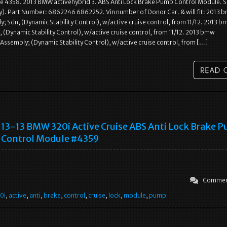
e 4358. 2013 BMW activehybrid 3. ABS Anti Lock Brake Pump Control Module. S
ny). Part Number: 6862246 6862252. Vin number of Donor Car. & will fit: 2013
y; Sdn, (Dynamic Stability Control), w/active cruise control, from 11/12. 2013 b
 (Dynamic Stability Control), w/active cruise control, from 11/12. 2013 bmw
 Assembly; (Dynamic Stability Control), w/active cruise control, from […]
13-13 BMW 320i Active Cruise ABS Anti Lock Brake 
Control Module #4359
Commen
0i
,
active
,
anti
,
brake
,
control
,
cruise
,
lock
,
module
,
pump