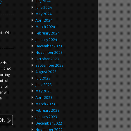
e
July 2024
June 2024
May 2024
April 2024
March 2024
ts Off
February 2024
January 2024
December 2023
November 2023
October 2023
oods –
September 2023
 – 2.49.
August 2023
porting
July 2023
ntrol
June 2023
er of
May 2023
r will
April 2023
 a
March 2023
February 2023
January 2023
December 2022
November 2022