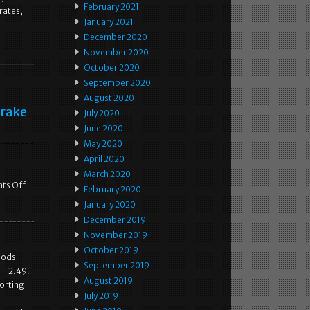
February 2021
rates,
January 2021
December 2020
November 2020
October 2020
September 2020
August 2020
Brake
July 2020
June 2020
May 2020
April 2020
March 2020
ts Off
February 2020
January 2020
December 2019
November 2019
October 2019
oods –
September 2019
 – 2.49.
August 2019
porting
July 2019