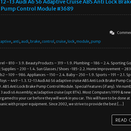
12-13 Audi A6 S6 Adaptive Cruise ABS Anti Lock Brak
Pump Control Module #3689
Commen
aptive
,
anti
,
audi
,
brake
,
control
,
cruise
,
lock
,
module
,
pump
l – 810 – 3.9. Beauty Products – 319 – 1.9. Plumbing – 186 – 2.4. Sporting G
t Supplies – 230 – 1.4. Sun Glasses / Shoes -185-2.2. Home Improvement – 283
2 – 109 – 986. Appliances – 150 – 2.4. Baby – 250 – 1.9. Sports – 191 – 2.1. S
Toys – 449 – 1.3. 12-13 Audi A6 S6 adaptive cruise ABS Anti Lock Brake Pump Co
ABS Anti Lock Brake Pump Control Module. Special Features (if any). Vin numb
3 audi s6 Assembly; w/adaptive cruise (opt 8T4). Most Computers 1999 & newe
rgamed to your car before they will work in you car. This will have to be done at
anic with proper equipment. Since 2002, we strive to provide the best […]