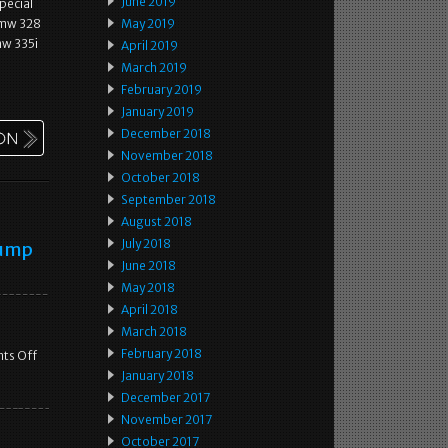
June 2019
pecial
 bmw 328
May 2019
mw 335i
April 2019
March 2019
February 2019
January 2019
December 2018
November 2018
October 2018
September 2018
August 2018
July 2018
Pump
June 2018
May 2018
April 2018
March 2018
February 2018
ts Off
January 2018
December 2017
November 2017
October 2017