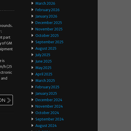
March 2026
February 2026
January 2026
December 2025
 pounds.
November 2025
r:
October 2025
t part
September 2025
ty of GM
August 2025
quipment
July 2025
 is
June 2025
m/h (25
May 2025
ctronic
April 2025
, and
March 2025
February 2025
January 2025
December 2024
November 2024
October 2024
September 2024
August 2024