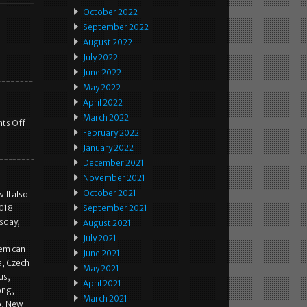
October 2022
September 2022
August 2022
July 2022
June 2022
May 2022
April 2022
March 2022
ts Off
February 2022
January 2022
December 2021
November 2021
October 2021
ill also
2018
September 2021
sday,
August 2021
July 2021
tem can
June 2021
a, Czech
May 2021
us,
April 2021
ong,
March 2021
co, New