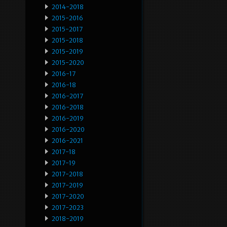
2014-2018
2015-2016
2015-2017
2015-2018
2015-2019
2015-2020
2016-17
2016-18
2016-2017
2016-2018
2016-2019
2016-2020
2016-2021
2017-18
2017-19
2017-2018
2017-2019
2017-2020
2017-2023
2018-2019