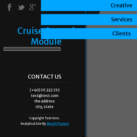
Creative
Services
Cruise Control
Clients
Module
CONTACT US
(+40) 111 222 333
test@test.com
the address
city, state
Copyright Text Here.
Analytical Lite By
SketchThemes