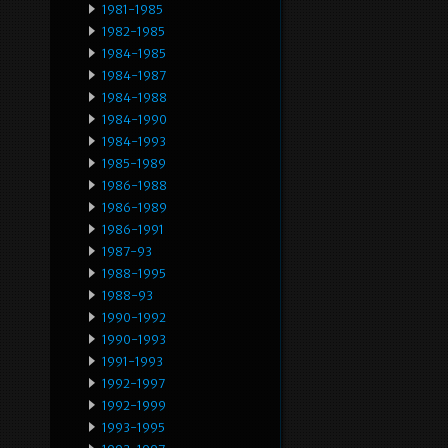
1981-1985
1982-1985
1984-1985
1984-1987
1984-1988
1984-1990
1984-1993
1985-1989
1986-1988
1986-1989
1986-1991
1987-93
1988-1995
1988-93
1990-1992
1990-1993
1991-1993
1992-1997
1992-1999
1993-1995