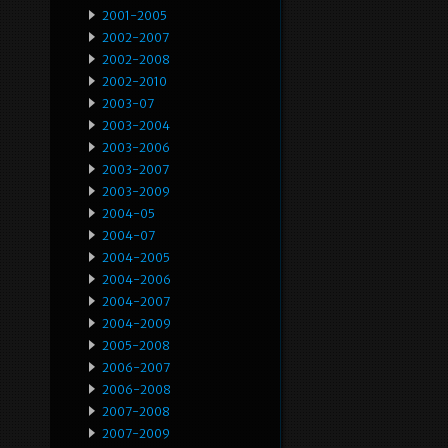
2001-2005
2002-2007
2002-2008
2002-2010
2003-07
2003-2004
2003-2006
2003-2007
2003-2009
2004-05
2004-07
2004-2005
2004-2006
2004-2007
2004-2009
2005-2008
2006-2007
2006-2008
2007-2008
2007-2009