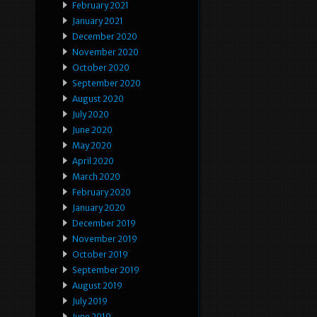
February 2021
January 2021
December 2020
November 2020
October 2020
September 2020
August 2020
July 2020
June 2020
May 2020
April 2020
March 2020
February 2020
January 2020
December 2019
November 2019
October 2019
September 2019
August 2019
July 2019
June 2019