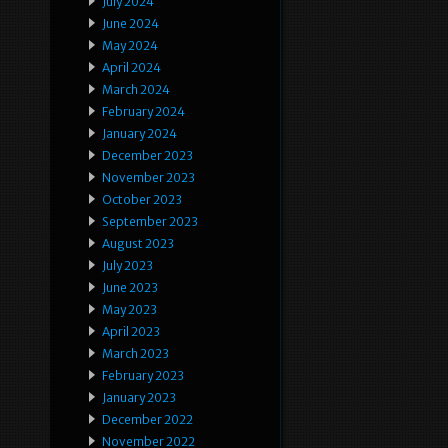
July 2024
June 2024
May 2024
April 2024
March 2024
February 2024
January 2024
December 2023
November 2023
October 2023
September 2023
August 2023
July 2023
June 2023
May 2023
April 2023
March 2023
February 2023
January 2023
December 2022
November 2022