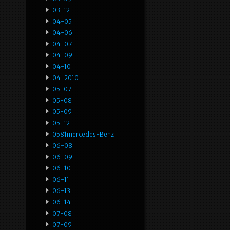
03-12
04-05
04-06
04-07
04-09
04-10
04-2010
05-07
05-08
05-09
05-12
0581mercedes-Benz
06-08
06-09
06-10
06-11
06-13
06-14
07-08
07-09