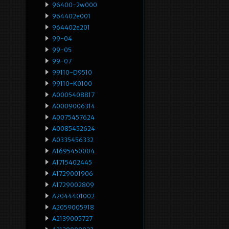
96400-2w000
964402e001
964402e201
99-04
99-05
99-07
99110-D9510
99110-K0100
A0005408817
A0009006314
A0075457624
A0085452624
A0335456332
A1695450004
A1715402445
A1729001906
A1729002809
A2044401002
A2059005918
A2139005727