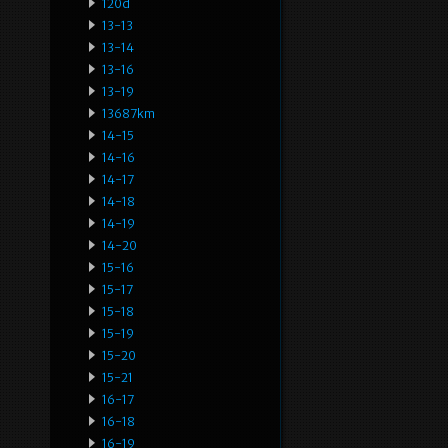
120d
13-13
13-14
13-16
13-19
13687km
14-15
14-16
14-17
14-18
14-19
14-20
15-16
15-17
15-18
15-19
15-20
15-21
16-17
16-18
16-19