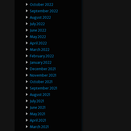
October 2022
September 2022
August 2022
July 2022
June 2022
May 2022
April 2022
March 2022
February 2022
January 2022
December 2021
November 2021
October 2021
September 2021
August 2021
July 2021
June 2021
May 2021
April 2021
March 2021