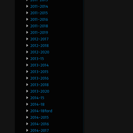
2011-2014
2011-2015
2011-2016
2011-2018
2011-2019
2012-2017
2012-2018
2012-2020
2013-15
2013-2014
2013-2015
2013-2016
2013-2018
2013-2020
2014-15
2014-18
2014-18ford
2014-2015
2014-2016
2014-2017