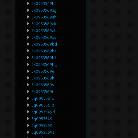
5k0953549b
5k0953569ag
5k0953569ah
5k0953569ak
5k0953569al
5k0953569as
5k0953569bd
5k0953569be
5k0953569bf
5k0953569bg
5k0953569e
5k0953569h
5k0953569s
5k0953569t
5q0907561b
5q0907561d
5q0953549d
5q0953549e
5q0953569a
5q0953569e