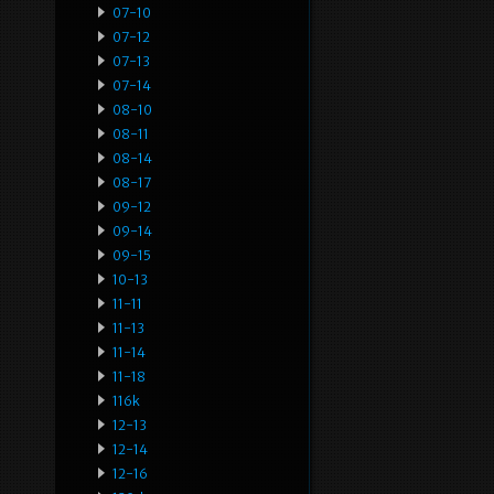
07-10
07-12
07-13
07-14
08-10
08-11
08-14
08-17
09-12
09-14
09-15
10-13
11-11
11-13
11-14
11-18
116k
12-13
12-14
12-16