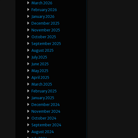
March 2026
February 2026
January 2026
December 2025
November 2025
October 2025
September 2025
August 2025
July 2025
June 2025
May 2025
April 2025
March 2025
February 2025
January 2025
December 2024
November 2024
October 2024
September 2024
August 2024