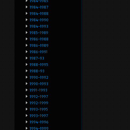
1984-1985
1984-1987
1984-1988
1984-1990
1984-1993
1985-1989
1986-1988
1986-1989
1986-1991
1987-93
1988-1995
1988-93
1990-1992
1990-1993
1991-1993
1992-1997
1992-1999
1993-1995
1993-1997
1994-1996
1994-1999