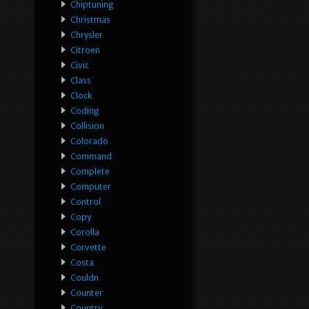
Chiptuning
Christmas
Chrysler
Citroen
Civic
Class
Clock
Coding
Collision
Colorado
Command
Complete
Computer
Control
Copy
Corolla
Corvette
Costa
Couldn
Counter
Country