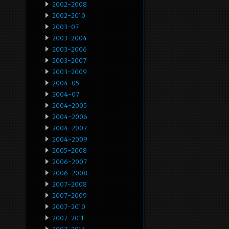
2002-2008
2002-2010
2003-07
2003-2004
2003-2006
2003-2007
2003-2009
2004-05
2004-07
2004-2005
2004-2006
2004-2007
2004-2009
2005-2008
2006-2007
2006-2008
2007-2008
2007-2009
2007-2010
2007-2011