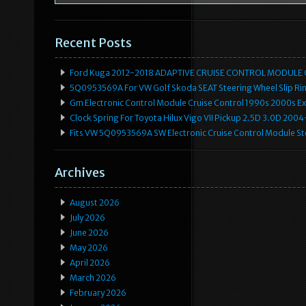
Recent Posts
Ford Kuga 2012-2018 ADAPTIVE CRUISE CONTROL MODULE
5Q0953569A For VW Golf Skoda SEAT Steering Wheel Slip Rin
Gm Electronic Control Module Cruise Control 1990s 2000s 
Clock Spring For Toyota Hilux Vigo VII Pickup 2.5D 3.0D 2
Fits VW 5Q0953569A SW Electronic Cruise Control Module Ste
Archives
August 2026
July 2026
June 2026
May 2026
April 2026
March 2026
February 2026