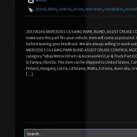
assist
,
blind
,
control
,
cruise
,
mercedes
,
modulator
,
modul
2013 W204 MERCEDES C63 AMG PARK, BLIND, ASSIST CRUISE C
make sure this part fits your vehicle. Item will come as pictured
before leaving your feedback. We are always willing to work out
MERCEDES C63 AMG PARK BLIND ASSIST CRUISE CONTROL MODULATO
category “eBay Motors\Parts & Accessories\Car & Truck Parts\Co
in Tampa, Florida. This item can be shipped to United States, 
Finland, Hungary, Latvia, Lithuania, Malta, Estonia, Australia, 
[…]