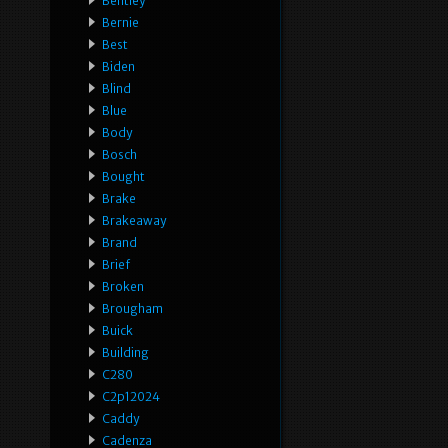
Bentley
Bernie
Best
Biden
Blind
Blue
Body
Bosch
Bought
Brake
Brakeaway
Brand
Brief
Broken
Brougham
Buick
Building
C280
C2p12024
Caddy
Cadenza