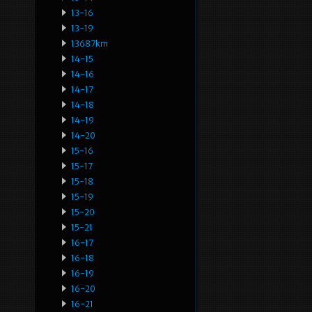
13-16
13-19
13687km
14-15
14-16
14-17
14-18
14-19
14-20
15-16
15-17
15-18
15-19
15-20
15-21
16-17
16-18
16-19
16-20
16-21