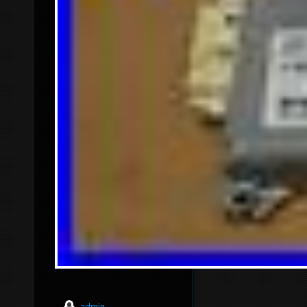
admin