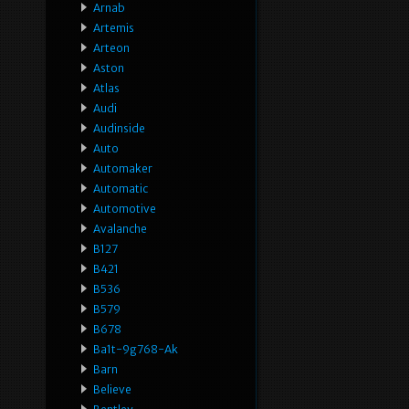
Arnab
Artemis
Arteon
Aston
Atlas
Audi
Audinside
Auto
Automaker
Automatic
Automotive
Avalanche
B127
B421
B536
B579
B678
Ba1t-9g768-Ak
Barn
Believe