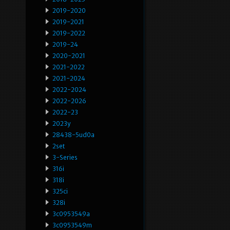
2019-2020
2019-2021
2019-2022
2019-24
2020-2021
2021-2022
2021-2024
2022-2024
2022-2026
2022-23
2023y
28438-5ud0a
2set
3-Series
316i
318i
325ci
328i
3c0953549a
3c0953549m