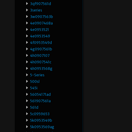
3qf907561d
3series
3w0907563b
4e0907468a
4e0953521
4e0953549
4f0953549d
4g0907561b
4h0907107
4h0907541c
4h0953568g
5-Series
500sl
545i
56054171ad
561907561a
561d
5c0959653
5k0953549b
5k0953569ag