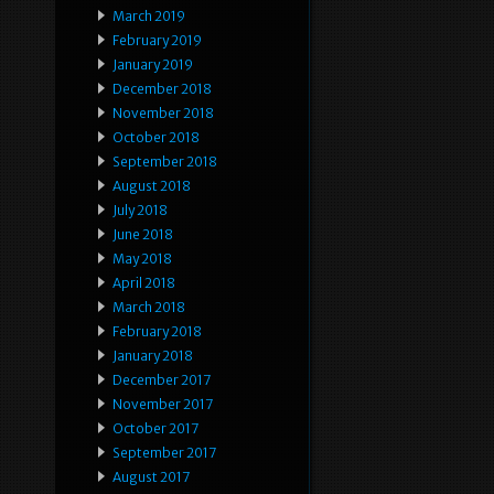
March 2019
February 2019
January 2019
December 2018
November 2018
October 2018
September 2018
August 2018
July 2018
June 2018
May 2018
April 2018
March 2018
February 2018
January 2018
December 2017
November 2017
October 2017
September 2017
August 2017