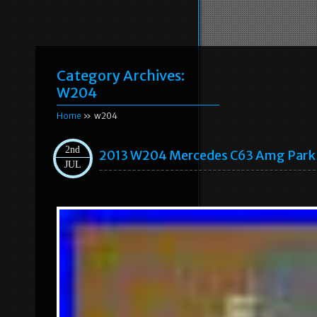
Category Archives:
W204
Home
» w204
2nd
2013 W204 Mercedes C63 Amg Park B
JUL