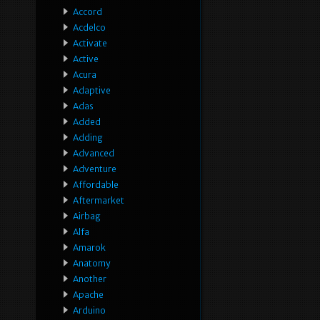
Accord
Acdelco
Activate
Active
Acura
Adaptive
Adas
Added
Adding
Advanced
Adventure
Affordable
Aftermarket
Airbag
Alfa
Amarok
Anatomy
Another
Apache
Arduino