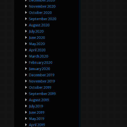
December 2020
November 2020
October 2020
September 2020
August 2020
July 2020
June 2020
May 2020
April 2020
March 2020
February 2020
January 2020
December 2019
November 2019
October 2019
September 2019
August 2019
July 2019
June 2019
May 2019
April 2019