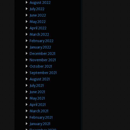
August 2022
July 2022
June 2022
May 2022
April 2022
March 2022
February 2022
January 2022
December 2021
November 2021
October 2021
September 2021
August 2021
July 2021
June 2021
May 2021
April 2021
March 2021
February 2021
January 2021