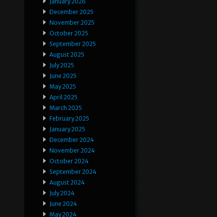
January 2026
December 2025
November 2025
October 2025
September 2025
August 2025
July 2025
June 2025
May 2025
April 2025
March 2025
February 2025
January 2025
December 2024
November 2024
October 2024
September 2024
August 2024
July 2024
June 2024
May 2024