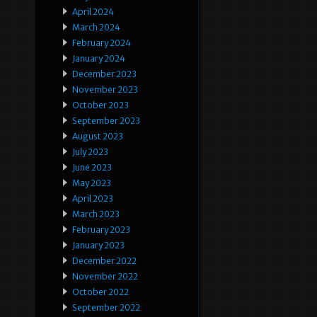
April 2024
March 2024
February 2024
January 2024
December 2023
November 2023
October 2023
September 2023
August 2023
July 2023
June 2023
May 2023
April 2023
March 2023
February 2023
January 2023
December 2022
November 2022
October 2022
September 2022