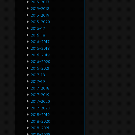
2015-2017
2015-2018
2015-2019
2015-2020
2016-17
2016-18
2016-2017
2016-2018
2016-2019
2016-2020
2016-2021
2017-18
2017-19
2017-2018
2017-2019
2017-2020
2017-2023
2018-2019
2018-2020
2018-2021
2018-2025