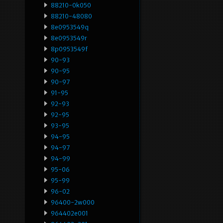
88210-0k050
88210-48080
8e0953549q
8e0953549r
8p0953549f
90-93
90-95
90-97
91-95
92-93
92-95
93-95
94-95
94-97
94-99
95-06
95-99
96-02
96400-2w000
964402e001