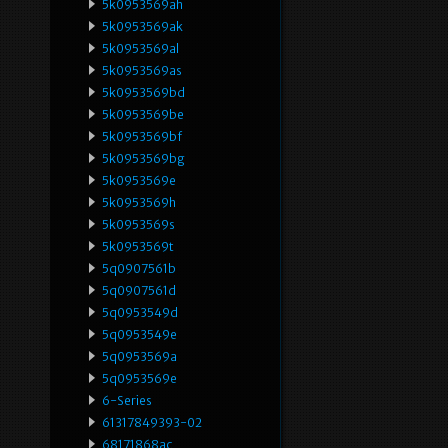
5k0953569ah
5k0953569ak
5k0953569al
5k0953569as
5k0953569bd
5k0953569be
5k0953569bf
5k0953569bg
5k0953569e
5k0953569h
5k0953569s
5k0953569t
5q0907561b
5q0907561d
5q0953549d
5q0953549e
5q0953569a
5q0953569e
6-Series
61317849393-02
68171868ac