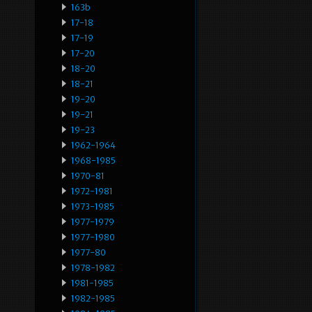
163b
17-18
17-19
17-20
18-20
18-21
19-20
19-21
19-23
1962-1964
1968-1985
1970-81
1972-1981
1973-1985
1977-1979
1977-1980
1977-80
1978-1982
1981-1985
1982-1985