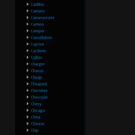
Cadillac
Camaro
Cameracruise
Camino
Camper
Cancellation
Caprice
Cardone
Cdillac
Charger
Chassis
Cheap
Cheapest
Cherokee
Chevrolet
Chevy
Chicago
China
Chinese
Chip