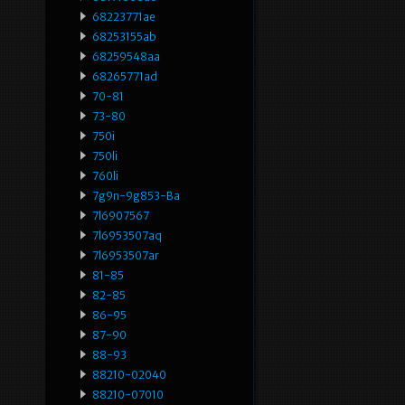
68223771ae
68253155ab
68259548aa
68265771ad
70-81
73-80
750i
750li
760li
7g9n-9g853-Ba
7l6907567
7l6953507aq
7l6953507ar
81-85
82-85
86-95
87-90
88-93
88210-02040
88210-07010