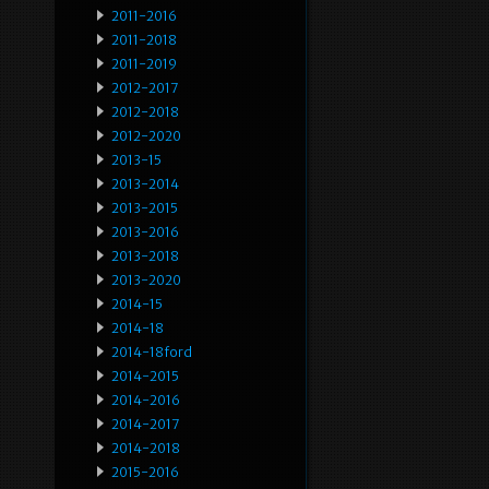
2011-2016
2011-2018
2011-2019
2012-2017
2012-2018
2012-2020
2013-15
2013-2014
2013-2015
2013-2016
2013-2018
2013-2020
2014-15
2014-18
2014-18ford
2014-2015
2014-2016
2014-2017
2014-2018
2015-2016