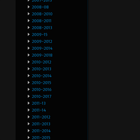
2007-2013
2008-08
2008-2010
2008-2011
2008-2013
2009-15
2009-2012
2009-2014
2009-2018
2010-2012
2010-2013
2010-2014
2010-2015
2010-2016
2010-2017
2011-13
2011-14
2011-2012
2011-2013
2011-2014
2011-2015