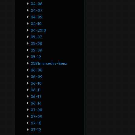
04-06
04-07
04-09
04-10
04-2010
05-07
05-08
05-09
05-12
0581mercedes-Benz
06-08
06-09
06-10
06-11
06-13
06-14
07-08
07-09
07-10
07-12