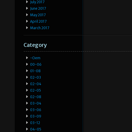
July 2017
June 2017
May 2017
April 2017
March 2017
Category
-oem
00-06
01-08
02-03
02-04
02-05
02-08
03-04
03-06
03-09
03-12
04-05