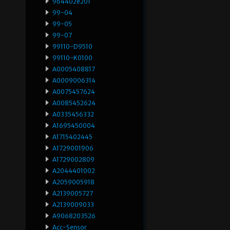
964402e201
99-04
99-05
99-07
99110-D9510
99110-K0100
A0005408817
A0009006314
A0075457624
A0085452624
A0335456332
A1695450004
A1715402445
A1729001906
A1729002809
A2044401002
A2059005918
A2139005727
A2139009033
A9068203526
Acc-Sensor