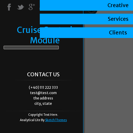
Creative
Services
Cruise Control
Clients
Module
CONTACT US
(+40) 111 222 333
test@test.com
the address
city, state
Copyright Text Here.
Analytical Lite By
SketchThemes