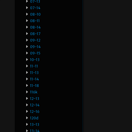
07-13
07-14
08-10
08-11
08-14
08-17
09-12
09-14
09-15
10-13
11-11
11-13
11-14
11-18
116k
12-13
12-14
12-16
120d
13-13
13-14