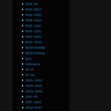
1995-98
1996-1997
1996-2003
1998-2003
1999-2001
1999-2002
1999-2003
1999-2005
1k0953549bk
1k0953549cp
1pcs
1xdistance
20-21
20-24
2000-2003
2000-2005
2000-2006
2001-05
2001-2005
2002-2007