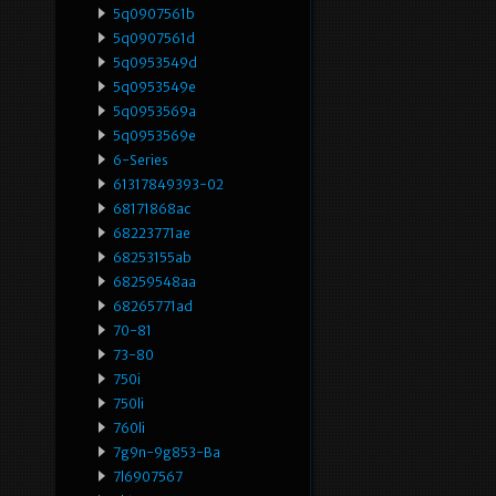
5q0907561b
5q0907561d
5q0953549d
5q0953549e
5q0953569a
5q0953569e
6-Series
61317849393-02
68171868ac
68223771ae
68253155ab
68259548aa
68265771ad
70-81
73-80
750i
750li
760li
7g9n-9g853-Ba
7l6907567