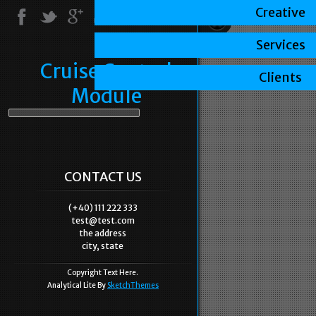
Creative
Services
Cruise Control
Clients
Module
CONTACT US
(+40) 111 222 333
test@test.com
the address
city, state
Copyright Text Here.
Analytical Lite By
SketchThemes