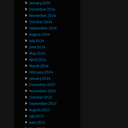
January 2025
December 2024
November 2024
October 2024
September 2024
August 2024
July 2024
June 2024
May 2024
April 2024
March 2024
February 2024
January 2024
December 2023
November 2023
October 2023
September 2023
August 2023
July 2023
June 2023