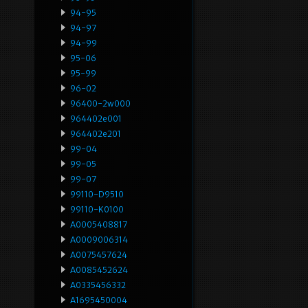
94-95
94-97
94-99
95-06
95-99
96-02
96400-2w000
964402e001
964402e201
99-04
99-05
99-07
99110-D9510
99110-K0100
A0005408817
A0009006314
A0075457624
A0085452624
A0335456332
A1695450004