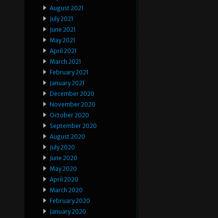
August 2021
July 2021
June 2021
May 2021
April 2021
March 2021
February 2021
January 2021
December 2020
November 2020
October 2020
September 2020
August 2020
July 2020
June 2020
May 2020
April 2020
March 2020
February 2020
January 2020