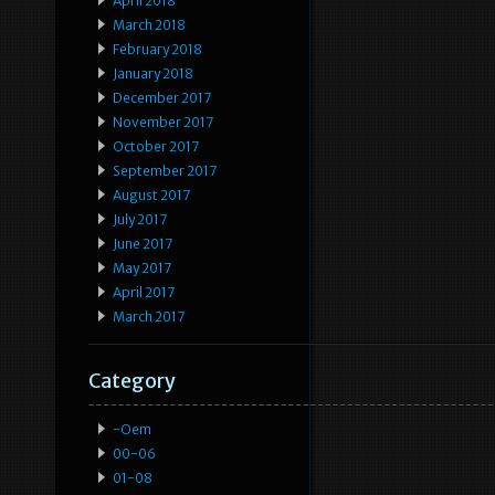
April 2018
March 2018
February 2018
January 2018
December 2017
November 2017
October 2017
September 2017
August 2017
July 2017
June 2017
May 2017
April 2017
March 2017
Category
-oem
00-06
01-08