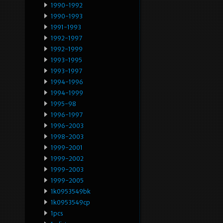
1990-1992
1990-1993
1991-1993
1992-1997
1992-1999
1993-1995
1993-1997
1994-1996
1994-1999
1995-98
1996-1997
1996-2003
1998-2003
1999-2001
1999-2002
1999-2003
1999-2005
1k0953549bk
1k0953549cp
1pcs