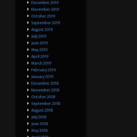
December 2019
November 2019
October 2019
September 2019
August 2019
July 2019
June 2019
May 2019
April 2019
March 2019
February 2019
January 2019
December 2018
November 2018
October 2018
September 2018
August 2018
July 2018
June 2018
May 2018