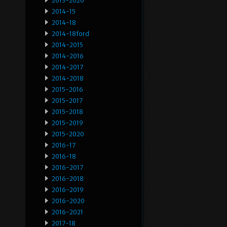
2013-2020
2014-15
2014-18
2014-18ford
2014-2015
2014-2016
2014-2017
2014-2018
2015-2016
2015-2017
2015-2018
2015-2019
2015-2020
2016-17
2016-18
2016-2017
2016-2018
2016-2019
2016-2020
2016-2021
2017-18