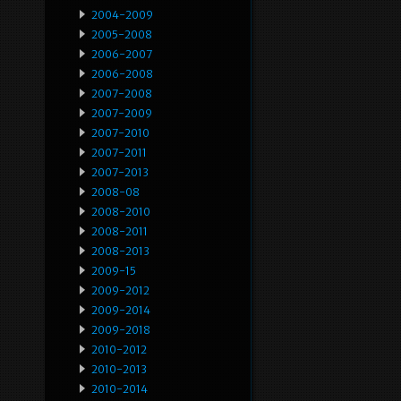
2004-2009
2005-2008
2006-2007
2006-2008
2007-2008
2007-2009
2007-2010
2007-2011
2007-2013
2008-08
2008-2010
2008-2011
2008-2013
2009-15
2009-2012
2009-2014
2009-2018
2010-2012
2010-2013
2010-2014