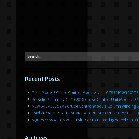
Recent Posts
Tesla Model S Cruise Control Module Unit 107832100G 2017 
Porsche Panamera (971) 2018 Cruise Control Unit Module 
NEW 5K0953569AS Cruise Control Module Column Winding Sp
Ford Kuga 2012-2018 ADAPTIVE CRUISE CONTROL MODULE
5Q0953569A For VW Golf Skoda SEAT Steering Wheel Slip Rin
Archives