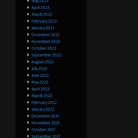
May 2023
April 2023
March 2023
February 2023
January 2023
December 2022
November 2022
October 2022
September 2022
August 2022
July 2022
June 2022
May 2022
April 2022
March 2022
February 2022
January 2022
December 2021
November 2021
October 2021
September 2021