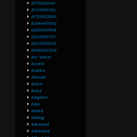
A1715402445
A1729001906
A1729002809
A2044401002
A2059005918
A2139005727
A2139009033
A9068203526
Acc-Sensor
Accord
Acdelco
Activate
Active
Acura
Adaptive
Adas
Added
Adding
Advanced
Adventure