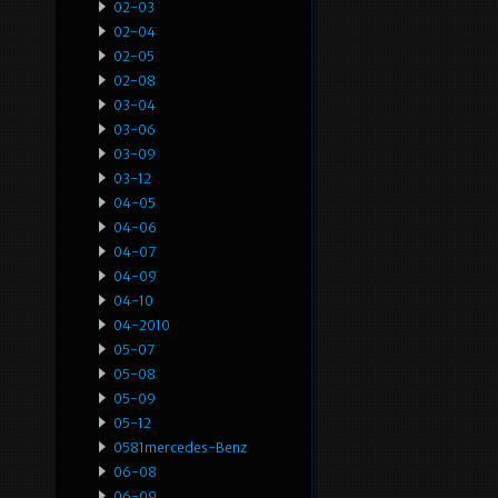
02-03
02-04
02-05
02-08
03-04
03-06
03-09
03-12
04-05
04-06
04-07
04-09
04-10
04-2010
05-07
05-08
05-09
05-12
0581mercedes-Benz
06-08
06-09