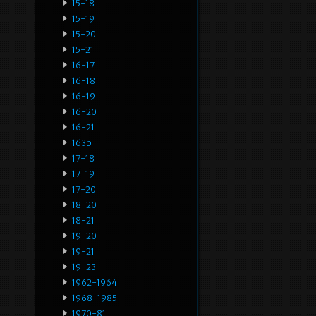
15-18
15-19
15-20
15-21
16-17
16-18
16-19
16-20
16-21
163b
17-18
17-19
17-20
18-20
18-21
19-20
19-21
19-23
1962-1964
1968-1985
1970-81