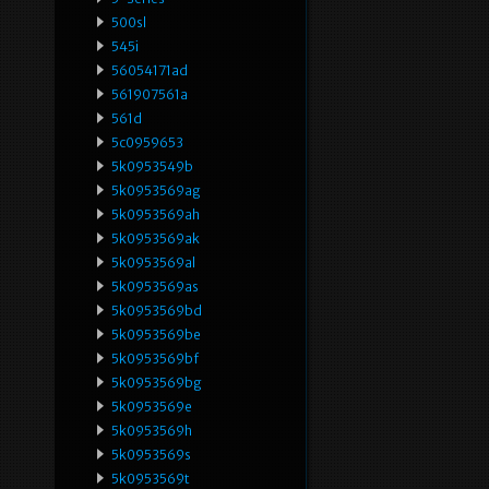
500sl
545i
56054171ad
561907561a
561d
5c0959653
5k0953549b
5k0953569ag
5k0953569ah
5k0953569ak
5k0953569al
5k0953569as
5k0953569bd
5k0953569be
5k0953569bf
5k0953569bg
5k0953569e
5k0953569h
5k0953569s
5k0953569t