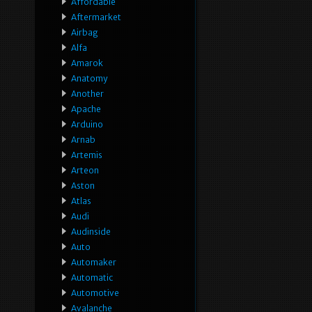
Affordable
Aftermarket
Airbag
Alfa
Amarok
Anatomy
Another
Apache
Arduino
Arnab
Artemis
Arteon
Aston
Atlas
Audi
Audinside
Auto
Automaker
Automatic
Automotive
Avalanche