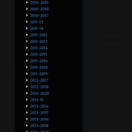
2010-2015
2010-2016
2010-2017
2011-13
2011-14
2011-2012
2011-2013
2011-2014
2011-2015
2011-2016
2011-2018
2011-2019
2012-2017
2012-2018
2012-2020
2013-15
2013-2014
2013-2015
2013-2016
2013-2018