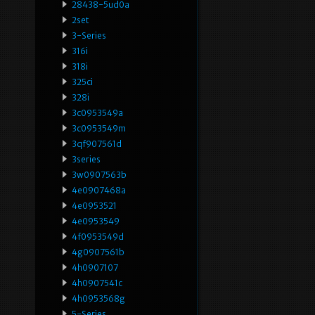
28438-5ud0a
2set
3-Series
316i
318i
325ci
328i
3c0953549a
3c0953549m
3qf907561d
3series
3w0907563b
4e0907468a
4e0953521
4e0953549
4f0953549d
4g0907561b
4h0907107
4h0907541c
4h0953568g
5-Series