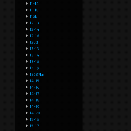
11-14
11-18
116k
12-13
12-14
12-16
120d
13-13
13-14
13-16
13-19
13687km
14-15
14-16
14-17
14-18
14-19
14-20
15-16
15-17