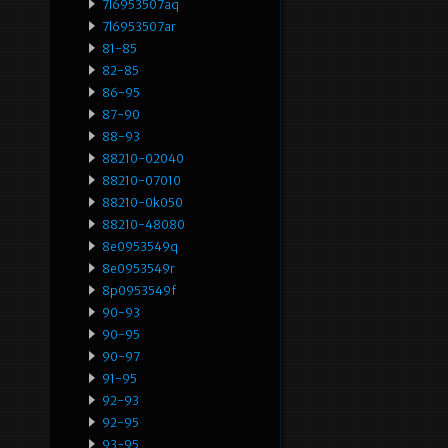
7l6953507aq
7l6953507ar
81-85
82-85
86-95
87-90
88-93
88210-02040
88210-07010
88210-0k050
88210-48080
8e0953549q
8e0953549r
8p0953549f
90-93
90-95
90-97
91-95
92-93
92-95
93-95