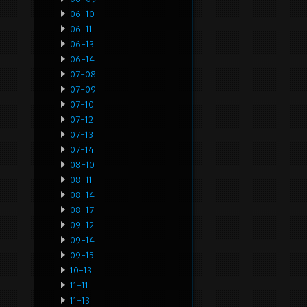
06-10
06-11
06-13
06-14
07-08
07-09
07-10
07-12
07-13
07-14
08-10
08-11
08-14
08-17
09-12
09-14
09-15
10-13
11-11
11-13