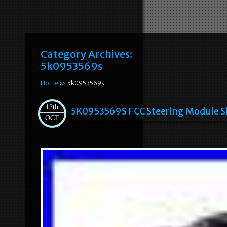
Category Archives:
5k0953569s
Home
» 5k0953569s
12th
5K0953569S FCC Steering Module Sl
OCT