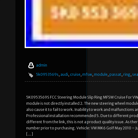
admin
5k0953569s
,
audi
,
cruise
,
mfsw
,
module
,
passat
,
ring
,
sea
5K0953569S FCC Steering Module Slip Ring MFSW Cruise For VW S
module is not directly installed 2. The new steering wheel module n
also cause it to fail to work. Inability to work and malfunctions
Professional installation recommended 5. Due to different pro
different from the link, this is not a product quality issue. As 
number prior to purchasing. Vehicle: VW MK6 Golf May 2010 – Ju
[…]