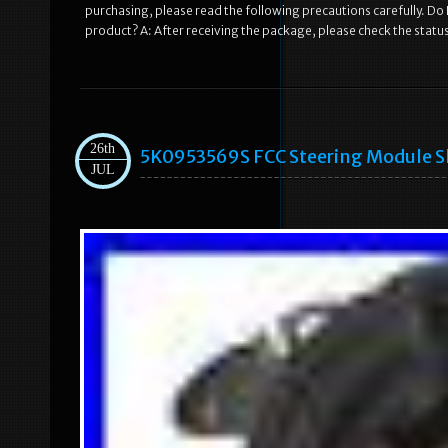
purchasing, please read the following precautions carefully. Do I 
product? A: After receiving the package, please check the statu
26th
5K0953569S FCC Steering Module Sl
JUL