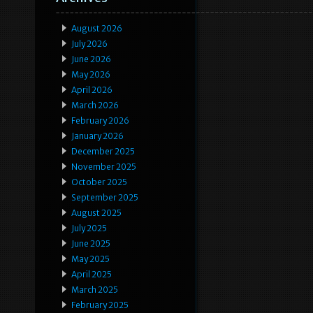
August 2026
July 2026
June 2026
May 2026
April 2026
March 2026
February 2026
January 2026
December 2025
November 2025
October 2025
September 2025
August 2025
July 2025
June 2025
May 2025
April 2025
March 2025
February 2025