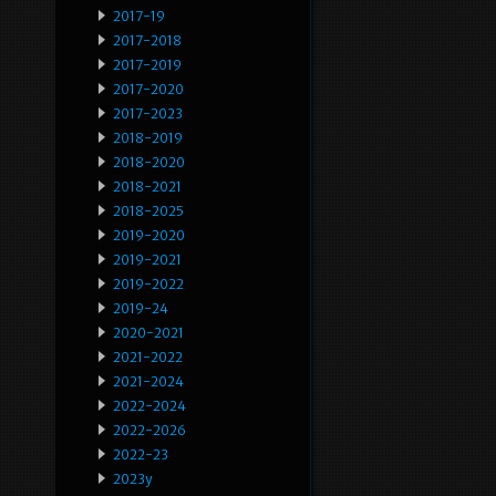
2017-19
2017-2018
2017-2019
2017-2020
2017-2023
2018-2019
2018-2020
2018-2021
2018-2025
2019-2020
2019-2021
2019-2022
2019-24
2020-2021
2021-2022
2021-2024
2022-2024
2022-2026
2022-23
2023y