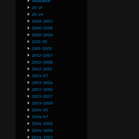
1xdistance
20-21
20-24
2000-2003
2000-2005
2000-2006
2001-05
2001-2005
2002-2007
2002-2008
2002-2010
2003-07
2003-2004
2003-2006
2003-2007
2003-2009
2004-05
2004-07
2004-2005
2004-2006
2004-2007