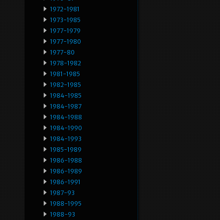
1972-1981
1973-1985
1977-1979
1977-1980
1977-80
1978-1982
1981-1985
1982-1985
1984-1985
1984-1987
1984-1988
1984-1990
1984-1993
1985-1989
1986-1988
1986-1989
1986-1991
1987-93
1988-1995
1988-93