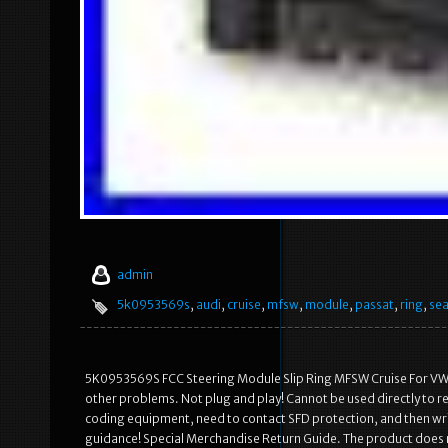
admin
5k0953569s
,
audi
,
cruise
,
mfsw
,
module
,
passat
,
ring
,
sea
5K0953569S FCC Steering Module Slip Ring MFSW Cruise For VW S
other problems. Not plug and play! Cannot be used directly to 
coding equipment, need to contact SFD protection, and then writ
guidance! Special Merchandise Return Guide. The product does no