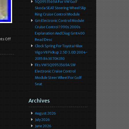
5Q0953569A For VW Golf
Skoda SEAT Steering Wheel Slip
Ring Cruise Control Module
Gm Electronic Control Module
Cruise Control 1990s 2000s
Explanation And Diag Gmt400
ts Off
Read Desc
Clock Spring For Toyota Hilux
Vigo VII Pickup 2.5D 3.0D 2004-
2015 843070K010
Fits VW 5Q0953569A SW
Electronic Cruise Control
Module Steer Wheel For Golf
Seat
Archives
August 2026
July 2026
June 2026