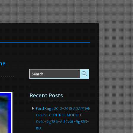
he
Recent Posts
Ford Kuga 2012-2018 ADAPTIVE
CRUISE CONTROL MODULE
Cv6t-9g786-Ad Cv6t-9g853-
BD