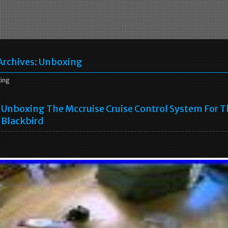
Archives:
Unboxing
ing
Unboxing The Mccruise Cruise Control System For T
Blackbird