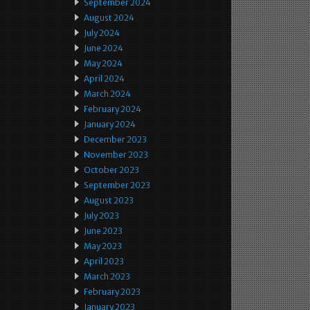
September 2024
August 2024
July 2024
June 2024
May 2024
April 2024
March 2024
February 2024
January 2024
December 2023
November 2023
October 2023
September 2023
August 2023
July 2023
June 2023
May 2023
April 2023
March 2023
February 2023
January 2023