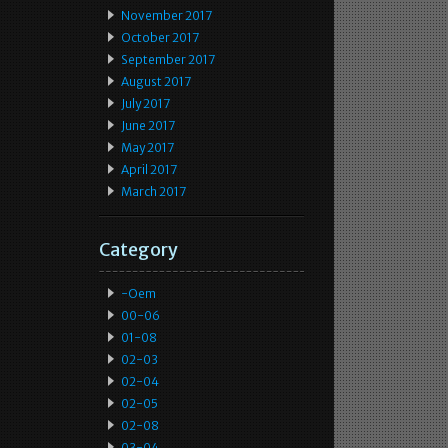
November 2017
October 2017
September 2017
August 2017
July 2017
June 2017
May 2017
April 2017
March 2017
Category
-oem
00-06
01-08
02-03
02-04
02-05
02-08
03-04