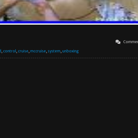
Commen
d
,
control
,
cruise
,
mccruise
,
system
,
unboxing