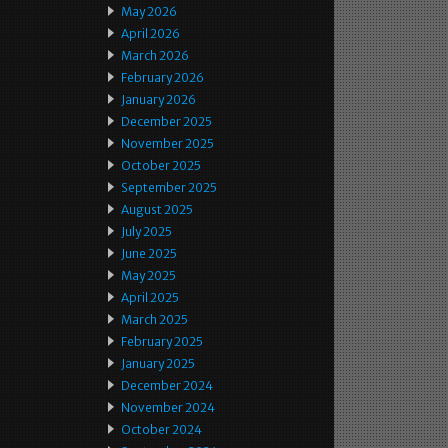
May 2026
April 2026
March 2026
February 2026
January 2026
December 2025
November 2025
October 2025
September 2025
August 2025
July 2025
June 2025
May 2025
April 2025
March 2025
February 2025
January 2025
December 2024
November 2024
October 2024