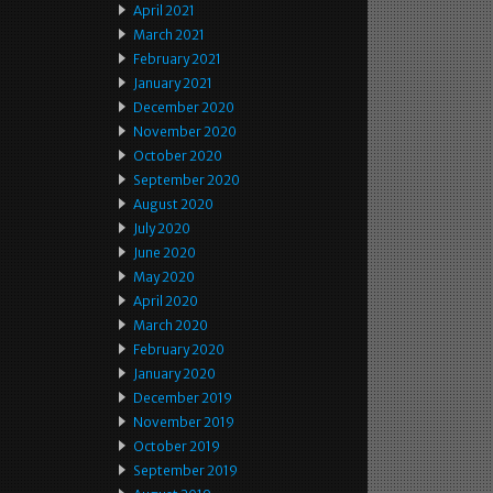
April 2021
March 2021
February 2021
January 2021
December 2020
November 2020
October 2020
September 2020
August 2020
July 2020
June 2020
May 2020
April 2020
March 2020
February 2020
January 2020
December 2019
November 2019
October 2019
September 2019