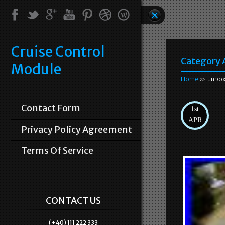
Cruise Control
Category 
Module
Home
» unbox
Contact Form
1st
APR
Privacy Policy Agreement
Terms Of Service
CONTACT US
(+40) 111 222 333