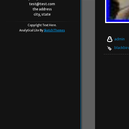
test@test.com
the address
city, state
Copyright Text Here.
Analytical Lite By
SketchThemes
admin
blackbir