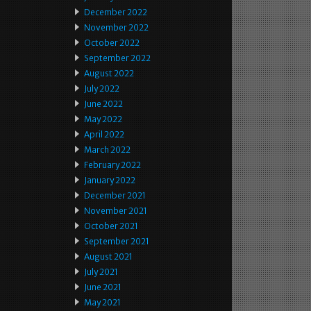
December 2022
November 2022
October 2022
September 2022
August 2022
July 2022
June 2022
May 2022
April 2022
March 2022
February 2022
January 2022
December 2021
November 2021
October 2021
September 2021
August 2021
July 2021
June 2021
May 2021