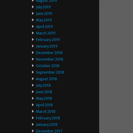
August 2019
July 2019
June 2019
May 2019
April 2019
March 2019
February 2019
January 2019
December 2018
November 2018
October 2018
September 2018
August 2018
July 2018
June 2018
May 2018
April 2018
March 2018
February 2018
January 2018
December 2017