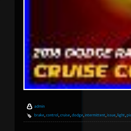
admin
brake
,
control
,
cruise
,
dodge
,
intermittent
,
issue
,
light
,
pi