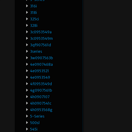
316i
318i
325ci
328i
3c0953549a
3c0953549m
3qf907561d
3series
3w0907563b
4e0907468a
4e0953521
4e0953549
4f0953549d
4g0907561b
4h0907107
4h0907541c
4h0953568g
5-Series
500sl
545i