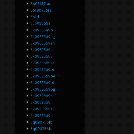
56054171ad
561907561a
561d
5c0959653
5k0953549b
5k0953569ag
5k0953569ah
5k0953569ak
5k0953569al
5k0953569as
5k0953569bd
5k0953569be
5k0953569bf
5k0953569bg
5k0953569e
5k0953569h
5k0953569s
5k0953569t
5q0907561b
5q0907561d