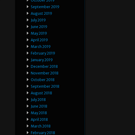
October 2019
September 2019
August 2019
July 2019
June 2019
May 2019
April 2019
March 2019
February 2019
January 2019
December 2018
November 2018
October 2018
September 2018
August 2018
July 2018
June 2018
May 2018
April 2018
March 2018
February 2018