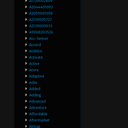
A1729002809
A2044401002
A2059005918
A2139005727
A2139009033
A9068203526
Acc-Sensor
Accord
Acdelco
Activate
Active
Acura
Adaptive
Adas
Added
Adding
Advanced
Adventure
Affordable
Aftermarket
Airbag