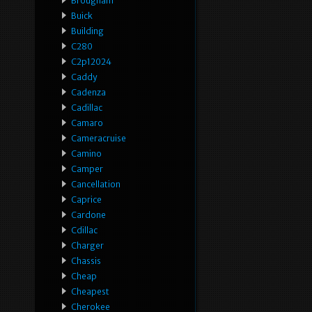
Brougham
Buick
Building
C280
C2p12024
Caddy
Cadenza
Cadillac
Camaro
Cameracruise
Camino
Camper
Cancellation
Caprice
Cardone
Cdillac
Charger
Chassis
Cheap
Cheapest
Cherokee