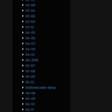
02-08
03-04
03-06
03-09
03-12
04-05
04-06
04-07
04-09
04-10
04-2010
05-07
05-08
05-09
05-12
0581mercedes-Benz
06-08
06-09
06-10
06-11