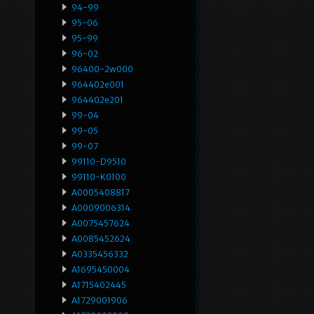
94-99
95-06
95-99
96-02
96400-2w000
964402e001
964402e201
99-04
99-05
99-07
99110-D9510
99110-K0100
A0005408817
A0009006314
A0075457624
A0085452624
A0335456332
A1695450004
A1715402445
A1729001906