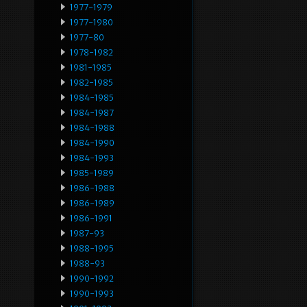
1977-1979
1977-1980
1977-80
1978-1982
1981-1985
1982-1985
1984-1985
1984-1987
1984-1988
1984-1990
1984-1993
1985-1989
1986-1988
1986-1989
1986-1991
1987-93
1988-1995
1988-93
1990-1992
1990-1993