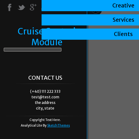
Creative
Services
Cruise Control
Clients
Module
CONTACT US
(+40) 111 222 333
test@test.com
the address
city, state
Copyright Text Here.
Analytical Lite By
SketchThemes