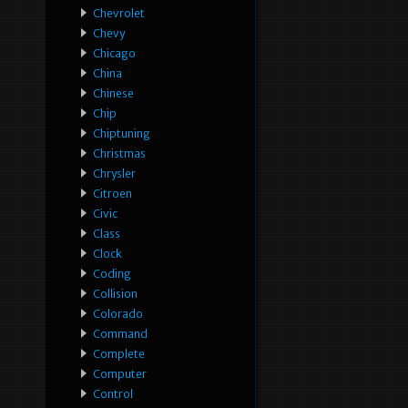
Chevrolet
Chevy
Chicago
China
Chinese
Chip
Chiptuning
Christmas
Chrysler
Citroen
Civic
Class
Clock
Coding
Collision
Colorado
Command
Complete
Computer
Control