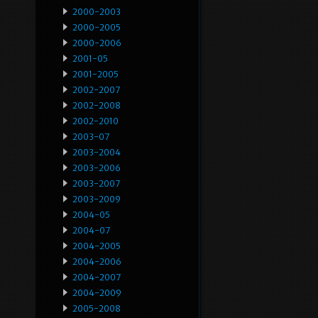
2000-2003
2000-2005
2000-2006
2001-05
2001-2005
2002-2007
2002-2008
2002-2010
2003-07
2003-2004
2003-2006
2003-2007
2003-2009
2004-05
2004-07
2004-2005
2004-2006
2004-2007
2004-2009
2005-2008