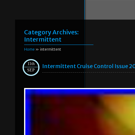
Category Archives:
Intermittent
Home
» intermittent
11th
Intermittent Cruise Control Issue 2
SEP