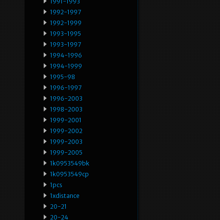
1991-1993
1992-1997
1992-1999
1993-1995
1993-1997
1994-1996
1994-1999
1995-98
1996-1997
1996-2003
1998-2003
1999-2001
1999-2002
1999-2003
1999-2005
1k0953549bk
1k0953549cp
1pcs
1xdistance
20-21
20-24