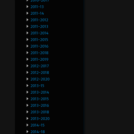
2010-2017
2011-13
2011-14
2011-2012
2011-2013
2011-2014
2011-2015
2011-2016
2011-2018
2011-2019
2012-2017
2012-2018
2012-2020
2013-15
2013-2014
2013-2015
2013-2016
2013-2018
2013-2020
2014-15
2014-18