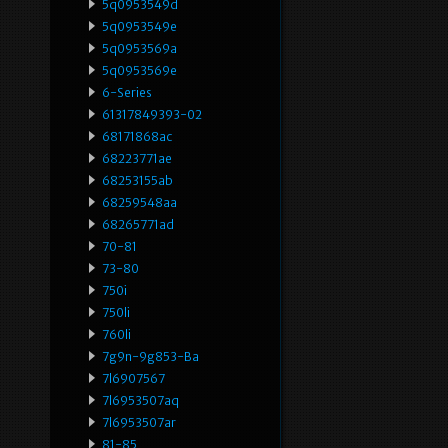
5q0953549d
5q0953549e
5q0953569a
5q0953569e
6-Series
61317849393-02
68171868ac
68223771ae
68253155ab
68259548aa
68265771ad
70-81
73-80
750i
750li
760li
7g9n-9g853-Ba
7l6907567
7l6953507aq
7l6953507ar
81-85