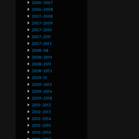
2006-2007
2006-2008
2007-2008
2007-2009
2007-2010
2007-2011
2007-2013
2008-08
2008-2010
2008-2011
2008-2013
2009-15
2009-2012
2009-2014
2009-2018
2010-2012
2010-2013
2010-2014
2010-2015
2010-2016