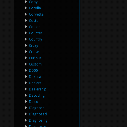
Copy
Corolla
Corvette
Costa
Couldn
Counter
Country
Crazy
Cruise
Curious
Custom
D005
Dakota
Dealers
Dealership
Decoding
Delco
Diagnose
Diagnosed
Diagnosing
Diagnostic