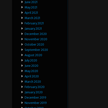
June 2021
May 2021
April 2021
March 2021
February 2021
January 2021
December 2020
November 2020
October 2020
September 2020
August 2020
July 2020
June 2020
May 2020
April 2020
March 2020
February 2020
January 2020
December 2019
November 2019