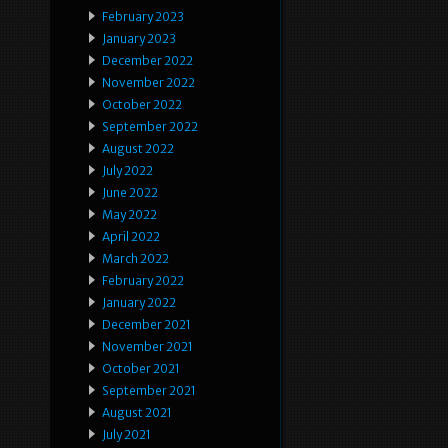
February 2023
January 2023
December 2022
November 2022
October 2022
September 2022
August 2022
July 2022
June 2022
May 2022
April 2022
March 2022
February 2022
January 2022
December 2021
November 2021
October 2021
September 2021
August 2021
July 2021