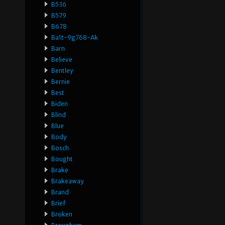
B536
B579
B678
Ba1t-9g768-Ak
Barn
Believe
Bentley
Bernie
Best
Biden
Blind
Blue
Body
Bosch
Bought
Brake
Brakeaway
Brand
Brief
Broken