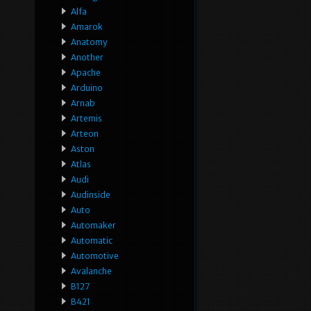
Alfa
Amarok
Anatomy
Another
Apache
Arduino
Arnab
Artemis
Arteon
Aston
Atlas
Audi
Audinside
Auto
Automaker
Automatic
Automotive
Avalanche
B127
B421