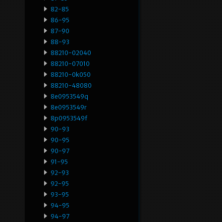
82-85
86-95
87-90
88-93
88210-02040
88210-07010
88210-0k050
88210-48080
8e0953549q
8e0953549r
8p0953549f
90-93
90-95
90-97
91-95
92-93
92-95
93-95
94-95
94-97