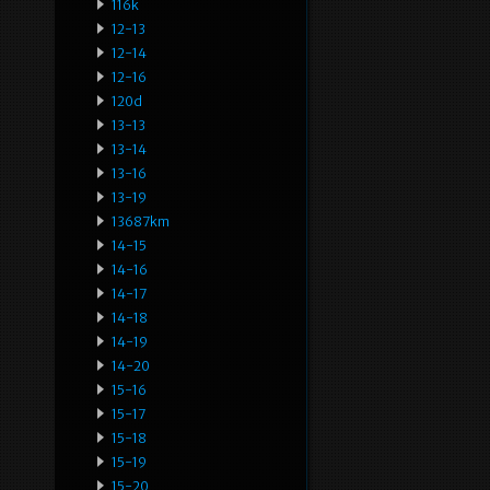
116k
12-13
12-14
12-16
120d
13-13
13-14
13-16
13-19
13687km
14-15
14-16
14-17
14-18
14-19
14-20
15-16
15-17
15-18
15-19
15-20