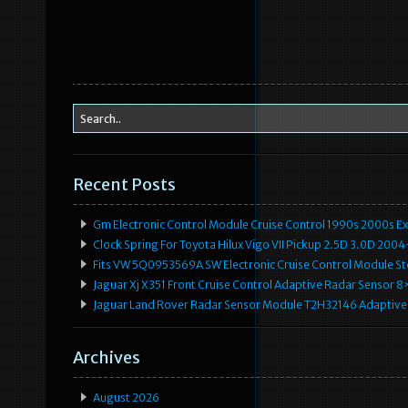
Recent Posts
Gm Electronic Control Module Cruise Control 1990s 2000s 
Clock Spring For Toyota Hilux Vigo VII Pickup 2.5D 3.0D 2
Fits VW 5Q0953569A SW Electronic Cruise Control Module Ste
Jaguar Xj X351 Front Cruise Control Adaptive Radar Senso
Jaguar Land Rover Radar Sensor Module T2H32146 Adaptive
Archives
August 2026