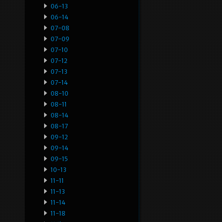
06-13
06-14
07-08
07-09
07-10
07-12
07-13
07-14
08-10
08-11
08-14
08-17
09-12
09-14
09-15
10-13
11-11
11-13
11-14
11-18