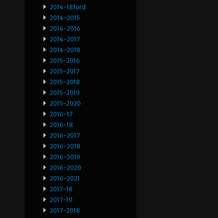
2014-18ford
2014-2015
2014-2016
2014-2017
2014-2018
2015-2016
2015-2017
2015-2018
2015-2019
2015-2020
2016-17
2016-18
2016-2017
2016-2018
2016-2019
2016-2020
2016-2021
2017-18
2017-19
2017-2018