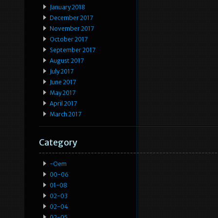
January 2018
December 2017
November 2017
October 2017
September 2017
August 2017
July 2017
June 2017
May 2017
April 2017
March 2017
Category
-oem
00-06
01-08
02-03
02-04
02-05