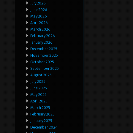
July 2026
June 2026
May 2026
April 2026
March 2026
February 2026
January 2026
December 2025
November 2025
October 2025
September 2025
August 2025
July 2025
June 2025
May 2025
April 2025
March 2025
February 2025
January 2025
December 2024