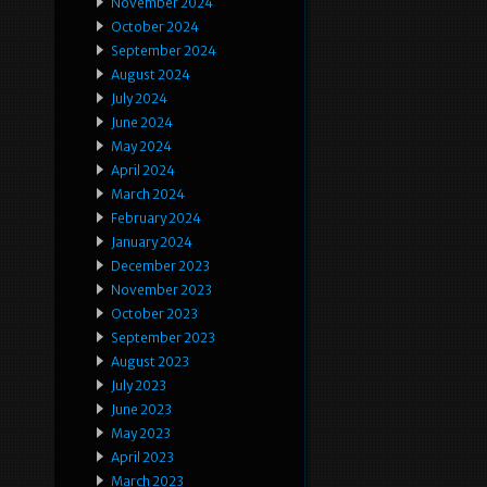
November 2024
October 2024
September 2024
August 2024
July 2024
June 2024
May 2024
April 2024
March 2024
February 2024
January 2024
December 2023
November 2023
October 2023
September 2023
August 2023
July 2023
June 2023
May 2023
April 2023
March 2023