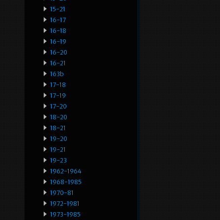
15-21
16-17
16-18
16-19
16-20
16-21
163b
17-18
17-19
17-20
18-20
18-21
19-20
19-21
19-23
1962-1964
1968-1985
1970-81
1972-1981
1973-1985