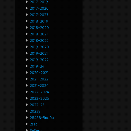
2017-2019
2017-2020
2017-2023
2018-2019
2018-2020
2018-2021
2018-2025
2019-2020
2019-2021
2019-2022
2019-24
2020-2021
2021-2022
2021-2024
2022-2024
2022-2026
2022-23
2023y
28438-5ud0a
2set
3-Series