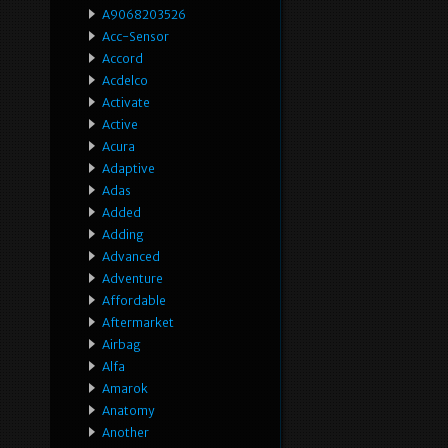
A9068203526
Acc-Sensor
Accord
Acdelco
Activate
Active
Acura
Adaptive
Adas
Added
Adding
Advanced
Adventure
Affordable
Aftermarket
Airbag
Alfa
Amarok
Anatomy
Another