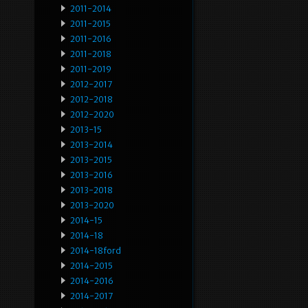
2011-2014
2011-2015
2011-2016
2011-2018
2011-2019
2012-2017
2012-2018
2012-2020
2013-15
2013-2014
2013-2015
2013-2016
2013-2018
2013-2020
2014-15
2014-18
2014-18ford
2014-2015
2014-2016
2014-2017