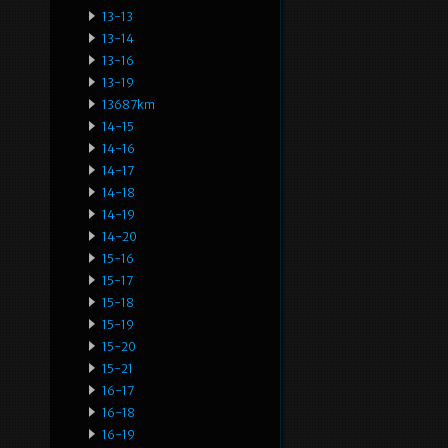
13-13
13-14
13-16
13-19
13687km
14-15
14-16
14-17
14-18
14-19
14-20
15-16
15-17
15-18
15-19
15-20
15-21
16-17
16-18
16-19