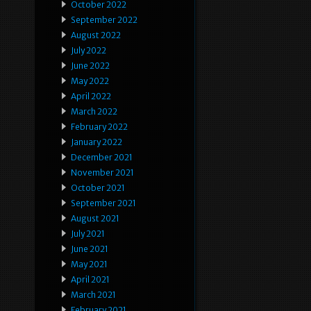
October 2022
September 2022
August 2022
July 2022
June 2022
May 2022
April 2022
March 2022
February 2022
January 2022
December 2021
November 2021
October 2021
September 2021
August 2021
July 2021
June 2021
May 2021
April 2021
March 2021
February 2021