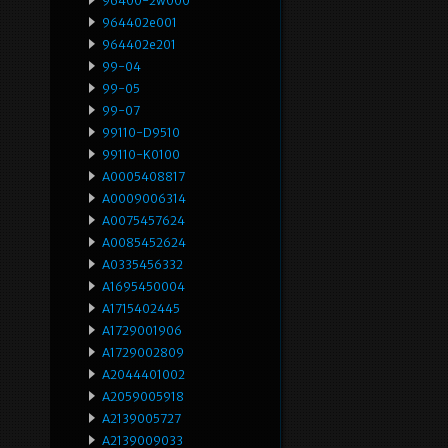
96400-2w000
964402e001
964402e201
99-04
99-05
99-07
99110-D9510
99110-K0100
A0005408817
A0009006314
A0075457624
A0085452624
A0335456332
A1695450004
A1715402445
A1729001906
A1729002809
A2044401002
A2059005918
A2139005727
A2139009033