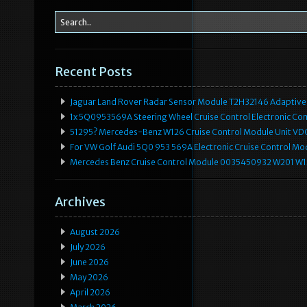
Recent Posts
Jaguar Land Rover Radar Sensor Module T2H32146 Adaptive
1x 5Q0953569A Steering Wheel Cruise Control Electronic C
51295? Mercedes-Benz W126 Cruise Control Module Unit 
For VW Golf Audi 5Q0 953 569A Electronic Cruise Control Mo
Mercedes Benz Cruise Control Module 0035450932 W201 W
Archives
August 2026
July 2026
June 2026
May 2026
April 2026