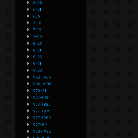
16-20
16-21
163b
17-18
17-19
17-20
18-20
18-21
19-20
19-21
19-23
1962-1964
1968-1985
1970-81
1972-1981
1973-1985
1977-1979
1977-1980
1977-80
1978-1982