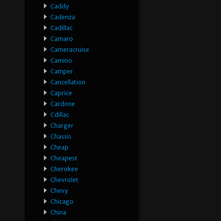
Caddy
Cadenza
Cadillac
Camaro
Cameracruise
Camino
Camper
Cancellation
Caprice
Cardone
Cdillac
Charger
Chassis
Cheap
Cheapest
Cherokee
Chevrolet
Chevy
Chicago
China