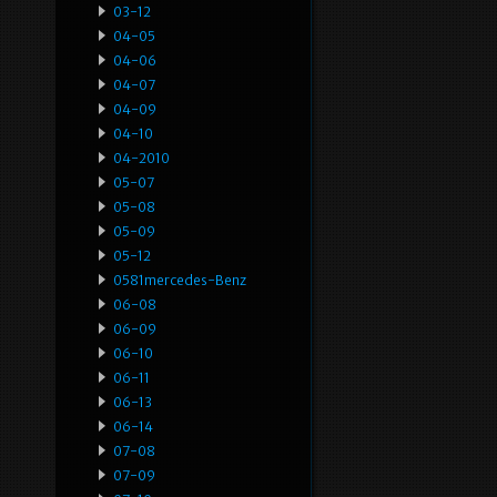
03-12
04-05
04-06
04-07
04-09
04-10
04-2010
05-07
05-08
05-09
05-12
0581mercedes-Benz
06-08
06-09
06-10
06-11
06-13
06-14
07-08
07-09