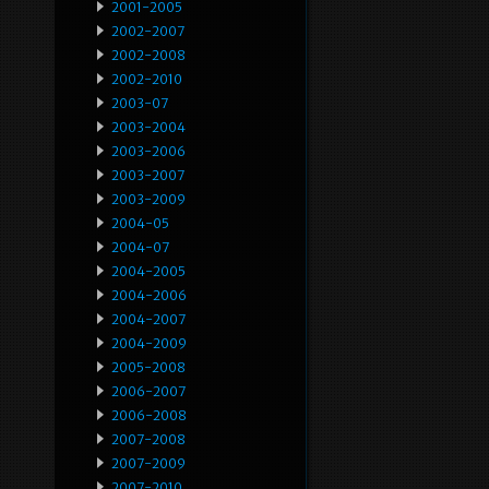
2001-2005
2002-2007
2002-2008
2002-2010
2003-07
2003-2004
2003-2006
2003-2007
2003-2009
2004-05
2004-07
2004-2005
2004-2006
2004-2007
2004-2009
2005-2008
2006-2007
2006-2008
2007-2008
2007-2009
2007-2010