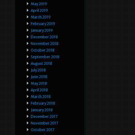
May 2019
April 2019
March 2019
February 2019
January 2019
December 2018
November 2018
October 2018
September 2018
August 2018
July 2018
June 2018
May 2018
April 2018
March 2018
February 2018
January 2018
December 2017
November 2017
October 2017