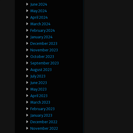
June 2024
May 2024
April 2024
March 2024
February 2024
January 2024
December 2023
November 2023
October 2023
September 2023
August 2023
July 2023
June 2023
May 2023
April 2023
March 2023
February 2023
January 2023
December 2022
November 2022