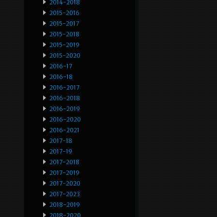
2014-2018
2015-2016
2015-2017
2015-2018
2015-2019
2015-2020
2016-17
2016-18
2016-2017
2016-2018
2016-2019
2016-2020
2016-2021
2017-18
2017-19
2017-2018
2017-2019
2017-2020
2017-2023
2018-2019
2018-2020