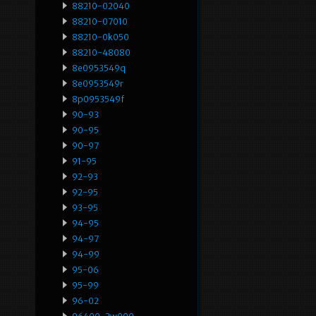
88210-02040
88210-07010
88210-0k050
88210-48080
8e0953549q
8e0953549r
8p0953549f
90-93
90-95
90-97
91-95
92-93
92-95
93-95
94-95
94-97
94-99
95-06
95-99
96-02