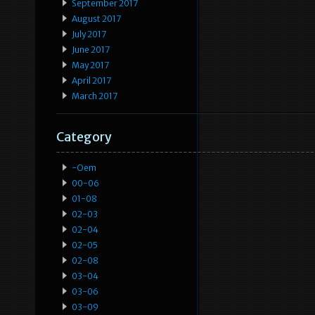
September 2017
August 2017
July 2017
June 2017
May 2017
April 2017
March 2017
Category
-oem
00-06
01-08
02-03
02-04
02-05
02-08
03-04
03-06
03-09