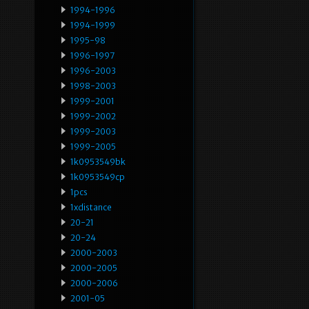
1994-1996
1994-1999
1995-98
1996-1997
1996-2003
1998-2003
1999-2001
1999-2002
1999-2003
1999-2005
1k0953549bk
1k0953549cp
1pcs
1xdistance
20-21
20-24
2000-2003
2000-2005
2000-2006
2001-05