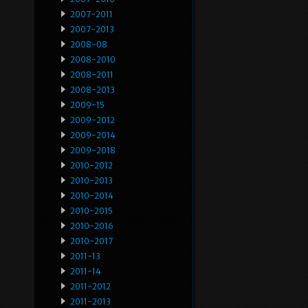
2007-2011
2007-2013
2008-08
2008-2010
2008-2011
2008-2013
2009-15
2009-2012
2009-2014
2009-2018
2010-2012
2010-2013
2010-2014
2010-2015
2010-2016
2010-2017
2011-13
2011-14
2011-2012
2011-2013