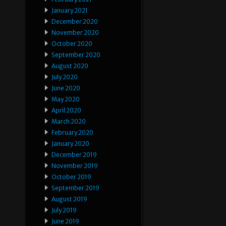
January 2021
December 2020
November 2020
October 2020
September 2020
August 2020
July 2020
June 2020
May 2020
April 2020
March 2020
February 2020
January 2020
December 2019
November 2019
October 2019
September 2019
August 2019
July 2019
June 2019