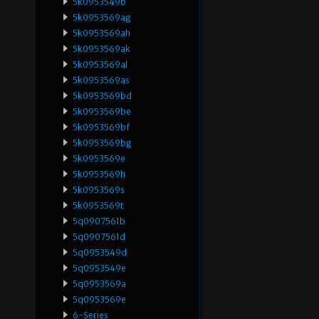
5k0953549b
5k0953569ag
5k0953569ah
5k0953569ak
5k0953569al
5k0953569as
5k0953569bd
5k0953569be
5k0953569bf
5k0953569bg
5k0953569e
5k0953569h
5k0953569s
5k0953569t
5q0907561b
5q0907561d
5q0953549d
5q0953549e
5q0953569a
5q0953569e
6-Series