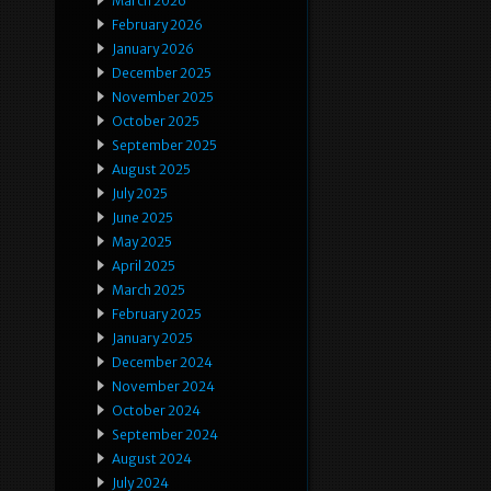
March 2026
February 2026
January 2026
December 2025
November 2025
October 2025
September 2025
August 2025
July 2025
June 2025
May 2025
April 2025
March 2025
February 2025
January 2025
December 2024
November 2024
October 2024
September 2024
August 2024
July 2024