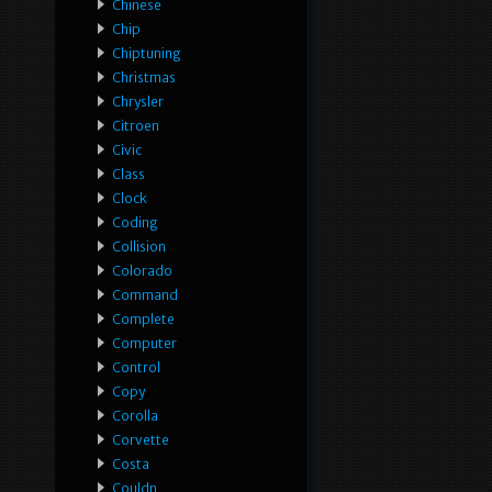
Chinese
Chip
Chiptuning
Christmas
Chrysler
Citroen
Civic
Class
Clock
Coding
Collision
Colorado
Command
Complete
Computer
Control
Copy
Corolla
Corvette
Costa
Couldn