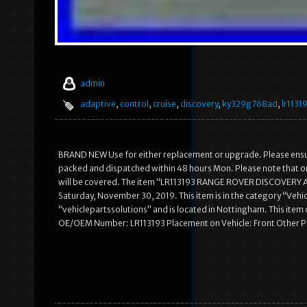
admin
adaptive
,
control
,
cruise
,
discovery
,
ky329g768ad
,
lr1131
BRAND NEW Use for either replacement or upgrade. Please ensure 
packed and dispatched within 48 hours Mon. Please note that or
will be covered. The item “LR113193 RANGE ROVER DISCOVERY
Saturday, November 30, 2019. This item is in the category “Vehic
“vehiclepartssolutions” and is located in Nottingham. This i
OE/OEM Number: LR113193 Placement on Vehicle: Front Other 