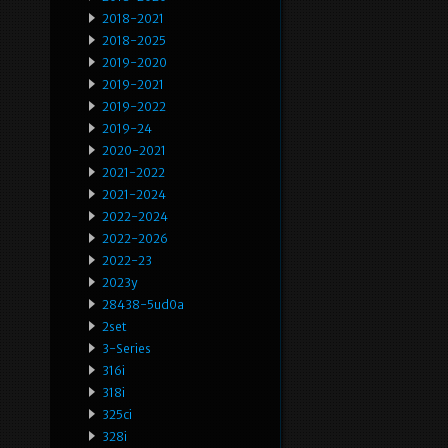
2018-2021
2018-2025
2019-2020
2019-2021
2019-2022
2019-24
2020-2021
2021-2022
2021-2024
2022-2024
2022-2026
2022-23
2023y
28438-5ud0a
2set
3-Series
316i
318i
325ci
328i