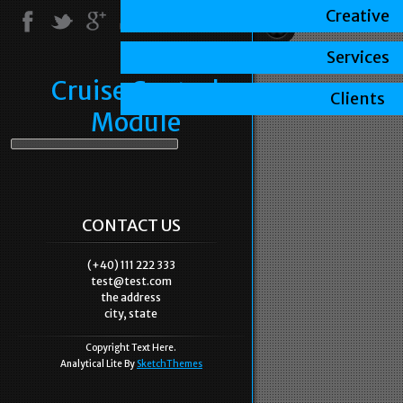
Creative
Services
Cruise Control
Clients
Module
CONTACT US
(+40) 111 222 333
test@test.com
the address
city, state
Copyright Text Here.
Analytical Lite By
SketchThemes