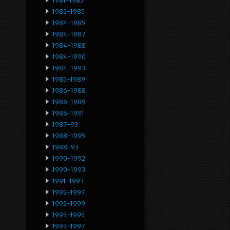
1981-1985
1982-1985
1984-1985
1984-1987
1984-1988
1984-1990
1984-1993
1985-1989
1986-1988
1986-1989
1986-1991
1987-93
1988-1995
1988-93
1990-1992
1990-1993
1991-1993
1992-1997
1992-1999
1993-1995
1993-1997