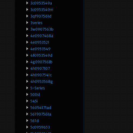
3c0953549a
3c0953549m
3qf907561d
3series
3w0907563b
4e0907468a
4e0953521
4e0953549
4f0953549d
4g0907561b
4h0907107
4h0907541c
4h0953568g
5-Series
500sl
545i
56054171ad
561907561a
561d
5c0959653