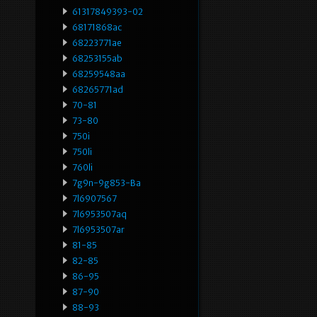
61317849393-02
68171868ac
68223771ae
68253155ab
68259548aa
68265771ad
70-81
73-80
750i
750li
760li
7g9n-9g853-Ba
7l6907567
7l6953507aq
7l6953507ar
81-85
82-85
86-95
87-90
88-93