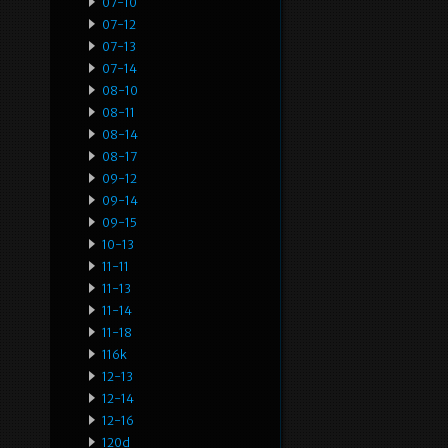
07-10
07-12
07-13
07-14
08-10
08-11
08-14
08-17
09-12
09-14
09-15
10-13
11-11
11-13
11-14
11-18
116k
12-13
12-14
12-16
120d