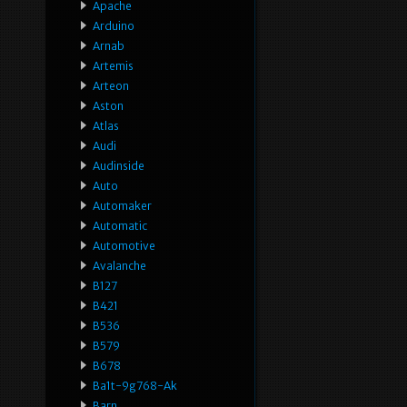
Apache
Arduino
Arnab
Artemis
Arteon
Aston
Atlas
Audi
Audinside
Auto
Automaker
Automatic
Automotive
Avalanche
B127
B421
B536
B579
B678
Ba1t-9g768-Ak
Barn