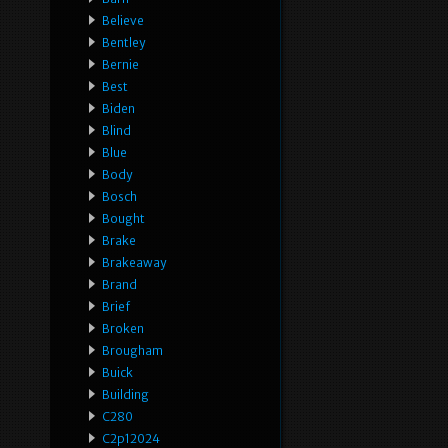
Believe
Bentley
Bernie
Best
Biden
Blind
Blue
Body
Bosch
Bought
Brake
Brakeaway
Brand
Brief
Broken
Brougham
Buick
Building
C280
C2p12024