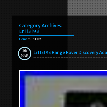
Category Archives:
Lr113193
Home
» lr113193
9th
Lr113193 Range Rover Discovery Ada
MAR